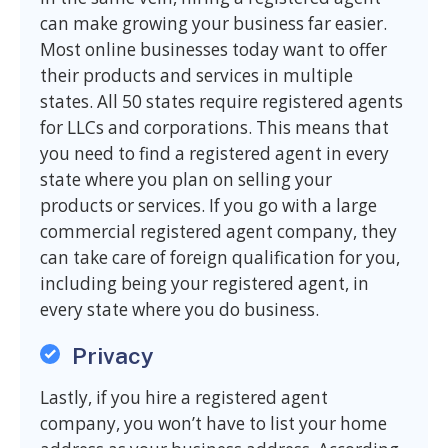
can make growing your business far easier.
Most online businesses today want to offer
their products and services in multiple
states. All 50 states require registered agents
for LLCs and corporations. This means that
you need to find a registered agent in every
state where you plan on selling your
products or services. If you go with a large
commercial registered agent company, they
can take care of foreign qualification for you,
including being your registered agent, in
every state where you do business.
Privacy
Lastly, if you hire a registered agent
company, you won’t have to list your home