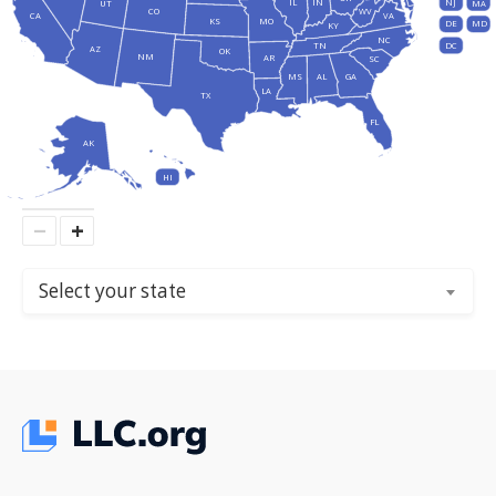
IL
IN
NJ
UT
MA
CO
WV
CA
VA
KS
MO
DE
MD
KY
NC
DC
TN
AZ
OK
NM
AR
SC
MS
AL
GA
LA
TX
FL
AK
HI
−
+
Select your state