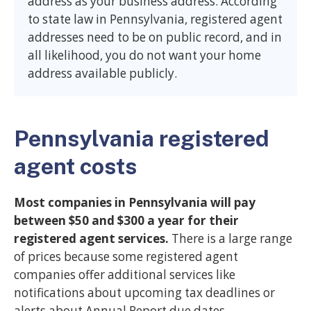
address as your business address. According
to state law in Pennsylvania, registered agent
addresses need to be on public record, and in
all likelihood, you do not want your home
address available publicly.
Pennsylvania registered
agent costs
Most companies in Pennsylvania will pay
between $50 and $300 a year for their
registered agent services.
There is a large range
of prices because some registered agent
companies offer additional services like
notifications about upcoming tax deadlines or
alerts about Annual Report due dates.