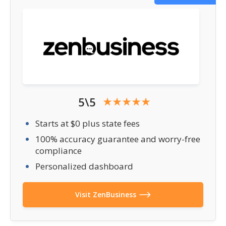
5\5
Starts at $0 plus state fees
100% accuracy guarantee and worry-free
compliance
Personalized dashboard
Visit ZenBusiness