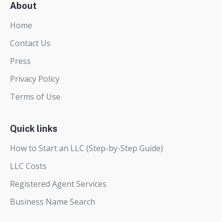
About
Home
Contact Us
Press
Privacy Policy
Terms of Use
Quick links
How to Start an LLC (Step-by-Step Guide)
LLC Costs
Registered Agent Services
Business Name Search