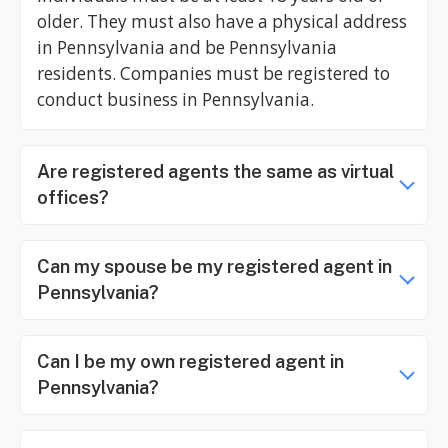
older. They must also have a physical address
in Pennsylvania and be Pennsylvania
residents. Companies must be registered to
conduct business in Pennsylvania.
Are registered agents the same as virtual
offices?
Can my spouse be my registered agent in
Pennsylvania?
Can I be my own registered agent in
Pennsylvania?