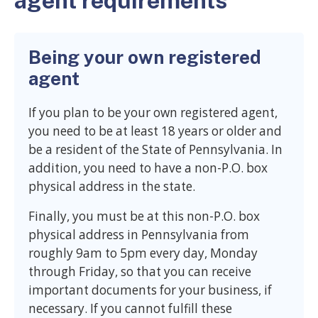
agent requirements
Being your own registered
agent
If you plan to be your own registered agent,
you need to be at least 18 years or older and
be a resident of the State of Pennsylvania. In
addition, you need to have a non-P.O. box
physical address in the state.
Finally, you must be at this non-P.O. box
physical address in Pennsylvania from
roughly 9am to 5pm every day, Monday
through Friday, so that you can receive
important documents for your business, if
necessary. If you cannot fulfill these