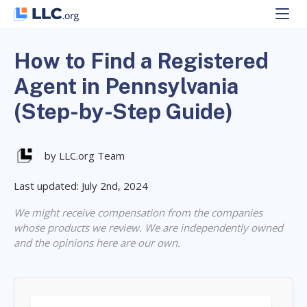
Skip
to
content
How to Find a Registered
Agent in Pennsylvania
(Step-by-Step Guide)
by LLC.org Team
Last updated: July 2nd, 2024
We might receive compensation from the companies
whose products we review. We are independently owned
and the opinions here are our own.