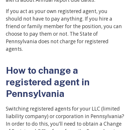
If you act as your own registered agent, you
should not have to pay anything. If you hire a
friend or family member for the position, you can
choose to pay them or not. The State of
Pennsylvania does not charge for registered
agents.
How to change a
registered agent in
Pennsylvania
Switching registered agents for your LLC (limited
liability company) or corporation in Pennsylvania?
In order to do this, you’ll need to obtain a Change