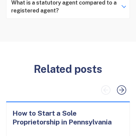
What is a statutory agent compared to a
registered agent?
Related posts
How to Start a Sole
Proprietorship in Pennsylvania