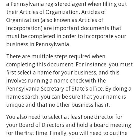
a Pennsylvania registered agent when filling out
their Articles of Organization. Articles of
Organization (also known as Articles of
Incorporation) are important documents that
must be completed in order to incorporate your
business in Pennsylvania.
There are multiple steps required when
completing this document. For instance, you must
first select a name for your business, and this
involves running a name check with the
Pennsylvania Secretary of State’s office. By doing a
name search, you can be sure that your name is
unique and that no other business has it.
You also need to select at least one director for
your Board of Directors and hold a board meeting
for the first time. Finally, you will need to outline