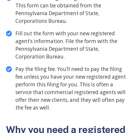
This form can be obtained from the
Pennsylvania Department of State,
Corporations Bureau.
Fill out the form with your new registered
agent’s information. File the form with the
Pennsylvania Department of State,
Corporation Bureau.
Pay the filing fee. You’ll need to pay the filing
fee unless you have your new registered agent
perform this filing for you. This is often a
service that commercial registered agents will
offer their new clients, and they will often pay
the fee as well.
Why you need a registered