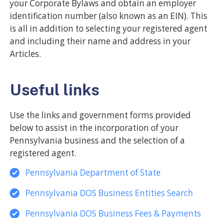
your Corporate Bylaws and obtain an employer
identification number (also known as an EIN). This
is all in addition to selecting your registered agent
and including their name and address in your
Articles.
Useful links
Use the links and government forms provided
below to assist in the incorporation of your
Pennsylvania business and the selection of a
registered agent.
Pennsylvania Department of State
Pennsylvania DOS Business Entities Search
Pennsylvania DOS Business Fees & Payments