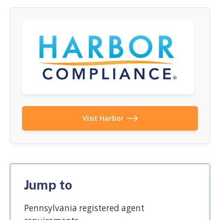
Visit Harbor
Jump to
Pennsylvania registered agent