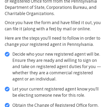
of Registered Office form from the Pennsylvania
Department of State, Corporations Bureau, and
Charitable Organizations.
Once you have the form and have filled it out, you
can file it (along with a fee) by mail or online.
Here are the steps you’ll need to follow in order to
change your registered agent in Pennsylvania.
Decide who your new registered agent will be.
Ensure they are ready and willing to sign on
and take on registered agent duties for you —
whether they are a commercial registered
agent or an individual.
Let your current registered agent know you’ll
be electing someone new for this role.
Obtain the Change of Registered Office form.