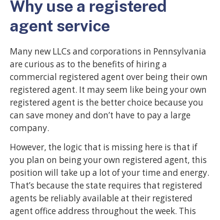
Why use a registered
agent service
Many new LLCs and corporations in Pennsylvania
are curious as to the benefits of hiring a
commercial registered agent over being their own
registered agent. It may seem like being your own
registered agent is the better choice because you
can save money and don’t have to pay a large
company.
However, the logic that is missing here is that if
you plan on being your own registered agent, this
position will take up a lot of your time and energy.
That’s because the state requires that registered
agents be reliably available at their registered
agent office address throughout the week. This