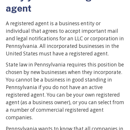
agent
A registered agent is a business entity or
individual that agrees to accept important mail
and legal notifications for an LLC or corporation in
Pennsylvania. All incorporated businesses in the
United States must have a registered agent.
State law in Pennsylvania requires this position be
chosen by new businesses when they incorporate.
You cannot be a business in good standing in
Pennsylvania if you do not have an active
registered agent. You can be your own registered
agent (as a business owner), or you can select from
a number of commercial registered agent
companies.
Pennsylvania wants to know that all companies in