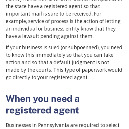
the state have a registered agent so that
important mail is sure to be received. For
example, service of process is the action of letting
an individual or business entity know that they
have a lawsuit pending against them.
If your business is sued (or subpoenaed), you need
to know this immediately so that you can take
action and so that a default judgment is not
made by the courts. This type of paperwork would
go directly to your registered agent.
When you need a
registered agent
Businesses in Pennsylvania are required to select