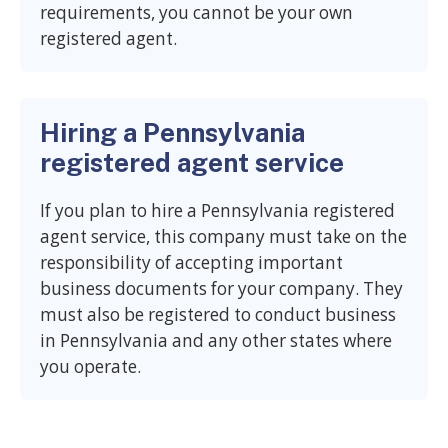
requirements, you cannot be your own
registered agent.
Hiring a Pennsylvania
registered agent service
If you plan to hire a Pennsylvania registered
agent service, this company must take on the
responsibility of accepting important
business documents for your company. They
must also be registered to conduct business
in Pennsylvania and any other states where
you operate.