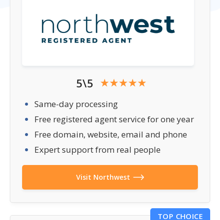
5\5
Same-day processing
Free registered agent service for one year
Free domain, website, email and phone
Expert support from real people
Visit Northwest
TOP CHOICE