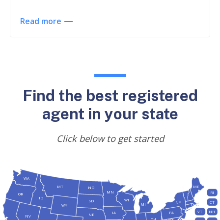
Read more
Find the best registered
agent in your state
Click below to get started
WA
MT
ME
ND
MN
RI
OR
ID
WI
SD
NY
CT
MI
WY
VT
NH
IA
PA
NE
NV
OH