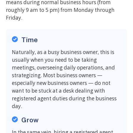
means during normal business hours (from
roughly 9 am to 5 pm) from Monday through
Friday.
Time
Naturally, as a busy business owner, this is
usually when you need to be taking
meetings, overseeing daily operations, and
strategizing. Most business owners —
especially new business owners — do not
want to be stuck at a desk dealing with
registered agent duties during the business
day.
Grow
In the same vein, hiring a registered agent