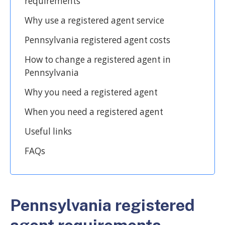
requirements
Why use a registered agent service
Pennsylvania registered agent costs
How to change a registered agent in
Pennsylvania
Why you need a registered agent
When you need a registered agent
Useful links
FAQs
Pennsylvania registered