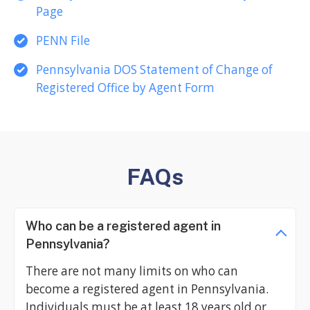
Page
PENN File
Pennsylvania DOS Statement of Change of
Registered Office by Agent Form
FAQs
Who can be a registered agent in
Pennsylvania?
There are not many limits on who can
become a registered agent in Pennsylvania.
Individuals must be at least 18 years old or