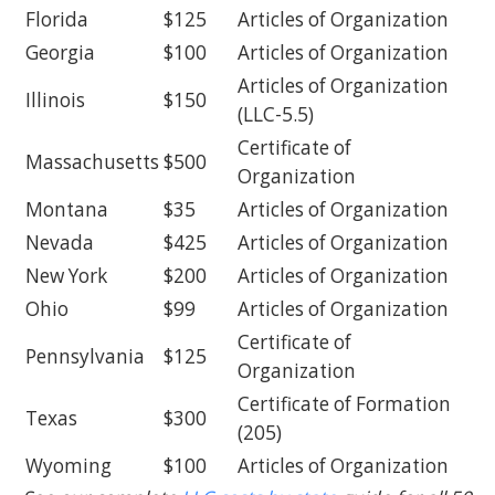
Florida
$125
Articles of Organization
Georgia
$100
Articles of Organization
Articles of Organization
Illinois
$150
(LLC-5.5)
Certificate of
Massachusetts
$500
Organization
Montana
$35
Articles of Organization
Nevada
$425
Articles of Organization
New York
$200
Articles of Organization
Ohio
$99
Articles of Organization
Certificate of
Pennsylvania
$125
Organization
Certificate of Formation
Texas
$300
(205)
Wyoming
$100
Articles of Organization