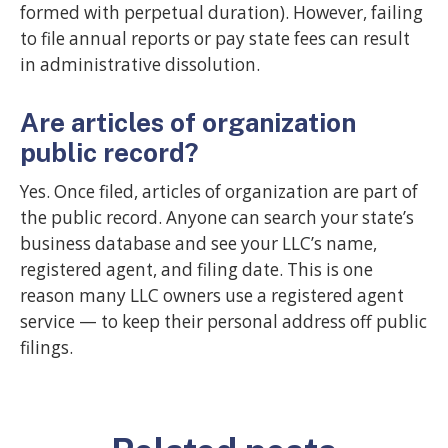
formed with perpetual duration). However, failing
to file annual reports or pay state fees can result
in administrative dissolution.
Are articles of organization
public record?
Yes. Once filed, articles of organization are part of
the public record. Anyone can search your state’s
business database and see your LLC’s name,
registered agent, and filing date. This is one
reason many LLC owners use a registered agent
service — to keep their personal address off public
filings.