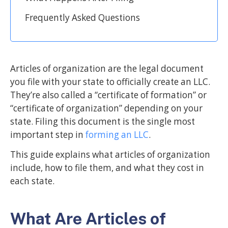
Frequently Asked Questions
Articles of organization are the legal document
you file with your state to officially create an LLC.
They’re also called a “certificate of formation” or
“certificate of organization” depending on your
state. Filing this document is the single most
important step in
forming an LLC
.
This guide explains what articles of organization
include, how to file them, and what they cost in
each state.
What Are Articles of