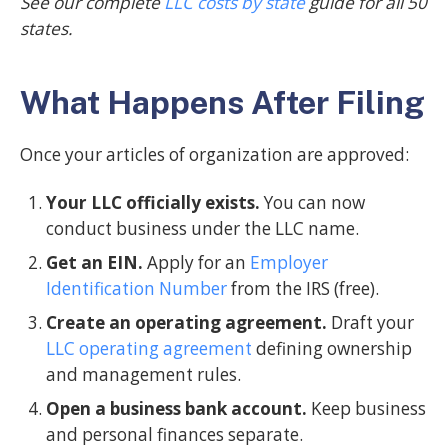
See our complete
LLC costs by state
guide for all 50
states.
What Happens After Filing
Once your articles of organization are approved:
Your LLC officially exists.
You can now
conduct business under the LLC name.
Get an EIN.
Apply for an
Employer
Identification Number
from the IRS (free).
Create an operating agreement.
Draft your
LLC operating agreement
defining ownership
and management rules.
Open a business bank account.
Keep business
and personal finances separate.