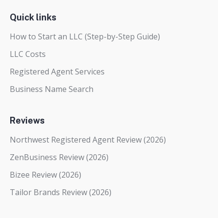
Quick links
How to Start an LLC (Step-by-Step Guide)
LLC Costs
Registered Agent Services
Business Name Search
Reviews
Northwest Registered Agent Review (2026)
ZenBusiness Review (2026)
Bizee Review (2026)
Tailor Brands Review (2026)