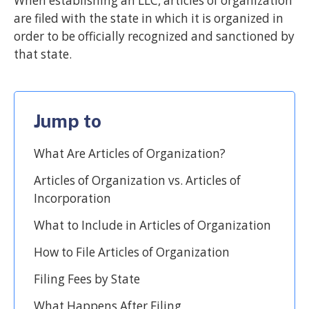
When establishing an LLC, articles of organization
are filed with the state in which it is organized in
order to be officially recognized and sanctioned by
that state.
Jump to
What Are Articles of Organization?
Articles of Organization vs. Articles of
Incorporation
What to Include in Articles of Organization
How to File Articles of Organization
Filing Fees by State
What Happens After Filing