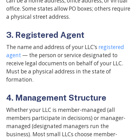
can be a home address, office address, or virtual
office. Some states allow PO boxes; others require
a physical street address.
3. Registered Agent
The name and address of your LLC’s
registered
agent
— the person or service designated to
receive legal documents on behalf of your LLC.
Must be a physical address in the state of
formation.
4. Management Structure
Whether your LLC is member-managed (all
members participate in decisions) or manager-
managed (designated managers run the
business). Most small LLCs choose member-