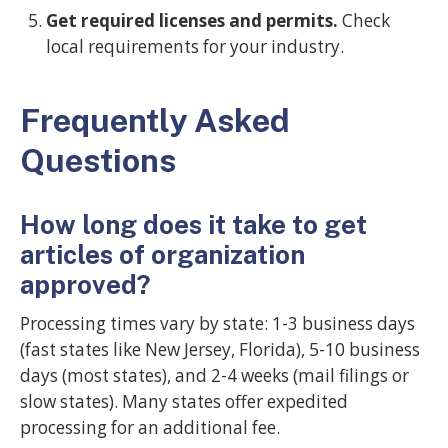
Get required licenses and permits.
Check
local requirements for your industry.
Frequently Asked
Questions
How long does it take to get
articles of organization
approved?
Processing times vary by state: 1-3 business days
(fast states like New Jersey, Florida), 5-10 business
days (most states), and 2-4 weeks (mail filings or
slow states). Many states offer expedited
processing for an additional fee.