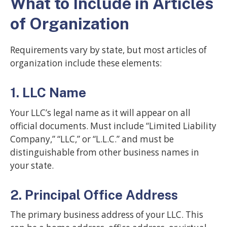
What to Include in Articles
of Organization
Requirements vary by state, but most articles of
organization include these elements:
1. LLC Name
Your LLC’s legal name as it will appear on all
official documents. Must include “Limited Liability
Company,” “LLC,” or “L.L.C.” and must be
distinguishable from other business names in
your state.
2. Principal Office Address
The primary business address of your LLC. This