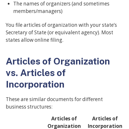
The names of organizers (and sometimes
members/managers)
You file articles of organization with your state’s
Secretary of State (or equivalent agency). Most
states allow online filing.
Articles of Organization
vs. Articles of
Incorporation
These are similar documents for different
business structures:
Articles of
Articles of
Organization
Incorporation