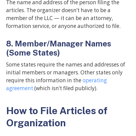
The name and address of the person filing the
articles. The organizer doesn’t have to be a
member of the LLC — it can be an attorney,
formation service, or anyone authorized to file.
8. Member/Manager Names
(Some States)
Some states require the names and addresses of
initial members or managers. Other states only
require this information in the
operating
agreement
(which isn’t filed publicly).
How to File Articles of
Organization