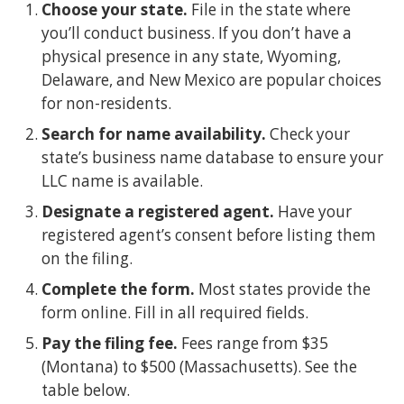
Choose your state.
File in the state where
you’ll conduct business. If you don’t have a
physical presence in any state, Wyoming,
Delaware, and New Mexico are popular choices
for non-residents.
Search for name availability.
Check your
state’s business name database to ensure your
LLC name is available.
Designate a registered agent.
Have your
registered agent’s consent before listing them
on the filing.
Complete the form.
Most states provide the
form online. Fill in all required fields.
Pay the filing fee.
Fees range from $35
(Montana) to $500 (Massachusetts). See the
table below.