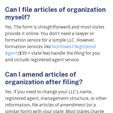
Can I file articles of organization
myself?
Yes. The form is straightforward and most states
provide it online. You don’t need a lawyer or
formation service for a simple LLC. However,
formation services like
Northwest Registered
Agent
($39 + state fee) handle the filing for you
and include registered agent service.
Can I amend articles of
organization after filing?
Yes. If you need to change your LLC’s name,
registered agent, management structure, or other
information, file articles of amendment (or a
similar form) with your state. Most states charge