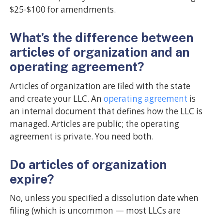
$25-$100 for amendments.
What’s the difference between
articles of organization and an
operating agreement?
Articles of organization are filed with the state
and create your LLC. An
operating agreement
is
an internal document that defines how the LLC is
managed. Articles are public; the operating
agreement is private. You need both.
Do articles of organization
expire?
No, unless you specified a dissolution date when
filing (which is uncommon — most LLCs are