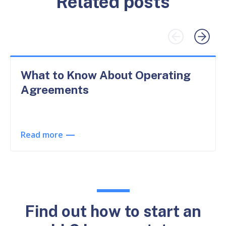
Related posts
What to Know About Operating
Agreements
Read more
Find out how to start an