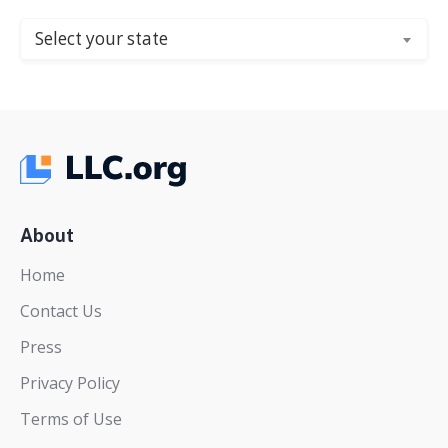
Select your state
About
Home
Contact Us
Press
Privacy Policy
Terms of Use