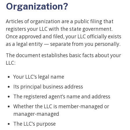
Organization?
Articles of organization are a public filing that
registers your LLC with the state government.
Once approved and filed, your LLC officially exists
as a legal entity — separate from you personally.
The document establishes basic facts about your
LLC:
Your LLC’s legal name
Its principal business address
The registered agent’s name and address
Whether the LLC is member-managed or
manager-managed
The LLC’s purpose