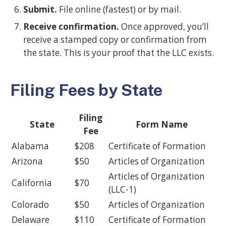
Submit.
File online (fastest) or by mail.
Receive confirmation.
Once approved, you’ll
receive a stamped copy or confirmation from
the state. This is your proof that the LLC exists.
Filing Fees by State
Filing
State
Form Name
Fee
Alabama
$208
Certificate of Formation
Arizona
$50
Articles of Organization
Articles of Organization
California
$70
(LLC-1)
Colorado
$50
Articles of Organization
Delaware
$110
Certificate of Formation