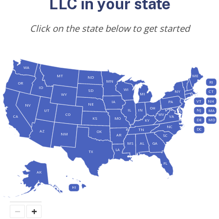
LLC in your state
Click on the state below to get started
WA
MT
ME
ND
MN
RI
OR
ID
WI
SD
NY
CT
MI
WY
VT
NH
IA
PA
NE
NV
OH
IL
IN
NJ
UT
MA
CO
WV
CA
VA
KS
MO
DE
MD
KY
NC
DC
TN
AZ
OK
NM
AR
SC
MS
AL
GA
LA
TX
FL
AK
HI
−
+