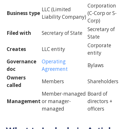
Corporation
LLC (Limited
Business type
(C-Corp or S-
Liability Company)
Corp)
Secretary of
Filed with
Secretary of State
State
Corporate
Creates
LLC entity
entity
Governance
Operating
Bylaws
doc
Agreement
Owners
Members
Shareholders
called
Member-managed
Board of
Management
or manager-
directors +
managed
officers