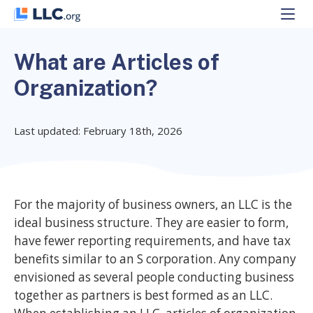
Skip
to
content
What are Articles of
Organization?
Last updated: February 18th, 2026
For the majority of business owners, an LLC is the
ideal business structure. They are easier to form,
have fewer reporting requirements, and have tax
benefits similar to an S corporation. Any company
envisioned as several people conducting business
together as partners is best formed as an LLC.