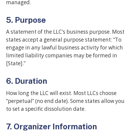
managed.
5. Purpose
A statement of the LLC’s business purpose. Most
states accept a general purpose statement: “To
engage in any lawful business activity for which
limited liability companies may be formed in
[State].”
6. Duration
How long the LLC will exist. Most LLCs choose
“perpetual” (no end date). Some states allow you
to set a specific dissolution date.
7. Organizer Information