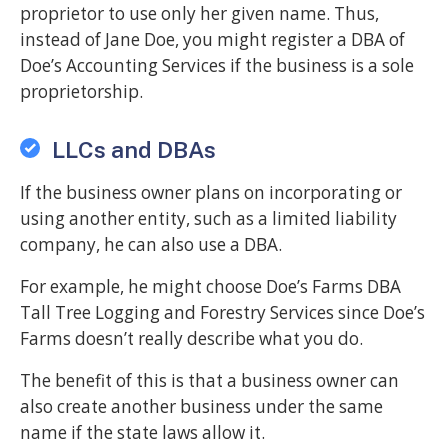
proprietor to use only her given name. Thus,
instead of Jane Doe, you might register a DBA of
Doe’s Accounting Services if the business is a sole
proprietorship.
LLCs and DBAs
If the business owner plans on incorporating or
using another entity, such as a limited liability
company, he can also use a DBA.
For example, he might choose Doe’s Farms DBA
Tall Tree Logging and Forestry Services since Doe’s
Farms doesn’t really describe what you do.
The benefit of this is that a business owner can
also create another business under the same
name if the state laws allow it.