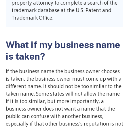
property attorney to complete a search of the
trademark database at the U.S. Patent and
Trademark Office.
What if my business name
is taken?
If the business name the business owner chooses
is taken, the business owner must come up with a
different name. It should not be too similar to the
taken name. Some states will not allow the name
if it is too similar, but more importantly, a
business owner does not want a name that the
public can confuse with another business,
especially if that other business’s reputation is not