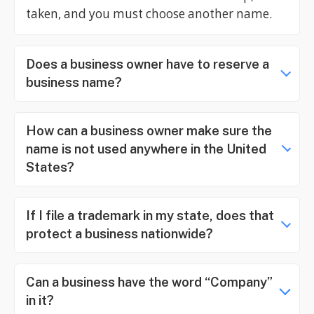
taken, and you must choose another name.
Does a business owner have to reserve a
business name?
How can a business owner make sure the
name is not used anywhere in the United
States?
If I file a trademark in my state, does that
protect a business nationwide?
Can a business have the word “Company”
in it?