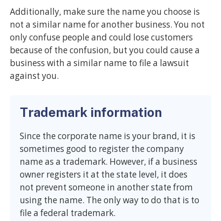
Additionally, make sure the name you choose is
not a similar name for another business. You not
only confuse people and could lose customers
because of the confusion, but you could cause a
business with a similar name to file a lawsuit
against you.
Trademark information
Since the corporate name is your brand, it is
sometimes good to register the company
name as a trademark. However, if a business
owner registers it at the state level, it does
not prevent someone in another state from
using the name. The only way to do that is to
file a federal trademark.