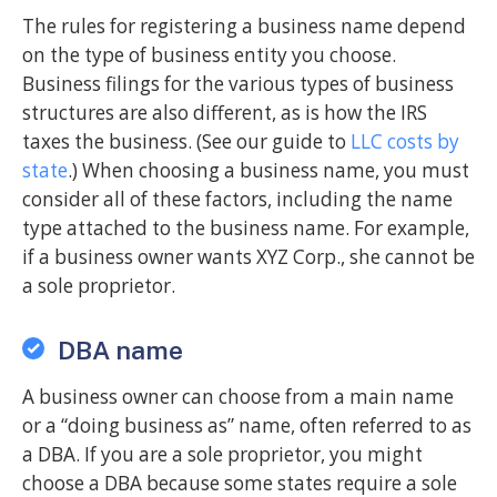
The rules for registering a business name depend
on the type of business entity you choose.
Business filings for the various types of business
structures are also different, as is how the IRS
taxes the business. (See our guide to
LLC costs by
state
.) When choosing a business name, you must
consider all of these factors, including the name
type attached to the business name. For example,
if a business owner wants XYZ Corp., she cannot be
a sole proprietor.
DBA name
A business owner can choose from a main name
or a “doing business as” name, often referred to as
a DBA. If you are a sole proprietor, you might
choose a DBA because some states require a sole