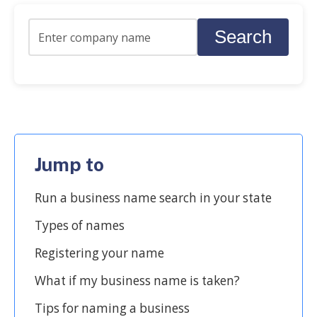
Search
Jump to
Run a business name search in your state
Types of names
Registering your name
What if my business name is taken?
Tips for naming a business