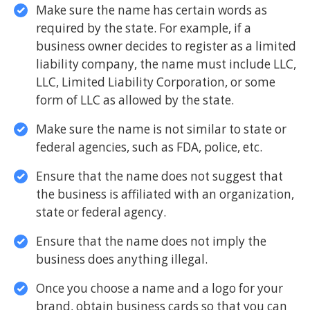
Make sure the name has certain words as
required by the state. For example, if a
business owner decides to register as a limited
liability company, the name must include LLC,
LLC, Limited Liability Corporation, or some
form of LLC as allowed by the state.
Make sure the name is not similar to state or
federal agencies, such as FDA, police, etc.
Ensure that the name does not suggest that
the business is affiliated with an organization,
state or federal agency.
Ensure that the name does not imply the
business does anything illegal.
Once you choose a name and a logo for your
brand, obtain business cards so that you can