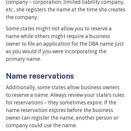
company – corporation, limited liability company,
etc., she registers the name at the time she creates
the company.
Some states might not allow you to reserve a
name while others might require a business
owner to file an application for the DBA name just
as you would if you were incorporating the
primary name.
Name reservations
Additionally, some states allow business owners
to reserve a name. Always review your state’s rules
for reservations – they sometimes expire. If the
name reservation expires before the business
owner can register the name, another person or
company could use the name.