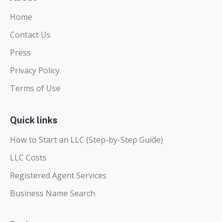
Home
Contact Us
Press
Privacy Policy
Terms of Use
Quick links
How to Start an LLC (Step-by-Step Guide)
LLC Costs
Registered Agent Services
Business Name Search