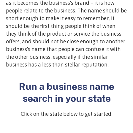
as it becomes the business’s brand – it is how
people relate to the business. The name should be
short enough to make it easy to remember, it
should be the first thing people think of when
they think of the product or service the business
offers, and should not be close enough to another
business’s name that people can confuse it with
the other business, especially if the similar
business has a less than stellar reputation.
Run a business name
search in your state
Click on the state below to get started.