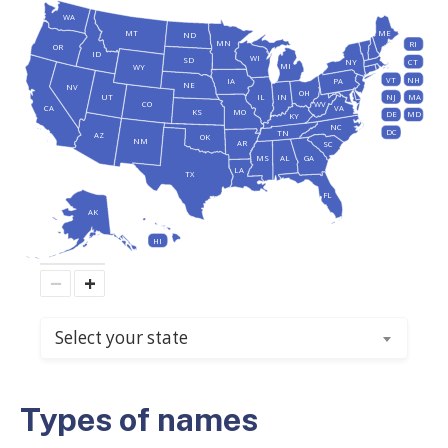
WA
MT
ME
ND
MN
RI
OR
ID
WI
SD
NY
CT
MI
WY
VT
NH
IA
PA
NE
NV
OH
IL
IN
NJ
UT
MA
CO
WV
CA
VA
KS
MO
DE
MD
KY
NC
DC
TN
AZ
OK
NM
AR
SC
MS
AL
GA
LA
TX
FL
AK
HI
−
+
Select your state
Types of names