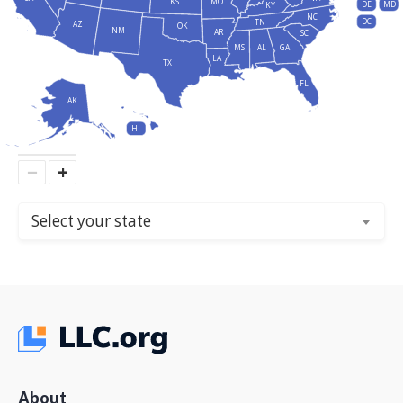
KS
MO
DE
MD
KY
NC
DC
TN
AZ
OK
NM
AR
SC
MS
AL
GA
LA
TX
FL
AK
HI
−
+
Select your state
About