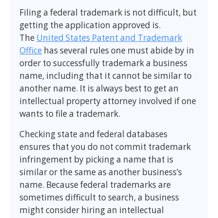
Filing a federal trademark is not difficult, but
getting the application approved is.
The
United States Patent and Trademark
Office
has several rules one must abide by in
order to successfully trademark a business
name, including that it cannot be similar to
another name. It is always best to get an
intellectual property attorney involved if one
wants to file a trademark.
Checking state and federal databases
ensures that you do not commit trademark
infringement by picking a name that is
similar or the same as another business’s
name. Because federal trademarks are
sometimes difficult to search, a business
might consider hiring an intellectual