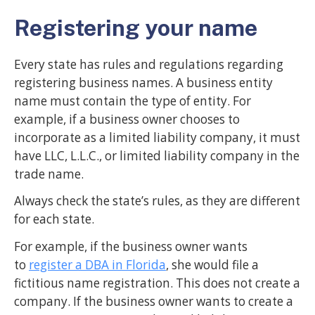
Registering your name
Every state has rules and regulations regarding
registering business names. A business entity
name must contain the type of entity. For
example, if a business owner chooses to
incorporate as a limited liability company, it must
have LLC, L.L.C., or limited liability company in the
trade name.
Always check the state’s rules, as they are different
for each state.
For example, if the business owner wants
to
register a DBA in Florida
, she would file a
fictitious name registration. This does not create a
company. If the business owner wants to create a