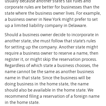
usually because another state’s tax rules and
corporate rules are better for businesses than the
state where the business owner lives. For example,
a business owner in New York might prefer to set
up a limited liability company in Delaware.
Should a business owner decide to incorporate in
another state, she must follow that state’s rules
for setting up the company. Another state might
require a business owner to reserve a name, then
register it, or might skip the reservation process.
Regardless of which state a business chooses, the
name cannot be the same as another business
name in that state. Since the business will be
doing business in the home state, the name
should also be available in the home state. We
recommend filing a reservation of a foreign name
in the home state.