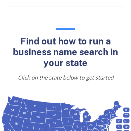
Find out how to run a
business name search in
your state
Click on the state below to get started
WA
MT
ME
ND
MN
RI
OR
ID
WI
SD
NY
CT
MI
WY
VT
NH
IA
PA
NE
NV
OH
IL
IN
NJ
UT
MA
CO
WV
CA
VA