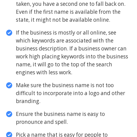
taken, you have a second one to fall back on.
Even if the first name is available from the
state, it might not be available online.
If the business is mostly or all online, see
which keywords are associated with the
business description. If a business owner can
work high placing keywords into the business
name, it will go to the top of the search
engines with less work.
Make sure the business name is not too
difficult to incorporate into a logo and other
branding.
Ensure the business name is easy to
pronounce and spell.
Pick a name that is easy for people to