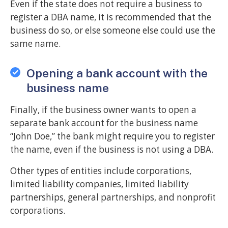
Even if the state does not require a business to
register a DBA name, it is recommended that the
business do so, or else someone else could use the
same name.
Opening a bank account with the
business name
Finally, if the business owner wants to open a
separate bank account for the business name
“John Doe,” the bank might require you to register
the name, even if the business is not using a DBA.
Other types of entities include corporations,
limited liability companies, limited liability
partnerships, general partnerships, and nonprofit
corporations.