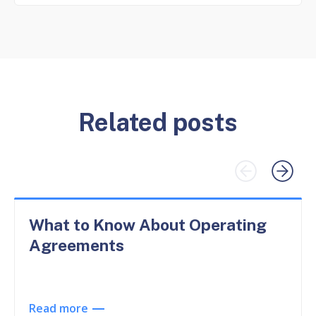
Related posts
What to Know About Operating
Agreements
Read more