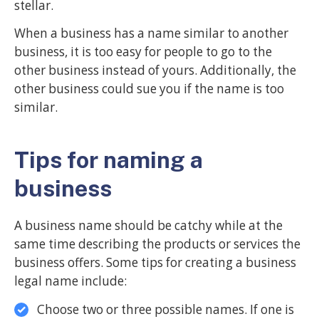
stellar.
When a business has a name similar to another
business, it is too easy for people to go to the
other business instead of yours. Additionally, the
other business could sue you if the name is too
similar.
Tips for naming a
business
A business name should be catchy while at the
same time describing the products or services the
business offers. Some tips for creating a business
legal name include:
Choose two or three possible names. If one is