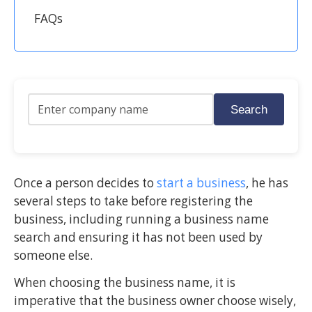
FAQs
Search
Once a person decides to
start a business
, he has
several steps to take before registering the
business, including running a business name
search and ensuring it has not been used by
someone else.
When choosing the business name, it is
imperative that the business owner choose wisely,