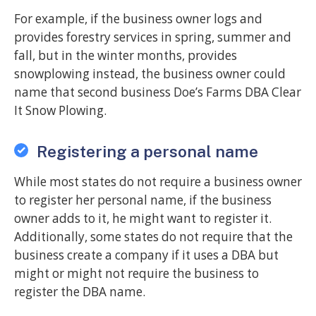
For example, if the business owner logs and
provides forestry services in spring, summer and
fall, but in the winter months, provides
snowplowing instead, the business owner could
name that second business Doe’s Farms DBA Clear
It Snow Plowing.
Registering a personal name
While most states do not require a business owner
to register her personal name, if the business
owner adds to it, he might want to register it.
Additionally, some states do not require that the
business create a company if it uses a DBA but
might or might not require the business to
register the DBA name.