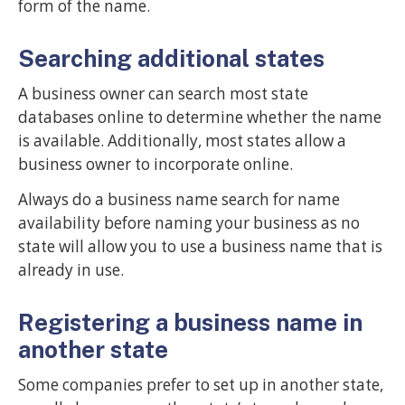
form of the name.
Searching additional states
A business owner can search most state
databases online to determine whether the name
is available. Additionally, most states allow a
business owner to incorporate online.
Always do a business name search for name
availability before naming your business as no
state will allow you to use a business name that is
already in use.
Registering a business name in
another state
Some companies prefer to set up in another state,