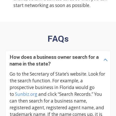
start networking as soon as possible.
FAQs
How does a business owner search for a
name in the state?
Go to the Secretary of State’s website. Look for
the search function. For example, a
prospective business in Florida would go
to
Sunbiz.org
and click “Search Records.” You
can then search for a business name,
registered agent, registered agent name, and
trademark name. If the name comes up, it is