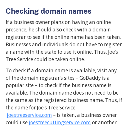
Checking domain names
If a business owner plans on having an online
presence, he should also check with a domain
registrar to see if the online name has been taken.
Businesses and individuals do not have to register
a name with the state to use it online. Thus, Joe’s
Tree Service could be taken online.
To check if a domain name is available, visit any
of the domain registrar’s sites – GoDaddy is a
popular site – to check if the business name is
available. The domain name does not need to be
the same as the registered business name. Thus, if
the name for Joe’s Tree Service –
joestreeservice.com
– is taken, a business owner
could use
joestreecuttingservice.com
or another