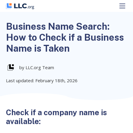
Skip
to
content
Business Name Search:
How to Check if a Business
Name is Taken
by LLC.org Team
Last updated: February 18th, 2026
Check if a company name is
available: