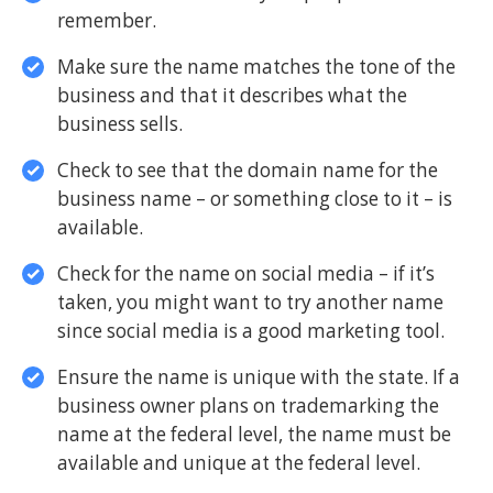
remember.
Make sure the name matches the tone of the
business and that it describes what the
business sells.
Check to see that the domain name for the
business name – or something close to it – is
available.
Check for the name on social media – if it’s
taken, you might want to try another name
since social media is a good marketing tool.
Ensure the name is unique with the state. If a
business owner plans on trademarking the
name at the federal level, the name must be
available and unique at the federal level.