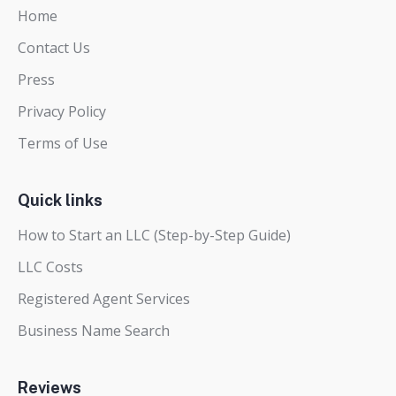
Home
Contact Us
Press
Privacy Policy
Terms of Use
Quick links
How to Start an LLC (Step-by-Step Guide)
LLC Costs
Registered Agent Services
Business Name Search
Reviews