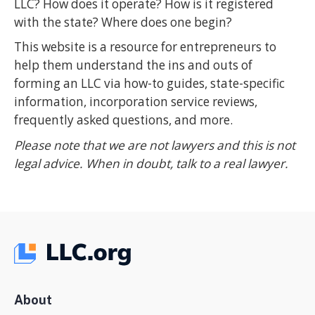
LLC? How does it operate? How is it registered
with the state? Where does one begin?
This website is a resource for entrepreneurs to
help them understand the ins and outs of
forming an LLC via how-to guides, state-specific
information, incorporation service reviews,
frequently asked questions, and more.
Please note that we are not lawyers and this is not
legal advice. When in doubt, talk to a real lawyer.
About