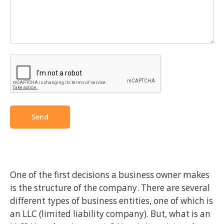
One of the first decisions a business owner makes
is the structure of the company. There are several
different types of business entities, one of which is
an LLC (limited liability company). But, what is an