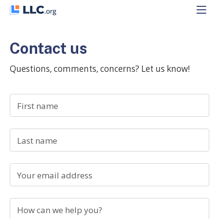
Skip
to
content
Contact us
Questions, comments, concerns? Let us know!
First name
Last name
Your email address
How can we help you?