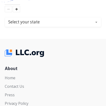
−
+
Select your state
About
Home
Contact Us
Press
Privacy Policy