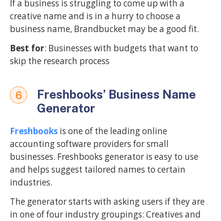
If a business is struggling to come up with a
creative name and is in a hurry to choose a
business name, Brandbucket may be a good fit.
Best for
: Businesses with budgets that want to
skip the research process
Freshbooks’ Business Name
6
Generator
Freshbooks
is one of the leading online
accounting software providers for small
businesses. Freshbooks generator is easy to use
and helps suggest tailored names to certain
industries.
The generator starts with asking users if they are
in one of four industry groupings: Creatives and