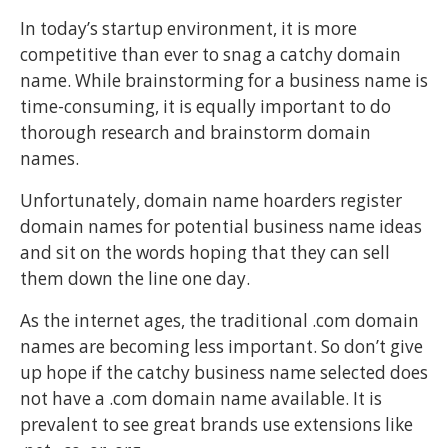
In today’s startup environment, it is more
competitive than ever to snag a catchy domain
name. While brainstorming for a business name is
time-consuming, it is equally important to do
thorough research and brainstorm domain
names.
Unfortunately, domain name hoarders register
domain names for potential business name ideas
and sit on the words hoping that they can sell
them down the line one day.
As the internet ages, the traditional .com domain
names are becoming less important. So don’t give
up hope if the catchy business name selected does
not have a .com domain name available. It is
prevalent to see great brands use extensions like