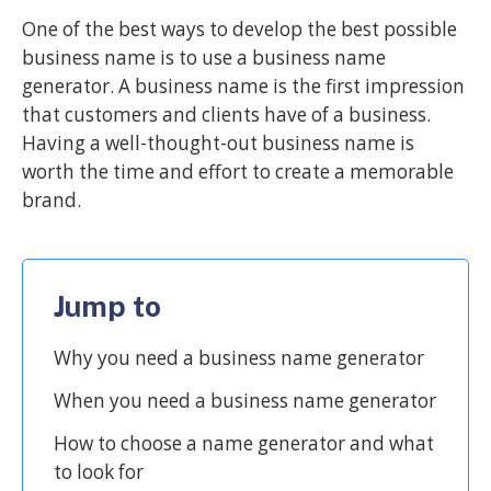
One of the best ways to develop the best possible
business name is to use a business name
generator. A business name is the first impression
that customers and clients have of a business.
Having a well-thought-out business name is
worth the time and effort to create a memorable
brand.
Jump to
Why you need a business name generator
When you need a business name generator
How to choose a name generator and what
to look for