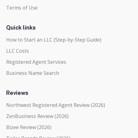
Terms of Use
Quick links
How to Start an LLC (Step-by-Step Guide)
LLC Costs
Registered Agent Services
Business Name Search
Reviews
Northwest Registered Agent Review (2026)
ZenBusiness Review (2026)
Bizee Review (2026)