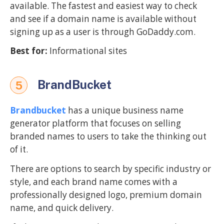
available. The fastest and easiest way to check
and see if a domain name is available without
signing up as a user is through GoDaddy.com.
Best for:
Informational sites
BrandBucket
5
Brandbucket
has a unique business name
generator platform that focuses on selling
branded names to users to take the thinking out
of it.
There are options to search by specific industry or
style, and each brand name comes with a
professionally designed logo, premium domain
name, and quick delivery.