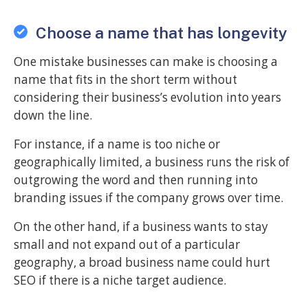
Choose a name that has longevity
One mistake businesses can make is choosing a
name that fits in the short term without
considering their business’s evolution into years
down the line.
For instance, if a name is too niche or
geographically limited, a business runs the risk of
outgrowing the word and then running into
branding issues if the company grows over time.
On the other hand, if a business wants to stay
small and not expand out of a particular
geography, a broad business name could hurt
SEO if there is a niche target audience.