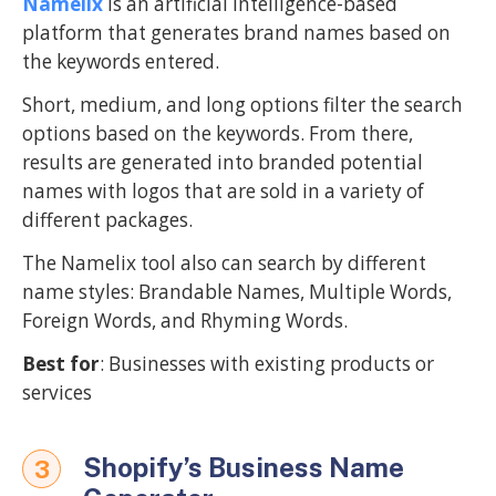
Namelix
is an artificial intelligence-based
platform that generates brand names based on
the keywords entered.
Short, medium, and long options filter the search
options based on the keywords. From there,
results are generated into branded potential
names with logos that are sold in a variety of
different packages.
The Namelix tool also can search by different
name styles: Brandable Names, Multiple Words,
Foreign Words, and Rhyming Words.
Best for
: Businesses with existing products or
services
Shopify’s Business Name
3