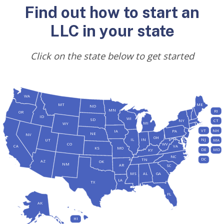
Find out how to start an
LLC in your state
Click on the state below to get started
WA
MT
ME
ND
MN
RI
OR
ID
WI
SD
NY
CT
MI
WY
VT
NH
IA
PA
NE
NV
OH
IL
IN
NJ
UT
MA
CO
WV
CA
VA
KS
MO
DE
MD
KY
NC
DC
TN
AZ
OK
NM
AR
SC
MS
AL
GA
LA
TX
FL
AK
HI