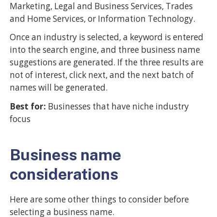
Marketing, Legal and Business Services, Trades
and Home Services, or Information Technology.
Once an industry is selected, a keyword is entered
into the search engine, and three business name
suggestions are generated. If the three results are
not of interest, click next, and the next batch of
names will be generated.
Best for:
Businesses that have niche industry
focus
Business name
considerations
Here are some other things to consider before
selecting a business name.