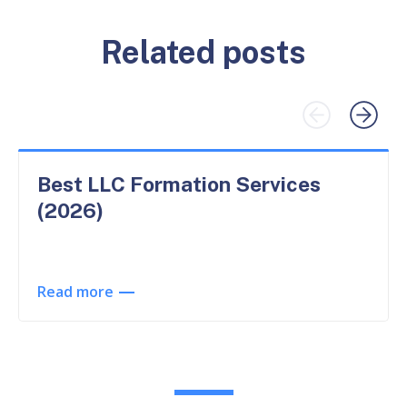
Related posts
Best LLC Formation Services
(2026)
Read more