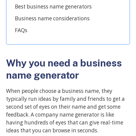
Best business name generators
Business name considerations
FAQs
Why you need a business
name generator
When people choose a business name, they
typically run ideas by family and friends to get a
second set of eyes on their name and get some
feedback. A company name generator is like
having hundreds of eyes that can give real-time
ideas that you can browse in seconds.