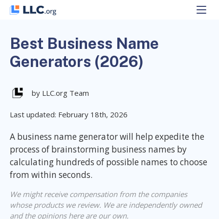
Skip
to
content
Best Business Name
Generators (2026)
by LLC.org Team
Last updated: February 18th, 2026
A business name generator will help expedite the
process of brainstorming business names by
calculating hundreds of possible names to choose
from within seconds.
We might receive compensation from the companies
whose products we review. We are independently owned
and the opinions here are our own.