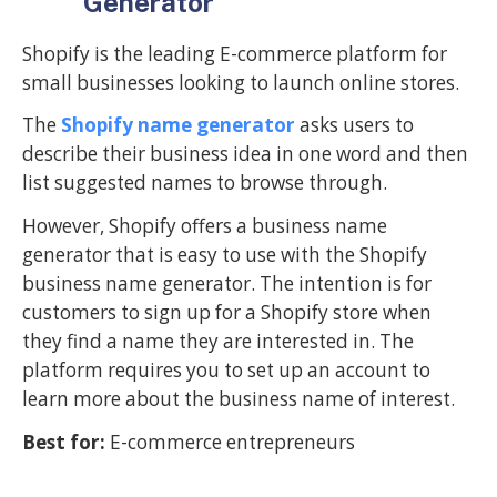
Generator
Shopify is the leading E-commerce platform for
small businesses looking to launch online stores.
The
Shopify name generator
asks users to
describe their business idea in one word and then
list suggested names to browse through.
However, Shopify offers a business name
generator that is easy to use with the Shopify
business name generator. The intention is for
customers to sign up for a Shopify store when
they find a name they are interested in. The
platform requires you to set up an account to
learn more about the business name of interest.
Best for:
E-commerce entrepreneurs