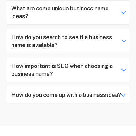
What are some unique business name
ideas?
How do you search to see if a business
name is available?
How important is SEO when choosing a
business name?
How do you come up with a business idea?