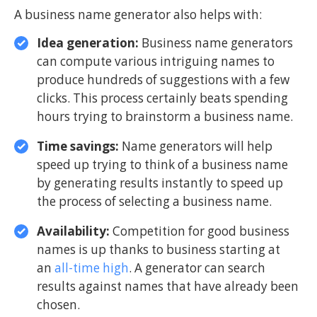
A business name generator also helps with:
Idea generation:
Business name generators
can compute various intriguing names to
produce hundreds of suggestions with a few
clicks. This process certainly beats spending
hours trying to brainstorm a business name.
Time savings:
Name generators will help
speed up trying to think of a business name
by generating results instantly to speed up
the process of selecting a business name.
Availability:
Competition for good business
names is up thanks to business starting at
an
all-time high
. A generator can search
results against names that have already been
chosen.