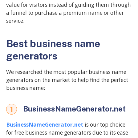
value for visitors instead of guiding them through
a funnel to purchase a premium name or other
service.
Best business name
generators
We researched the most popular business name
generators on the market to help find the perfect
business name:
BusinessNameGenerator.net
1
BusinessNameGenerator.net
is our top choice
for free business name generators due to its ease