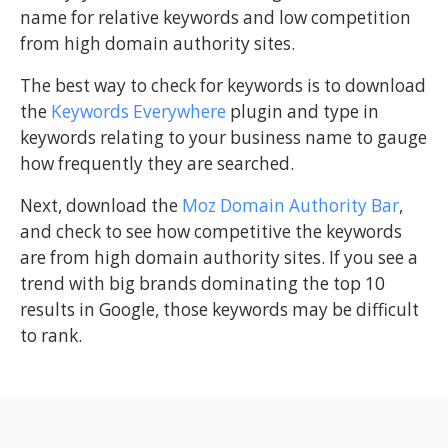
name for relative keywords and low competition
from high domain authority sites.
The best way to check for keywords is to download
the
Keywords Everywhere
plugin and type in
keywords relating to your business name to gauge
how frequently they are searched.
Next, download the
Moz Domain Authority Bar
,
and check to see how competitive the keywords
are from high domain authority sites. If you see a
trend with big brands dominating the top 10
results in Google, those keywords may be difficult
to rank.