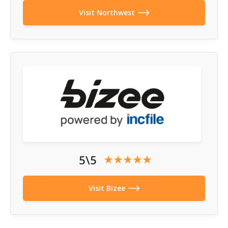
Visit Northwest
5\5
Visit Bizee