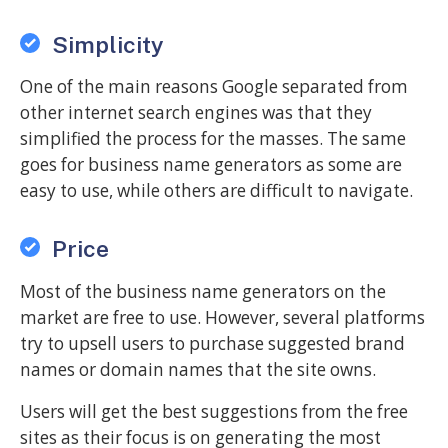
Simplicity
One of the main reasons Google separated from
other internet search engines was that they
simplified the process for the masses. The same
goes for business name generators as some are
easy to use, while others are difficult to navigate.
Price
Most of the business name generators on the
market are free to use. However, several platforms
try to upsell users to purchase suggested brand
names or domain names that the site owns.
Users will get the best suggestions from the free
sites as their focus is on generating the most