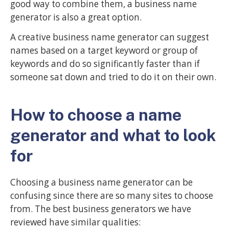
good way to combine them, a business name
generator is also a great option.
A creative business name generator can suggest
names based on a target keyword or group of
keywords and do so significantly faster than if
someone sat down and tried to do it on their own.
How to choose a name
generator and what to look
for
Choosing a business name generator can be
confusing since there are so many sites to choose
from. The best business generators we have
reviewed have similar qualities: