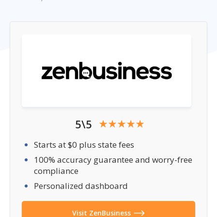
5\5
Starts at $0 plus state fees
100% accuracy guarantee and worry-free
compliance
Personalized dashboard
Visit ZenBusiness