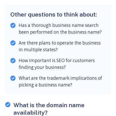
Other questions to think about:
Has a thorough business name search
been performed on the business name?
Are there plans to operate the business
in multiple states?
How important is SEO for customers
finding your business?
What are the trademark implications of
picking a business name?
What is the domain name
availability?