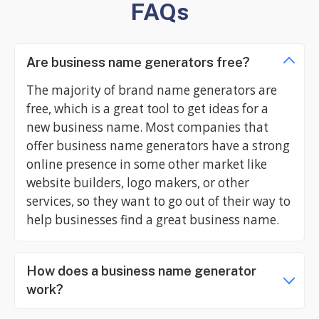
FAQs
Are business name generators free?
The majority of brand name generators are
free, which is a great tool to get ideas for a
new business name. Most companies that
offer business name generators have a strong
online presence in some other market like
website builders, logo makers, or other
services, so they want to go out of their way to
help businesses find a great business name.
How does a business name generator
work?