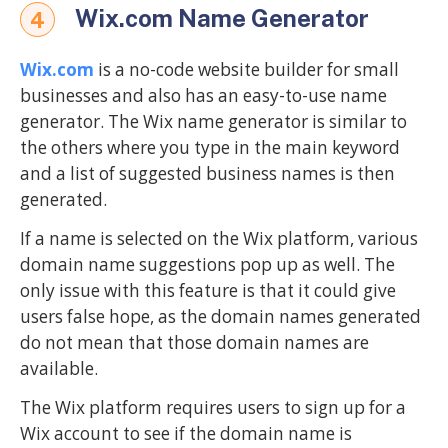
Wix.com Name Generator
4
Wix.com
is a no-code website builder for small
businesses and also has an easy-to-use name
generator. The Wix name generator is similar to
the others where you type in the main keyword
and a list of suggested business names is then
generated.
If a name is selected on the Wix platform, various
domain name suggestions pop up as well. The
only issue with this feature is that it could give
users false hope, as the domain names generated
do not mean that those domain names are
available.
The Wix platform requires users to sign up for a
Wix account to see if the domain name is