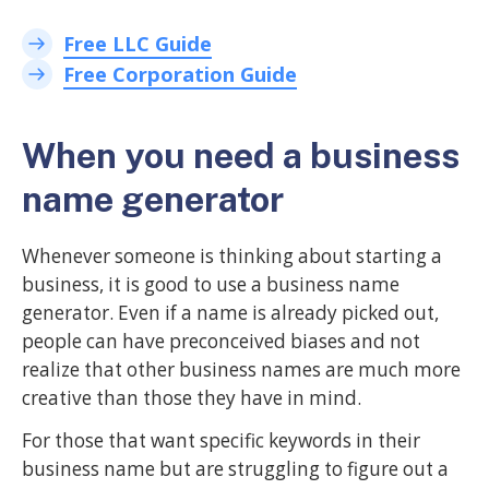
Free LLC Guide
Free Corporation Guide
When you need a business
name generator
Whenever someone is thinking about starting a
business, it is good to use a business name
generator. Even if a name is already picked out,
people can have preconceived biases and not
realize that other business names are much more
creative than those they have in mind.
For those that want specific keywords in their
business name but are struggling to figure out a