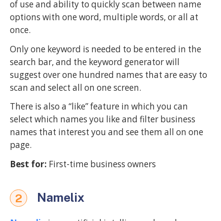
of use and ability to quickly scan between name
options with one word, multiple words, or all at
once.
Only one keyword is needed to be entered in the
search bar, and the keyword generator will
suggest over one hundred names that are easy to
scan and select all on one screen.
There is also a “like” feature in which you can
select which names you like and filter business
names that interest you and see them all on one
page.
Best for:
First-time business owners
Namelix
2