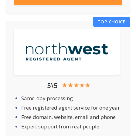
TOP CHOICE
5\5
Same-day processing
Free registered agent service for one year
Free domain, website, email and phone
Expert support from real people