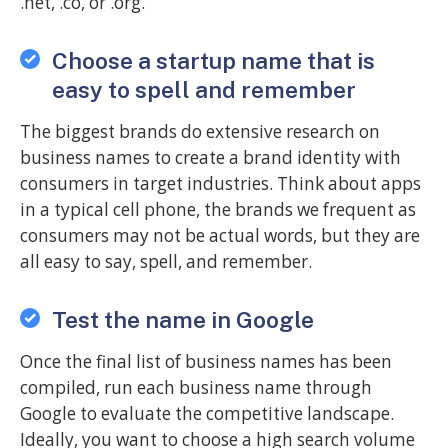
.net, .co, or .org.
Choose a startup name that is
easy to spell and remember
The biggest brands do extensive research on
business names to create a brand identity with
consumers in target industries. Think about apps
in a typical cell phone, the brands we frequent as
consumers may not be actual words, but they are
all easy to say, spell, and remember.
Test the name in Google
Once the final list of business names has been
compiled, run each business name through
Google to evaluate the competitive landscape.
Ideally, you want to choose a high search volume