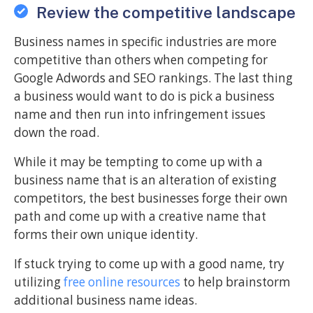
Review the competitive landscape
Business names in specific industries are more
competitive than others when competing for
Google Adwords and SEO rankings. The last thing
a business would want to do is pick a business
name and then run into infringement issues
down the road.
While it may be tempting to come up with a
business name that is an alteration of existing
competitors, the best businesses forge their own
path and come up with a creative name that
forms their own unique identity.
If stuck trying to come up with a good name, try
utilizing
free online resources
to help brainstorm
additional business name ideas.