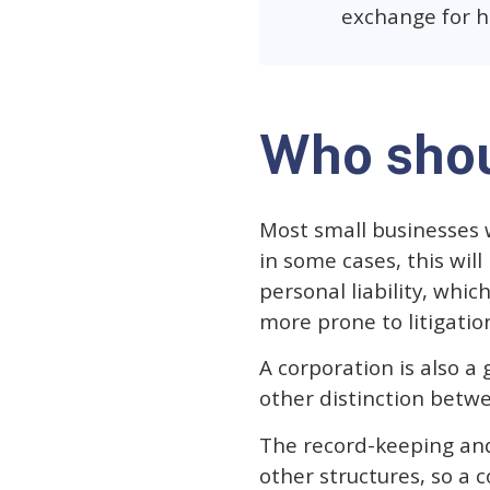
exchange for h
Who shou
Most small businesses 
in some cases, this wil
personal liability, whic
more prone to litigatio
A corporation is also a
other distinction betwe
The record-keeping and
other structures, so a c