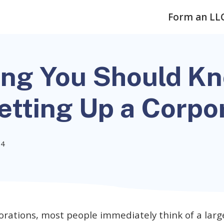
Form an LL
ing You Should K
etting Up a Corpo
24
orations, most people immediately think of a larg