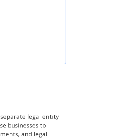
separate legal entity
se businesses to
ements, and legal