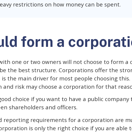
eavy restrictions on how money can be spent.
ld form a corporat
with one or two owners will not choose to form a 
l be the best structure. Corporations offer the str
h is the main driver for most people choosing this.
n and risk may choose a corporation for that reas
 good choice if you want to have a public company t
en shareholders and officers.
 reporting requirements for a corporation are m
orporation is only the right choice if you are able