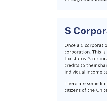
S Corpor
Once a C corporatio
corporation. This is
tax status. S corpor
credits to their sha
individual income ta
There are some limi
citizens of the Unit