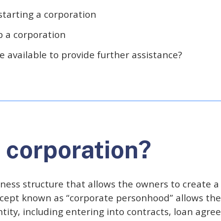
starting a corporation
p a corporation
 available to provide further assistance?
a corporation?
ness structure that allows the owners to create a 
cept known as “corporate personhood” allows the
tity, including entering into contracts, loan agre