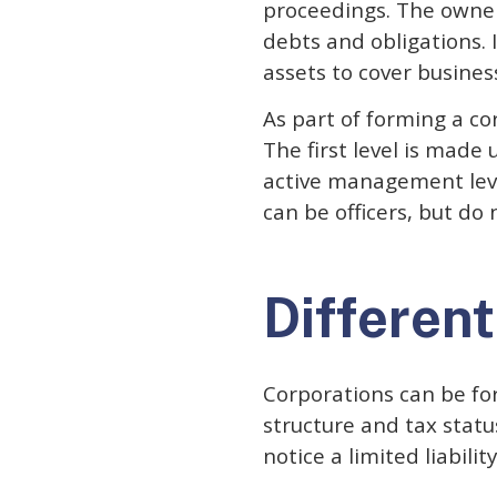
proceedings. The owner
debts and obligations. 
assets to cover busines
As part of forming a co
The first level is made
active management level
can be officers, but do 
Different
Corporations can be fo
structure and tax status
notice a limited liabili