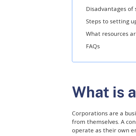
Disadvantages of 
Steps to setting u
What resources are
FAQs
What is 
Corporations are a busi
from themselves. A con
operate as their own en