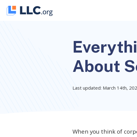
Skip
to
content
Everyth
About S
Last updated: March 14th, 20
When you think of corp