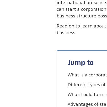
international presence
can start a corporation
business structure poss
Read on to learn about t
business.
Jump to
What is a corpora
Different types of
Who should form a
Advantages of sta