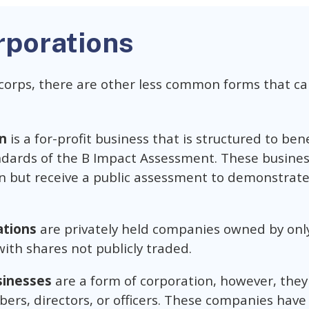
rporations
corps, there are other less common forms that ca
n
is a for-profit business that is structured to ben
dards of the B Impact Assessment. These busines
on but receive a public assessment to demonstra
ations
are privately held companies owned by onl
ith shares not publicly traded.
sinesses
are a form of corporation, however, they
bers, directors, or officers. These companies have