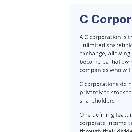
C Corpor
A C corporation is 
unlimited sharehold
exchange, allowing
become partial owner
companies who will 
C corporations do no
privately to stockh
shareholders.
One defining feature
corporate income ta
through their divid