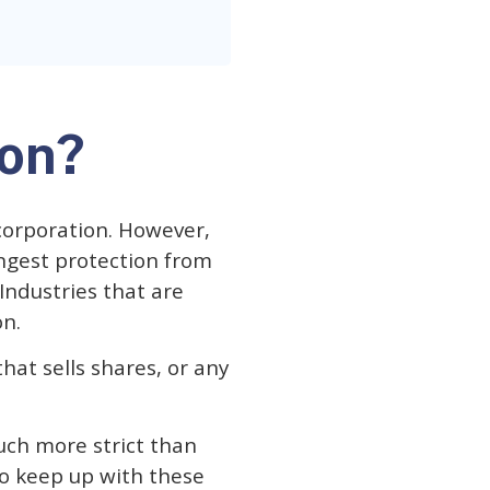
ion?
corporation. However,
ongest protection from
 Industries that are
on.
hat sells shares, or any
uch more strict than
 to keep up with these