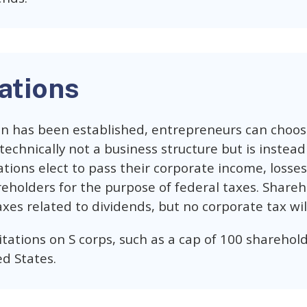
ations
n has been established, entrepreneurs can choose
 technically not a business structure but is instead
ations elect to pass their corporate income, losse
reholders for the purpose of federal taxes. Sharehol
xes related to dividends, but no corporate tax will
tations on S corps, such as a cap of 100 sharehol
ed States.