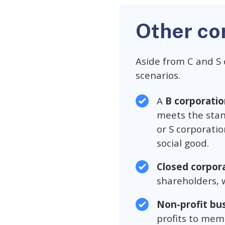
Other co
Aside from C and S 
scenarios.
A
B corporatio
meets the stan
or S corporati
social good.
Closed corpor
shareholders, w
Non-profit bu
profits to mem