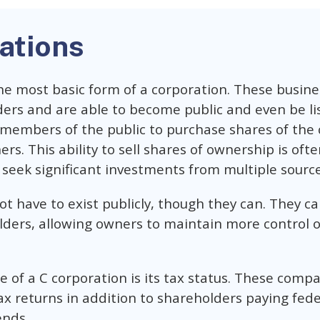
ations
the most basic form of a corporation. These busin
ers and are able to become public and even be li
 members of the public to purchase shares of th
s. This ability to sell shares of ownership is ofte
seek significant investments from multiple source
t have to exist publicly, though they can. They ca
olders, allowing owners to maintain more control o
 of a C corporation is its tax status. These compa
x returns in addition to shareholders paying fed
ends.