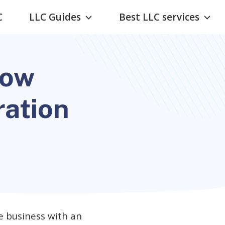
C
LLC Guides
Best LLC services
now
ration
e business with an