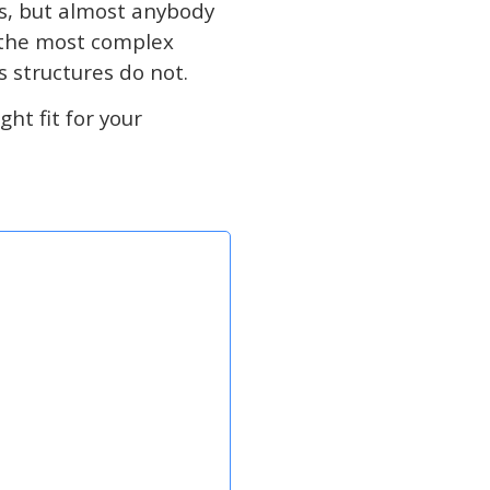
ns, but almost anybody
e the most complex
s structures do not.
ht fit for your