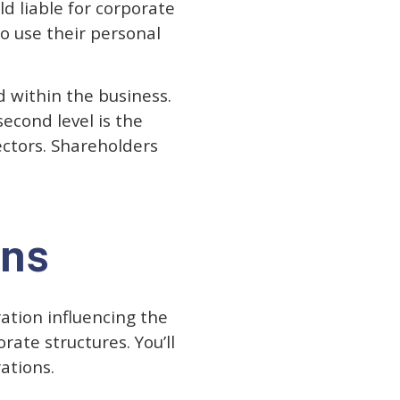
d liable for corporate
o use their personal
d within the business.
second level is the
ectors. Shareholders
ons
ation influencing the
rate structures. You’ll
rations.