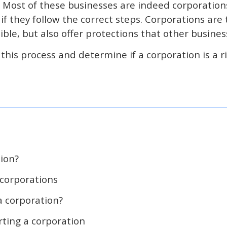
. Most of these businesses are indeed corporatio
 if they follow the correct steps. Corporations ar
ible, but also offer protections that other busines
his process and determine if a corporation is a rig
tion?
 corporations
 corporation?
rting a corporation