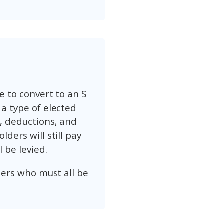
 to convert to an S
 a type of elected
s, deductions, and
ders will still pay
 be levied.
ders who must all be