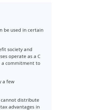
n be used in certain
efit society and
ses operate as a C
te a commitment to
y a few
 cannot distribute
 tax advantages in