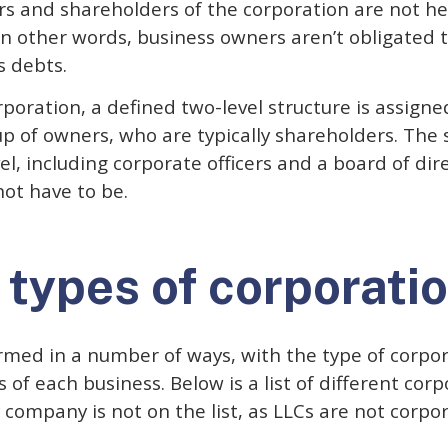
s and shareholders of the corporation are not hel
In other words, business owners aren’t obligated t
s debts.
rporation, a defined two-level structure is assigne
 up of owners, who are typically shareholders. The 
, including corporate officers and a board of dir
not have to be.
 types of corporati
rmed in a number of ways, with the type of corpor
 of each business. Below is a list of different corpo
ty company is not on the list, as LLCs are not corpo