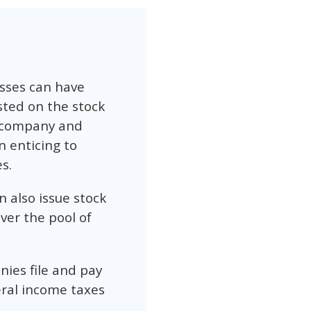
esses can have
sted on the stock
e company and
n enticing to
s.
n also issue stock
ver the pool of
nies file and pay
eral income taxes