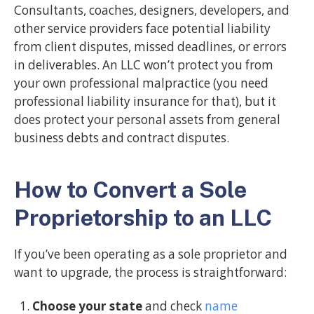
Consultants, coaches, designers, developers, and
other service providers face potential liability
from client disputes, missed deadlines, or errors
in deliverables. An LLC won’t protect you from
your own professional malpractice (you need
professional liability insurance for that), but it
does protect your personal assets from general
business debts and contract disputes.
How to Convert a Sole
Proprietorship to an LLC
If you’ve been operating as a sole proprietor and
want to upgrade, the process is straightforward:
Choose your state
and check
name