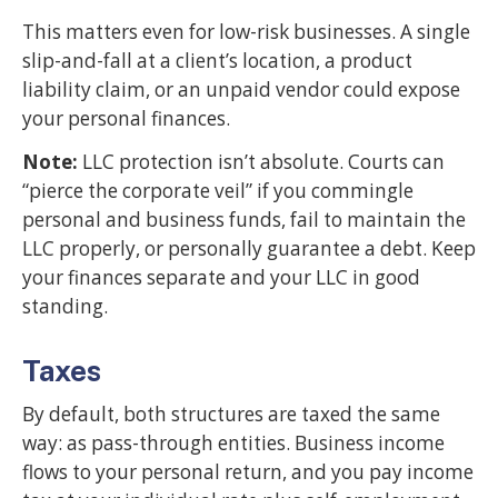
This matters even for low-risk businesses. A single
slip-and-fall at a client’s location, a product
liability claim, or an unpaid vendor could expose
your personal finances.
Note:
LLC protection isn’t absolute. Courts can
“pierce the corporate veil” if you commingle
personal and business funds, fail to maintain the
LLC properly, or personally guarantee a debt. Keep
your finances separate and your LLC in good
standing.
Taxes
By default, both structures are taxed the same
way: as pass-through entities. Business income
flows to your personal return, and you pay income