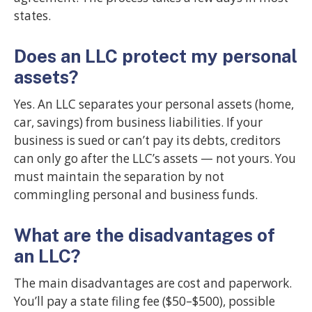
states.
Does an LLC protect my personal
assets?
Yes. An LLC separates your personal assets (home,
car, savings) from business liabilities. If your
business is sued or can’t pay its debts, creditors
can only go after the LLC’s assets — not yours. You
must maintain the separation by not
commingling personal and business funds.
What are the disadvantages of
an LLC?
The main disadvantages are cost and paperwork.
You’ll pay a state filing fee ($50–$500), possible