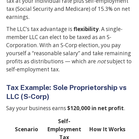
tax at your individual rate plus self-employment
tax (Social Security and Medicare) of 15.3% on net
earnings.
The LLC’s tax advantage is
flexibility
. A single-
member LLC can elect to be taxed as an S-
Corporation. With an S-Corp election, you pay
yourself a “reasonable salary” and take remaining
profits as distributions — which are
not
subject to
self-employment tax.
Tax Example: Sole Proprietorship vs
LLC (S-Corp)
Say your business earns
$120,000 in net profit
.
Self-
Scenario
Employment
How It Works
Tax