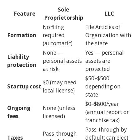
Sole
Feature
LLC
Proprietorship
No filing
File Articles of
Formation
required
Organization with
(automatic)
the state
None —
Yes — personal
Liability
personal assets
assets are
protection
at risk
protected
$50–$500
$0 (may need
Startup cost
depending on
local license)
state
$0–$800/year
Ongoing
None (unless
(annual report or
fees
licensed)
franchise tax)
Pass-through by
Pass-through
Taxes
default; can elect