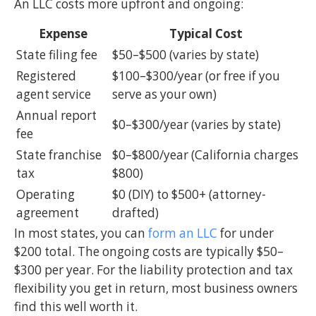
An LLC costs more upfront and ongoing:
Expense
Typical Cost
State filing fee
$50–$500 (varies by state)
Registered
$100–$300/year (or free if you
agent service
serve as your own)
Annual report
$0–$300/year (varies by state)
fee
State franchise
$0–$800/year (California charges
tax
$800)
Operating
$0 (DIY) to $500+ (attorney-
agreement
drafted)
In most states, you can
form an LLC
for under
$200 total. The ongoing costs are typically $50–
$300 per year. For the liability protection and tax
flexibility you get in return, most business owners
find this well worth it.