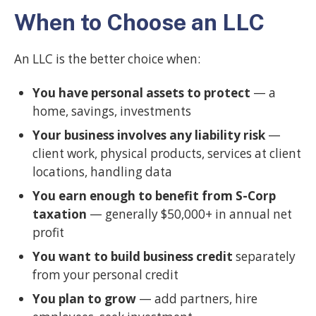
When to Choose an LLC
An LLC is the better choice when:
You have personal assets to protect
— a
home, savings, investments
Your business involves any liability risk
—
client work, physical products, services at client
locations, handling data
You earn enough to benefit from S-Corp
taxation
— generally $50,000+ in annual net
profit
You want to build business credit
separately
from your personal credit
You plan to grow
— add partners, hire