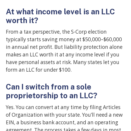
At what income level is an LLC
worth it?
From a tax perspective, the S-Corp election
typically starts saving money at $50,000–$60,000
in annual net profit. But liability protection alone
makes an LLC worth it at any income level if you
have personal assets at risk. Many states let you
form an LLC for under $100.
Can I switch from a sole
proprietorship to an LLC?
Yes. You can convert at any time by filing Articles
of Organization with your state. You’ll need a new
EIN, a business bank account, and an operating
agreement. The process takes a few days in most