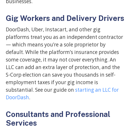
businesses.
Gig Workers and Delivery Drivers
DoorDash, Uber, Instacart, and other gig
platforms treat you as an independent contractor
— which means you’re a sole proprietor by
default. While the platform’s insurance provides
some coverage, it may not cover everything. An
LLC can add an extra layer of protection, and the
S-Corp election can save you thousands in self-
employment taxes if your gig income is
substantial. See our guide on
starting an LLC for
DoorDash
.
Consultants and Professional
Services