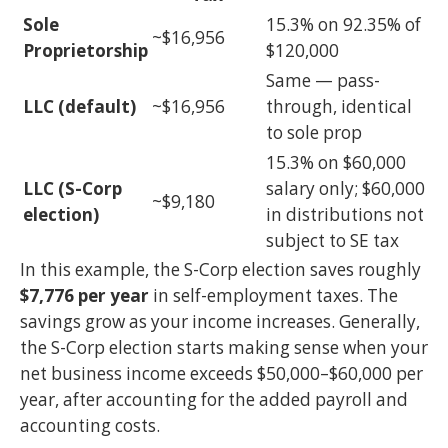
Sole
15.3% on 92.35% of
~$16,956
Proprietorship
$120,000
Same — pass-
LLC (default)
~$16,956
through, identical
to sole prop
15.3% on $60,000
LLC (S-Corp
salary only; $60,000
~$9,180
election)
in distributions not
subject to SE tax
In this example, the S-Corp election saves roughly
$7,776 per year
in self-employment taxes. The
savings grow as your income increases. Generally,
the S-Corp election starts making sense when your
net business income exceeds $50,000–$60,000 per
year, after accounting for the added payroll and
accounting costs.