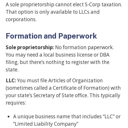
A sole proprietorship cannot elect S-Corp taxation.
That option is only available to LLCs and
corporations.
Formation and Paperwork
Sole proprietorship:
No formation paperwork.
You may need a local business license or DBA
filing, but there’s nothing to register with the
state.
LLC:
You must file Articles of Organization
(sometimes called a Certificate of Formation) with
your state’s Secretary of State office. This typically
requires:
A unique business name that includes “LLC” or
“Limited Liability Company”