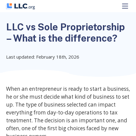
Skip
to
content
LLC vs Sole Proprietorship
– What is the difference?
Last updated: February 18th, 2026
When an entrepreneur is ready to start a business,
he or she must decide what kind of business to set
up. The type of business selected can impact
everything from day-to-day operations to tax
treatment. The decision is an important one, and
often, one of the first big choices faced by new