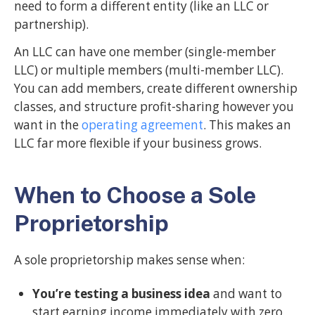
need to form a different entity (like an LLC or
partnership).
An LLC can have one member (single-member
LLC) or multiple members (multi-member LLC).
You can add members, create different ownership
classes, and structure profit-sharing however you
want in the
operating agreement
. This makes an
LLC far more flexible if your business grows.
When to Choose a Sole
Proprietorship
A sole proprietorship makes sense when:
You’re testing a business idea
and want to
start earning income immediately with zero