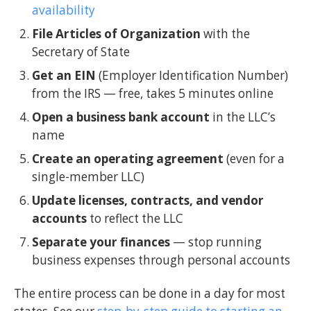
availability
File Articles of Organization
with the
Secretary of State
Get an EIN
(Employer Identification Number)
from the IRS — free, takes 5 minutes online
Open a business bank account
in the LLC’s
name
Create an operating agreement
(even for a
single-member LLC)
Update licenses, contracts, and vendor
accounts
to reflect the LLC
Separate your finances
— stop running
business expenses through personal accounts
The entire process can be done in a day for most