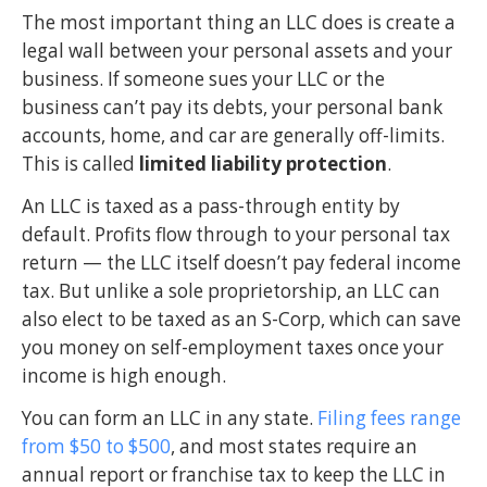
The most important thing an LLC does is create a
legal wall between your personal assets and your
business. If someone sues your LLC or the
business can’t pay its debts, your personal bank
accounts, home, and car are generally off-limits.
This is called
limited liability protection
.
An LLC is taxed as a pass-through entity by
default. Profits flow through to your personal tax
return — the LLC itself doesn’t pay federal income
tax. But unlike a sole proprietorship, an LLC can
also elect to be taxed as an S-Corp, which can save
you money on self-employment taxes once your
income is high enough.
You can form an LLC in any state.
Filing fees range
from $50 to $500
, and most states require an
annual report or franchise tax to keep the LLC in