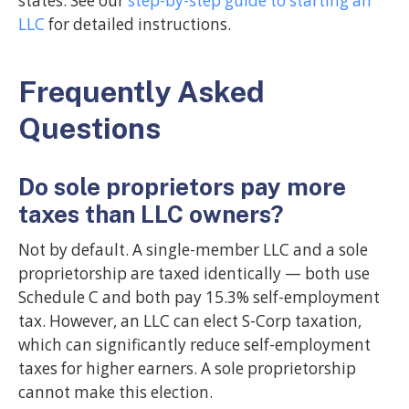
states. See our
step-by-step guide to starting an
LLC
for detailed instructions.
Frequently Asked
Questions
Do sole proprietors pay more
taxes than LLC owners?
Not by default. A single-member LLC and a sole
proprietorship are taxed identically — both use
Schedule C and both pay 15.3% self-employment
tax. However, an LLC can elect S-Corp taxation,
which can significantly reduce self-employment
taxes for higher earners. A sole proprietorship
cannot make this election.