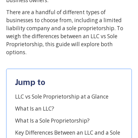
business owners.
There are a handful of different types of
businesses to choose from, including a limited
liability company and a sole proprietorship. To
weigh the differences between an LLC vs Sole
Proprietorship, this guide will explore both
options.
Jump to
LLC vs Sole Proprietorship at a Glance
What Is an LLC?
What Is a Sole Proprietorship?
Key Differences Between an LLC and a Sole