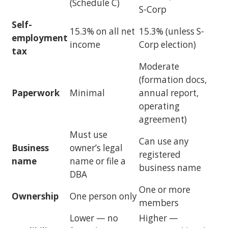
(Schedule C)
S-Corp
Self-
15.3% on all net
15.3% (unless S-
employment
income
Corp election)
tax
Moderate
(formation docs,
Paperwork
Minimal
annual report,
operating
agreement)
Must use
Can use any
Business
owner’s legal
registered
name
name or file a
business name
DBA
One or more
Ownership
One person only
members
Lower — no
Higher —