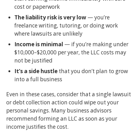
cost or paperwork
The liability risk is very low
— you’re
freelance writing, tutoring, or doing work
where lawsuits are unlikely
Income is minimal
— if you’re making under
$10,000–$20,000 per year, the LLC costs may
not be justified
It’s a side hustle
that you don’t plan to grow
into a full business
Even in these cases, consider that a single lawsuit
or debt collection action could wipe out your
personal savings. Many business advisors
recommend forming an LLC as soon as your
income justifies the cost.