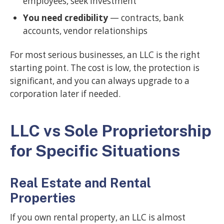
employees, seek investment
You need credibility
— contracts, bank
accounts, vendor relationships
For most serious businesses, an LLC is the right
starting point. The cost is low, the protection is
significant, and you can always upgrade to a
corporation later if needed.
LLC vs Sole Proprietorship
for Specific Situations
Real Estate and Rental
Properties
If you own rental property, an LLC is almost