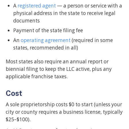
A
registered agent
— a person or service with a
physical address in the state to receive legal
documents
Payment of the state filing fee
An
operating agreement
(required in some
states, recommended in all)
Most states also require an annual report or
biennial filing to keep the LLC active, plus any
applicable franchise taxes.
Cost
A sole proprietorship costs $0 to start (unless your
city or county requires a business license, typically
$25–$100).