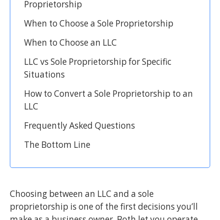
Proprietorship
When to Choose a Sole Proprietorship
When to Choose an LLC
LLC vs Sole Proprietorship for Specific
Situations
How to Convert a Sole Proprietorship to an
LLC
Frequently Asked Questions
The Bottom Line
Choosing between an LLC and a sole
proprietorship is one of the first decisions you’ll
make as a business owner. Both let you operate