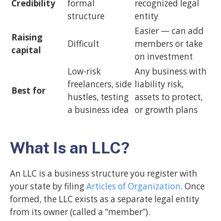
Credibility
formal
recognized legal
structure
entity
Easier — can add
Raising
Difficult
members or take
capital
on investment
Low-risk
Any business with
freelancers, side
liability risk,
Best for
hustles, testing
assets to protect,
a business idea
or growth plans
What Is an LLC?
An LLC is a business structure you register with
your state by filing
Articles of Organization
. Once
formed, the LLC exists as a separate legal entity
from its owner (called a “member”).