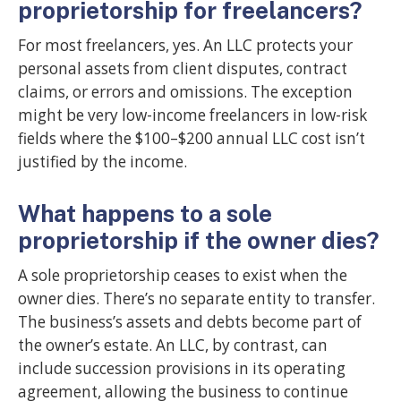
proprietorship for freelancers?
For most freelancers, yes. An LLC protects your
personal assets from client disputes, contract
claims, or errors and omissions. The exception
might be very low-income freelancers in low-risk
fields where the $100–$200 annual LLC cost isn’t
justified by the income.
What happens to a sole
proprietorship if the owner dies?
A sole proprietorship ceases to exist when the
owner dies. There’s no separate entity to transfer.
The business’s assets and debts become part of
the owner’s estate. An LLC, by contrast, can
include succession provisions in its operating
agreement, allowing the business to continue