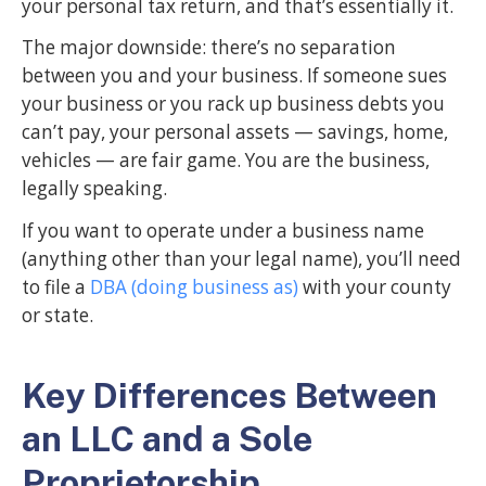
your personal tax return, and that’s essentially it.
The major downside: there’s no separation
between you and your business. If someone sues
your business or you rack up business debts you
can’t pay, your personal assets — savings, home,
vehicles — are fair game. You are the business,
legally speaking.
If you want to operate under a business name
(anything other than your legal name), you’ll need
to file a
DBA (doing business as)
with your county
or state.
Key Differences Between
an LLC and a Sole
Proprietorship