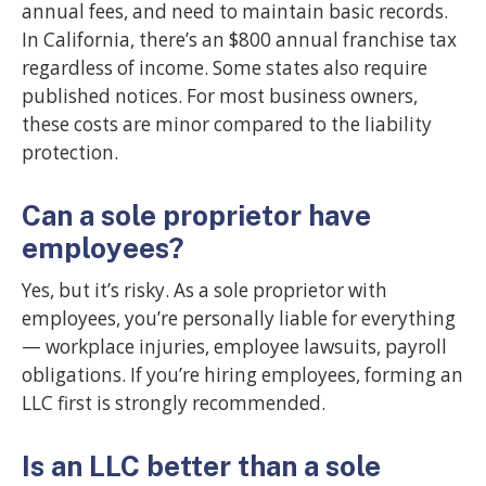
annual fees, and need to maintain basic records.
In California, there’s an $800 annual franchise tax
regardless of income. Some states also require
published notices. For most business owners,
these costs are minor compared to the liability
protection.
Can a sole proprietor have
employees?
Yes, but it’s risky. As a sole proprietor with
employees, you’re personally liable for everything
— workplace injuries, employee lawsuits, payroll
obligations. If you’re hiring employees, forming an
LLC first is strongly recommended.
Is an LLC better than a sole