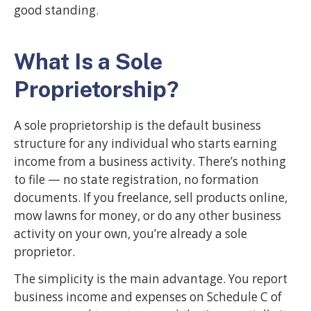
good standing.
What Is a Sole
Proprietorship?
A sole proprietorship is the default business
structure for any individual who starts earning
income from a business activity. There’s nothing
to file — no state registration, no formation
documents. If you freelance, sell products online,
mow lawns for money, or do any other business
activity on your own, you’re already a sole
proprietor.
The simplicity is the main advantage. You report
business income and expenses on Schedule C of