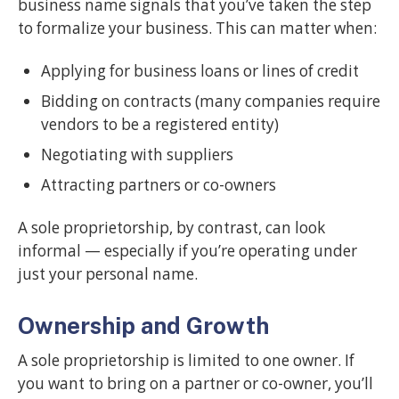
business name signals that you’ve taken the step
to formalize your business. This can matter when:
Applying for business loans or lines of credit
Bidding on contracts (many companies require
vendors to be a registered entity)
Negotiating with suppliers
Attracting partners or co-owners
A sole proprietorship, by contrast, can look
informal — especially if you’re operating under
just your personal name.
Ownership and Growth
A sole proprietorship is limited to one owner. If
you want to bring on a partner or co-owner, you’ll