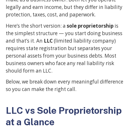
legally and earn income, but they differ in liability
protection, taxes, cost, and paperwork.
Here’s the short version: a
sole proprietorship
is
the simplest structure — you start doing business
and that’s it. An
LLC
(limited liability company)
requires state registration but separates your
personal assets from your business debts. Most
business owners who face any real liability risk
should form an LLC.
Below, we break down every meaningful difference
so you can make the right call.
LLC vs Sole Proprietorship
at a Glance