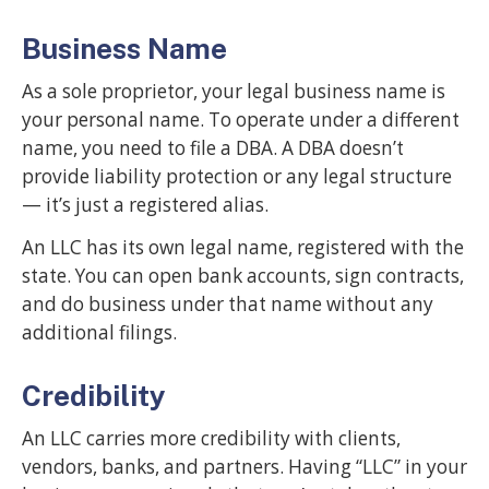
Business Name
As a sole proprietor, your legal business name is
your personal name. To operate under a different
name, you need to file a DBA. A DBA doesn’t
provide liability protection or any legal structure
— it’s just a registered alias.
An LLC has its own legal name, registered with the
state. You can open bank accounts, sign contracts,
and do business under that name without any
additional filings.
Credibility
An LLC carries more credibility with clients,
vendors, banks, and partners. Having “LLC” in your