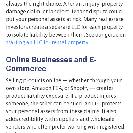
always the right choice. A tenant injury, property
damage claim, or landlord-tenant dispute could
put your personal assets at risk. Many real estate
investors create a separate LLC for each property
to isolate liability between them. See our guide on
starting an LLC for rental property
.
Online Businesses and E-
Commerce
Selling products online — whether through your
own store, Amazon FBA, or Shopify — creates
product liability exposure. If a product injures
someone, the seller can be sued. An LLC protects
your personal assets from these claims. It also
adds credibility with suppliers and wholesale
vendors who often prefer working with registered