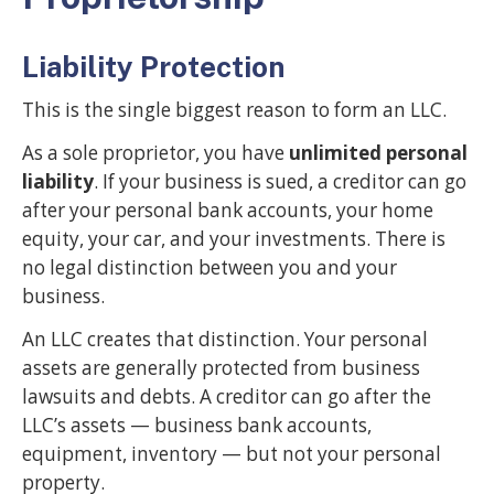
Liability Protection
This is the single biggest reason to form an LLC.
As a sole proprietor, you have
unlimited personal
liability
. If your business is sued, a creditor can go
after your personal bank accounts, your home
equity, your car, and your investments. There is
no legal distinction between you and your
business.
An LLC creates that distinction. Your personal
assets are generally protected from business
lawsuits and debts. A creditor can go after the
LLC’s assets — business bank accounts,
equipment, inventory — but not your personal
property.