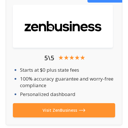
5\5
Starts at $0 plus state fees
100% accuracy guarantee and worry-free
compliance
Personalized dashboard
Visit ZenBusiness