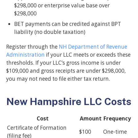
$298,000 or enterprise value base over
$298,000
BET payments can be credited against BPT
liability (no double taxation)
Register through the
NH Department of Revenue
Administration
if your LLC meets or exceeds these
thresholds. If your LLC’s gross income is under
$109,000 and gross receipts are under $298,000,
you may not need to file either tax return.
New Hampshire LLC Costs
Cost
Amount
Frequency
Certificate of Formation
$100
One-time
(filing fee)