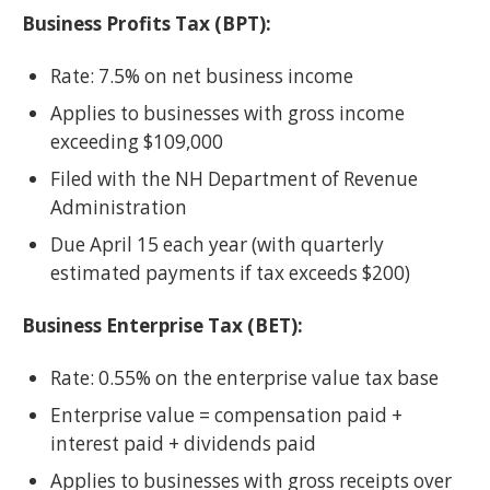
Business Profits Tax (BPT):
Rate: 7.5% on net business income
Applies to businesses with gross income
exceeding $109,000
Filed with the NH Department of Revenue
Administration
Due April 15 each year (with quarterly
estimated payments if tax exceeds $200)
Business Enterprise Tax (BET):
Rate: 0.55% on the enterprise value tax base
Enterprise value = compensation paid +
interest paid + dividends paid
Applies to businesses with gross receipts over