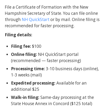
File a Certificate of Formation with the New
Hampshire Secretary of State. You can file online
through
NH QuickStart
or by mail. Online filing is
recommended for faster processing.
Filing details:
Filing fee:
$100
Online filing:
NH QuickStart portal
(recommended — faster processing)
Processing time:
3-10 business days (online),
1-3 weeks (mail)
Expedited processing:
Available for an
additional $25
Walk-in filing:
Same-day processing at the
State House Annex in Concord ($125 total)