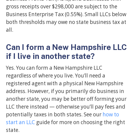
gross receipts over $298,000 are subject to the
Business Enterprise Tax (0.55%). Small LLCs below
both thresholds may owe no state business tax at
all.
Can I form a New Hampshire LLC
if I live in another state?
Yes. You can form a New Hampshire LLC
regardless of where you live. You’ll need a
registered agent with a physical New Hampshire
address. However, if you primarily do business in
another state, you may be better off forming your
LLC there instead — otherwise you’ll pay fees and
potentially taxes in both states. See our
how to
start an LLC
guide for more on choosing the right
state.