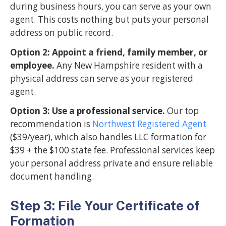
during business hours, you can serve as your own
agent. This costs nothing but puts your personal
address on public record.
Option 2: Appoint a friend, family member, or
employee.
Any New Hampshire resident with a
physical address can serve as your registered
agent.
Option 3: Use a professional service.
Our top
recommendation is
Northwest Registered Agent
($39/year), which also handles LLC formation for
$39 + the $100 state fee. Professional services keep
your personal address private and ensure reliable
document handling.
Step 3: File Your Certificate of
Formation