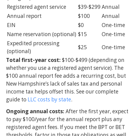
Registered agent service
$39-$299
Annual
Annual report
$100
Annual
EIN
$0
One-time
Name reservation (optional)
$15
One-time
Expedited processing
$25
One-time
(optional)
Total first-year cost:
$100-$499 (depending on
whether you use a registered agent service). The
$100 annual report fee adds a recurring cost, but
New Hampshire’s lack of sales tax and personal
income tax helps offset this. See our complete
guide to
LLC costs by state
.
Ongoing annual costs:
After the first year, expect
to pay $100/year for the annual report plus any
registered agent fees. If you meet the BPT or BET
thresholds, factor in those tax obligations as well.