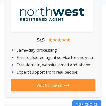
5\5
Same-day processing
Free registered agent service for one year
Free domain, website, email and phone
Expert support from real people
Visit Northwest
TOP CHOICE