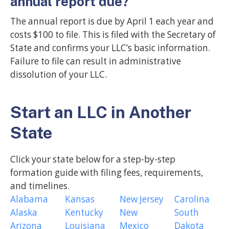
annual report due?
The annual report is due by April 1 each year and
costs $100 to file. This is filed with the Secretary of
State and confirms your LLC’s basic information.
Failure to file can result in administrative
dissolution of your LLC.
Start an LLC in Another
State
Click your state below for a step-by-step
formation guide with filing fees, requirements,
and timelines.
Alabama
Kansas
New Jersey
Carolina
Alaska
Kentucky
New
South
Arizona
Louisiana
Mexico
Dakota