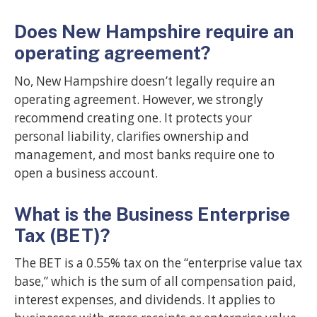
Does New Hampshire require an
operating agreement?
No, New Hampshire doesn’t legally require an
operating agreement. However, we strongly
recommend creating one. It protects your
personal liability, clarifies ownership and
management, and most banks require one to
open a business account.
What is the Business Enterprise
Tax (BET)?
The BET is a 0.55% tax on the “enterprise value tax
base,” which is the sum of all compensation paid,
interest expenses, and dividends. It applies to