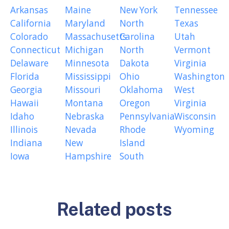
Arkansas
Maine
New York
Tennessee
California
Maryland
North
Texas
Colorado
Massachusetts
Carolina
Utah
Connecticut
Michigan
North
Vermont
Delaware
Minnesota
Dakota
Virginia
Florida
Mississippi
Ohio
Washington
Georgia
Missouri
Oklahoma
West
Hawaii
Montana
Oregon
Virginia
Idaho
Nebraska
Pennsylvania
Wisconsin
Illinois
Nevada
Rhode
Wyoming
Indiana
New
Island
Iowa
Hampshire
South
Related posts