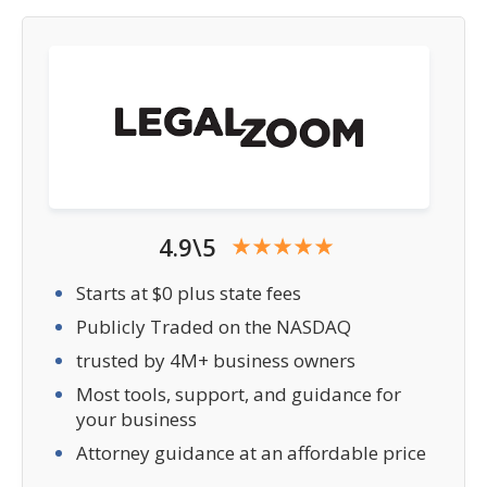
4.9\5
Starts at $0 plus state fees
Publicly Traded on the NASDAQ
trusted by 4M+ business owners
Most tools, support, and guidance for
your business
Attorney guidance at an affordable price