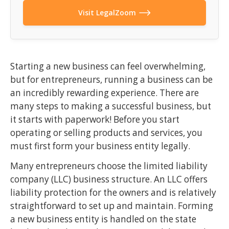
Visit LegalZoom
Starting a new business can feel overwhelming,
but for entrepreneurs, running a business can be
an incredibly rewarding experience. There are
many steps to making a successful business, but
it starts with paperwork! Before you start
operating or selling products and services, you
must first form your business entity legally.
Many entrepreneurs choose the limited liability
company (LLC) business structure. An LLC offers
liability protection for the owners and is relatively
straightforward to set up and maintain. Forming
a new business entity is handled on the state