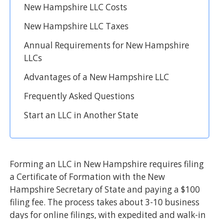
New Hampshire LLC Costs
New Hampshire LLC Taxes
Annual Requirements for New Hampshire
LLCs
Advantages of a New Hampshire LLC
Frequently Asked Questions
Start an LLC in Another State
Forming an LLC in New Hampshire requires filing
a Certificate of Formation with the New
Hampshire Secretary of State and paying a $100
filing fee. The process takes about 3-10 business
days for online filings, with expedited and walk-in