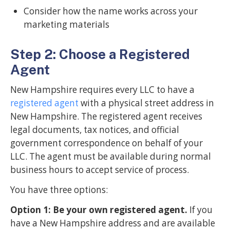
Consider how the name works across your
marketing materials
Step 2: Choose a Registered
Agent
New Hampshire requires every LLC to have a
registered agent
with a physical street address in
New Hampshire. The registered agent receives
legal documents, tax notices, and official
government correspondence on behalf of your
LLC. The agent must be available during normal
business hours to accept service of process.
You have three options:
Option 1: Be your own registered agent.
If you
have a New Hampshire address and are available