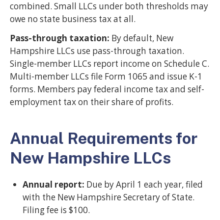
combined. Small LLCs under both thresholds may
owe no state business tax at all.
Pass-through taxation:
By default, New
Hampshire LLCs use pass-through taxation.
Single-member LLCs report income on Schedule C.
Multi-member LLCs file Form 1065 and issue K-1
forms. Members pay federal income tax and self-
employment tax on their share of profits.
Annual Requirements for
New Hampshire LLCs
Annual report:
Due by April 1 each year, filed
with the New Hampshire Secretary of State.
Filing fee is $100.