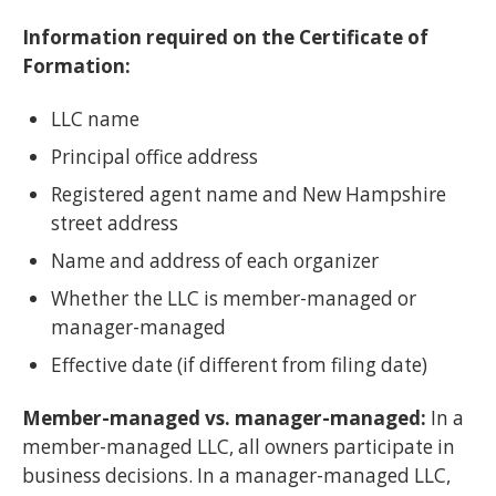
Information required on the Certificate of
Formation:
LLC name
Principal office address
Registered agent name and New Hampshire
street address
Name and address of each organizer
Whether the LLC is member-managed or
manager-managed
Effective date (if different from filing date)
Member-managed vs. manager-managed:
In a
member-managed LLC, all owners participate in
business decisions. In a manager-managed LLC,