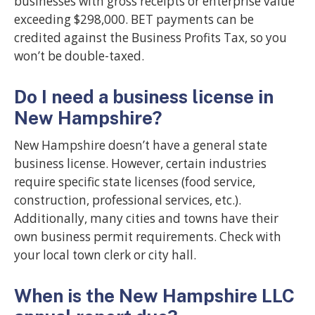
businesses with gross receipts or enterprise value
exceeding $298,000. BET payments can be
credited against the Business Profits Tax, so you
won’t be double-taxed.
Do I need a business license in
New Hampshire?
New Hampshire doesn’t have a general state
business license. However, certain industries
require specific state licenses (food service,
construction, professional services, etc.).
Additionally, many cities and towns have their
own business permit requirements. Check with
your local town clerk or city hall.
When is the New Hampshire LLC