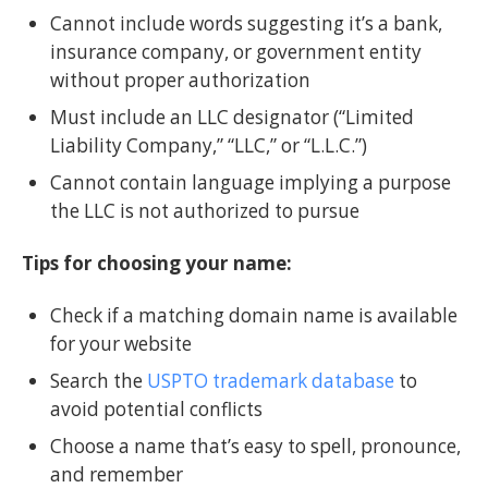
Cannot include words suggesting it’s a bank,
insurance company, or government entity
without proper authorization
Must include an LLC designator (“Limited
Liability Company,” “LLC,” or “L.L.C.”)
Cannot contain language implying a purpose
the LLC is not authorized to pursue
Tips for choosing your name:
Check if a matching domain name is available
for your website
Search the
USPTO trademark database
to
avoid potential conflicts
Choose a name that’s easy to spell, pronounce,
and remember