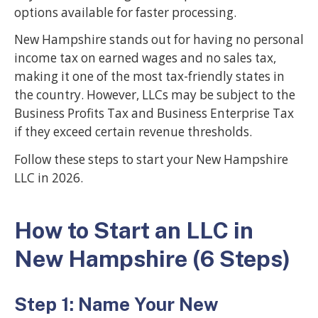
options available for faster processing.
New Hampshire stands out for having no personal
income tax on earned wages and no sales tax,
making it one of the most tax-friendly states in
the country. However, LLCs may be subject to the
Business Profits Tax and Business Enterprise Tax
if they exceed certain revenue thresholds.
Follow these steps to start your New Hampshire
LLC in 2026.
How to Start an LLC in
New Hampshire (6 Steps)
Step 1: Name Your New