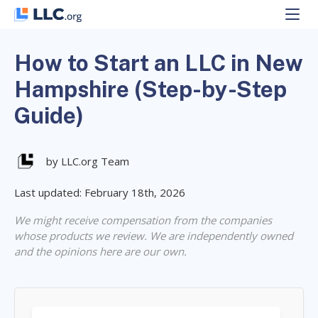
Skip
to
content
How to Start an LLC in New
Hampshire (Step-by-Step
Guide)
by LLC.org Team
Last updated: February 18th, 2026
We might receive compensation from the companies
whose products we review. We are independently owned
and the opinions here are our own.