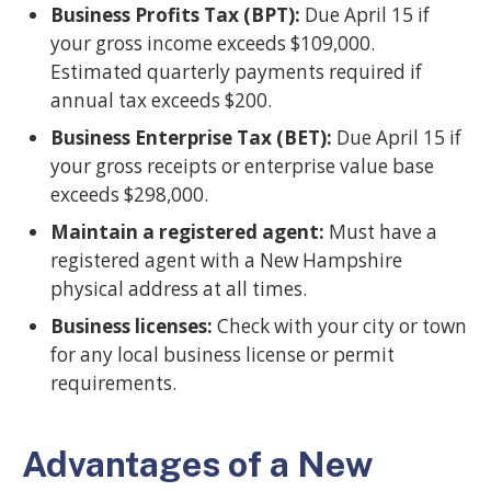
Business Profits Tax (BPT):
Due April 15 if
your gross income exceeds $109,000.
Estimated quarterly payments required if
annual tax exceeds $200.
Business Enterprise Tax (BET):
Due April 15 if
your gross receipts or enterprise value base
exceeds $298,000.
Maintain a registered agent:
Must have a
registered agent with a New Hampshire
physical address at all times.
Business licenses:
Check with your city or town
for any local business license or permit
requirements.
Advantages of a New