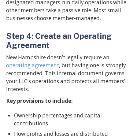
designated managers run daily operations while
other members take a passive role. Most small
businesses choose member-managed.
Step 4: Create an Operating
Agreement
New Hampshire doesn’t legally require an
operating agreement
, but having one is strongly
recommended. This internal document governs
your LLC’s operations and protects all members’
interests.
Key provisions to include:
Ownership percentages and capital
contributions
How profits and losses are distributed