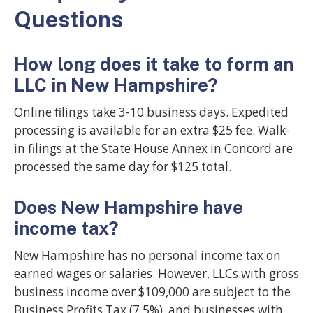
Questions
How long does it take to form an
LLC in New Hampshire?
Online filings take 3-10 business days. Expedited
processing is available for an extra $25 fee. Walk-
in filings at the State House Annex in Concord are
processed the same day for $125 total.
Does New Hampshire have
income tax?
New Hampshire has no personal income tax on
earned wages or salaries. However, LLCs with gross
business income over $109,000 are subject to the
Business Profits Tax (7.5%), and businesses with