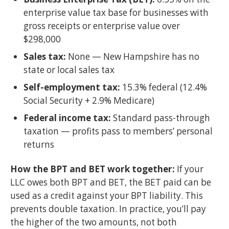
enterprise value tax base for businesses with
gross receipts or enterprise value over
$298,000
Sales tax:
None — New Hampshire has no
state or local sales tax
Self-employment tax:
15.3% federal (12.4%
Social Security + 2.9% Medicare)
Federal income tax:
Standard pass-through
taxation — profits pass to members’ personal
returns
How the BPT and BET work together:
If your
LLC owes both BPT and BET, the BET paid can be
used as a credit against your BPT liability. This
prevents double taxation. In practice, you’ll pay
the higher of the two amounts, not both