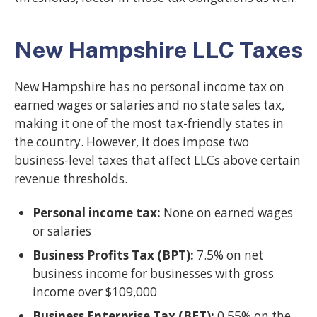
New Hampshire LLC Taxes
New Hampshire has no personal income tax on
earned wages or salaries and no state sales tax,
making it one of the most tax-friendly states in
the country. However, it does impose two
business-level taxes that affect LLCs above certain
revenue thresholds.
Personal income tax:
None on earned wages
or salaries
Business Profits Tax (BPT):
7.5% on net
business income for businesses with gross
income over $109,000
Business Enterprise Tax (BET):
0.55% on the