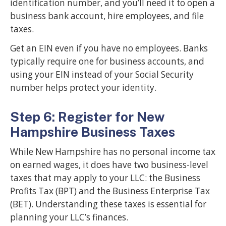
identification number, and you’ll need it to open a
business bank account, hire employees, and file
taxes.
Get an EIN even if you have no employees. Banks
typically require one for business accounts, and
using your EIN instead of your Social Security
number helps protect your identity.
Step 6: Register for New
Hampshire Business Taxes
While New Hampshire has no personal income tax
on earned wages, it does have two business-level
taxes that may apply to your LLC: the Business
Profits Tax (BPT) and the Business Enterprise Tax
(BET). Understanding these taxes is essential for
planning your LLC’s finances.