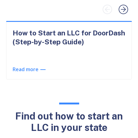
How to Start an LLC for DoorDash
(Step-by-Step Guide)
Read more
Find out how to start an
LLC in your state