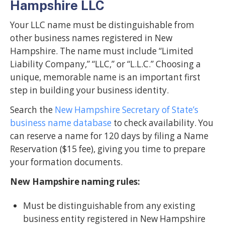
Hampshire LLC
Your LLC name must be distinguishable from
other business names registered in New
Hampshire. The name must include “Limited
Liability Company,” “LLC,” or “L.L.C.” Choosing a
unique, memorable name is an important first
step in building your business identity.
Search the
New Hampshire Secretary of State’s
business name database
to check availability. You
can reserve a name for 120 days by filing a Name
Reservation ($15 fee), giving you time to prepare
your formation documents.
New Hampshire naming rules:
Must be distinguishable from any existing
business entity registered in New Hampshire