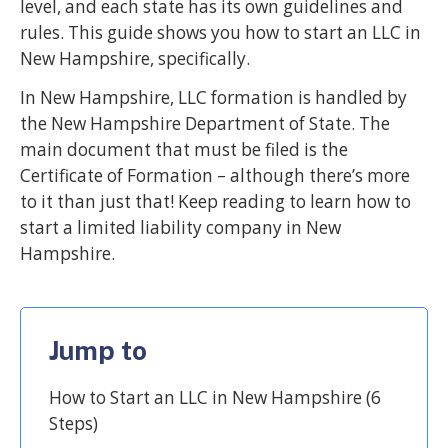
level, and each state has its own guidelines and
rules. This guide shows you how to start an LLC in
New Hampshire, specifically.
In New Hampshire, LLC formation is handled by
the New Hampshire Department of State. The
main document that must be filed is the
Certificate of Formation – although there’s more
to it than just that! Keep reading to learn how to
start a limited liability company in New
Hampshire.
Jump to
How to Start an LLC in New Hampshire (6
Steps)