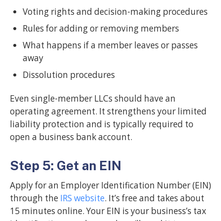
Voting rights and decision-making procedures
Rules for adding or removing members
What happens if a member leaves or passes
away
Dissolution procedures
Even single-member LLCs should have an
operating agreement. It strengthens your limited
liability protection and is typically required to
open a business bank account.
Step 5: Get an EIN
Apply for an Employer Identification Number (EIN)
through the
IRS website
. It’s free and takes about
15 minutes online. Your EIN is your business’s tax