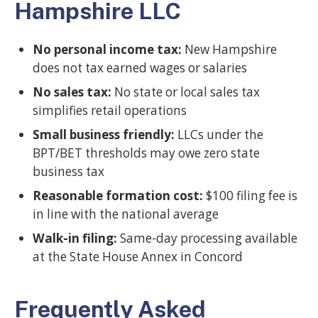
Hampshire LLC
No personal income tax:
New Hampshire
does not tax earned wages or salaries
No sales tax:
No state or local sales tax
simplifies retail operations
Small business friendly:
LLCs under the
BPT/BET thresholds may owe zero state
business tax
Reasonable formation cost:
$100 filing fee is
in line with the national average
Walk-in filing:
Same-day processing available
at the State House Annex in Concord
Frequently Asked