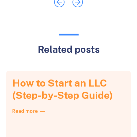
Related posts
How to Start an LLC
(Step-by-Step Guide)
Read more