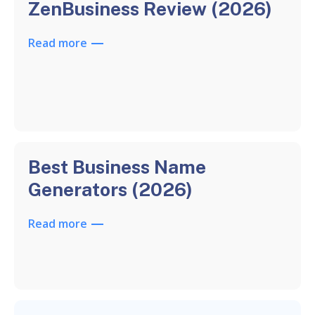
ZenBusiness Review (2026)
Read more
Best Business Name
Generators (2026)
Read more