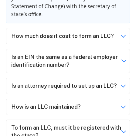
Statement of Change) with the secretary of
state’s office.
How much does it cost to form an LLC?
Is an EIN the same as a federal employer
identification number?
Is an attorney required to set up an LLC?
How is an LLC maintained?
To form an LLC, must it be registered with
the state?