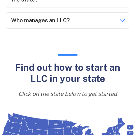
Who manages an LLC?
Find out how to start an
LLC in your state
Click on the state below to get started
WA
MT
ME
ND
MN
RI
OR
ID
WI
SD
NY
CT
MI
WY