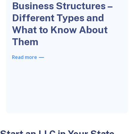
Business Structures –
Different Types and
What to Know About
Them
Read more
Start an LLC in Your State