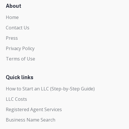
About
Home
Contact Us
Press
Privacy Policy
Terms of Use
Quick links
How to Start an LLC (Step-by-Step Guide)
LLC Costs
Registered Agent Services
Business Name Search