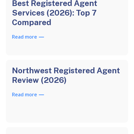
Best Registered Agent
Services (2026): Top 7
Compared
Read more
Northwest Registered Agent
Review (2026)
Read more