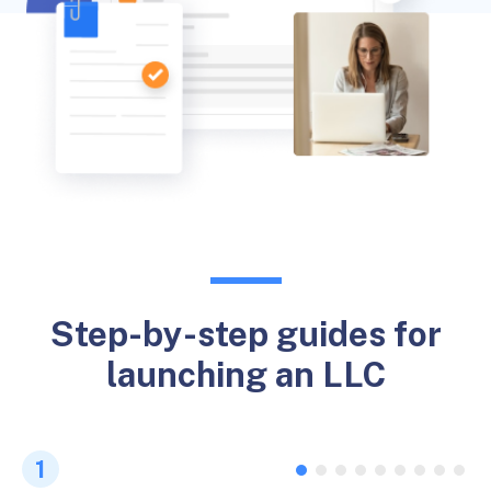
Step-by-step guides for
launching an LLC
1