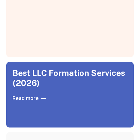
Best LLC Formation Services
(2026)
Read more