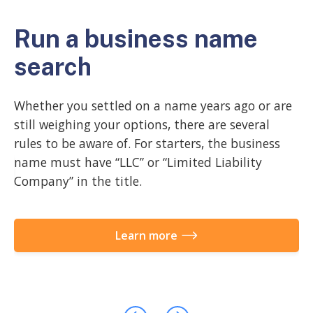
Run a business name
C
search
a
Whether you settled on a name years ago or are
A 
still weighing your options, there are several
ac
rules to be aware of. For starters, the business
in
name must have “LLC” or “Limited Liability
do
Company” in the title.
st
Learn more