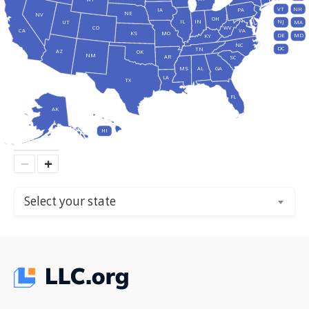
VT
NH
IA
PA
NE
NV
OH
IL
IN
NJ
UT
MA
CO
WV
CA
VA
KS
MO
DE
MD
KY
NC
DC
TN
AZ
OK
NM
AR
SC
MS
AL
GA
LA
TX
FL
AK
HI
−
+
Select your state