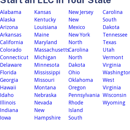
Alabama
Kansas
New Jersey
Carolina
Alaska
Kentucky
New
South
Arizona
Louisiana
Mexico
Dakota
Arkansas
Maine
New York
Tennessee
California
Maryland
North
Texas
Colorado
Massachusetts
Carolina
Utah
Connecticut
Michigan
North
Vermont
Delaware
Minnesota
Dakota
Virginia
Florida
Mississippi
Ohio
Washingto
Georgia
Missouri
Oklahoma
West
Hawaii
Montana
Oregon
Virginia
Idaho
Nebraska
Pennsylvania
Wisconsin
Illinois
Nevada
Rhode
Wyoming
Indiana
New
Island
Iowa
Hampshire
South