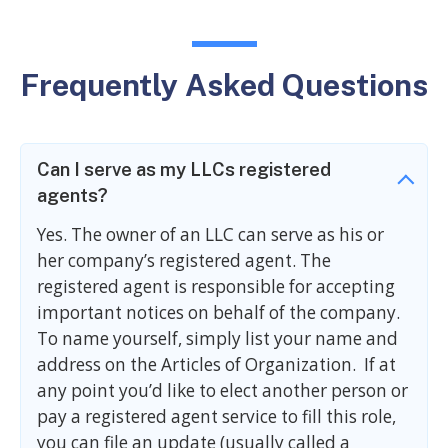
Frequently Asked Questions
Can I serve as my LLCs registered
agents?
Yes. The owner of an LLC can serve as his or
her company’s registered agent. The
registered agent is responsible for accepting
important notices on behalf of the company.
To name yourself, simply list your name and
address on the Articles of Organization. If at
any point you’d like to elect another person or
pay a registered agent service to fill this role,
you can file an update (usually called a