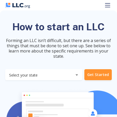
Skip
to
content
How to start an LLC
Forming an LLC isn’t difficult, but there are a series of
things that must be done to set one up. See below to
learn more about the specific requirements in your
state.
Get Started
Select your state