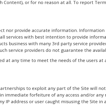
ch Content), or for no reason at all. To report Ter
ect nor provide accurate information. Information
 all services with best intention to provide inform
ts business with many 3rd party service providers
ch service providers do not guarantee the availabi
ed at any time to meet the needs of the users at 
partnerships to exploit any part of the Site will n
t in immediate forfeiture of any access and/or an
ny IP address or user caught misusing the Site in 