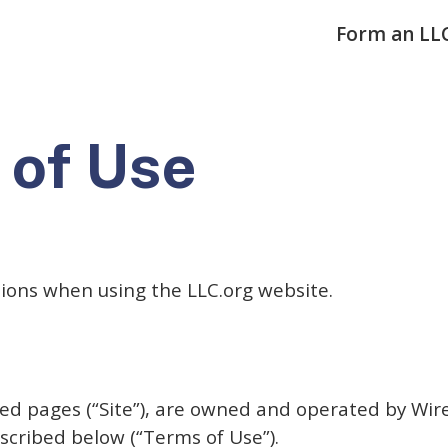
Form an LL
 of Use
tions when using the LLC.org website.
nked pages (“Site”), are owned and operated by Wir
scribed below (“Terms of Use”).