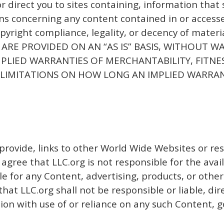
or direct you to sites containing, information tha
s concerning any content contained in or accessed
opyright compliance, legality, or decency of mater
TE ARE PROVIDED ON AN “AS IS” BASIS, WITHOUT 
IMPLIED WARRANTIES OF MERCHANTABILITY, FITN
LIMITATIONS ON HOW LONG AN IMPLIED WARRANT
provide, links to other World Wide Websites or re
gree that LLC.org is not responsible for the availa
e for any Content, advertising, products, or other
t LLC.org shall not be responsible or liable, dire
ion with use of or reliance on any such Content, g