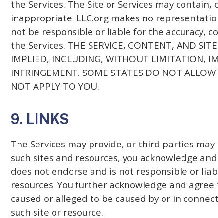
the Services. The Site or Services may contain, 
inappropriate. LLC.org makes no representation
not be responsible or liable for the accuracy, c
the Services. THE SERVICE, CONTENT, AND SI
IMPLIED, INCLUDING, WITHOUT LIMITATION, 
INFRINGEMENT. SOME STATES DO NOT ALLOW 
NOT APPLY TO YOU.
9. LINKS
The Services may provide, or third parties may 
such sites and resources, you acknowledge and a
does not endorse and is not responsible or liabl
resources. You further acknowledge and agree tha
caused or alleged to be caused by or in connect
such site or resource.