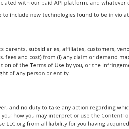
ociated with our paid API platform, and whatever o
 to include new technologies found to be in violat
s parents, subsidiaries, affiliates, customers, vend
. fees and cost) from (i) any claim or demand made
olation of the Terms of Use by you, or the infringem
ght of any person or entity.
r, and no duty to take any action regarding which
 you; how you may interpret or use the Content; or
 LLC.org from all liability for you having acquire