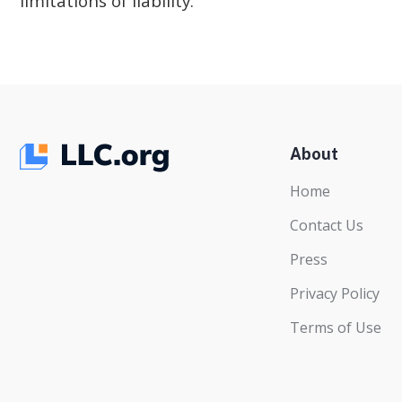
limitations of liability.
About
Home
Contact Us
Press
Privacy Policy
Terms of Use