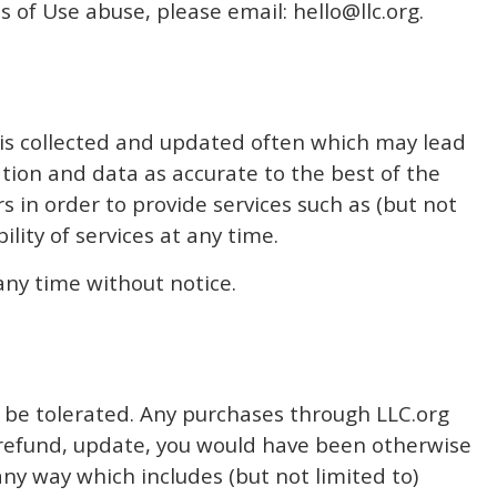
ms of Use abuse, please email:
hello@llc.org
.
 is collected and updated often which may lead
ation and data as accurate to the best of the
 in order to provide services such as (but not
lity of services at any time.
any time without notice.
ot be tolerated. Any purchases through LLC.org
y refund, update, you would have been otherwise
any way which includes (but not limited to)