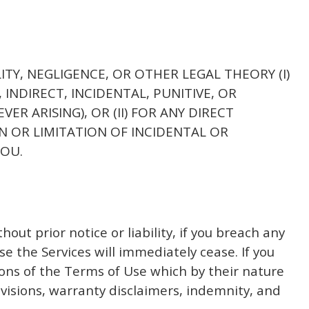
LITY, NEGLIGENCE, OR OTHER LEGAL THEORY (I)
 INDIRECT, INCIDENTAL, PUNITIVE, OR
 ARISING), OR (II) FOR ANY DIRECT
N OR LIMITATION OF INCIDENTAL OR
YOU.
ut prior notice or liability, if you breach any
e the Services will immediately cease. If you
ions of the Terms of Use which by their nature
ovisions, warranty disclaimers, indemnity, and