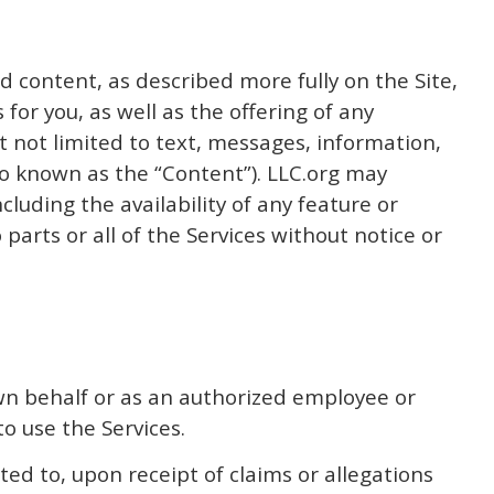
d content, as described more fully on the Site,
 for you, as well as the offering of any
t not limited to text, messages, information,
also known as the “Content”). LLC.org may
luding the availability of any feature or
parts or all of the Services without notice or
 own behalf or as an authorized employee or
to use the Services.
ed to, upon receipt of claims or allegations