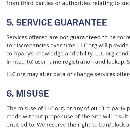
from third parties or authorities relating to su
5. SERVICE GUARANTEE
Services offered are not guaranteed to be corr
to discrepancies over time. LLC.org will provide
company’s knowledge and ability. LLC.org conduc
limited to) username registration and lookup. Su
LLC.org may alter data or change services offer
6. MISUSE
The misuse of LLC.org, or any of our 3rd party 
made without proper use of the Site will resul
entitled to. We reserve the right to ban/block a