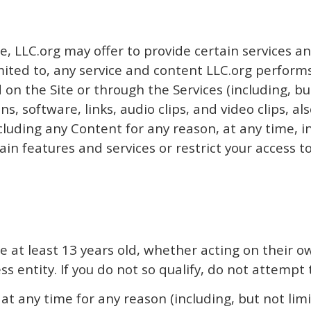
e, LLC.org may offer to provide certain services an
limited to, any service and content LLC.org performs
on the Site or through the Services (including, bu
ns, software, links, audio clips, and video clips, 
luding any Content for any reason, at any time, inc
in features and services or restrict your access to 
are at least 13 years old, whether acting on their
s entity. If you do not so qualify, do not attempt 
any time for any reason (including, but not limit