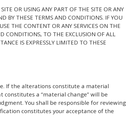
 SITE OR USING ANY PART OF THE SITE OR ANY
ND BY THESE TERMS AND CONDITIONS. IF YOU
 USE THE CONTENT OR ANY SERVICES ON THE
D CONDITIONS, TO THE EXCLUSION OF ALL
TANCE IS EXPRESSLY LIMITED TO THESE
e. If the alterations constitute a material
 constitutes a “material change” will be
udgment. You shall be responsible for reviewing
fication constitutes your acceptance of the