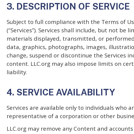
3. DESCRIPTION OF SERVICE
Subject to full compliance with the Terms of Us
(“Services”). Services shall include, but not be 
materials displayed, transmitted, or performed 
data, graphics, photographs, images, illustratio
change, suspend or discontinue the Services inc
content. LLC.org may also impose limits on certa
liability.
4. SERVICE AVAILABILITY
Services are available only to individuals who 
representative of a corporation or other busines
LLC.org may remove any Content and accounts at 