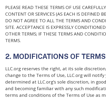
PLEASE READ THESE TERMS OF USE CAREFULLY 
CONTENT OR SERVICES (AS EACH IS DEFINED 
DO NOT AGREE TO ALL THE TERMS AND CONDI
SITE. ACCEPTANCE IS EXPRESSLY CONDITIONE
OTHER TERMS; IF THESE TERMS AND CONDITION
TERMS.
2. MODIFICATIONS OF TERMS
LLC.org reserves the right, at its sole discretio
change to the Terms of Use, LLC.org will notif
determined at LLC.org’s sole discretion, in go
and becoming familiar with any such modificatio
terms and conditions of the Terms of Use as m