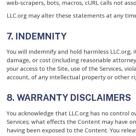
web-scrapers, bots, macros, cURL calls not ass
LLC.org may alter these statements at any time
7. INDEMNITY
You will indemnify and hold harmless LLC.org, it
damage, or cost (including reasonable attorneys
your access to the Site, use of the Services, vi
account, of any intellectual property or other ri
8. WARRANTY DISCLAIMERS
You acknowledge that LLC.org has no control ove
Services; what effects the Content may have on
having been exposed to the Content. You release