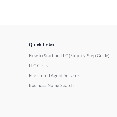
Quick links
How to Start an LLC (Step-by-Step Guide)
LLC Costs
Registered Agent Services
Business Name Search