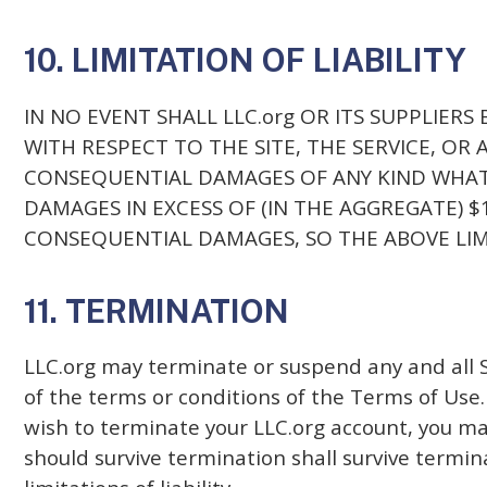
10. LIMITATION OF LIABILITY
IN NO EVENT SHALL LLC.org OR ITS SUPPLIERS
WITH RESPECT TO THE SITE, THE SERVICE, OR 
CONSEQUENTIAL DAMAGES OF ANY KIND WHATSO
DAMAGES IN EXCESS OF (IN THE AGGREGATE) 
CONSEQUENTIAL DAMAGES, SO THE ABOVE LIM
11. TERMINATION
LLC.org may terminate or suspend any and all Se
of the terms or conditions of the Terms of Use.
wish to terminate your LLC.org account, you may
should survive termination shall survive termin