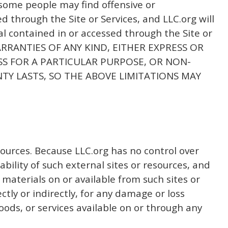
t some people may find offensive or
 through the Site or Services, and LLC.org will
ial contained in or accessed through the Site or
WARRANTIES OF ANY KIND, EITHER EXPRESS OR
ESS FOR A PARTICULAR PURPOSE, OR NON-
Y LASTS, SO THE ABOVE LIMITATIONS MAY
sources. Because LLC.org has no control over
bility of such external sites or resources, and
 materials on or available from such sites or
ctly or indirectly, for any damage or loss
oods, or services available on or through any