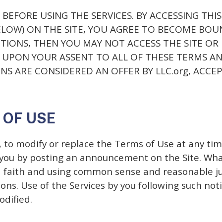
BEFORE USING THE SERVICES. BY ACCESSING THIS
BELOW) ON THE SITE, YOU AGREE TO BECOME BOU
TIONS, THEN YOU MAY NOT ACCESS THE SITE OR
D UPON YOUR ASSENT TO ALL OF THESE TERMS AN
S ARE CONSIDERED AN OFFER BY LLC.org, ACCEP
 OF USE
n, to modify or replace the Terms of Use at any tim
y you by posting an announcement on the Site. What
od faith and using common sense and reasonable j
ns. Use of the Services by you following such noti
odified.