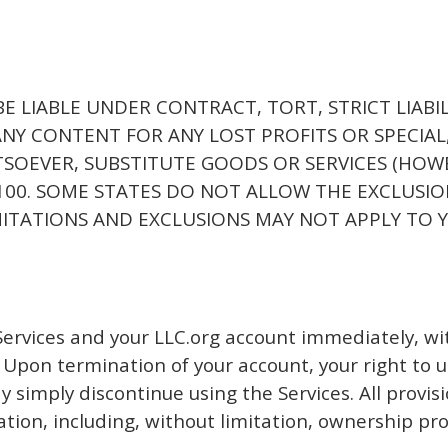
 BE LIABLE UNDER CONTRACT, TORT, STRICT LIABI
ANY CONTENT FOR ANY LOST PROFITS OR SPECIAL,
EVER, SUBSTITUTE GOODS OR SERVICES (HOWEVER
$100. SOME STATES DO NOT ALLOW THE EXCLUSIO
ITATIONS AND EXCLUSIONS MAY NOT APPLY TO 
rvices and your LLC.org account immediately, witho
 Upon termination of your account, your right to us
 simply discontinue using the Services. All provis
ation, including, without limitation, ownership pr