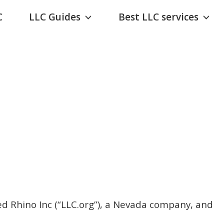
C
LLC Guides
Best LLC services
ed Rhino Inc (“LLC.org”), a Nevada company, and