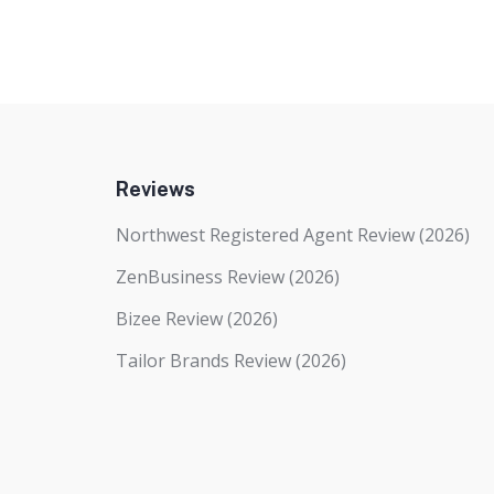
Reviews
Northwest Registered Agent Review (2026)
ZenBusiness Review (2026)
Bizee Review (2026)
Tailor Brands Review (2026)