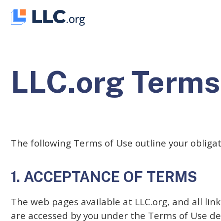
Skip
to
content
LLC.org Terms
The following Terms of Use outline your obliga
1. ACCEPTANCE OF TERMS
The web pages available at LLC.org, and all li
are accessed by you under the Terms of Use de