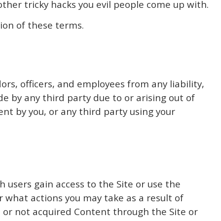
ther tricky hacks you evil people come up with.
ion of these terms.
ors, officers, and employees from any liability,
 by any third party due to or arising out of
ent by you, or any third party using your
 users gain access to the Site or use the
 what actions you may take as a result of
d or not acquired Content through the Site or