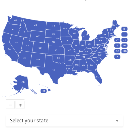
WA
MT
ME
ND
MN
RI
OR
ID
WI
SD
NY
CT
MI
WY
VT
NH
IA
PA
NE
NV
OH
IL
IN
NJ
UT
MA
CO
WV
CA
VA
KS
MO
DE
MD
KY
NC
DC
TN
AZ
OK
NM
AR
SC
MS
AL
GA
LA
TX
FL
AK
HI
−
+
Select your state