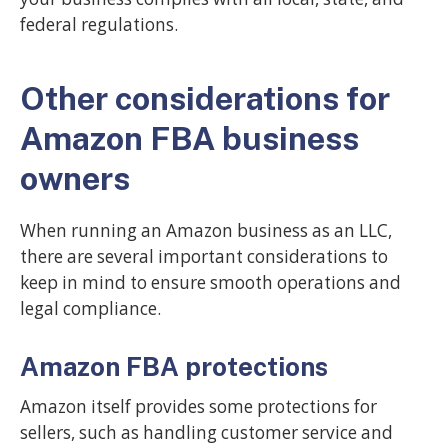
federal regulations.
Other considerations for
Amazon FBA business
owners
When running an Amazon business as an LLC,
there are several important considerations to
keep in mind to ensure smooth operations and
legal compliance.
Amazon FBA protections
Amazon itself provides some protections for
sellers, such as handling customer service and