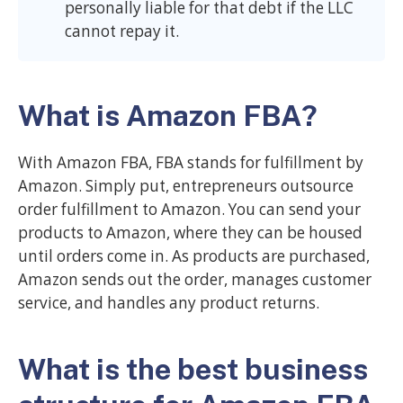
personally liable for that debt if the LLC
cannot repay it.
What is Amazon FBA?
With Amazon FBA, FBA stands for fulfillment by
Amazon. Simply put, entrepreneurs outsource
order fulfillment to Amazon. You can send your
products to Amazon, where they can be housed
until orders come in. As products are purchased,
Amazon sends out the order, manages customer
service, and handles any product returns.
What is the best business