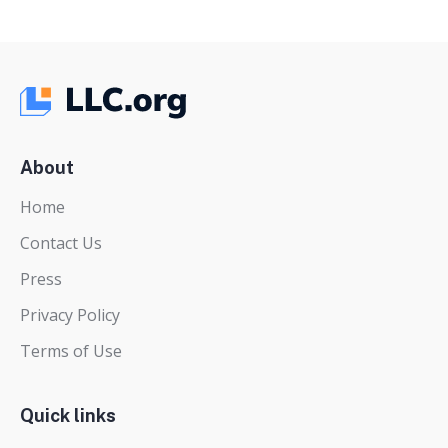
About
Home
Contact Us
Press
Privacy Policy
Terms of Use
Quick links