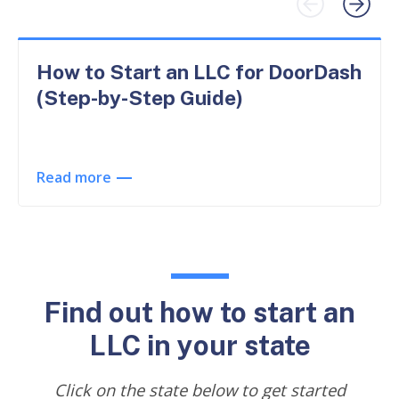
How to Start an LLC for DoorDash
(Step-by-Step Guide)
Read more
Find out how to start an
LLC in your state
Click on the state below to get started