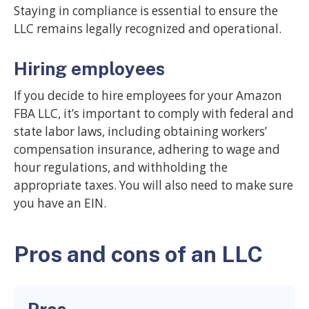
Staying in compliance is essential to ensure the
LLC remains legally recognized and operational.
Hiring employees
If you decide to hire employees for your Amazon
FBA LLC, it’s important to comply with federal and
state labor laws, including obtaining workers’
compensation insurance, adhering to wage and
hour regulations, and withholding the
appropriate taxes. You will also need to make sure
you have an EIN.
Pros and cons of an LLC