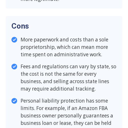
Cons
More paperwork and costs than a sole
proprietorship, which can mean more
time spent on administrative work.
Fees and regulations can vary by state, so
the cost is not the same for every
business, and selling across state lines
may require additional tracking.
Personal liability protection has some
limits. For example, if an Amazon FBA
business owner personally guarantees a
business loan or lease, they can be held