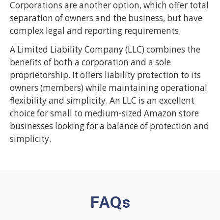
Corporations are another option, which offer total
separation of owners and the business, but have
complex legal and reporting requirements.
A Limited Liability Company (LLC) combines the
benefits of both a corporation and a sole
proprietorship. It offers liability protection to its
owners (members) while maintaining operational
flexibility and simplicity. An LLC is an excellent
choice for small to medium-sized Amazon store
businesses looking for a balance of protection and
simplicity.
FAQs