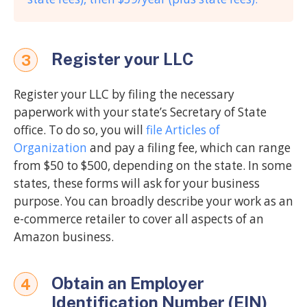
Register your LLC
3
Register your LLC by filing the necessary
paperwork with your state’s Secretary of State
office. To do so, you will
file Articles of
Organization
and pay a filing fee, which can range
from $50 to $500, depending on the state. In some
states, these forms will ask for your business
purpose. You can broadly describe your work as an
e-commerce retailer to cover all aspects of an
Amazon business.
Obtain an Employer
4
Identification Number (EIN)