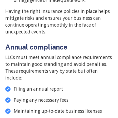
of negligence or inadequate work.
Having the right insurance policies in place helps
mitigate risks and ensures your business can
continue operating smoothly in the face of
unexpected events.
Annual compliance
LLCs must meet annual compliance requirements
to maintain good standing and avoid penalties.
These requirements vary by state but often
include:
Filing an annual report
Paying any necessary fees
Maintaining up-to-date business licenses