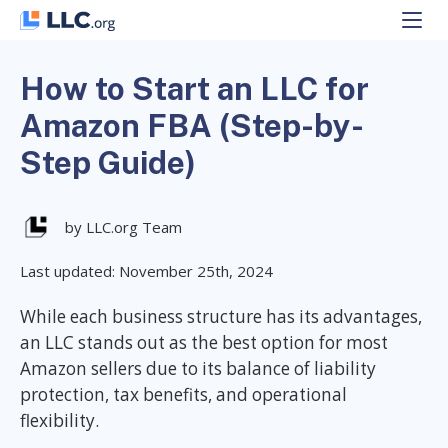
Skip
to
content
How to Start an LLC for
Amazon FBA (Step-by-
Step Guide)
by LLC.org Team
Last updated: November 25th, 2024
While each business structure has its advantages,
an LLC stands out as the best option for most
Amazon sellers due to its balance of liability
protection, tax benefits, and operational
flexibility.