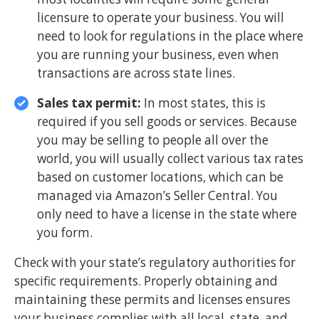
licensure to operate your business. You will
need to look for regulations in the place where
you are running your business, even when
transactions are across state lines.
Sales tax permit:
In most states, this is
required if you sell goods or services. Because
you may be selling to people all over the
world, you will usually collect various tax rates
based on customer locations, which can be
managed via Amazon’s Seller Central. You
only need to have a license in the state where
you form.
Check with your state’s regulatory authorities for
specific requirements. Properly obtaining and
maintaining these permits and licenses ensures
your business complies with all local, state, and