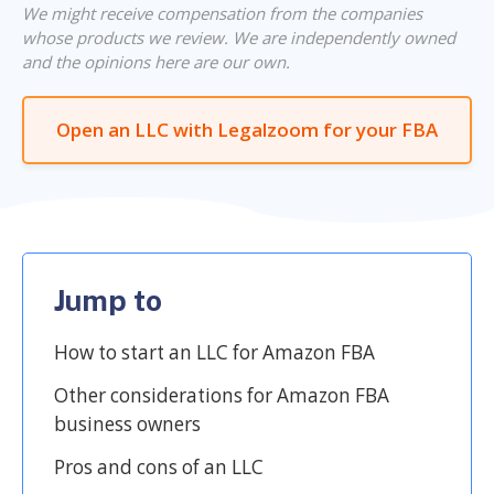
We might receive compensation from the companies
whose products we review. We are independently owned
and the opinions here are our own.
Open an LLC with Legalzoom for your FBA
Jump to
How to start an LLC for Amazon FBA
Other considerations for Amazon FBA
business owners
Pros and cons of an LLC