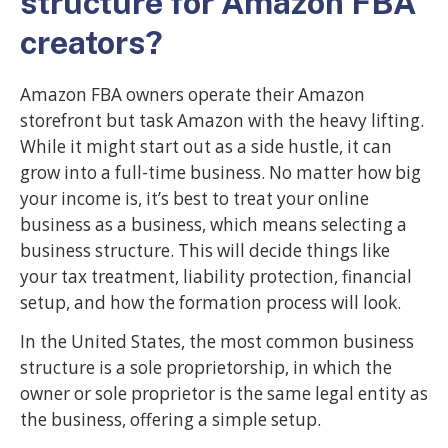
structure for Amazon FBA
creators?
Amazon FBA owners operate their Amazon
storefront but task Amazon with the heavy lifting.
While it might start out as a side hustle, it can
grow into a full-time business. No matter how big
your income is, it’s best to treat your online
business as a business, which means selecting a
business structure. This will decide things like
your tax treatment, liability protection, financial
setup, and how the formation process will look.
In the United States, the most common business
structure is a sole proprietorship, in which the
owner or sole proprietor is the same legal entity as
the business, offering a simple setup.