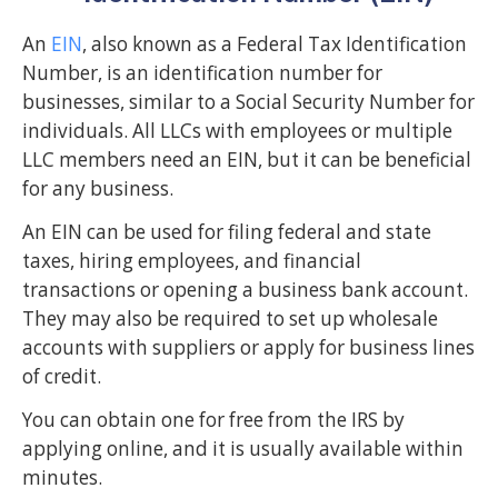
An
EIN
, also known as a Federal Tax Identification
Number, is an identification number for
businesses, similar to a Social Security Number for
individuals. All LLCs with employees or multiple
LLC members need an EIN, but it can be beneficial
for any business.
An EIN can be used for filing federal and state
taxes, hiring employees, and financial
transactions or opening a business bank account.
They may also be required to set up wholesale
accounts with suppliers or apply for business lines
of credit.
You can obtain one for free from the IRS by
applying online, and it is usually available within
minutes.