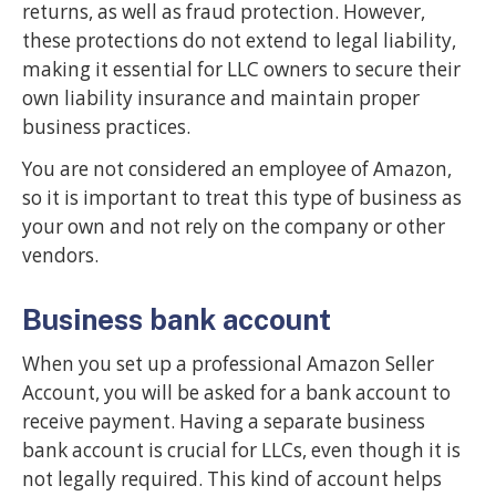
returns, as well as fraud protection. However,
these protections do not extend to legal liability,
making it essential for LLC owners to secure their
own liability insurance and maintain proper
business practices.
You are not considered an employee of Amazon,
so it is important to treat this type of business as
your own and not rely on the company or other
vendors.
Business bank account
When you set up a professional Amazon Seller
Account, you will be asked for a bank account to
receive payment. Having a separate business
bank account is crucial for LLCs, even though it is
not legally required. This kind of account helps