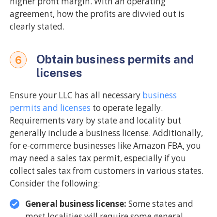
higher profit margin. With an operating
agreement, how the profits are divvied out is
clearly stated.
Obtain business permits and
6
licenses
Ensure your LLC has all necessary
business
permits and licenses
to operate legally.
Requirements vary by state and locality but
generally include a business license. Additionally,
for e-commerce businesses like Amazon FBA, you
may need a sales tax permit, especially if you
collect sales tax from customers in various states.
Consider the following:
General business license:
Some states and
most localities will require some general