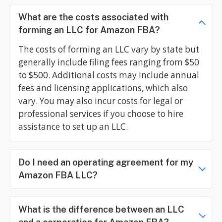
What are the costs associated with
forming an LLC for Amazon FBA?
The costs of forming an LLC vary by state but
generally include filing fees ranging from $50
to $500. Additional costs may include annual
fees and licensing applications, which also
vary. You may also incur costs for legal or
professional services if you choose to hire
assistance to set up an LLC.
Do I need an operating agreement for my
Amazon FBA LLC?
What is the difference between an LLC