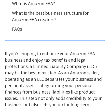
What is Amazon FBA?
What is the best business structure for
Amazon FBA creators?
FAQs
If you’re hoping to enhance your Amazon FBA
business and enjoy tax benefits and legal
protections, a Limited Liability Company (LLC)
may be the best next step. As an Amazon seller,
operating as an LLC separates your business and
personal assets, safeguarding your personal
finances from business liabilities like product
issues. This step not only adds credibility to your
business but also sets you up for long-term