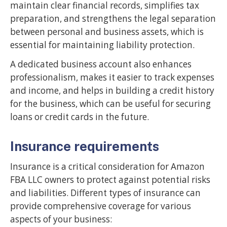
maintain clear financial records, simplifies tax
preparation, and strengthens the legal separation
between personal and business assets, which is
essential for maintaining liability protection.
A dedicated business account also enhances
professionalism, makes it easier to track expenses
and income, and helps in building a credit history
for the business, which can be useful for securing
loans or credit cards in the future.
Insurance requirements
Insurance is a critical consideration for Amazon
FBA LLC owners to protect against potential risks
and liabilities. Different types of insurance can
provide comprehensive coverage for various
aspects of your business: