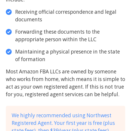
Receiving official correspondence and legal
documents
Forwarding these documents to the
appropriate person within the LLC
Maintaining a physical presence in the state
of formation
Most Amazon FBA LLCs are owned by someone
who works from home, which means it is simple to
act as your own registered agent. If this is not true
for you, registered agent services can be helpful.
We highly recommended using Northwest
Registered Agent. Your first year is free (plus
state fees), then $39/year (plus state fees).