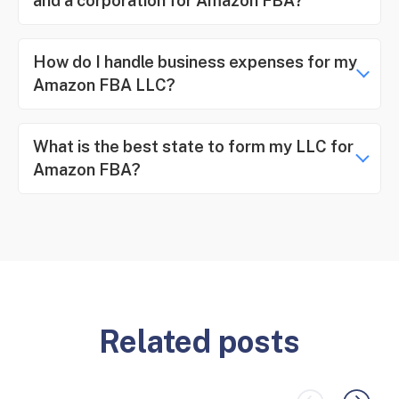
and a corporation for Amazon FBA?
How do I handle business expenses for my
Amazon FBA LLC?
What is the best state to form my LLC for
Amazon FBA?
Related posts