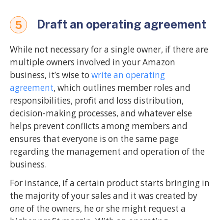
Draft an operating agreement
5
While not necessary for a single owner, if there are
multiple owners involved in your Amazon
business, it’s wise to
write an operating
agreement
, which outlines member roles and
responsibilities, profit and loss distribution,
decision-making processes, and whatever else
helps prevent conflicts among members and
ensures that everyone is on the same page
regarding the management and operation of the
business.
For instance, if a certain product starts bringing in
the majority of your sales and it was created by
one of the owners, he or she might request a