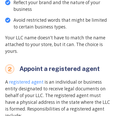
Reflect your brand and the nature of your
business
Avoid restricted words that might be limited
to certain business types.
Your LLC name doesn’t have to match the name
attached to your store, but it can. The choice is
yours.
Appoint a registered agent
2
A
registered agent
is an individual or business
entity designated to receive legal documents on
behalf of your LLC. The registered agent must
have a physical address in the state where the LLC
is formed. Responsibilities of a registered agent
include: