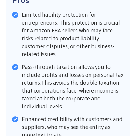
Pros
Limited liability protection for
entrepreneurs. This protection is crucial
for Amazon FBA sellers who may face
risks related to product liability,
customer disputes, or other business-
related issues.
Pass-through taxation allows you to
include profits and losses on personal tax
returns.This avoids the double taxation
that corporations face, where income is
taxed at both the corporate and
individual levels.
Enhanced credibility with customers and
suppliers, who may see the entity as
more legitimate.