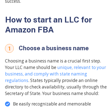
success.
How to start an LLC for
Amazon FBA
Choose a business name
1
Choosing a business name is a crucial first step.
Your LLC name should be
unique, relevant to your
business, and comply with state naming
regulations
. States typically provide an online
directory to check availability, usually through the
Secretary of State. Your business name should:
Be easily recognizable and memorable