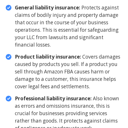
General liability insurance:
Protects against
claims of bodily injury and property damage
that occur in the course of your business
operations. This is essential for safeguarding
your LLC from lawsuits and significant
financial losses.
Product liability insurance:
Covers damages
caused by products you sell. If a product you
sell through Amazon FBA causes harm or
damage to a customer, this insurance helps
cover legal fees and settlements.
Professional liability insurance:
Also known
as errors and omissions insurance, this is
crucial for businesses providing services
rather than goods. It protects against claims