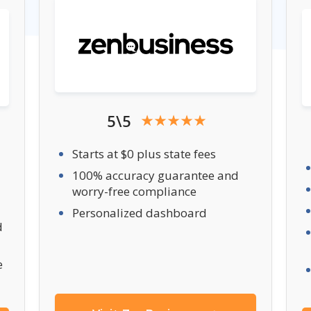
5\5
Starts at $0 plus state fees
100% accuracy guarantee and
worry-free compliance
Personalized dashboard
d
e