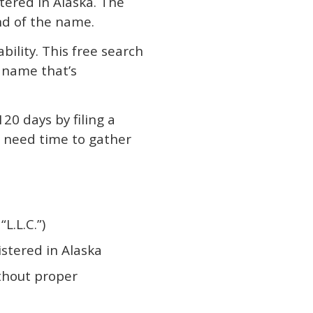
ered in Alaska. The
end of the name.
bility. This free search
a name that’s
120 days by filing a
ou need time to gather
L.L.C.”)
istered in Alaska
thout proper