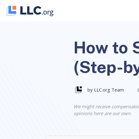
Skip
to
content
How to S
(Step-b
by LLC.org Team
We might receive compensatio
opinions here are our own.