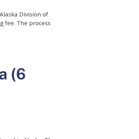
Alaska Division of
ng fee. The process
a (6