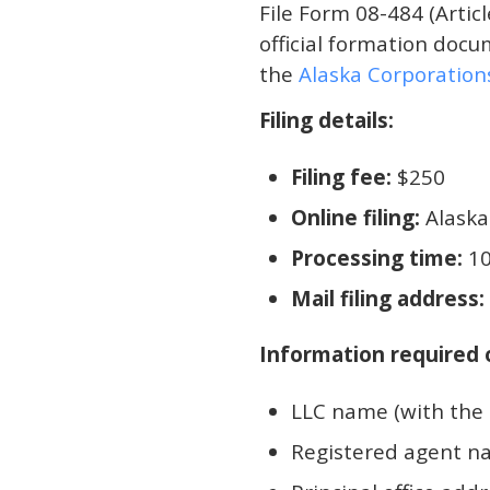
File Form 08-484 (Articl
official formation docum
the
Alaska Corporatio
Filing details:
Filing fee:
$250
Online filing:
Alaska
Processing time:
10
Mail filing address:
Information required o
LLC name (with the 
Registered agent na