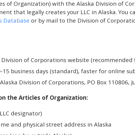
es of Organization) with the Alaska Division of Cor
ent that legally creates your LLC in Alaska. You c
ns Database
or by mail to the Division of Corporati
 Division of Corporations website (recommended f
-15 business days (standard), faster for online s
Alaska Division of Corporations, PO Box 110806, 
n the Articles of Organization:
LLC designator)
me and physical street address in Alaska