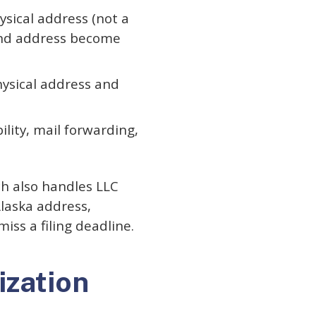
sical address (not a
and address become
ysical address and
ility, mail forwarding,
ch also handles LLC
Alaska address,
ss a filing deadline.
ization