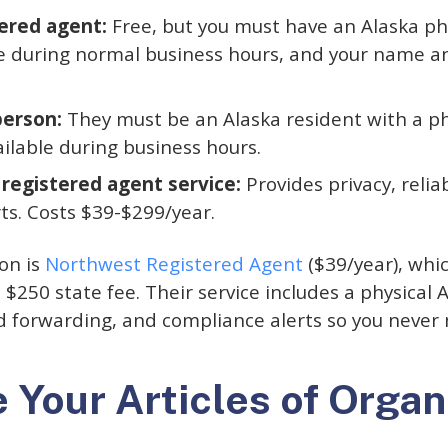
ered agent:
Free, but you must have an Alaska phy
le during normal business hours, and your name 
person:
They must be an Alaska resident with a ph
ailable during business hours.
 registered agent service:
Provides privacy, reliab
ts. Costs $39-$299/year.
on is
Northwest Registered Agent
($39/year), whi
 $250 state fee. Their service includes a physical 
forwarding, and compliance alerts so you never mi
e Your Articles of Organ