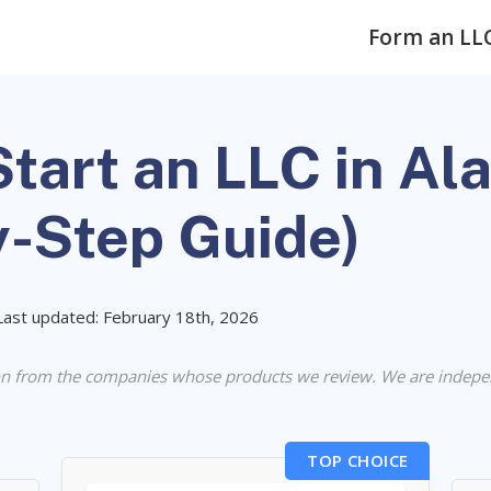
Form an LL
tart an LLC in Al
y-Step Guide)
Last updated: February 18th, 2026
n from the companies whose products we review. We are indepe
TOP CHOICE