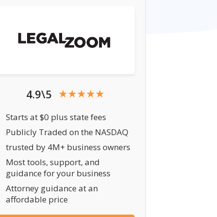
4.9\5
Starts at $0 plus state fees
Publicly Traded on the NASDAQ
trusted by 4M+ business owners
Most tools, support, and
guidance for your business
Attorney guidance at an
affordable price