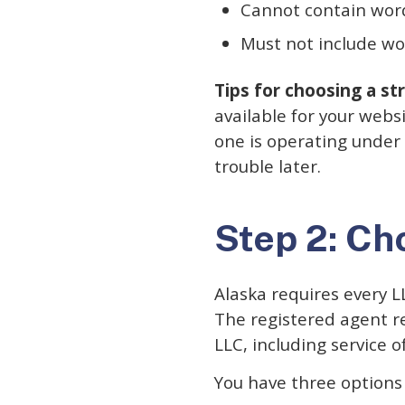
Cannot contain word
Must not include wor
Tips for choosing a s
available for your webs
one is operating under
trouble later.
Step 2: Ch
Alaska requires every L
The registered agent r
LLC, including service 
You have three options 