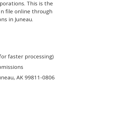
porations. This is the
an file online through
ons in Juneau.
or faster processing)
ubmissions
Juneau, AK 99811-0806