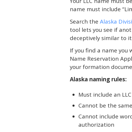
Your LLC name must be 
name must include “Limi
Search the
Alaska Divi
tool lets you see if an
deceptively similar to it
If you find a name you w
Name Reservation Applic
your formation document
Alaska naming rules:
Must include an LLC 
Cannot be the same a
Cannot include word
authorization