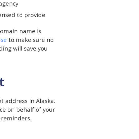
 agency
censed to provide
domain name is
ase
to make sure no
ing will save you
t
et address in Alaska.
ce on behalf of your
e reminders.