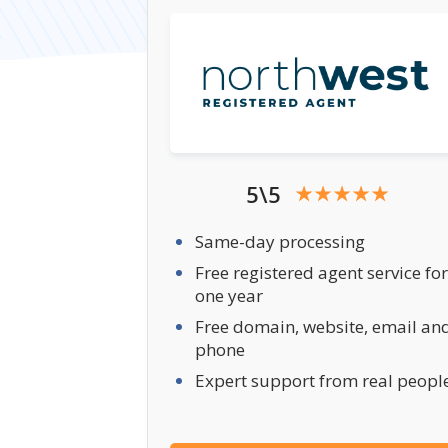
5\5
Same-day processing
Free registered agent service for
one year
Free domain, website, email an
phone
Expert support from real peopl