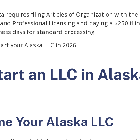
 requires filing Articles of Organization with the 
and Professional Licensing and paying a $250 fili
ness days for standard processing.
tart your Alaska LLC in 2026.
art an LLC in Alask
me Your Alaska LLC