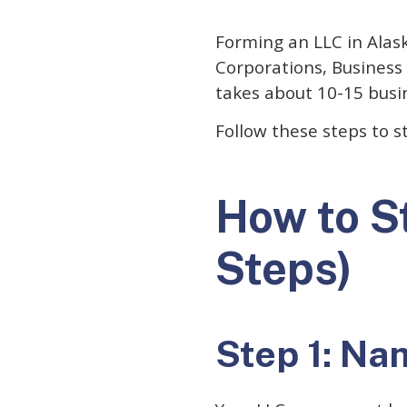
Forming an LLC in Alaska
Corporations, Business 
takes about 10-15 busi
Follow these steps to s
How to St
Steps)
Step 1: Na