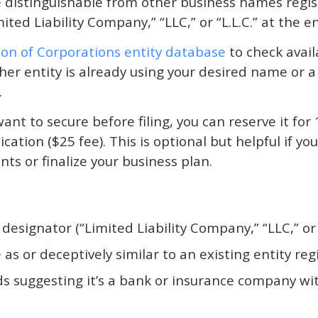
distinguishable from other business names regist
ted Liability Company,” “LLC,” or “L.L.C.” at the 
sion of Corporations entity database
to check availa
other entity is already using your desired name or 
.
ant to secure before filing, you can reserve it for 
ation ($25 fee). This is optional but helpful if y
s or finalize your business plan.
designator (“Limited Liability Company,” “LLC,” or “
s or deceptively similar to an existing entity reg
s suggesting it’s a bank or insurance company wi