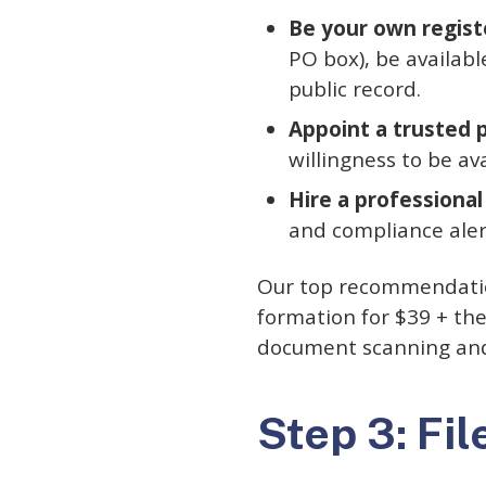
Be your own regist
PO box), be availab
public record.
Appoint a trusted 
willingness to be av
Hire a professional
and compliance aler
Our top recommendati
formation for $39 + the
document scanning and 
Step 3: Fil