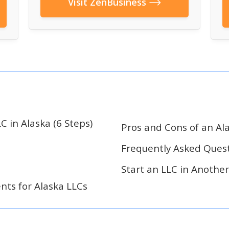
Visit ZenBusiness
C in Alaska (6 Steps)
Pros and Cons of an Al
Frequently Asked Ques
Start an LLC in Another
ts for Alaska LLCs