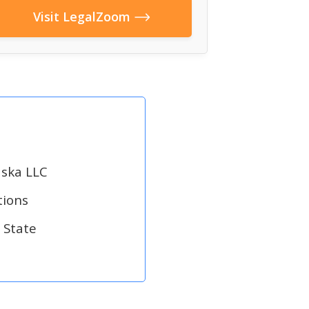
Visit LegalZoom
aska LLC
tions
 State