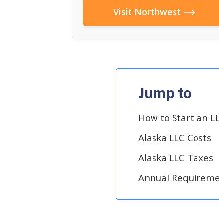
Visit Northwest
Jump to
How to Start an LL
Alaska LLC Costs
Alaska LLC Taxes
Annual Requiremen