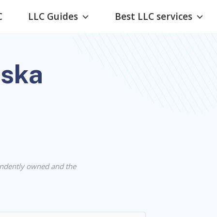
C
LLC Guides
Best LLC services
aska
ndently owned and the