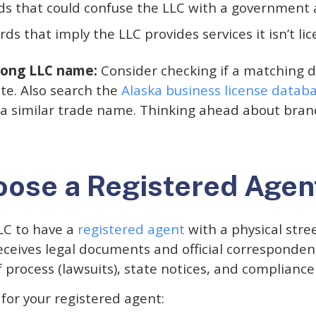
s that could confuse the LLC with a government
ds that imply the LLC provides services it isn’t li
trong LLC name:
Consider checking if a matching 
ite. Also search the
Alaska business license datab
 a similar trade name. Thinking ahead about brand
oose a Registered Agen
LC to have a
registered agent
with a physical stre
eceives legal documents and official corresponden
of process (lawsuits), state notices, and complianc
for your registered agent: