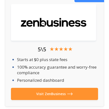
5\5
Starts at $0 plus state fees
100% accuracy guarantee and worry-free
compliance
Personalized dashboard
Visit ZenBusiness