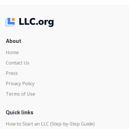
About
Home
Contact Us
Press
Privacy Policy
Terms of Use
Quick links
How to Start an LLC (Step-by-Step Guide)