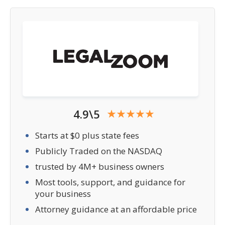
4.9\5
Starts at $0 plus state fees
Publicly Traded on the NASDAQ
trusted by 4M+ business owners
Most tools, support, and guidance for
your business
Attorney guidance at an affordable price