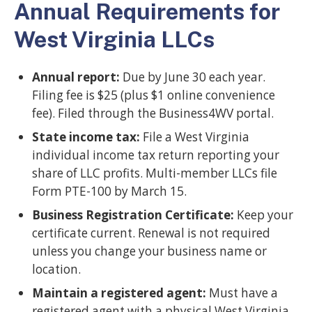
Annual Requirements for
West Virginia LLCs
Annual report:
Due by June 30 each year.
Filing fee is $25 (plus $1 online convenience
fee). Filed through the Business4WV portal.
State income tax:
File a West Virginia
individual income tax return reporting your
share of LLC profits. Multi-member LLCs file
Form PTE-100 by March 15.
Business Registration Certificate:
Keep your
certificate current. Renewal is not required
unless you change your business name or
location.
Maintain a registered agent:
Must have a
registered agent with a physical West Virginia