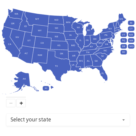
WA
MT
ME
ND
MN
RI
OR
ID
WI
SD
NY
CT
MI
WY
VT
NH
IA
PA
NE
NV
OH
IL
IN
NJ
UT
MA
CO
WV
CA
VA
KS
MO
DE
MD
KY
NC
DC
TN
AZ
OK
NM
AR
SC
MS
AL
GA
LA
TX
FL
AK
HI
−
+
Select your state