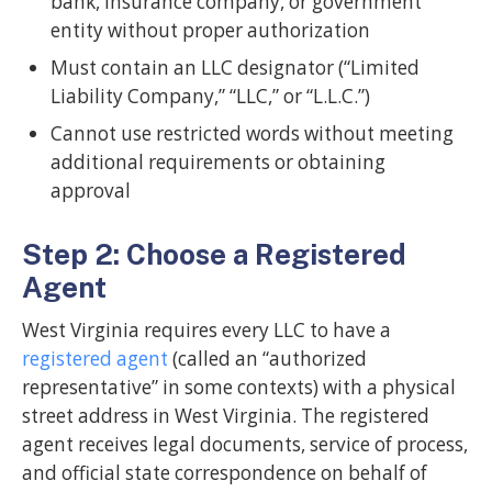
bank, insurance company, or government
entity without proper authorization
Must contain an LLC designator (“Limited
Liability Company,” “LLC,” or “L.L.C.”)
Cannot use restricted words without meeting
additional requirements or obtaining
approval
Step 2: Choose a Registered
Agent
West Virginia requires every LLC to have a
registered agent
(called an “authorized
representative” in some contexts) with a physical
street address in West Virginia. The registered
agent receives legal documents, service of process,
and official state correspondence on behalf of