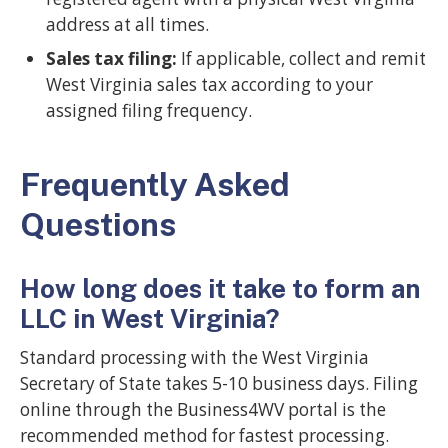
address at all times.
Sales tax filing:
If applicable, collect and remit
West Virginia sales tax according to your
assigned filing frequency.
Frequently Asked
Questions
How long does it take to form an
LLC in West Virginia?
Standard processing with the West Virginia
Secretary of State takes 5-10 business days. Filing
online through the Business4WV portal is the
recommended method for fastest processing.