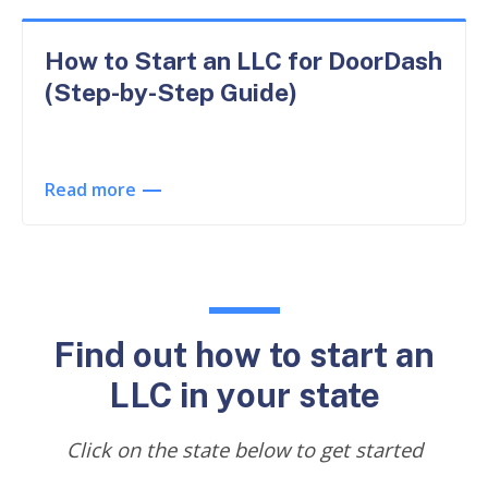
How to Start an LLC for DoorDash
(Step-by-Step Guide)
Read more
Find out how to start an
LLC in your state
Click on the state below to get started