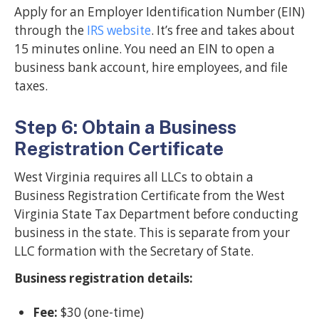
Apply for an Employer Identification Number (EIN)
through the
IRS website
. It’s free and takes about
15 minutes online. You need an EIN to open a
business bank account, hire employees, and file
taxes.
Step 6: Obtain a Business
Registration Certificate
West Virginia requires all LLCs to obtain a
Business Registration Certificate from the West
Virginia State Tax Department before conducting
business in the state. This is separate from your
LLC formation with the Secretary of State.
Business registration details:
Fee:
$30 (one-time)