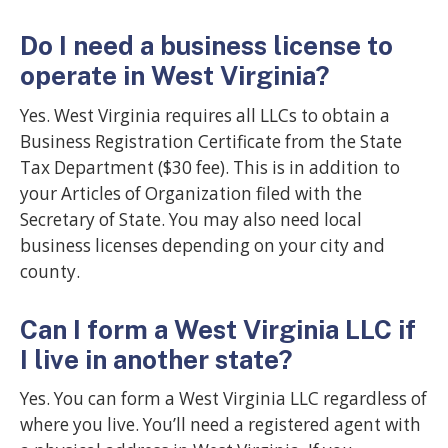
Do I need a business license to
operate in West Virginia?
Yes. West Virginia requires all LLCs to obtain a
Business Registration Certificate from the State
Tax Department ($30 fee). This is in addition to
your Articles of Organization filed with the
Secretary of State. You may also need local
business licenses depending on your city and
county.
Can I form a West Virginia LLC if
I live in another state?
Yes. You can form a West Virginia LLC regardless of
where you live. You’ll need a registered agent with