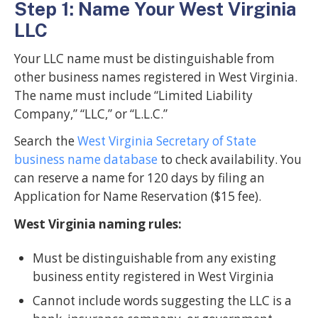
Step 1: Name Your West Virginia
LLC
Your LLC name must be distinguishable from
other business names registered in West Virginia.
The name must include “Limited Liability
Company,” “LLC,” or “L.L.C.”
Search the
West Virginia Secretary of State
business name database
to check availability. You
can reserve a name for 120 days by filing an
Application for Name Reservation ($15 fee).
West Virginia naming rules:
Must be distinguishable from any existing
business entity registered in West Virginia
Cannot include words suggesting the LLC is a