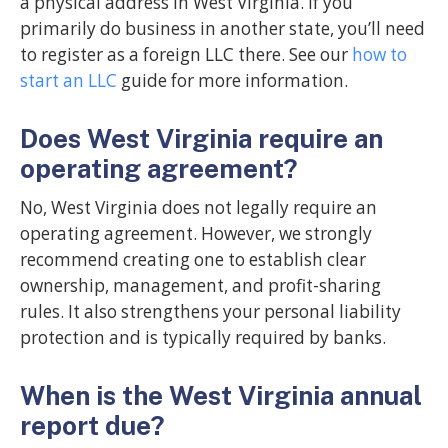
a physical address in West Virginia. If you
primarily do business in another state, you’ll need
to register as a foreign LLC there. See our
how to
start an LLC
guide for more information.
Does West Virginia require an
operating agreement?
No, West Virginia does not legally require an
operating agreement. However, we strongly
recommend creating one to establish clear
ownership, management, and profit-sharing
rules. It also strengthens your personal liability
protection and is typically required by banks.
When is the West Virginia annual
report due?