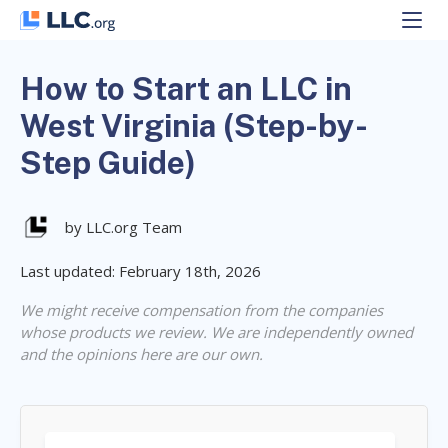
Skip
to
content
How to Start an LLC in
West Virginia (Step-by-
Step Guide)
by LLC.org Team
Last updated: February 18th, 2026
We might receive compensation from the companies
whose products we review. We are independently owned
and the opinions here are our own.