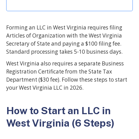
Forming an LLC in West Virginia requires filing
Articles of Organization with the West Virginia
Secretary of State and paying a $100 filing fee.
Standard processing takes 5-10 business days.
West Virginia also requires a separate Business
Registration Certificate from the State Tax
Department ($30 fee). Follow these steps to start
your West Virginia LLC in 2026.
How to Start an LLC in
West Virginia (6 Steps)