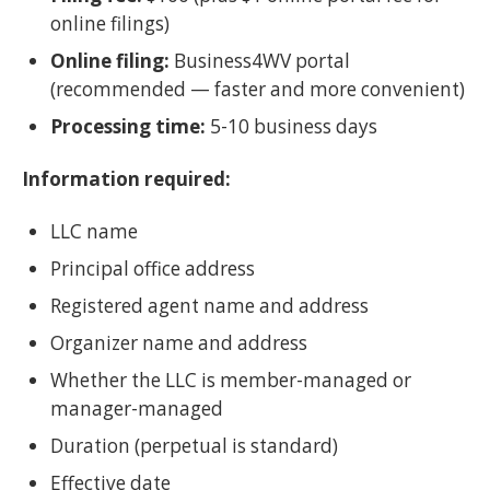
online filings)
Online filing:
Business4WV portal
(recommended — faster and more convenient)
Processing time:
5-10 business days
Information required:
LLC name
Principal office address
Registered agent name and address
Organizer name and address
Whether the LLC is member-managed or
manager-managed
Duration (perpetual is standard)
Effective date