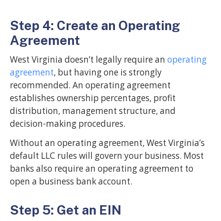
Step 4: Create an Operating
Agreement
West Virginia doesn’t legally require an
operating
agreement
, but having one is strongly
recommended. An operating agreement
establishes ownership percentages, profit
distribution, management structure, and
decision-making procedures.
Without an operating agreement, West Virginia’s
default LLC rules will govern your business. Most
banks also require an operating agreement to
open a business bank account.
Step 5: Get an EIN