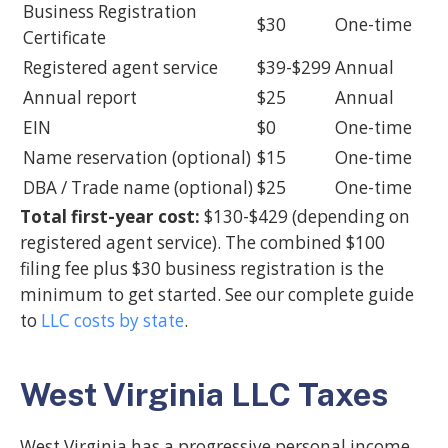
Business Registration
$30
One-time
Certificate
Registered agent service
$39-$299
Annual
Annual report
$25
Annual
EIN
$0
One-time
Name reservation (optional)
$15
One-time
DBA / Trade name (optional)
$25
One-time
Total first-year cost:
$130-$429 (depending on
registered agent service). The combined $100
filing fee plus $30 business registration is the
minimum to get started. See our complete guide
to
LLC costs by state
.
West Virginia LLC Taxes
West Virginia has a progressive personal income