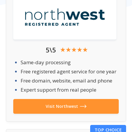
5\5
Same-day processing
Free registered agent service for one year
Free domain, website, email and phone
Expert support from real people
Visit Northwest
TOP CHOICE