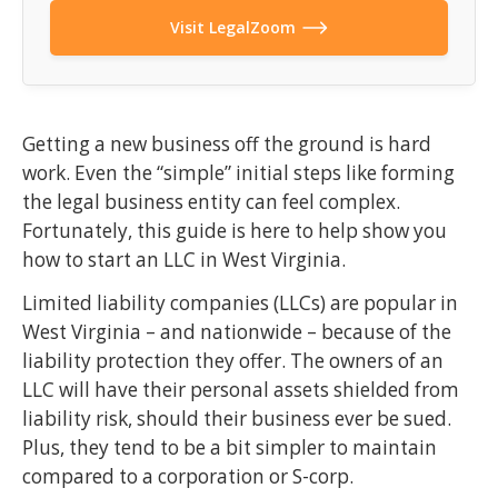
Visit LegalZoom
Getting a new business off the ground is hard
work. Even the “simple” initial steps like forming
the legal business entity can feel complex.
Fortunately, this guide is here to help show you
how to start an LLC in West Virginia.
Limited liability companies (LLCs) are popular in
West Virginia – and nationwide – because of the
liability protection they offer. The owners of an
LLC will have their personal assets shielded from
liability risk, should their business ever be sued.
Plus, they tend to be a bit simpler to maintain
compared to a corporation or S-corp.