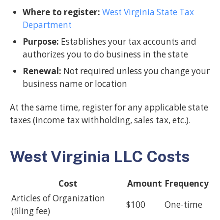
Where to register:
West Virginia State Tax
Department
Purpose:
Establishes your tax accounts and
authorizes you to do business in the state
Renewal:
Not required unless you change your
business name or location
At the same time, register for any applicable state
taxes (income tax withholding, sales tax, etc.).
West Virginia LLC Costs
Cost
Amount
Frequency
Articles of Organization
$100
One-time
(filing fee)