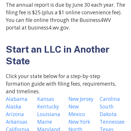
The annual report is due by June 30 each year. The
filing fee is $25 (plus a $1 online convenience fee).
You can file online through the Business4WV
portal at business4.wv.gov.
Start an LLC in Another
State
Click your state below for a step-by-step
formation guide with filing fees, requirements,
and timelines.
Alabama
Kansas
New Jersey
Carolina
Alaska
Kentucky
New
South
Arizona
Louisiana
Mexico
Dakota
Arkansas
Maine
New York
Tennessee
California
Maryland
North
Texas