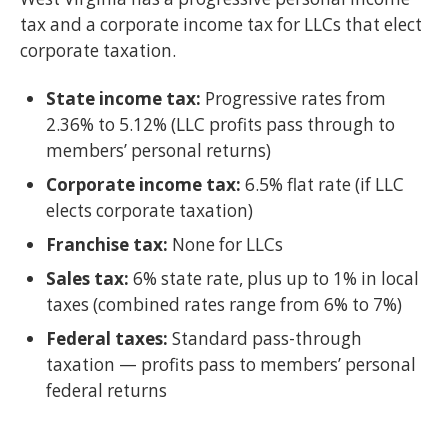
tax and a corporate income tax for LLCs that elect
corporate taxation.
State income tax:
Progressive rates from
2.36% to 5.12% (LLC profits pass through to
members’ personal returns)
Corporate income tax:
6.5% flat rate (if LLC
elects corporate taxation)
Franchise tax:
None for LLCs
Sales tax:
6% state rate, plus up to 1% in local
taxes (combined rates range from 6% to 7%)
Federal taxes:
Standard pass-through
taxation — profits pass to members’ personal
federal returns