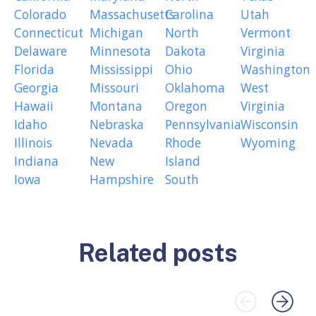
Colorado
Massachusetts
Carolina
Utah
Connecticut
Michigan
North
Vermont
Delaware
Minnesota
Dakota
Virginia
Florida
Mississippi
Ohio
Washington
Georgia
Missouri
Oklahoma
West
Hawaii
Montana
Oregon
Virginia
Idaho
Nebraska
Pennsylvania
Wisconsin
Illinois
Nevada
Rhode
Wyoming
Indiana
New
Island
Iowa
Hampshire
South
Related posts