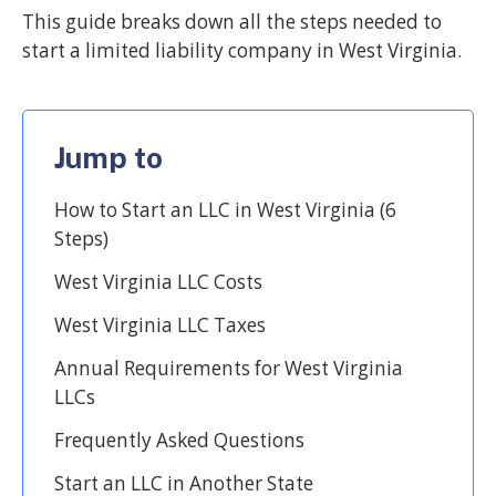
This guide breaks down all the steps needed to
start a limited liability company in West Virginia.
Jump to
How to Start an LLC in West Virginia (6
Steps)
West Virginia LLC Costs
West Virginia LLC Taxes
Annual Requirements for West Virginia
LLCs
Frequently Asked Questions
Start an LLC in Another State