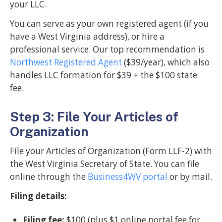
your LLC.
You can serve as your own registered agent (if you
have a West Virginia address), or hire a
professional service. Our top recommendation is
Northwest Registered Agent
($39/year), which also
handles LLC formation for $39 + the $100 state
fee.
Step 3: File Your Articles of
Organization
File your Articles of Organization (Form LLF-2) with
the West Virginia Secretary of State. You can file
online through the
Business4WV portal
or by mail.
Filing details:
Filing fee:
$100 (plus $1 online portal fee for