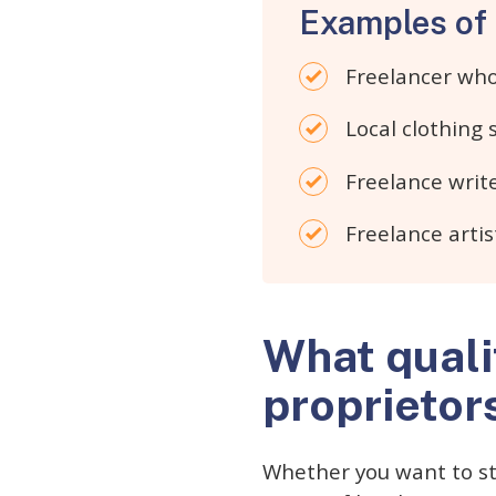
Examples of 
Freelancer who 
Local clothing
Freelance write
Freelance artis
What quali
proprietor
Whether you want to sta