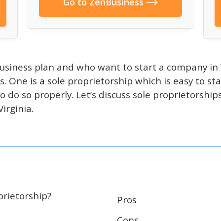
Go to ZenBusiness
usiness plan and who want to start a company in 
s. One is a sole proprietorship which is easy to st
 to do so properly. Let’s discuss sole proprietorsh
irginia.
prietorship?
Pros
Cons