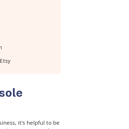
m
 Etsy
 sole
ness, it’s helpful to be