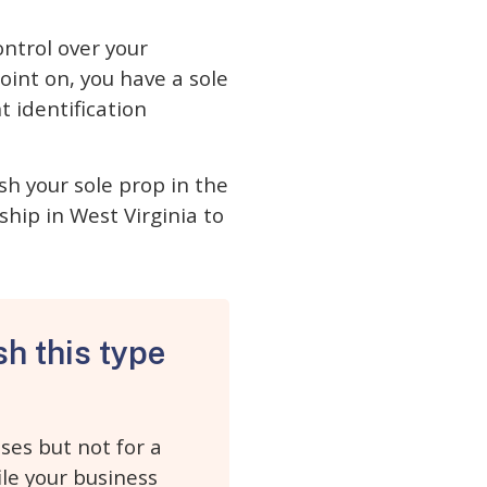
ontrol over your
oint on, you have a sole
 identification
sh your sole prop in the
ship in West Virginia to
sh this type
ses but not for a
ile your business