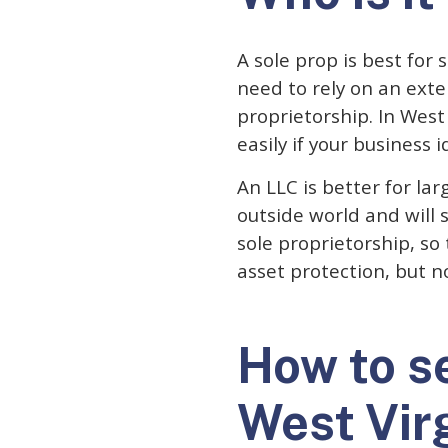
A sole prop is best for
need to rely on an exten
proprietorship. In West 
easily if your business 
An LLC is better for la
outside world and will 
sole proprietorship, so
asset protection, but n
How to se
West Vir