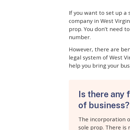
If you want to set up a
company in West Virgini
prop. You don’t need t
number.
However, there are bene
legal system of West Vir
help you bring your bus
Is there any 
of business?
The incorporation o
sole prop. There is