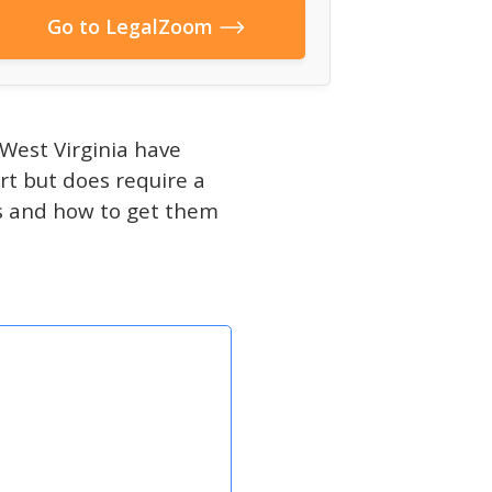
Go to LegalZoom
West Virginia have
art but does require a
ips and how to get them