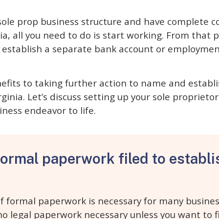
 sole prop business structure and have complete c
a, all you need to do is start working. From that p
o establish a separate bank account or employment
fits to taking further action to name and establi
ginia. Let’s discuss setting up your sole proprietor
iness endeavor to life.
formal paperwork filed to establi
f formal paperwork is necessary for many busines
 no legal paperwork necessary unless you want to f