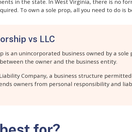
ents in the state. In West Virginia, there is no fo
quired. To own a sole prop, all you need to do is 
torship vs LLC
ip is an unincorporated business owned by a sole p
n between the owner and the business entity.
 Liability Company, a business structure permitte
fends owners from personal responsibility and liab
 best for?