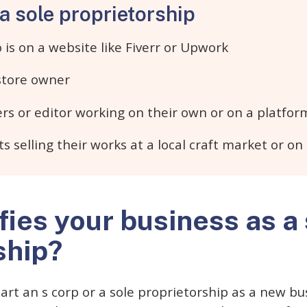
a sole proprietorship
is on a website like Fiverr or Upwork
 store owner
rs or editor working on their own or on a platfor
ts selling their works at a local craft market or on
fies your business as a
ship?
rt an s corp or a sole proprietorship as a new busi