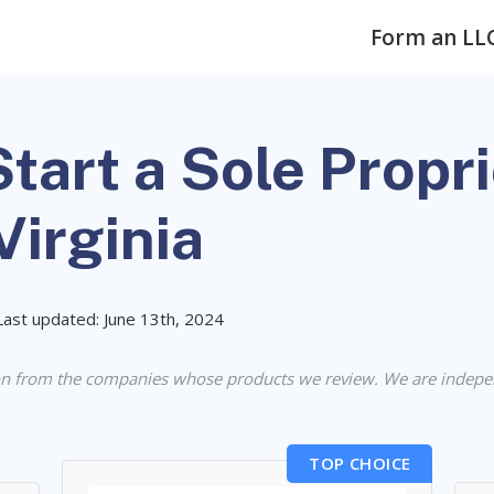
Form an LL
tart a Sole Propr
Virginia
Last updated: June 13th, 2024
n from the companies whose products we review. We are indepe
TOP CHOICE