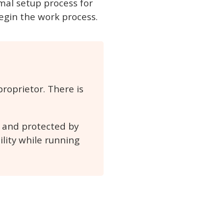
rmal setup process for
begin the work process.
roprietor. There is
d and protected by
ility while running