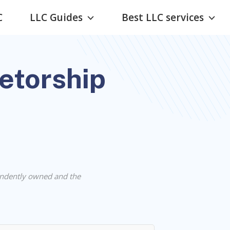
C
LLC Guides
Best LLC services
ietorship
ndently owned and the