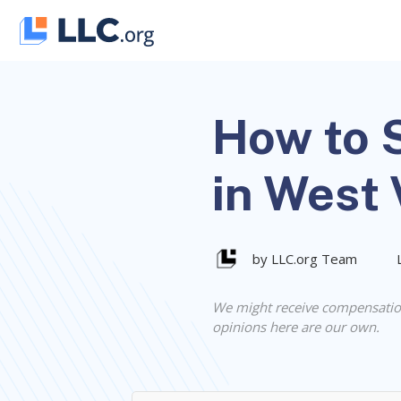
Skip
to
content
How to S
in West 
by LLC.org Team
We might receive compensatio
opinions here are our own.