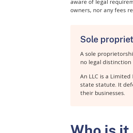
aware of legal requirem
owners, nor any fees re
Sole proprie
A sole proprietorsh
no legal distinctio
An LLC is a Limited
state statute. It de
their businesses.
Who is it