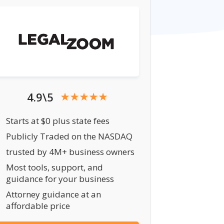
4.9\5
Starts at $0 plus state fees
Publicly Traded on the NASDAQ
trusted by 4M+ business owners
Most tools, support, and
guidance for your business
Attorney guidance at an
affordable price