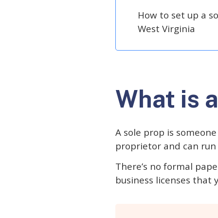
How to set up a so
West Virginia
What is a
A sole prop is someone
proprietor and can run 
There’s no formal paper
business licenses that yo