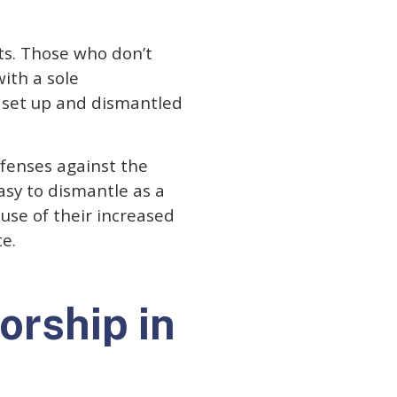
ts. Those who don’t
with a sole
be set up and dismantled
efenses against the
easy to dismantle as a
use of their increased
te.
orship in