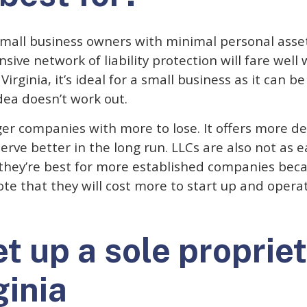
 small business owners with minimal personal asse
sive network of liability protection will fare well 
Virginia, it’s ideal for a small business as it can 
idea doesn’t work out.
rger companies with more to lose. It offers more d
serve better in the long run. LLCs are also not as 
 they’re best for more established companies beca
ote that they will cost more to start up and opera
t up a sole propriet
ginia