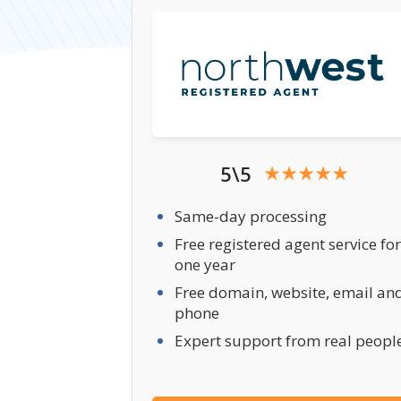
5\5
Same-day processing
Free registered agent service for
one year
Free domain, website, email an
phone
Expert support from real peopl