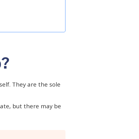
p?
elf. They are the sole
tate, but there may be