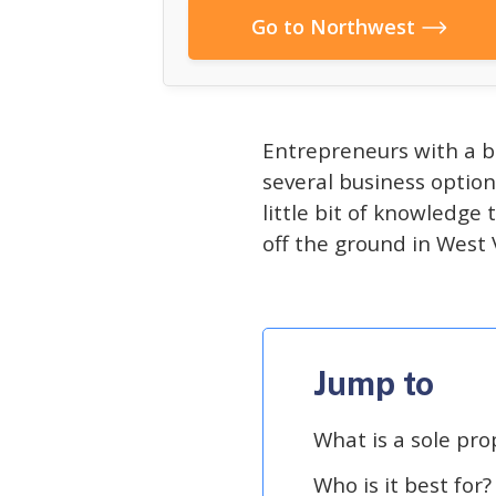
Go to Northwest
Entrepreneurs with a b
several business option
little bit of knowledge
off the ground in West V
Jump to
What is a sole pro
Who is it best for?