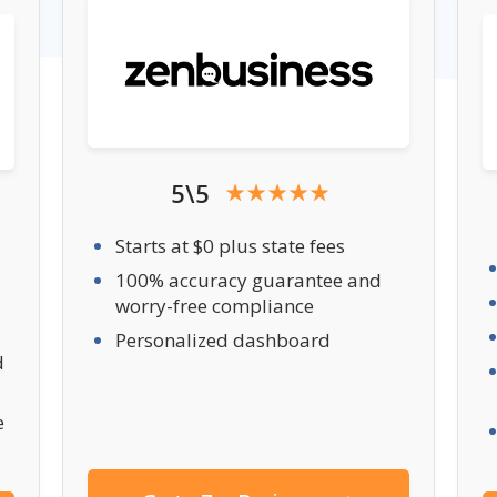
5\5
Starts at $0 plus state fees
100% accuracy guarantee and
worry-free compliance
Personalized dashboard
d
e