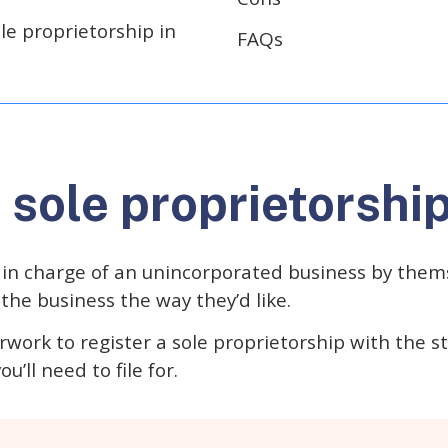
le proprietorship in
FAQs
 sole proprietorshi
 in charge of an unincorporated business by thems
the business the way they’d like.
work to register a sole proprietorship with the s
u’ll need to file for.