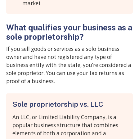
market
What qualifies your business as a
sole proprietorship?
If you sell goods or services as a solo business
owner and have not registered any type of
business entity with the state, you’re considered a
sole proprietor. You can use your tax returns as
proof of a business.
Sole proprietorship vs. LLC
An LLC, or Limited Liability Company, is a
popular business structure that combines
elements of both a corporation and a