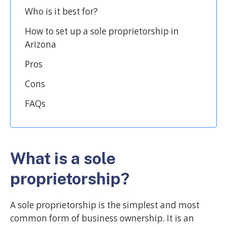
Who is it best for?
How to set up a sole proprietorship in
Arizona
Pros
Cons
FAQs
What is a sole
proprietorship?
A sole proprietorship is the simplest and most
common form of business ownership. It is an