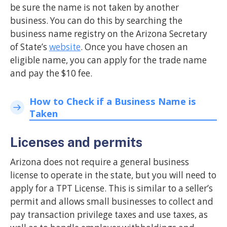
be sure the name is not taken by another
business. You can do this by searching the
business name registry on the Arizona Secretary
of State’s
website
. Once you have chosen an
eligible name, you can apply for the trade name
and pay the $10 fee.
How to Check if a Business Name is
Taken
Licenses and permits
Arizona does not require a general business
license to operate in the state, but you will need to
apply for a TPT License. This is similar to a seller’s
permit and allows small businesses to collect and
pay transaction privilege taxes and use taxes, as