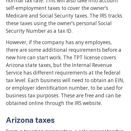
normal tax rate. This will also take into account
self-employment taxes to cover the owner’s
Medicare and Social Security taxes. The IRS tracks
these taxes using the owner’s personal Social
Security Number as a tax ID.
However, if the company has any employees,
there are some additional requirements before a
new hire can start work. The TPT license covers
Arizona state taxes, but the Internal Revenue
Service has different requirements at the federal
tax level. Each business will need to obtain an EIN,
or employer identification number, to be used for
business tax purposes. These are free and can be
obtained online through the IRS website.
Arizona taxes