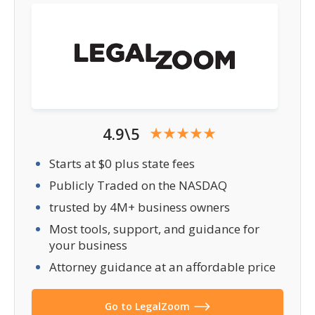
4.9\5
Starts at $0 plus state fees
Publicly Traded on the NASDAQ
trusted by 4M+ business owners
Most tools, support, and guidance for
your business
Attorney guidance at an affordable price
Go to LegalZoom