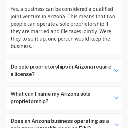
Yes, a business can be considered a qualified
joint venture in Arizona. This means that two
people can operate a sole proprietorship if
they are married and file taxes jointly. Were
they to split up, one person would keep the
business.
Do sole proprietorships in Arizona require
a license?
What can I name my Arizona sole
proprietorship?
Does an Arizona business operating as a