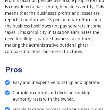
From a taxation perspective, a sole proprietorship
is considered a pass-through business entity. This
means that the business’s profits and losses are
reported on the owner’s personal tax return, and
the business itself does not pay separate income
taxes. This simplicity in taxation eliminates the
need for filing separate business tax returns,
making the administrative burden lighter
compared to other business structures.
Pros
Easy and inexpensive to set up and operate.
Complete control and decision-making
authority rests with the owner.
Simple taxation process, with business profits