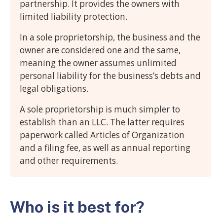
partnership. It provides the owners with
limited liability protection.
In a sole proprietorship, the business and the
owner are considered one and the same,
meaning the owner assumes unlimited
personal liability for the business’s debts and
legal obligations.
A sole proprietorship is much simpler to
establish than an LLC. The latter requires
paperwork called Articles of Organization
and a filing fee, as well as annual reporting
and other requirements.
Who is it best for?