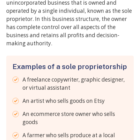
unincorporated business that is owned and
operated by a single individual, known as the sole
proprietor. In this business structure, the owner
has complete control over all aspects of the
business and retains all profits and decision-
making authority.
Examples of a sole proprietorship
A freelance copywriter, graphic designer,
or virtual assistant
An artist who sells goods on Etsy
An ecommerce store owner who sells
goods
A farmer who sells produce at a local