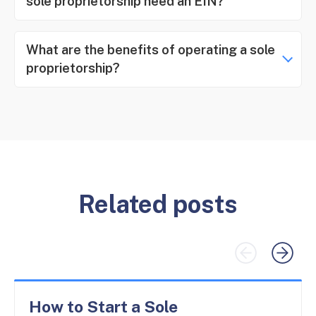
sole proprietorship need an EIN?
What are the benefits of operating a sole
proprietorship?
Related posts
How to Start a Sole