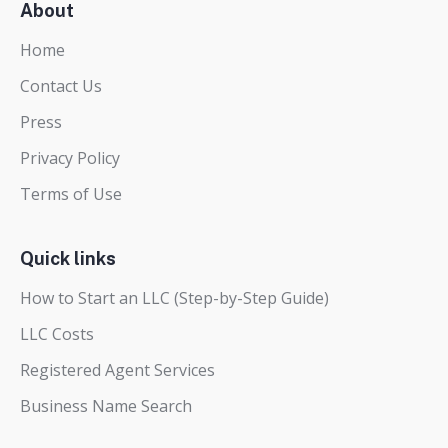
About
Home
Contact Us
Press
Privacy Policy
Terms of Use
Quick links
How to Start an LLC (Step-by-Step Guide)
LLC Costs
Registered Agent Services
Business Name Search