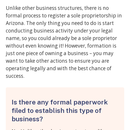
Unlike other business structures, there is no
formal process to register a sole proprietorship in
Arizona. The only thing you need to do is start
conducting business activity under your legal
name, so you could already be a sole proprietor
without even knowing it! However, formation is
just one piece of owning a business – you may
want to take other actions to ensure you are
operating legally and with the best chance of
success.
Is there any formal paperwork
filed to establish this type of
business?