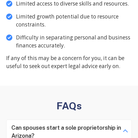
Limited access to diverse skills and resources.
Limited growth potential due to resource
constraints.
Difficulty in separating personal and business
finances accurately.
If any of this may be a concern for you, it can be
useful to seek out expert legal advice early on.
FAQs
Can spouses start a sole proprietorship in
Arizona?