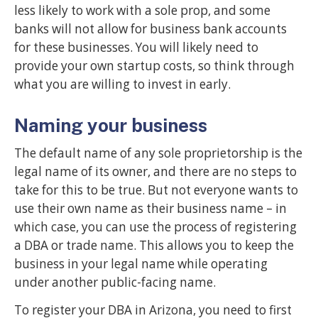
less likely to work with a sole prop, and some
banks will not allow for business bank accounts
for these businesses. You will likely need to
provide your own startup costs, so think through
what you are willing to invest in early.
Naming your business
The default name of any sole proprietorship is the
legal name of its owner, and there are no steps to
take for this to be true. But not everyone wants to
use their own name as their business name – in
which case, you can use the process of registering
a DBA or trade name. This allows you to keep the
business in your legal name while operating
under another public-facing name.
To register your DBA in Arizona, you need to first