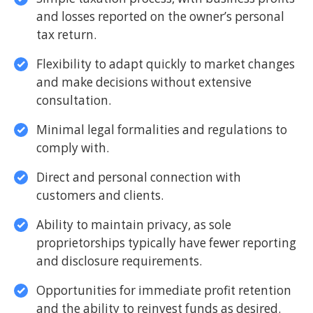
and losses reported on the owner’s personal
tax return.
Flexibility to adapt quickly to market changes
and make decisions without extensive
consultation.
Minimal legal formalities and regulations to
comply with.
Direct and personal connection with
customers and clients.
Ability to maintain privacy, as sole
proprietorships typically have fewer reporting
and disclosure requirements.
Opportunities for immediate profit retention
and the ability to reinvest funds as desired.