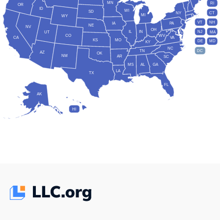
MN
RI
OR
ID
WI
SD
NY
CT
MI
WY
VT
NH
IA
PA
NE
NV
OH
IL
IN
NJ
UT
MA
CO
WV
CA
VA
KS
MO
DE
MD
KY
NC
DC
TN
AZ
OK
NM
AR
SC
MS
AL
GA
LA
TX
FL
AK
HI