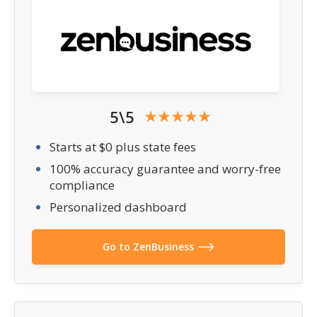
5\5
Starts at $0 plus state fees
100% accuracy guarantee and worry-free
compliance
Personalized dashboard
Go to ZenBusiness