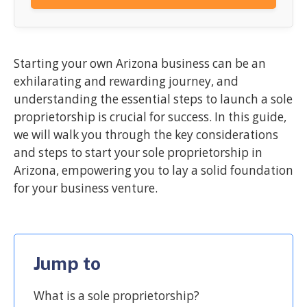
Starting your own Arizona business can be an
exhilarating and rewarding journey, and
understanding the essential steps to launch a sole
proprietorship is crucial for success. In this guide,
we will walk you through the key considerations
and steps to start your sole proprietorship in
Arizona, empowering you to lay a solid foundation
for your business venture.
Jump to
What is a sole proprietorship?