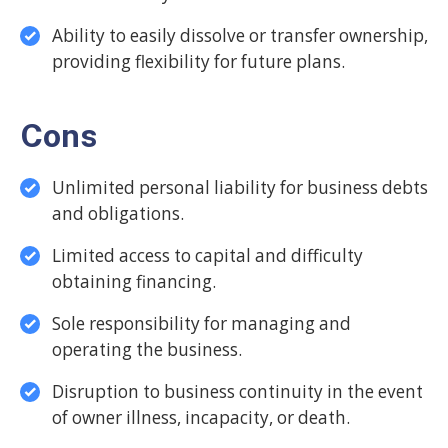
Ability to easily dissolve or transfer ownership,
providing flexibility for future plans.
Cons
Unlimited personal liability for business debts
and obligations.
Limited access to capital and difficulty
obtaining financing.
Sole responsibility for managing and
operating the business.
Disruption to business continuity in the event
of owner illness, incapacity, or death.