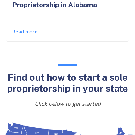
Proprietorship in Alabama
Read more
Find out how to start a sole
proprietorship in your state
Click below to get started
WA
MT
ME
ND