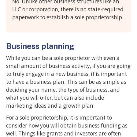
No. Unlike other business structures like an
LLC or corporation, there is no state-required
paperwork to establish a sole proprietorship.
Business planning
While you can be a sole proprietor with even a
small amount of business activity, if you are going
to truly engage in a new business, it is important
to have a business plan. This can be as simple as
deciding your name, the type of business, and
what you will offer, but can also include
marketing ideas and a growth plan.
For a sole proprietorship, it is important to
consider how you will obtain business funding as
well. Things like grants and investors are often