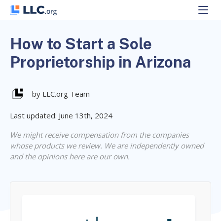
Skip
to
content
How to Start a Sole
Proprietorship in Arizona
by LLC.org Team
Last updated: June 13th, 2024
We might receive compensation from the companies
whose products we review. We are independently owned
and the opinions here are our own.