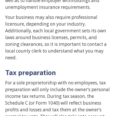
well as to handle employer withholdings and
unemployment insurance requirements.
Your business may also require professional
licensure, depending on your industry.
Additionally, each local government sets its own
laws around business licenses, permits, and
zoning clearances, so it is important to contact a
local county clerk to understand what you may
need.
Tax preparation
For a sole proprietorship with no employees, tax
preparation will only include the owner’s personal
income tax returns. During tax season, the
Schedule C (or Form 1040) will reflect business
profits and losses and tax them at the owner’s