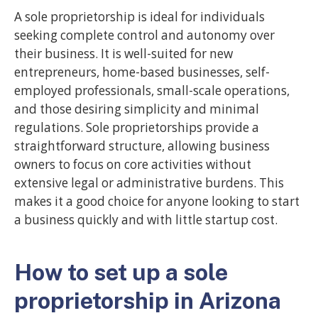
A sole proprietorship is ideal for individuals
seeking complete control and autonomy over
their business. It is well-suited for new
entrepreneurs, home-based businesses, self-
employed professionals, small-scale operations,
and those desiring simplicity and minimal
regulations. Sole proprietorships provide a
straightforward structure, allowing business
owners to focus on core activities without
extensive legal or administrative burdens. This
makes it a good choice for anyone looking to start
a business quickly and with little startup cost.
How to set up a sole
proprietorship in Arizona