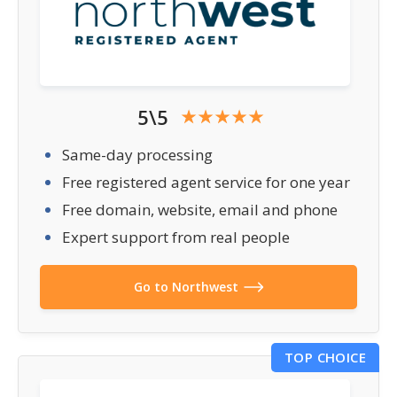
5\5
Same-day processing
Free registered agent service for one year
Free domain, website, email and phone
Expert support from real people
Go to Northwest
TOP CHOICE