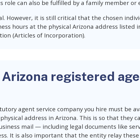
s role can also be fulfilled by a family member or 
al. However, it is still critical that the chosen indi
ess hours at the physical Arizona address listed i
tion (Articles of Incorporation).
 Arizona registered age
utory agent service company you hire must be ava
physical address in Arizona. This is so that they c
siness mail — including legal documents like ser
ss. It is also important that the entity relay the