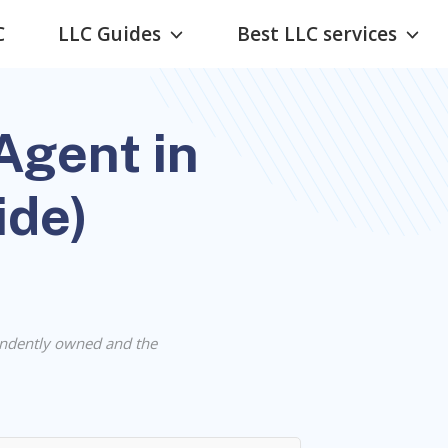
C
LLC Guides
Best LLC services
Agent in
ide)
ndently owned and the