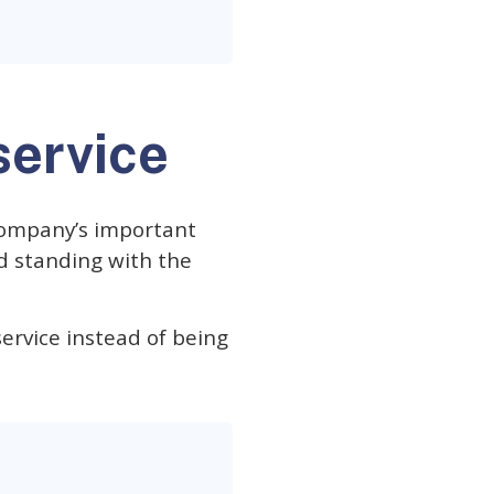
service
 company’s important
d standing with the
ervice instead of being