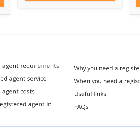
d agent requirements
Why you need a regist
red agent service
When you need a regis
d agent costs
Useful links
egistered agent in
FAQs