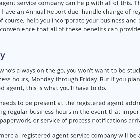
agent service company can help with all of this. Th
u have an Annual Report due, handle change of re
of course, help you incorporate your business and 
 convenience that all of these benefits can provid
ty
who’s always on the go, you won’t want to be stuc
ess hours, Monday through Friday. But if you plan
 agent, this is what you’ll have to do.
 needs to be present at the registered agent add
ng regular business hours in the event that imp
paperwork, or service of process notifications arri
mercial registered agent service company will be a