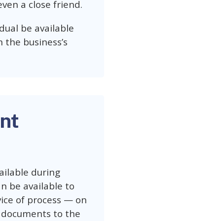
even a close friend.
vidual be available
n the business’s
nt
ilable during
an be available to
vice of process — on
se documents to the