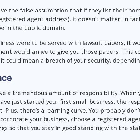
e the false assumption that if they list their ho
gistered agent address), it doesn’t matter. In fact,
e in the public domain.
usiness were to be served with lawsuit papers, it 
nt would arrive to give you those papers. This co
t could mean a breach of your security, depending
nce
ve a tremendous amount of responsibility. When 
e just started your first small business, the resp
t. Plus, there’s a learning curve. You probably don
orporate your business, choose a registered agen
ngs so that you stay in good standing with the stat