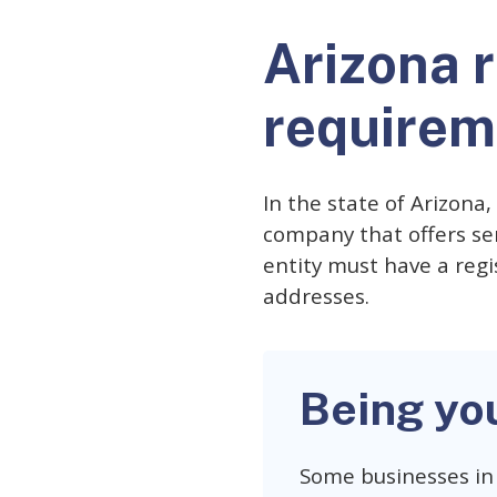
Arizona 
requirem
In the state of Arizona
company that offers ser
entity must have a regi
addresses.
Being yo
Some businesses in