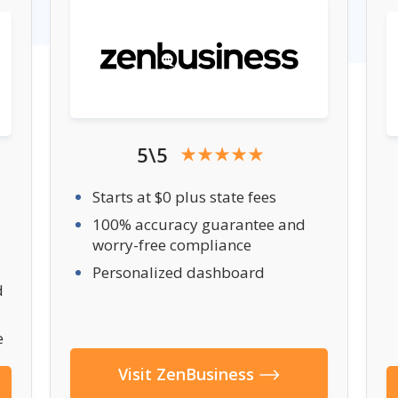
5\5
Starts at $0 plus state fees
100% accuracy guarantee and
worry-free compliance
Personalized dashboard
d
e
Visit ZenBusiness