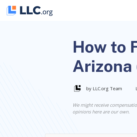
Skip
to
content
How to F
Arizona
by LLC.org Team
We might receive compensatio
opinions here are our own.