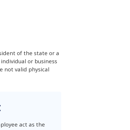
sident of the state or a
 individual or business
e not valid physical
t
ployee act as the