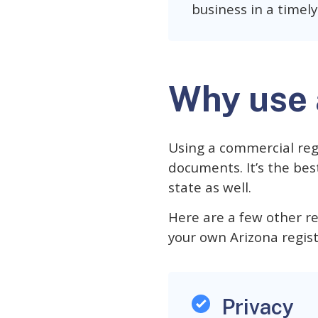
business in a timel
Why use 
Using a commercial reg
documents. It’s the be
state as well.
Here are a few other r
your own Arizona regis
Privacy