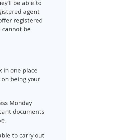
ey’ll be able to
gistered agent
offer registered
e cannot be
k in one place
 on being your
ress Monday
ortant documents
ve.
ble to carry out