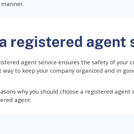
y manner.
a registered agent 
istered agent service ensures the safety of your
st way to keep your company organized and in goo
easons why you should choose a registered agent s
tered agent: