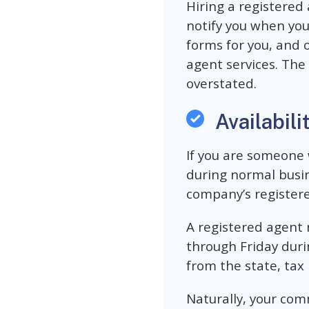
Hiring a registered 
notify you when yo
forms for you, and 
agent services. The
overstated.
Availabili
If you are someone 
during normal busin
company’s registered
A registered agent
through Friday duri
from the state, tax 
Naturally, your com