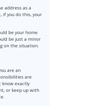
me address as a
 if you do this, your
would be your home
uld be just a minor
 on the situation.
you are an
onsibilities are
’t know exactly
t, or keep up with
e.