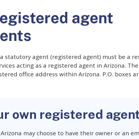
registered agent
ents
, a statutory agent (registered agent) must be a re
vices acting as a registered agent in Arizona. The
stered office address within Arizona. P.O. boxes ar
ur own registered agen
 Arizona may choose to have their owner or an em