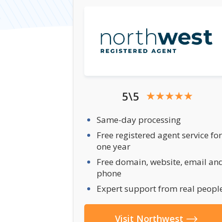
5\5
Same-day processing
Free registered agent service for
one year
Free domain, website, email an
phone
Expert support from real peopl
Visit Northwest