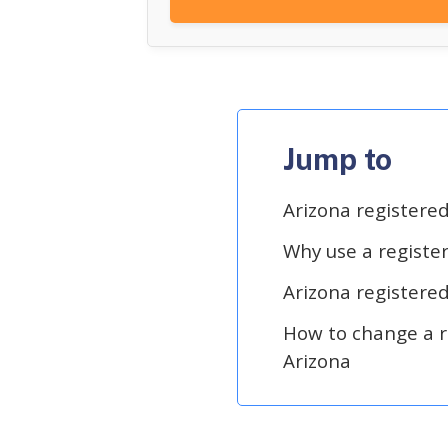
Jump to
Arizona registere
Why use a registe
Arizona registere
How to change a r
Arizona