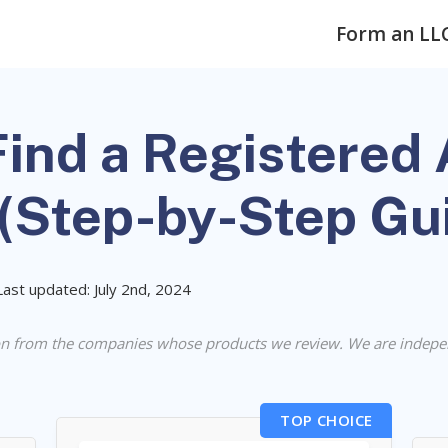
Form an LL
ind a Registered 
 (Step-by-Step Gu
Last updated: July 2nd, 2024
n from the companies whose products we review. We are indepe
TOP CHOICE