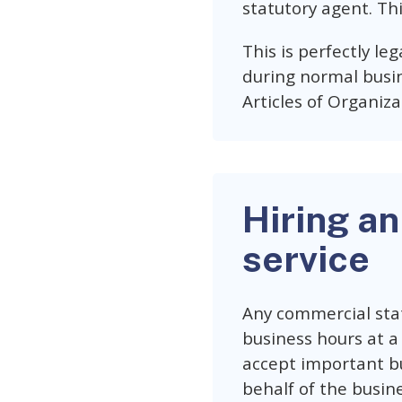
statutory agent. Thi
This is perfectly leg
during normal busin
Articles of Organiza
Hiring an
service
Any commercial stat
business hours at a 
accept important bu
behalf of the busine