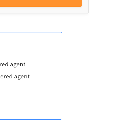
ered agent
tered agent