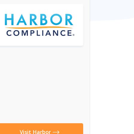
Visit Harbor