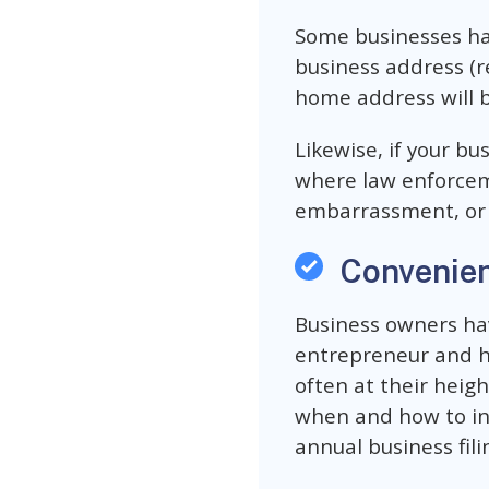
Some businesses hav
business address (re
home address will b
Likewise, if your b
where law enforceme
embarrassment, or i
Convenie
Business owners ha
entrepreneur and hav
often at their heigh
when and how to inc
annual business fili