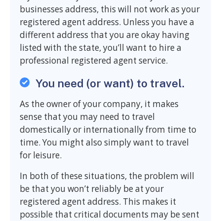
businesses address, this will not work as your
registered agent address. Unless you have a
different address that you are okay having
listed with the state, you’ll want to hire a
professional registered agent service.
You need (or want) to travel.
As the owner of your company, it makes
sense that you may need to travel
domestically or internationally from time to
time. You might also simply want to travel
for leisure.
In both of these situations, the problem will
be that you won’t reliably be at your
registered agent address. This makes it
possible that critical documents may be sent