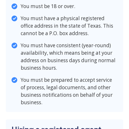
You must be 18 or over.
You must have a physical registered
office address in the state of Texas. This
cannot be a P.O. box address.
You must have consistent (year-round)
availability, which means being at your
address on business days during normal
business hours.
You must be prepared to accept service
of process, legal documents, and other
business notifications on behalf of your
business.