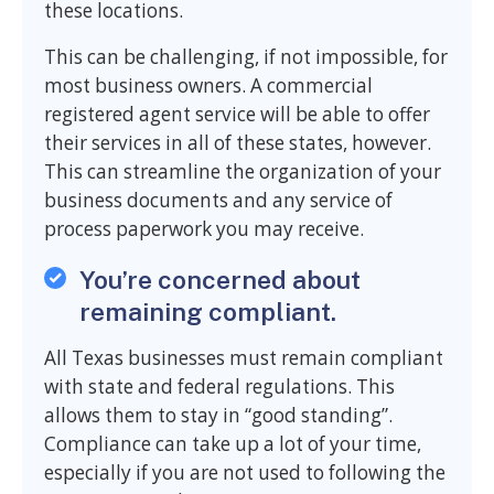
these locations.
This can be challenging, if not impossible, for
most business owners. A commercial
registered agent service will be able to offer
their services in all of these states, however.
This can streamline the organization of your
business documents and any service of
process paperwork you may receive.
You’re concerned about
remaining compliant.
All Texas businesses must remain compliant
with state and federal regulations. This
allows them to stay in “good standing”.
Compliance can take up a lot of your time,
especially if you are not used to following the