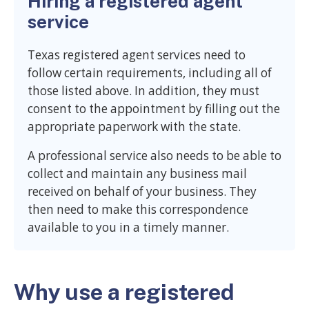
Hiring a registered agent
service
Texas registered agent services need to
follow certain requirements, including all of
those listed above. In addition, they must
consent to the appointment by filling out the
appropriate paperwork with the state.
A professional service also needs to be able to
collect and maintain any business mail
received on behalf of your business. They
then need to make this correspondence
available to you in a timely manner.
Why use a registered