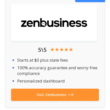
5\5
Starts at $0 plus state fees
100% accuracy guarantee and worry-free
compliance
Personalized dashboard
Visit ZenBusiness