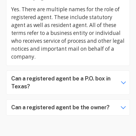
Yes. There are multiple names for the role of
registered agent. These include statutory
agent as well as resident agent. All of these
terms refer to a business entity or individual
who receives service of process and other legal
notices and important mail on behalf of a
company.
Can a registered agent be a P.O. box in
Texas?
Can a registered agent be the owner?