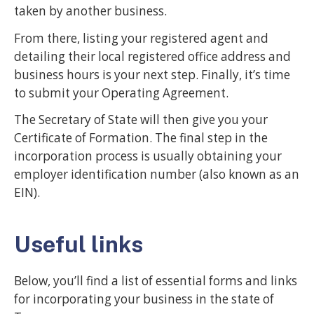
taken by another business.
From there, listing your registered agent and
detailing their local registered office address and
business hours is your next step. Finally, it’s time
to submit your Operating Agreement.
The Secretary of State will then give you your
Certificate of Formation. The final step in the
incorporation process is usually obtaining your
employer identification number (also known as an
EIN).
Useful links
Below, you’ll find a list of essential forms and links
for incorporating your business in the state of