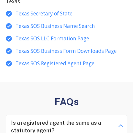
Texas.
Texas Secretary of State
Texas SOS Business Name Search
Texas SOS LLC Formation Page
Texas SOS Business Form Downloads Page
Texas SOS Registered Agent Page
FAQs
Is a registered agent the same as a
statutory agent?