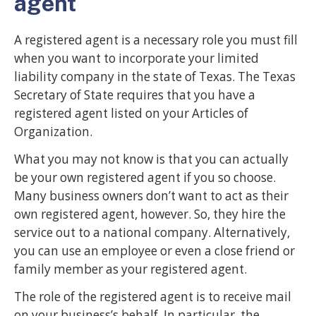
agent
A registered agent is a necessary role you must fill
when you want to incorporate your limited
liability company in the state of Texas. The Texas
Secretary of State requires that you have a
registered agent listed on your Articles of
Organization.
What you may not know is that you can actually
be your own registered agent if you so choose.
Many business owners don’t want to act as their
own registered agent, however. So, they hire the
service out to a national company. Alternatively,
you can use an employee or even a close friend or
family member as your registered agent.
The role of the registered agent is to receive mail
on your business’s behalf. In particular, the