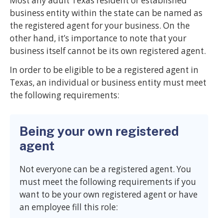
Most any adult Texas resident or established
business entity within the state can be named as
the registered agent for your business. On the
other hand, it’s importance to note that your
business itself cannot be its own registered agent.
In order to be eligible to be a registered agent in
Texas, an individual or business entity must meet
the following requirements:
Being your own registered
agent
Not everyone can be a registered agent. You
must meet the following requirements if you
want to be your own registered agent or have
an employee fill this role: