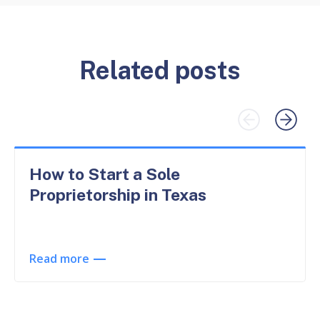
Related posts
How to Start a Sole
Proprietorship in Texas
Read more