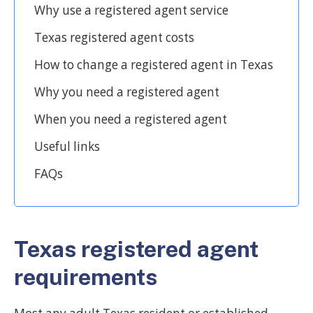
Why use a registered agent service
Texas registered agent costs
How to change a registered agent in Texas
Why you need a registered agent
When you need a registered agent
Useful links
FAQs
Texas registered agent
requirements