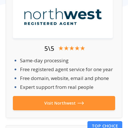
5\5
Same-day processing
Free registered agent service for one year
Free domain, website, email and phone
Expert support from real people
Visit Northwest
TOP CHOICE