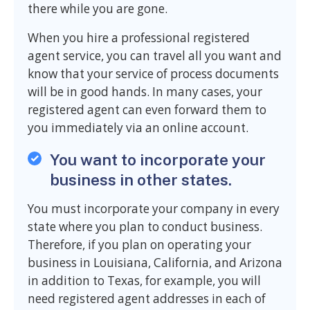
there while you are gone.
When you hire a professional registered
agent service, you can travel all you want and
know that your service of process documents
will be in good hands. In many cases, your
registered agent can even forward them to
you immediately via an online account.
You want to incorporate your
business in other states.
You must incorporate your company in every
state where you plan to conduct business.
Therefore, if you plan on operating your
business in Louisiana, California, and Arizona
in addition to Texas, for example, you will
need registered agent addresses in each of