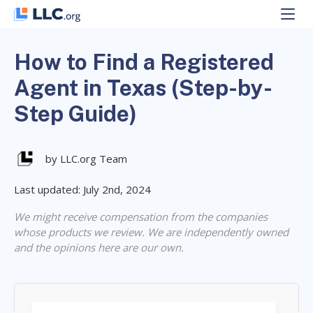
Skip
to
content
How to Find a Registered
Agent in Texas (Step-by-
Step Guide)
by LLC.org Team
Last updated: July 2nd, 2024
We might receive compensation from the companies
whose products we review. We are independently owned
and the opinions here are our own.