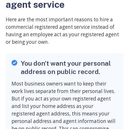
agent service
Here are the most important reasons to hire a
commercial registered agent service instead of
having an employee act as your registered agent
or being your own.
You don’t want your personal
address on public record.
Most business owners want to keep their
work lives separate from their personal lives.
But if you act as your own registered agent
and list your home address as your
registered agent address, this means your
personal address and agent information will
be on public record. This can compromise