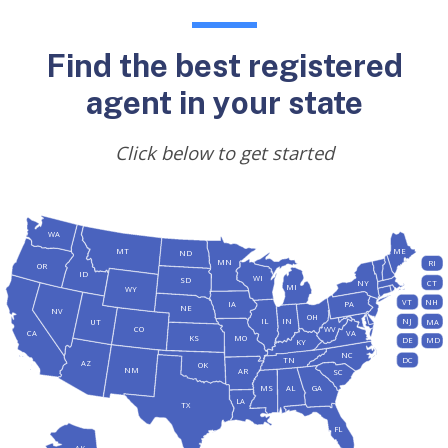
Find the best registered
agent in your state
Click below to get started
WA
MT
ME
ND
MN
RI
OR
ID
WI
SD
NY
CT
MI
WY
VT
NH
IA
PA
NE
NV
OH
IL
IN
NJ
UT
MA
CO
WV
CA
VA
KS
MO
DE
MD
KY
NC
DC
TN
AZ
OK
NM
AR
SC
MS
AL
GA
LA
TX
FL
AK