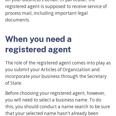
registered agent is supposed to receive service of
process mail, including important legal
documents.
When you need a
registered agent
The role of the registered agent comes into play as
you submit your Articles of Organization and
incorporate your business through the Secretary
of State.
Before choosing your registered agent, however,
you will need to select a business name. To do
this, you should conduct a name search to be sure
that your selected name hasn’t already been