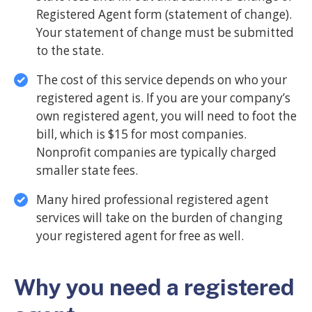
Registered Agent form (statement of change).
Your statement of change must be submitted
to the state.
The cost of this service depends on who your
registered agent is. If you are your company’s
own registered agent, you will need to foot the
bill, which is $15 for most companies.
Nonprofit companies are typically charged
smaller state fees.
Many hired professional registered agent
services will take on the burden of changing
your registered agent for free as well.
Why you need a registered