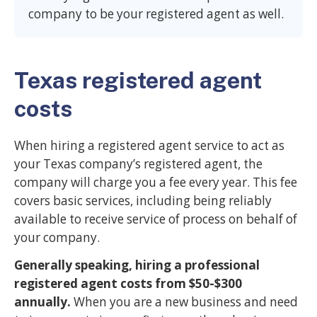
company to be your registered agent as well.
Texas registered agent
costs
When hiring a registered agent service to act as
your Texas company’s registered agent, the
company will charge you a fee every year. This fee
covers basic services, including being reliably
available to receive service of process on behalf of
your company.
Generally speaking, hiring a professional
registered agent costs from $50-$300
annually.
When you are a new business and need