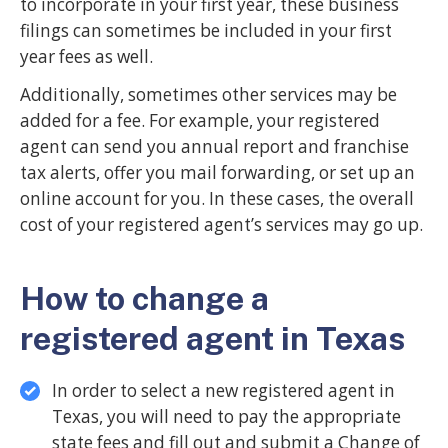
to incorporate in your first year, these business
filings can sometimes be included in your first
year fees as well.
Additionally, sometimes other services may be
added for a fee. For example, your registered
agent can send you annual report and franchise
tax alerts, offer you mail forwarding, or set up an
online account for you. In these cases, the overall
cost of your registered agent’s services may go up.
How to change a
registered agent in Texas
In order to select a new registered agent in
Texas, you will need to pay the appropriate
state fees and fill out and submit a Change of