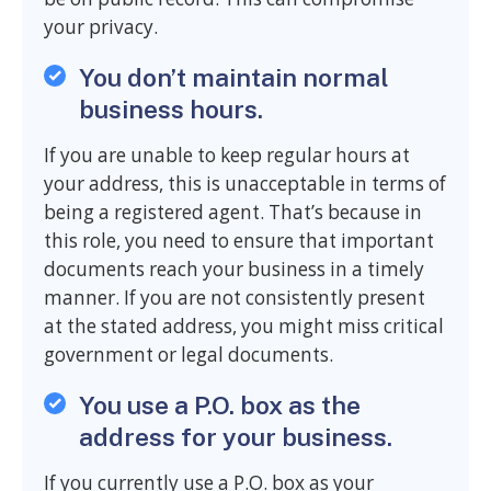
your privacy.
You don’t maintain normal
business hours.
If you are unable to keep regular hours at
your address, this is unacceptable in terms of
being a registered agent. That’s because in
this role, you need to ensure that important
documents reach your business in a timely
manner. If you are not consistently present
at the stated address, you might miss critical
government or legal documents.
You use a P.O. box as the
address for your business.
If you currently use a P.O. box as your