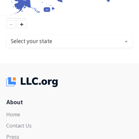
HI
−
+
Select your state
About
Home
Contact Us
Press