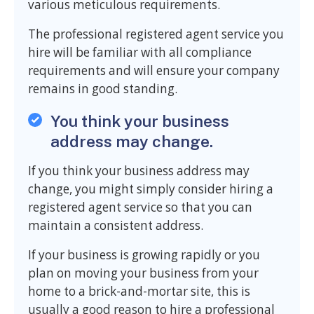
various meticulous requirements.
The professional registered agent service you
hire will be familiar with all compliance
requirements and will ensure your company
remains in good standing.
You think your business
address may change.
If you think your business address may
change, you might simply consider hiring a
registered agent service so that you can
maintain a consistent address.
If your business is growing rapidly or you
plan on moving your business from your
home to a brick-and-mortar site, this is
usually a good reason to hire a professional