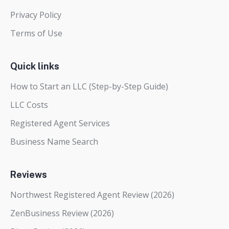
Privacy Policy
Terms of Use
Quick links
How to Start an LLC (Step-by-Step Guide)
LLC Costs
Registered Agent Services
Business Name Search
Reviews
Northwest Registered Agent Review (2026)
ZenBusiness Review (2026)