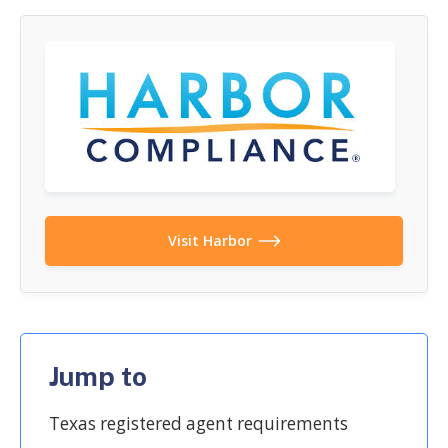
Visit Harbor
Jump to
Texas registered agent requirements