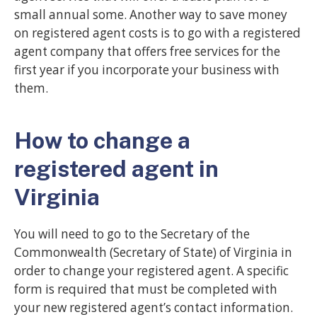
small annual some. Another way to save money
on registered agent costs is to go with a registered
agent company that offers free services for the
first year if you incorporate your business with
them.
How to change a
registered agent in
Virginia
You will need to go to the Secretary of the
Commonwealth (Secretary of State) of Virginia in
order to change your registered agent. A specific
form is required that must be completed with
your new registered agent’s contact information.