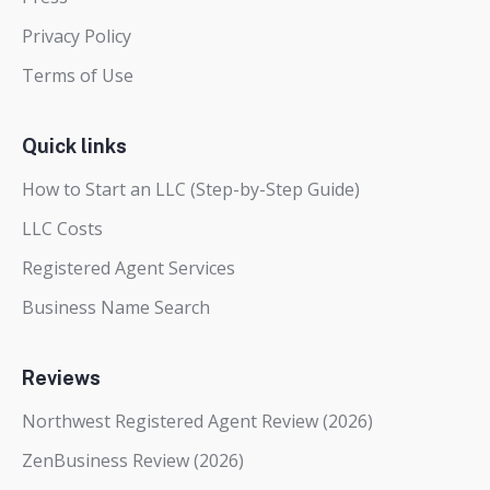
Privacy Policy
Terms of Use
Quick links
How to Start an LLC (Step-by-Step Guide)
LLC Costs
Registered Agent Services
Business Name Search
Reviews
Northwest Registered Agent Review (2026)
ZenBusiness Review (2026)