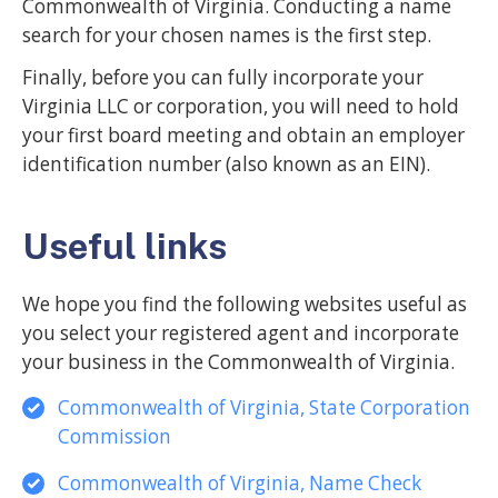
Commonwealth of Virginia. Conducting a name
search for your chosen names is the first step.
Finally, before you can fully incorporate your
Virginia LLC or corporation, you will need to hold
your first board meeting and obtain an employer
identification number (also known as an EIN).
Useful links
We hope you find the following websites useful as
you select your registered agent and incorporate
your business in the Commonwealth of Virginia.
Commonwealth of Virginia, State Corporation
Commission
Commonwealth of Virginia, Name Check