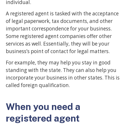
individual.
A registered agent is tasked with the acceptance
of legal paperwork, tax documents, and other
important correspondence for your business.
Some registered agent companies offer other
services as well. Essentially, they will be your
business’s point of contact for legal matters.
For example, they may help you stay in good
standing with the state. They can also help you
incorporate your business in other states. This is
called foreign qualification.
When you need a
registered agent