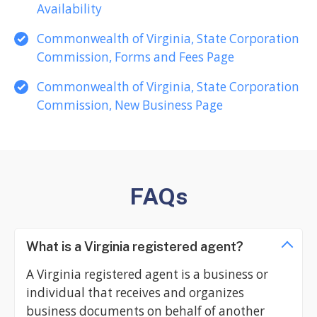
Availability
Commonwealth of Virginia, State Corporation
Commission, Forms and Fees Page
Commonwealth of Virginia, State Corporation
Commission, New Business Page
FAQs
What is a Virginia registered agent?
A Virginia registered agent is a business or
individual that receives and organizes
business documents on behalf of another