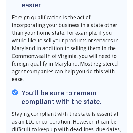
easier.
Foreign qualification is the act of
incorporating your business in a state other
than your home state. For example, if you
would like to sell your products or services in
Maryland in addition to selling them in the
Commonwealth of Virginia, you will need to
foreign qualify in Maryland. Most registered
agent companies can help you do this with
ease.
You’ll be sure to remain
compliant with the state.
Staying compliant with the state is essential
as an LLC or corporation. However, it can be
difficult to keep up with deadlines, due dates,