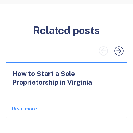
Related posts
How to Start a Sole
Proprietorship in Virginia
Read more