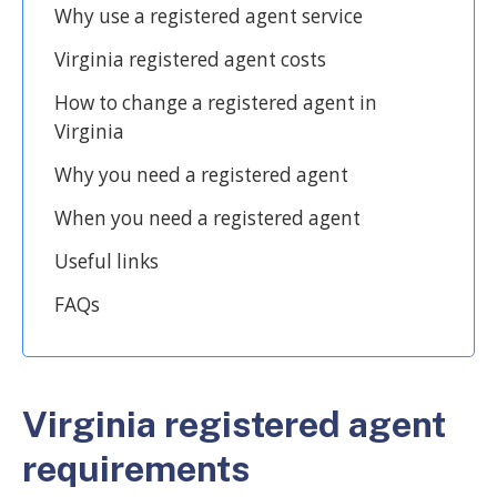
Why use a registered agent service
Virginia registered agent costs
How to change a registered agent in
Virginia
Why you need a registered agent
When you need a registered agent
Useful links
FAQs
Virginia registered agent
requirements