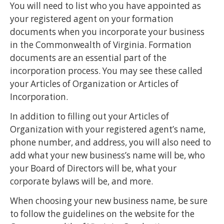
You will need to list who you have appointed as
your registered agent on your formation
documents when you incorporate your business
in the Commonwealth of Virginia. Formation
documents are an essential part of the
incorporation process. You may see these called
your Articles of Organization or Articles of
Incorporation.
In addition to filling out your Articles of
Organization with your registered agent’s name,
phone number, and address, you will also need to
add what your new business’s name will be, who
your Board of Directors will be, what your
corporate bylaws will be, and more.
When choosing your new business name, be sure
to follow the guidelines on the website for the