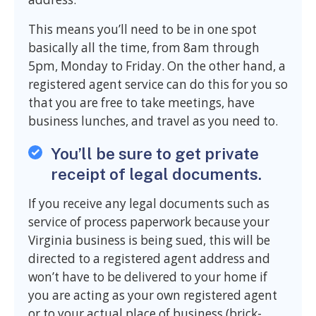
This means you’ll need to be in one spot
basically all the time, from 8am through
5pm, Monday to Friday. On the other hand, a
registered agent service can do this for you so
that you are free to take meetings, have
business lunches, and travel as you need to.
You’ll be sure to get private
receipt of legal documents.
If you receive any legal documents such as
service of process paperwork because your
Virginia business is being sued, this will be
directed to a registered agent address and
won’t have to be delivered to your home if
you are acting as your own registered agent
or to your actual place of business (brick-