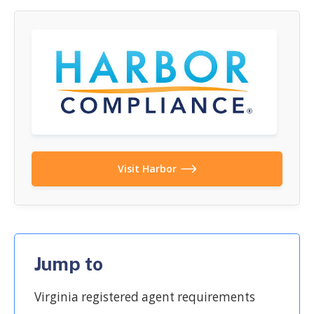
Visit Harbor
Jump to
Virginia registered agent requirements