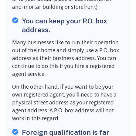
and-mortar building or storefront).
You can keep your P.O. box
address.
Many businesses like to run their operation
out of their home and simply use a P.O. box
address as their business address. You can
continue to do this if you hire a registered
agent service.
On the other hand, if you want to be your
own registered agent, you’ll need to have a
physical street address as your registered
agent address. A P.O. box address will not
work in this regard.
Foreign qualification is far