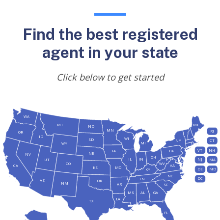
Find the best registered
agent in your state
Click below to get started
WA
MT
ME
ND
MN
RI
OR
ID
WI
SD
NY
CT
MI
WY
VT
NH
IA
PA
NE
NV
OH
IL
IN
NJ
UT
MA
CO
WV
CA
VA
KS
MO
DE
MD
KY
NC
DC
TN
AZ
OK
NM
AR
SC
MS
AL
GA
LA
TX
FL