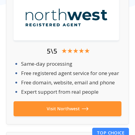
5\5
Same-day processing
Free registered agent service for one year
Free domain, website, email and phone
Expert support from real people
Visit Northwest
TOP CHOICE