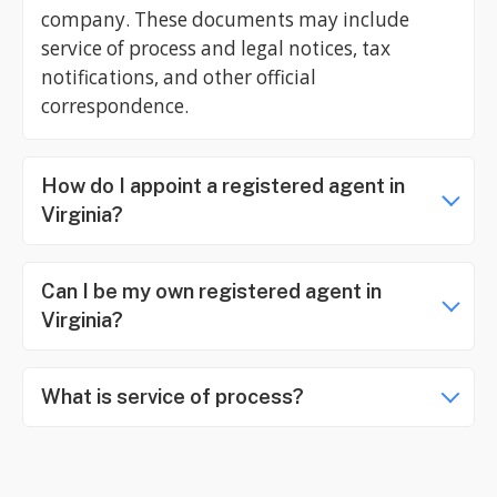
company. These documents may include
service of process and legal notices, tax
notifications, and other official
correspondence.
How do I appoint a registered agent in
Virginia?
Can I be my own registered agent in
Virginia?
What is service of process?