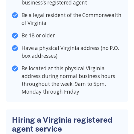
business’s registered agent
Be a legal resident of the Commonwealth
of Virginia
Be 18 or older
Have a physical Virginia address (no P.O.
box addresses)
Be located at this physical Virginia
address during normal business hours
throughout the week: 9am to 5pm,
Monday through Friday
Hiring a Virginia registered
agent service