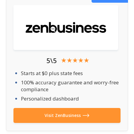
5\5
Starts at $0 plus state fees
100% accuracy guarantee and worry-free
compliance
Personalized dashboard
Visit ZenBusiness