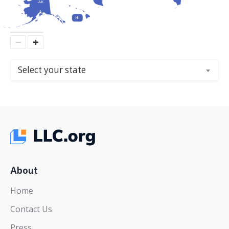
AK
HI
−
+
Select your state
About
Home
Contact Us
Press