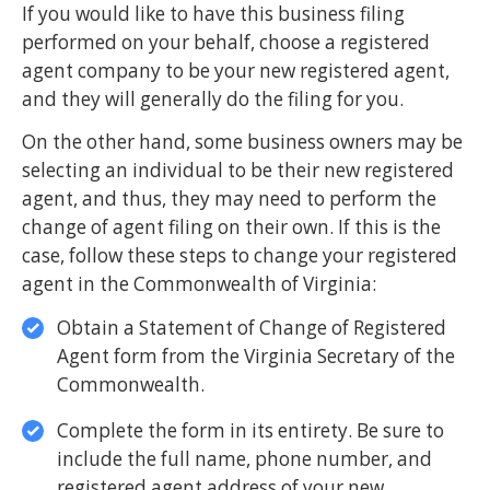
If you would like to have this business filing
performed on your behalf, choose a registered
agent company to be your new registered agent,
and they will generally do the filing for you.
On the other hand, some business owners may be
selecting an individual to be their new registered
agent, and thus, they may need to perform the
change of agent filing on their own. If this is the
case, follow these steps to change your registered
agent in the Commonwealth of Virginia:
Obtain a Statement of Change of Registered
Agent form from the Virginia Secretary of the
Commonwealth.
Complete the form in its entirety. Be sure to
include the full name, phone number, and
registered agent address of your new