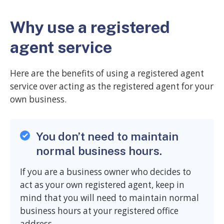
Why use a registered
agent service
Here are the benefits of using a registered agent
service over acting as the registered agent for your
own business.
You don’t need to maintain
normal business hours.
If you are a business owner who decides to
act as your own registered agent, keep in
mind that you will need to maintain normal
business hours at your registered office
address.