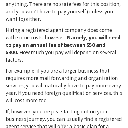
anything. There are no state fees for this position,
and you won’t have to pay yourself (unless you
want to) either.
Hiring a registered agent company does come
with some costs, however.
Namely, you will need
to pay an annual fee of between $50 and
$300.
How much you pay will depend on several
factors.
For example, if you are a larger business that
requires more mail forwarding and organization
services, you will naturally have to pay more every
year. If you need foreign qualification services, this
will cost more too.
If, however, you are just starting out on your
business journey, you can usually find a registered
agent service that will offer a basic plan for a