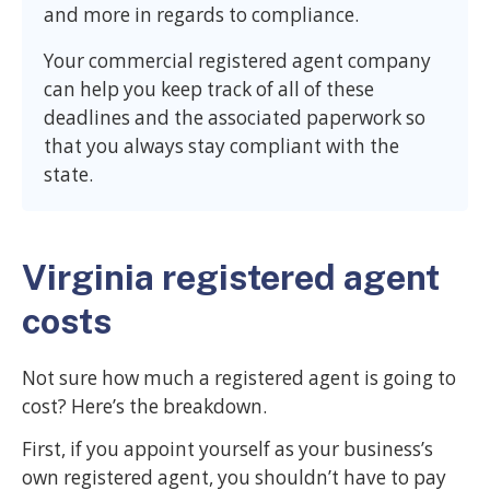
and more in regards to compliance.
Your commercial registered agent company
can help you keep track of all of these
deadlines and the associated paperwork so
that you always stay compliant with the
state.
Virginia registered agent
costs
Not sure how much a registered agent is going to
cost? Here’s the breakdown.
First, if you appoint yourself as your business’s
own registered agent, you shouldn’t have to pay