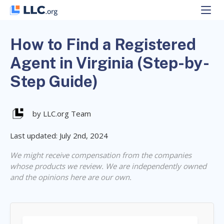
Skip
to
content
How to Find a Registered
Agent in Virginia (Step-by-
Step Guide)
by LLC.org Team
Last updated: July 2nd, 2024
We might receive compensation from the companies
whose products we review. We are independently owned
and the opinions here are our own.