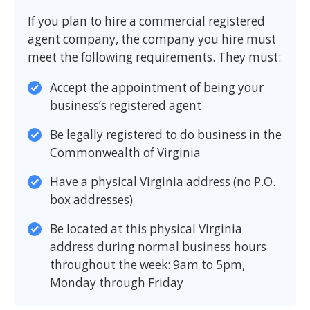
If you plan to hire a commercial registered
agent company, the company you hire must
meet the following requirements. They must:
Accept the appointment of being your
business’s registered agent
Be legally registered to do business in the
Commonwealth of Virginia
Have a physical Virginia address (no P.O.
box addresses)
Be located at this physical Virginia
address during normal business hours
throughout the week: 9am to 5pm,
Monday through Friday