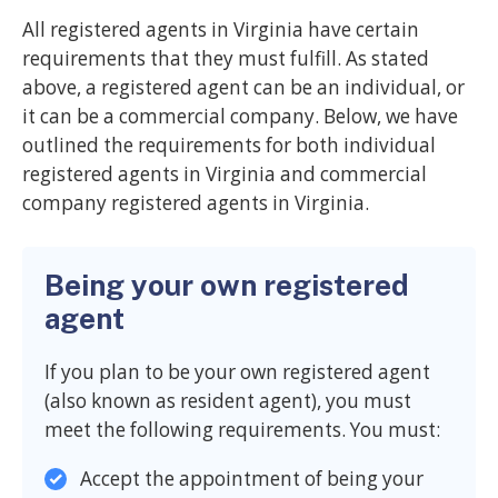
All registered agents in Virginia have certain
requirements that they must fulfill. As stated
above, a registered agent can be an individual, or
it can be a commercial company. Below, we have
outlined the requirements for both individual
registered agents in Virginia and commercial
company registered agents in Virginia.
Being your own registered
agent
If you plan to be your own registered agent
(also known as resident agent), you must
meet the following requirements. You must:
Accept the appointment of being your