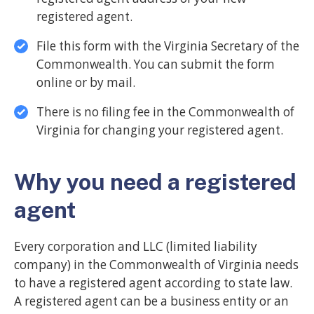
registered agent.
File this form with the Virginia Secretary of the
Commonwealth. You can submit the form
online or by mail.
There is no filing fee in the Commonwealth of
Virginia for changing your registered agent.
Why you need a registered
agent
Every corporation and LLC (limited liability
company) in the Commonwealth of Virginia needs
to have a registered agent according to state law.
A registered agent can be a business entity or an