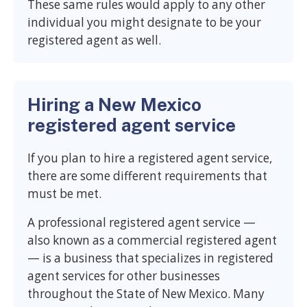
These same rules would apply to any other
individual you might designate to be your
registered agent as well.
Hiring a New Mexico
registered agent service
If you plan to hire a registered agent service,
there are some different requirements that
must be met.
A professional registered agent service —
also known as a commercial registered agent
— is a business that specializes in registered
agent services for other businesses
throughout the State of New Mexico. Many