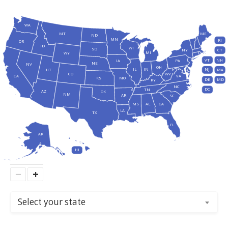
WA
MT
ME
ND
MN
RI
OR
ID
WI
SD
NY
CT
MI
WY
VT
NH
IA
PA
NE
NV
OH
IL
IN
NJ
UT
MA
CO
WV
CA
VA
KS
MO
DE
MD
KY
NC
DC
TN
AZ
OK
NM
AR
SC
MS
AL
GA
LA
TX
FL
AK
HI
−
+
Select your state