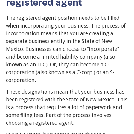
registered agent
The registered agent position needs to be filled
when incorporating your business. The process of
incorporation means that you are creating a
separate business entity in the State of New
Mexico. Businesses can choose to “incorporate”
and become a limited liability company (also
known as an LLC). Or, they can become a C-
corporation (also known as a C-corp.) or an S-
corporation.
These designations mean that your business has
been registered with the State of New Mexico. This
is a process that requires a lot of paperwork and
some filing fees. Part of the process involves
choosing a registered agent.