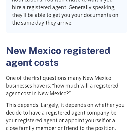
hire a registered agent. Generally speaking,
they’ll be able to get you your documents on
the same day they arrive.
New Mexico registered
agent costs
One of the first questions many New Mexico
businesses have is: “how much will a registered
agent cost in New Mexico?”
This depends. Largely, it depends on whether you
decide to have a registered agent company be
your registered agent or appoint yourself or a
close family member or friend to the position.