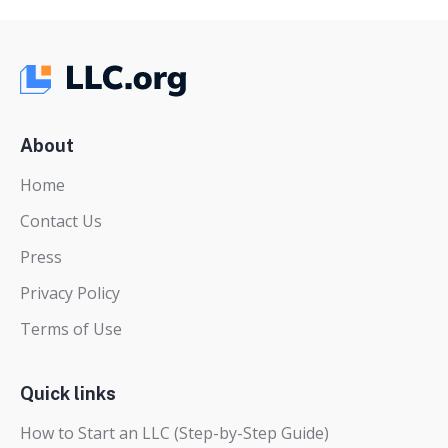
About
Home
Contact Us
Press
Privacy Policy
Terms of Use
Quick links
How to Start an LLC (Step-by-Step Guide)