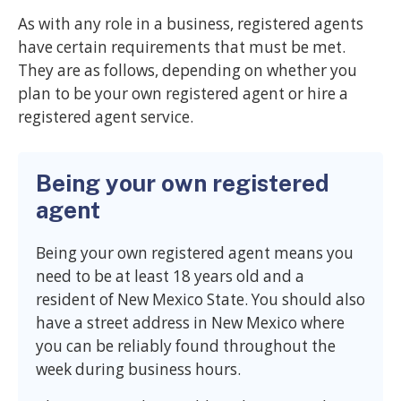
As with any role in a business, registered agents
have certain requirements that must be met.
They are as follows, depending on whether you
plan to be your own registered agent or hire a
registered agent service.
Being your own registered
agent
Being your own registered agent means you
need to be at least 18 years old and a
resident of New Mexico State. You should also
have a street address in New Mexico where
you can be reliably found throughout the
week during business hours.