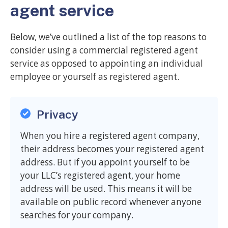
agent service
Below, we’ve outlined a list of the top reasons to
consider using a commercial registered agent
service as opposed to appointing an individual
employee or yourself as registered agent.
Privacy
When you hire a registered agent company,
their address becomes your registered agent
address. But if you appoint yourself to be
your LLC’s registered agent, your home
address will be used. This means it will be
available on public record whenever anyone
searches for your company.