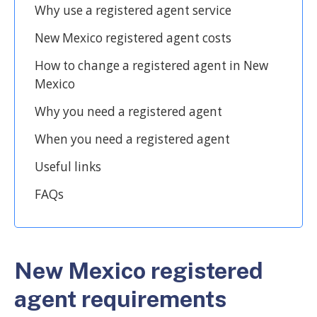
Why use a registered agent service
New Mexico registered agent costs
How to change a registered agent in New
Mexico
Why you need a registered agent
When you need a registered agent
Useful links
FAQs
New Mexico registered
agent requirements