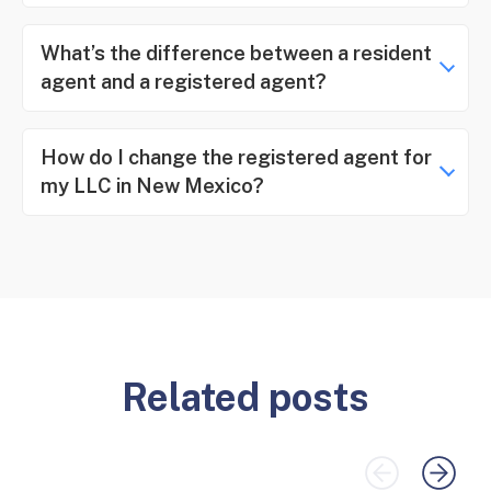
What’s the difference between a resident
agent and a registered agent?
How do I change the registered agent for
my LLC in New Mexico?
Related posts