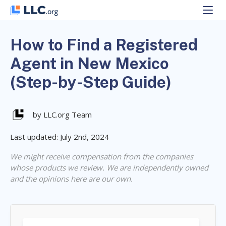
Skip
to
content
How to Find a Registered
Agent in New Mexico
(Step-by-Step Guide)
by LLC.org Team
Last updated: July 2nd, 2024
We might receive compensation from the companies
whose products we review. We are independently owned
and the opinions here are our own.