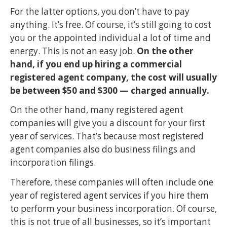
For the latter options, you don’t have to pay
anything. It’s free. Of course, it’s still going to cost
you or the appointed individual a lot of time and
energy. This is not an easy job.
On the other
hand, if you end up hiring a commercial
registered agent company, the cost will usually
be between $50 and $300 — charged annually.
On the other hand, many registered agent
companies will give you a discount for your first
year of services. That’s because most registered
agent companies also do business filings and
incorporation filings.
Therefore, these companies will often include one
year of registered agent services if you hire them
to perform your business incorporation. Of course,
this is not true of all businesses, so it’s important