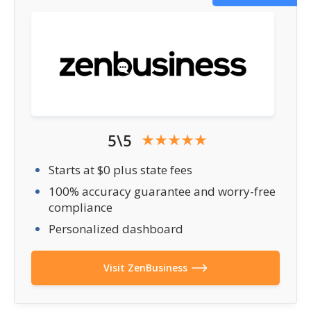
5\5
Starts at $0 plus state fees
100% accuracy guarantee and worry-free
compliance
Personalized dashboard
Visit ZenBusiness