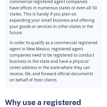
commercial registered agent companies
have offices in numerous states or even all 50
states. This is handy if you plan on
expanding your small business and offering
your goods or services in other states in the
future.
In order to qualify as a commercial registered
agent in New Mexico, registered agent
companies need to be registered to conduct
business in the state and have a physical
street address in the state where they can
receive, file, and forward official documents
on behalf of their clients.
Why use a registered