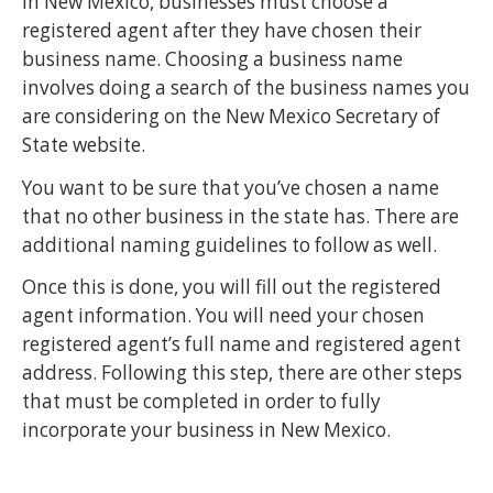
In New Mexico, businesses must choose a
registered agent after they have chosen their
business name. Choosing a business name
involves doing a search of the business names you
are considering on the New Mexico Secretary of
State website.
You want to be sure that you’ve chosen a name
that no other business in the state has. There are
additional naming guidelines to follow as well.
Once this is done, you will fill out the registered
agent information. You will need your chosen
registered agent’s full name and registered agent
address. Following this step, there are other steps
that must be completed in order to fully
incorporate your business in New Mexico.