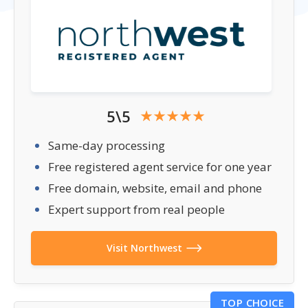
5\5
Same-day processing
Free registered agent service for one year
Free domain, website, email and phone
Expert support from real people
Visit Northwest
TOP CHOICE