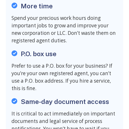
More time
Spend your precious work hours doing
important jobs to grow and improve your
new corporation or LLC. Don’t waste them on
registered agent duties.
P.O. box use
Prefer to use a P.O. box for your business? If
you’re your own registered agent, you can’t
use a P.O. box address. If you hire a service,
this is fine.
Same-day document access
It is critical to act immediately on important
documents and legal service of process
notifications. You won’t have to wait if you