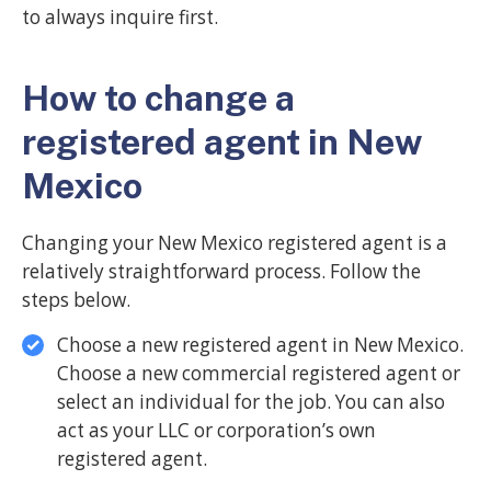
to always inquire first.
How to change a
registered agent in New
Mexico
Changing your New Mexico registered agent is a
relatively straightforward process. Follow the
steps below.
Choose a new registered agent in New Mexico.
Choose a new commercial registered agent or
select an individual for the job. You can also
act as your LLC or corporation’s own
registered agent.