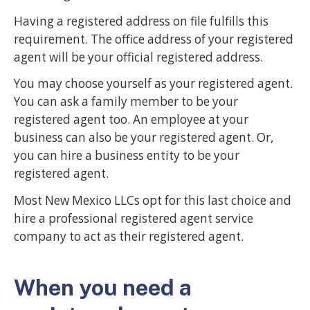
Having a registered address on file fulfills this
requirement. The office address of your registered
agent will be your official registered address.
You may choose yourself as your registered agent.
You can ask a family member to be your
registered agent too. An employee at your
business can also be your registered agent. Or,
you can hire a business entity to be your
registered agent.
Most New Mexico LLCs opt for this last choice and
hire a professional registered agent service
company to act as their registered agent.
When you need a