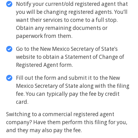
Notify your current/old registered agent that
you will be changing registered agents. You’ll
want their services to come to a full stop.
Obtain any remaining documents or
paperwork from them.
Go to the New Mexico Secretary of State’s
website to obtain a Statement of Change of
Registered Agent form.
Fill out the form and submit it to the New
Mexico Secretary of State along with the filing
fee. You can typically pay the fee by credit
card.
Switching to a commercial registered agent
company? Have them perform this filing for you,
and they may also pay the fee.