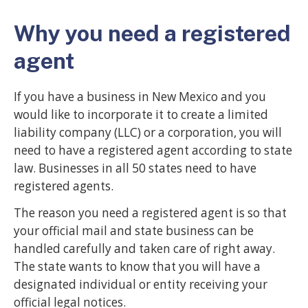
Why you need a registered
agent
If you have a business in New Mexico and you
would like to incorporate it to create a limited
liability company (LLC) or a corporation, you will
need to have a registered agent according to state
law. Businesses in all 50 states need to have
registered agents.
The reason you need a registered agent is so that
your official mail and state business can be
handled carefully and taken care of right away.
The state wants to know that you will have a
designated individual or entity receiving your
official legal notices.