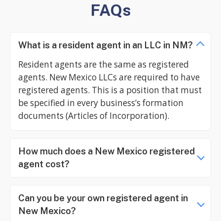
FAQs
What is a resident agent in an LLC in NM?
Resident agents are the same as registered
agents. New Mexico LLCs are required to have
registered agents. This is a position that must
be specified in every business’s formation
documents (Articles of Incorporation).
How much does a New Mexico registered
agent cost?
Can you be your own registered agent in
New Mexico?