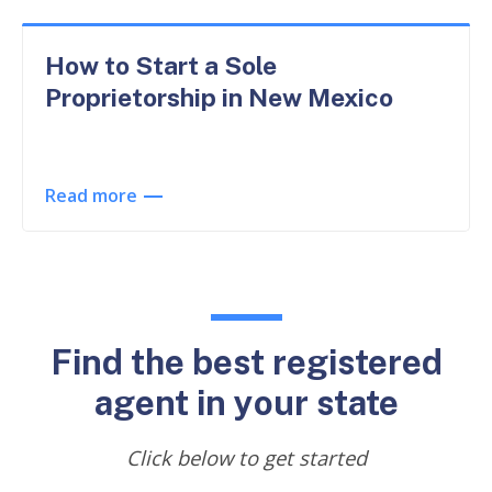
How to Start a Sole
Proprietorship in New Mexico
Read more
Find the best registered
agent in your state
Click below to get started