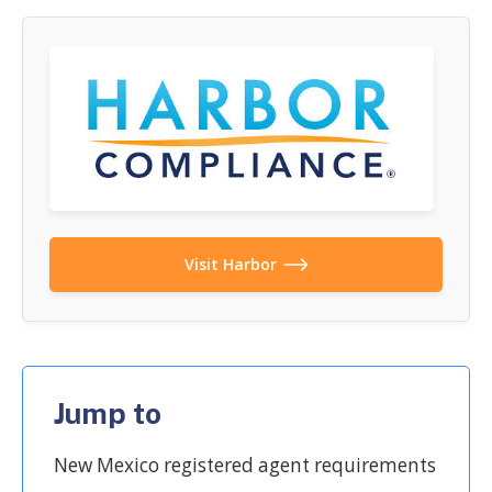
Visit Harbor
Jump to
New Mexico registered agent requirements