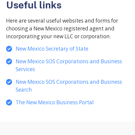
Useful links
Here are several useful websites and forms for
choosing a New Mexico registered agent and
incorporating your new LLC or corporation.
New Mexico Secretary of State
New Mexico SOS Corporations and Business
Services
New Mexico SOS Corporations and Business
Search
The New Mexico Business Portal