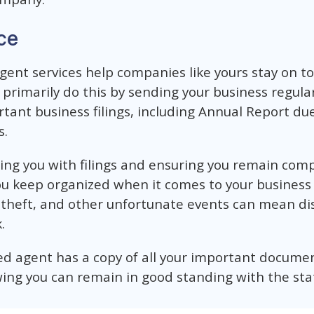
ce
agent services help companies like yours stay on t
primarily do this by sending your business regula
tant business filings, including Annual Report du
s.
sting you with filings and ensuring you remain com
 you keep organized when it comes to your busines
theft, and other unfortunate events can mean dis
.
d agent has a copy of all your important document
ing you can remain in good standing with the sta