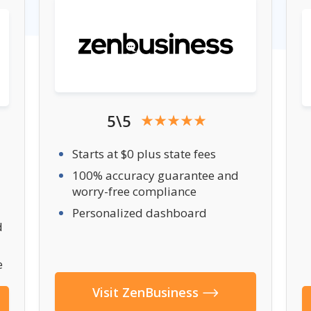
5\5
Starts at $0 plus state fees
100% accuracy guarantee and
worry-free compliance
Personalized dashboard
d
e
Visit ZenBusiness