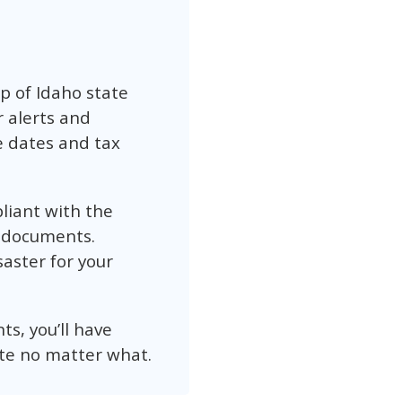
op of Idaho state
r alerts and
e dates and tax
pliant with the
s documents.
aster for your
s, you’ll have
te no matter what.