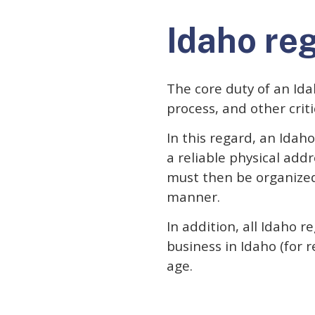
Idaho re
The core duty of an Idah
process, and other crit
In this regard, an Idah
a reliable physical add
must then be organized
manner.
In addition, all Idaho 
business in Idaho (for 
age.