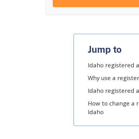
Jump to
Idaho registered 
Why use a registe
Idaho registered 
How to change a r
Idaho