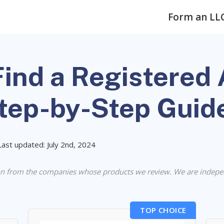
Form an LL
ind a Registered 
Step-by-Step Guid
Last updated: July 2nd, 2024
n from the companies whose products we review. We are indepe
TOP CHOICE