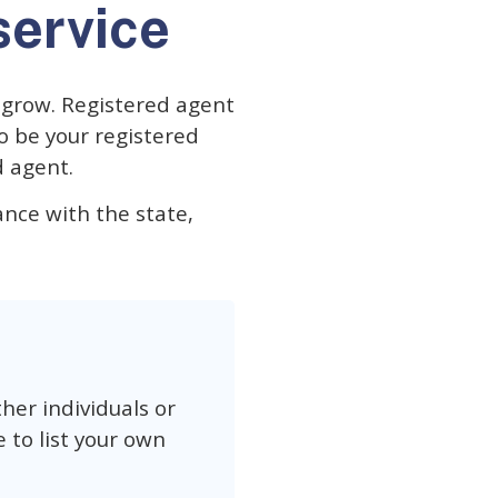
service
d grow. Registered agent
to be your registered
d agent.
iance with the state,
her individuals or
 to list your own