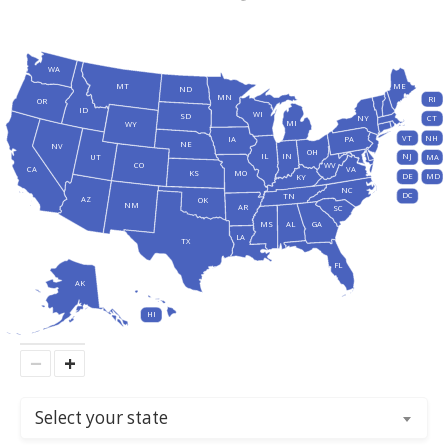
WA
MT
ME
ND
MN
RI
OR
ID
WI
SD
NY
CT
MI
WY
VT
NH
IA
PA
NE
NV
OH
IL
IN
NJ
UT
MA
CO
WV
CA
VA
KS
MO
DE
MD
KY
NC
DC
TN
AZ
OK
NM
AR
SC
MS
AL
GA
LA
TX
FL
AK
HI
−
+
Select your state