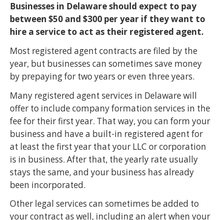
Businesses in Delaware should expect to pay
between $50 and $300 per year if they want to
hire a service to act as their registered agent.
Most registered agent contracts are filed by the
year, but businesses can sometimes save money
by prepaying for two years or even three years.
Many registered agent services in Delaware will
offer to include company formation services in the
fee for their first year. That way, you can form your
business and have a built-in registered agent for
at least the first year that your LLC or corporation
is in business. After that, the yearly rate usually
stays the same, and your business has already
been incorporated.
Other legal services can sometimes be added to
your contract as well, including an alert when your