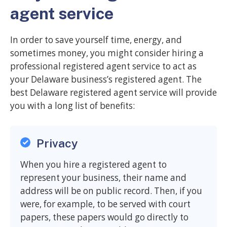
agent service
In order to save yourself time, energy, and
sometimes money, you might consider hiring a
professional registered agent service to act as
your Delaware business’s registered agent. The
best Delaware registered agent service will provide
you with a long list of benefits:
Privacy
When you hire a registered agent to
represent your business, their name and
address will be on public record. Then, if you
were, for example, to be served with court
papers, these papers would go directly to