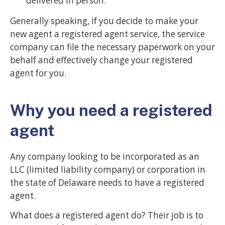
delivered in person.
Generally speaking, if you decide to make your
new agent a registered agent service, the service
company can file the necessary paperwork on your
behalf and effectively change your registered
agent for you.
Why you need a registered
agent
Any company looking to be incorporated as an
LLC (limited liability company) or corporation in
the state of Delaware needs to have a registered
agent.
What does a registered agent do? Their job is to