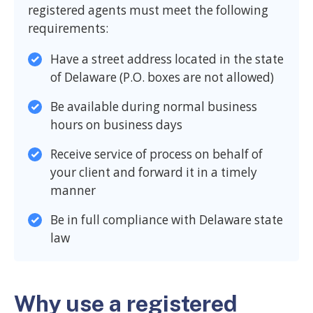
registered agents must meet the following
requirements:
Have a street address located in the state
of Delaware (P.O. boxes are not allowed)
Be available during normal business
hours on business days
Receive service of process on behalf of
your client and forward it in a timely
manner
Be in full compliance with Delaware state
law
Why use a registered