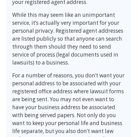
your registered agent address.
While this may seem like an unimportant
service, it’s actually very important for your
personal privacy. Registered agent addresses
are listed publicly so that anyone can search
through them should they need to send
service of process (legal documents used in
lawsuits) to a business.
For a number of reasons, you don’t want your
personal address to be associated with your
registered office address where lawsuit forms
are being sent. You may not even want to
have your business address be associated
with being served papers. Not only do you
want to keep your personal life and business
life separate, but you also don’t want law