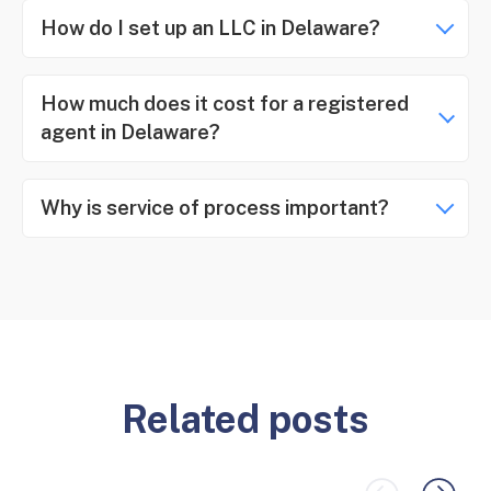
How do I set up an LLC in Delaware?
How much does it cost for a registered
agent in Delaware?
Why is service of process important?
Related posts