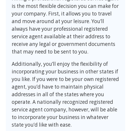
is the most flexible decision you can make for
your company. First, it allows you to travel
and move around at your leisure. You’ll
always have your professional registered
service agent available at their address to
receive any legal or government documents
that may need to be sent to you.
Additionally, you’ll enjoy the flexibility of
incorporating your business in other states if
you like. If you were to be your own registered
agent, you’d have to maintain physical
addresses in all of the states where you
operate. A nationally recognized registered
service agent company, however, will be able
to incorporate your business in whatever
state you’d like with ease.