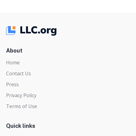
About
Home
Contact Us
Press
Privacy Policy
Terms of Use
Quick links