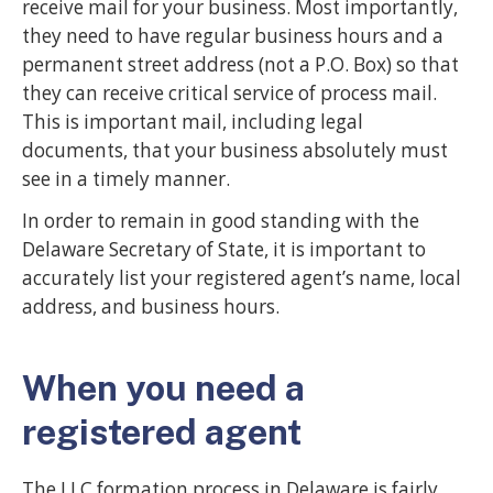
receive mail for your business. Most importantly,
they need to have regular business hours and a
permanent street address (not a P.O. Box) so that
they can receive critical service of process mail.
This is important mail, including legal
documents, that your business absolutely must
see in a timely manner.
In order to remain in good standing with the
Delaware Secretary of State, it is important to
accurately list your registered agent’s name, local
address, and business hours.
When you need a
registered agent
The LLC formation process in Delaware is fairly