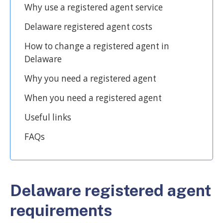
Why use a registered agent service
Delaware registered agent costs
How to change a registered agent in
Delaware
Why you need a registered agent
When you need a registered agent
Useful links
FAQs
Delaware registered agent
requirements