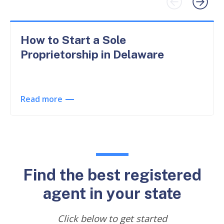
How to Start a Sole
Proprietorship in Delaware
Read more
Find the best registered
agent in your state
Click below to get started