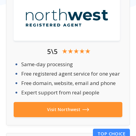
5\5
Same-day processing
Free registered agent service for one year
Free domain, website, email and phone
Expert support from real people
Visit Northwest
TOP CHOICE