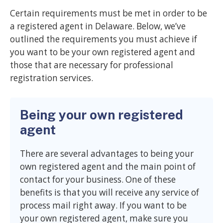
Certain requirements must be met in order to be
a registered agent in Delaware. Below, we’ve
outlined the requirements you must achieve if
you want to be your own registered agent and
those that are necessary for professional
registration services.
Being your own registered
agent
There are several advantages to being your
own registered agent and the main point of
contact for your business. One of these
benefits is that you will receive any service of
process mail right away. If you want to be
your own registered agent, make sure you