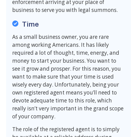
enforcement arriving at your place of
business to serve you with legal summons.
Time
As a small business owner, you are rare
among working Americans. It has likely
required a lot of thought, time, energy, and
money to start your business. You want to
see it grow and prosper. For this reason, you
want to make sure that your time is used
wisely every day. Unfortunately, being your
own registered agent means you’ll need to
devote adequate time to this role, which
really isn’t very important in the grand scope
of your company.
The role of the registered agent is to simply