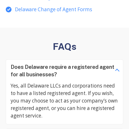
Delaware Change of Agent Forms
FAQs
Does Delaware require a registered agent
for all businesses?
Yes, all Delaware LLCs and corporations need
to have a listed registered agent. If you wish,
you may choose to act as your company’s own
registered agent, or you can hire a registered
agent service.