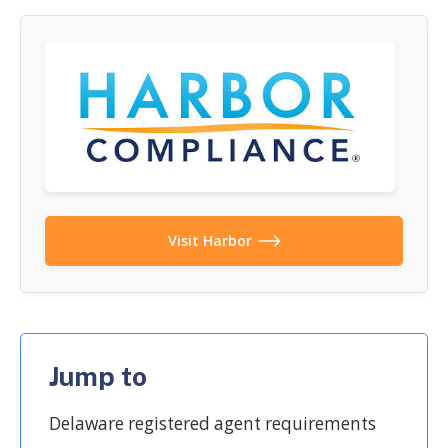
Visit Harbor
Jump to
Delaware registered agent requirements