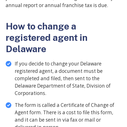
annual report or annual franchise tax is due.
How to change a
registered agent in
Delaware
If you decide to change your Delaware
registered agent, a document must be
completed and filed, then sent to the
Delaware Department of State, Division of
Corporations.
The form is called a Certificate of Change of
Agent form. There is a cost to file this form,
and it can be sent in via fax or mail or