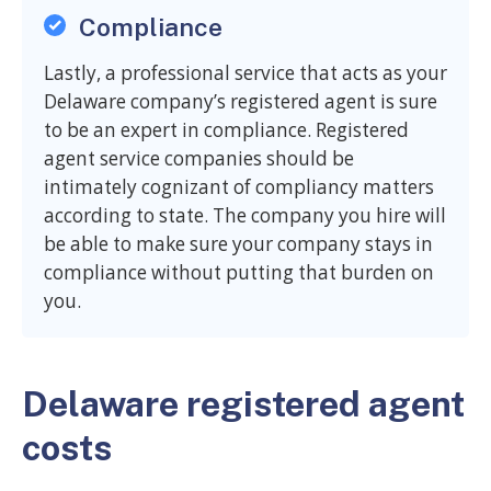
Compliance
Lastly, a professional service that acts as your
Delaware company’s registered agent is sure
to be an expert in compliance. Registered
agent service companies should be
intimately cognizant of compliancy matters
according to state. The company you hire will
be able to make sure your company stays in
compliance without putting that burden on
you.
Delaware registered agent
costs