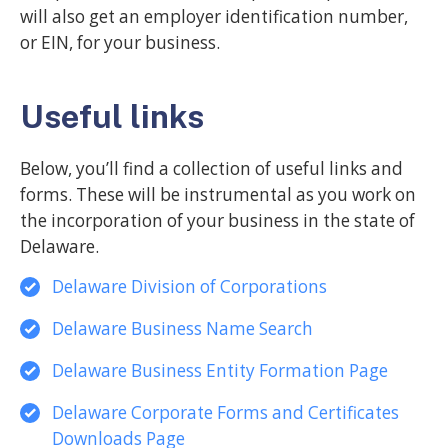
will also get an employer identification number,
or EIN, for your business.
Useful links
Below, you’ll find a collection of useful links and
forms. These will be instrumental as you work on
the incorporation of your business in the state of
Delaware.
Delaware Division of Corporations
Delaware Business Name Search
Delaware Business Entity Formation Page
Delaware Corporate Forms and Certificates
Downloads Page