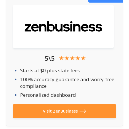
5\5
Starts at $0 plus state fees
100% accuracy guarantee and worry-free
compliance
Personalized dashboard
Visit ZenBusiness