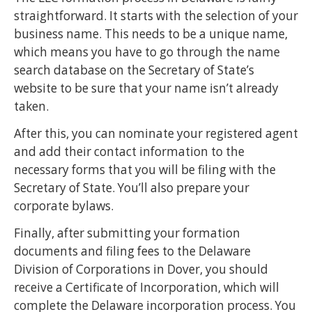
straightforward. It starts with the selection of your
business name. This needs to be a unique name,
which means you have to go through the name
search database on the Secretary of State’s
website to be sure that your name isn’t already
taken.
After this, you can nominate your registered agent
and add their contact information to the
necessary forms that you will be filing with the
Secretary of State. You’ll also prepare your
corporate bylaws.
Finally, after submitting your formation
documents and filing fees to the Delaware
Division of Corporations in Dover, you should
receive a Certificate of Incorporation, which will
complete the Delaware incorporation process. You