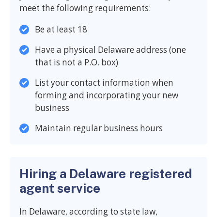
meet the following requirements:
Be at least 18
Have a physical Delaware address (one
that is not a P.O. box)
List your contact information when
forming and incorporating your new
business
Maintain regular business hours
Hiring a Delaware registered
agent service
In Delaware, according to state law,