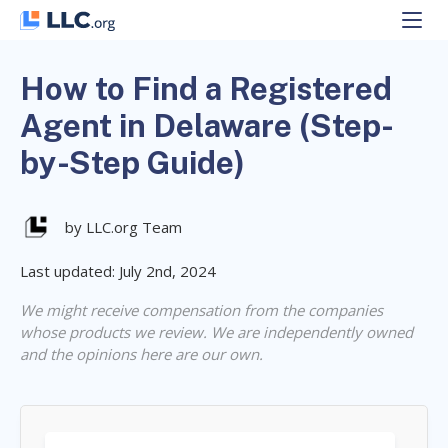
Skip
to
content
How to Find a Registered
Agent in Delaware (Step-
by-Step Guide)
by LLC.org Team
Last updated: July 2nd, 2024
We might receive compensation from the companies
whose products we review. We are independently owned
and the opinions here are our own.