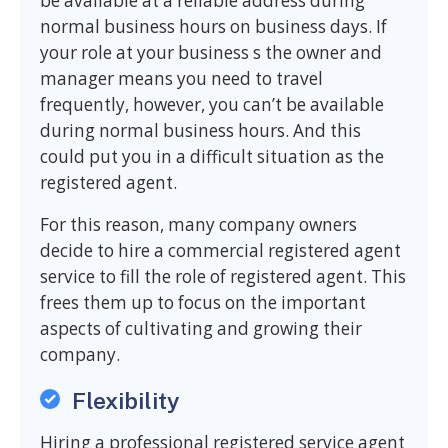
be available at a reliable address during
normal business hours on business days. If
your role at your business s the owner and
manager means you need to travel
frequently, however, you can’t be available
during normal business hours. And this
could put you in a difficult situation as the
registered agent.
For this reason, many company owners
decide to hire a commercial registered agent
service to fill the role of registered agent. This
frees them up to focus on the important
aspects of cultivating and growing their
company.
Flexibility
Hiring a professional registered service agent