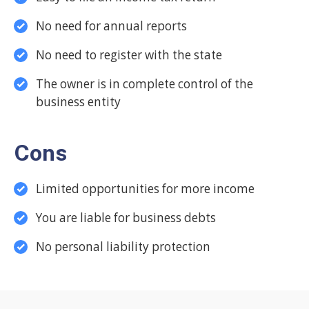
No need for annual reports
No need to register with the state
The owner is in complete control of the
business entity
Cons
Limited opportunities for more income
You are liable for business debts
No personal liability protection