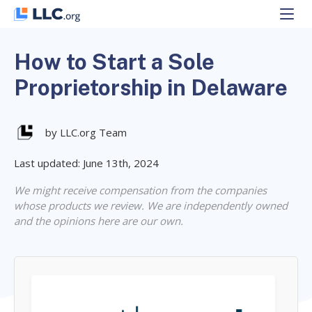
Skip
to
content
How to Start a Sole
Proprietorship in Delaware
by LLC.org Team
Last updated: June 13th, 2024
We might receive compensation from the companies
whose products we review. We are independently owned
and the opinions here are our own.