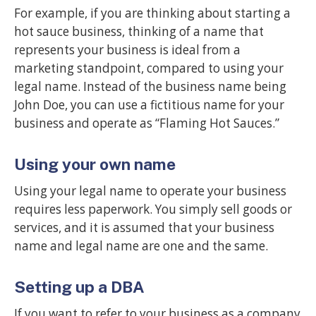
For example, if you are thinking about starting a
hot sauce business, thinking of a name that
represents your business is ideal from a
marketing standpoint, compared to using your
legal name. Instead of the business name being
John Doe, you can use a fictitious name for your
business and operate as “Flaming Hot Sauces.”
Using your own name
Using your legal name to operate your business
requires less paperwork. You simply sell goods or
services, and it is assumed that your business
name and legal name are one and the same.
Setting up a DBA
If you want to refer to your business as a company