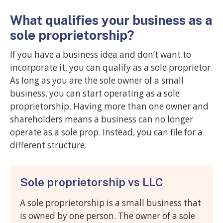
What qualifies your business as a
sole proprietorship?
If you have a business idea and don’t want to
incorporate it, you can qualify as a sole proprietor.
As long as you are the sole owner of a small
business, you can start operating as a sole
proprietorship. Having more than one owner and
shareholders means a business can no longer
operate as a sole prop. Instead, you can file for a
different structure.
Sole proprietorship vs LLC
A sole proprietorship is a small business that
is owned by one person. The owner of a sole