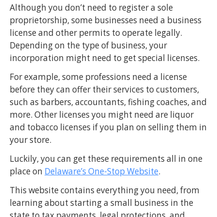
Although you don’t need to register a sole
proprietorship, some businesses need a business
license and other permits to operate legally.
Depending on the type of business, your
incorporation might need to get special licenses.
For example, some professions need a license
before they can offer their services to customers,
such as barbers, accountants, fishing coaches, and
more. Other licenses you might need are liquor
and tobacco licenses if you plan on selling them in
your store.
Luckily, you can get these requirements all in one
place on
Delaware’s One-Stop Website
.
This website contains everything you need, from
learning about starting a small business in the
state to tax payments, legal protections, and