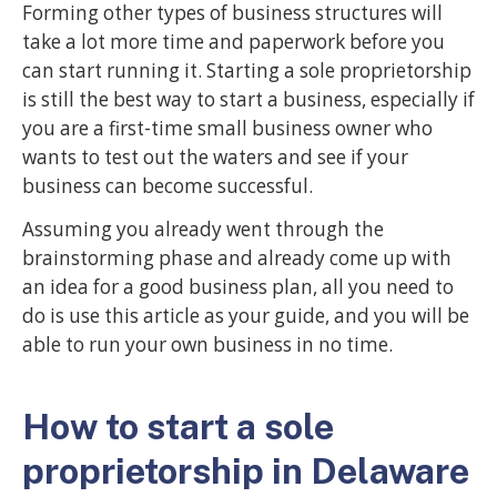
Forming other types of business structures will
take a lot more time and paperwork before you
can start running it. Starting a sole proprietorship
is still the best way to start a business, especially if
you are a first-time small business owner who
wants to test out the waters and see if your
business can become successful.
Assuming you already went through the
brainstorming phase and already come up with
an idea for a good business plan, all you need to
do is use this article as your guide, and you will be
able to run your own business in no time.
How to start a sole
proprietorship in Delaware