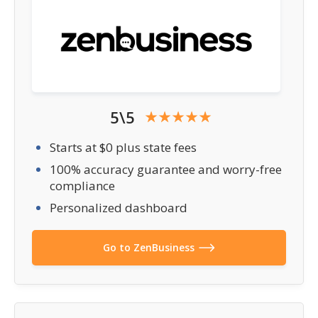
5\5
Starts at $0 plus state fees
100% accuracy guarantee and worry-free
compliance
Personalized dashboard
Go to ZenBusiness