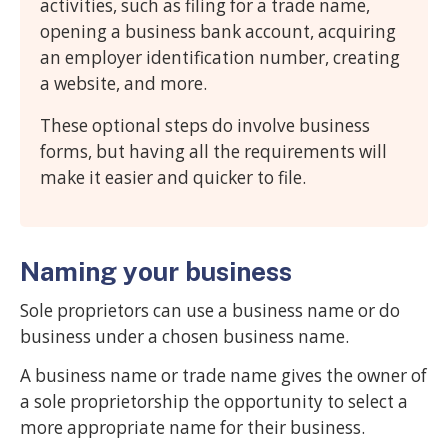
activities, such as filing for a trade name,
opening a business bank account, acquiring
an employer identification number, creating
a website, and more.
These optional steps do involve business
forms, but having all the requirements will
make it easier and quicker to file.
Naming your business
Sole proprietors can use a business name or do
business under a chosen business name.
A business name or trade name gives the owner of
a sole proprietorship the opportunity to select a
more appropriate name for their business.