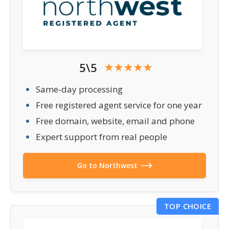
5\5
Same-day processing
Free registered agent service for one year
Free domain, website, email and phone
Expert support from real people
Go to Northwest
TOP CHOICE