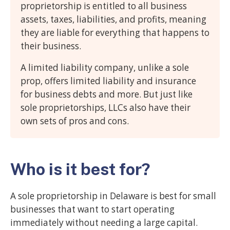
proprietorship is entitled to all business
assets, taxes, liabilities, and profits, meaning
they are liable for everything that happens to
their business.
A limited liability company, unlike a sole
prop, offers limited liability and insurance
for business debts and more. But just like
sole proprietorships, LLCs also have their
own sets of pros and cons.
Who is it best for?
A sole proprietorship in Delaware is best for small
businesses that want to start operating
immediately without needing a large capital.