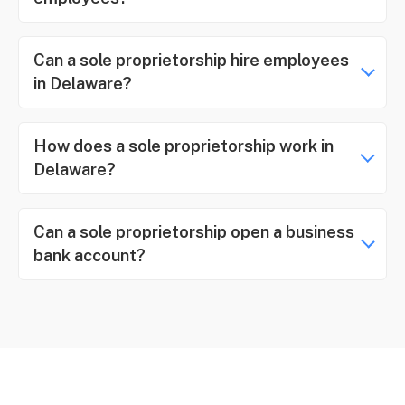
Can a sole proprietorship hire employees
in Delaware?
How does a sole proprietorship work in
Delaware?
Can a sole proprietorship open a business
bank account?