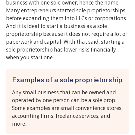
business with one sole owner, hence the name.
Many entrepreneurs started sole proprietorships
before expanding them into LLCs or corporations.
And it is ideal to start a business as a sole
proprietorship because it does not require a lot of
paperwork and capital. With that said, starting a
sole proprietorship has lower risks financially
when you start one.
Examples of a sole proprietorship
Any small business that can be owned and
operated by one person can be a sole prop.
Some examples are small convenience stores,
accounting firms, freelance services, and
more.