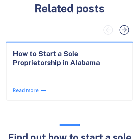
Related posts
How to Start a Sole
Proprietorship in Alabama
Read more
Find out how to start a sole