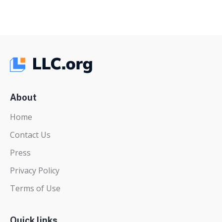
About
Home
Contact Us
Press
Privacy Policy
Terms of Use
Quick links