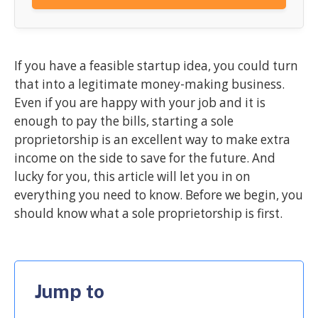
If you have a feasible startup idea, you could turn
that into a legitimate money-making business.
Even if you are happy with your job and it is
enough to pay the bills, starting a sole
proprietorship is an excellent way to make extra
income on the side to save for the future. And
lucky for you, this article will let you in on
everything you need to know. Before we begin, you
should know what a sole proprietorship is first.
Jump to