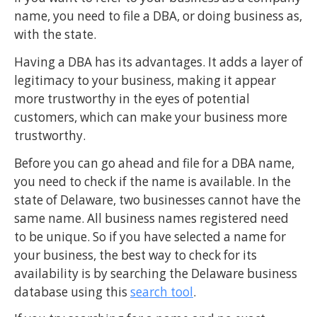
name, you need to file a DBA, or doing business as,
with the state.
Having a DBA has its advantages. It adds a layer of
legitimacy to your business, making it appear
more trustworthy in the eyes of potential
customers, which can make your business more
trustworthy.
Before you can go ahead and file for a DBA name,
you need to check if the name is available. In the
state of Delaware, two businesses cannot have the
same name. All business names registered need
to be unique. So if you have selected a name for
your business, the best way to check for its
availability is by searching the Delaware business
database using this
search tool
.