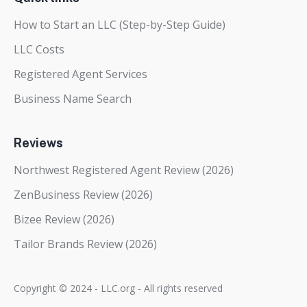
How to Start an LLC (Step-by-Step Guide)
LLC Costs
Registered Agent Services
Business Name Search
Reviews
Northwest Registered Agent Review (2026)
ZenBusiness Review (2026)
Bizee Review (2026)
Tailor Brands Review (2026)
Copyright © 2024 - LLC.org - All rights reserved