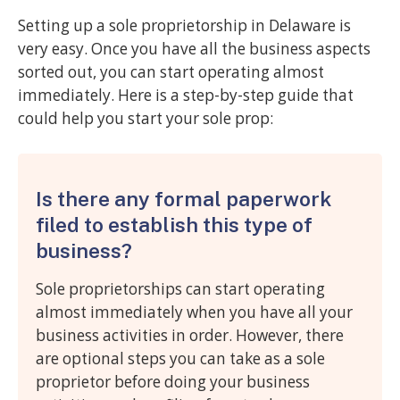
Setting up a sole proprietorship in Delaware is
very easy. Once you have all the business aspects
sorted out, you can start operating almost
immediately. Here is a step-by-step guide that
could help you start your sole prop:
Is there any formal paperwork
filed to establish this type of
business?
Sole proprietorships can start operating
almost immediately when you have all your
business activities in order. However, there
are optional steps you can take as a sole
proprietor before doing your business