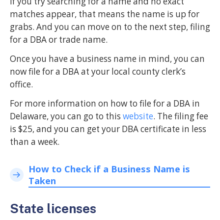
If you try searching for a name and no exact
matches appear, that means the name is up for
grabs. And you can move on to the next step, filing
for a DBA or trade name.
Once you have a business name in mind, you can
now file for a DBA at your local county clerk’s
office.
For more information on how to file for a DBA in
Delaware, you can go to this
website
. The filing fee
is $25, and you can get your DBA certificate in less
than a week.
How to Check if a Business Name is
Taken
State licenses