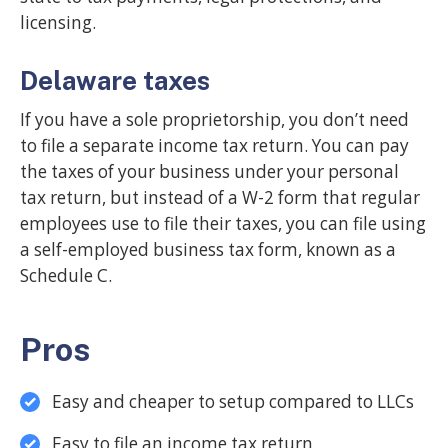
licensing.
Delaware taxes
If you have a sole proprietorship, you don’t need
to file a separate income tax return. You can pay
the taxes of your business under your personal
tax return, but instead of a W-2 form that regular
employees use to file their taxes, you can file using
a self-employed business tax form, known as a
Schedule C.
Pros
Easy and cheaper to setup compared to LLCs
Easy to file an income tax return