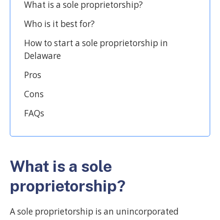
What is a sole proprietorship?
Who is it best for?
How to start a sole proprietorship in
Delaware
Pros
Cons
FAQs
What is a sole
proprietorship?
A sole proprietorship is an unincorporated