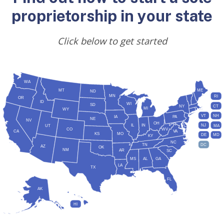
proprietorship in your state
Click below to get started
WA
MT
ME
ND
MN
RI
OR
ID
WI
SD
NY
CT
MI
WY
VT
NH
IA
PA
NE
NV
OH
IL
IN
NJ
UT
MA
CO
WV
CA
VA
KS
MO
DE
MD
KY
NC
DC
TN
AZ
OK
NM
AR
SC
MS
AL
GA
LA
TX
FL
AK
HI