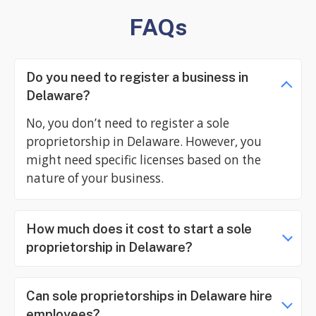
FAQs
Do you need to register a business in
Delaware?
No, you don’t need to register a sole
proprietorship in Delaware. However, you
might need specific licenses based on the
nature of your business.
How much does it cost to start a sole
proprietorship in Delaware?
Can sole proprietorships in Delaware hire
employees?