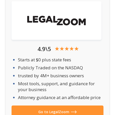
4.9\5
Starts at $0 plus state fees
Publicly Traded on the NASDAQ
trusted by 4M+ business owners
Most tools, support, and guidance for
your business
Attorney guidance at an affordable price
Go to LegalZoom