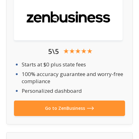
5\5
Starts at $0 plus state fees
100% accuracy guarantee and worry-free
compliance
Personalized dashboard
Go to ZenBusiness