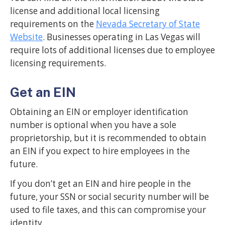
license and additional local licensing
requirements on the
Nevada Secretary of State
Website
. Businesses operating in Las Vegas will
require lots of additional licenses due to employee
licensing requirements.
Get an EIN
Obtaining an EIN or employer identification
number is optional when you have a sole
proprietorship, but it is recommended to obtain
an EIN if you expect to hire employees in the
future.
If you don’t get an EIN and hire people in the
future, your SSN or social security number will be
used to file taxes, and this can compromise your
identity.