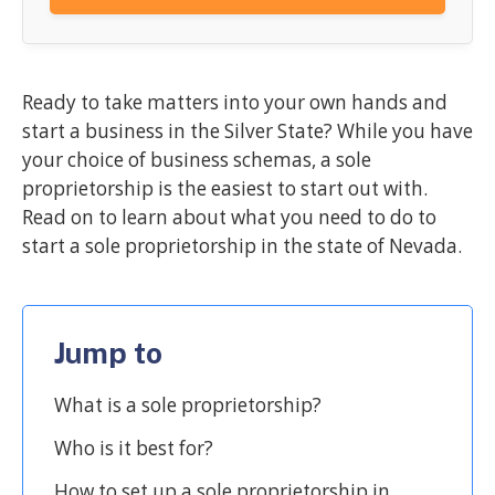
Ready to take matters into your own hands and
start a business in the Silver State? While you have
your choice of business schemas, a sole
proprietorship is the easiest to start out with.
Read on to learn about what you need to do to
start a sole proprietorship in the state of Nevada.
Jump to
What is a sole proprietorship?
Who is it best for?
How to set up a sole proprietorship in