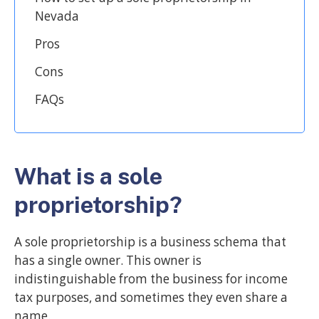
Nevada
Pros
Cons
FAQs
What is a sole
proprietorship?
A sole proprietorship is a business schema that
has a single owner. This owner is
indistinguishable from the business for income
tax purposes, and sometimes they even share a
name.