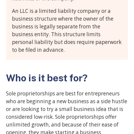
An LLC is a limited liability company or a
business structure where the owner of the
business is legally separate from the
business entity. This structure limits
personal liability but does require paperwork
to be filed in advance.
Who is it best for?
Sole proprietorships are best for entrepreneurs
who are beginning a new business as a side hustle
or are looking to try a small business idea that is
considered low-risk. Sole proprietorships offer
unlimited growth, and because of their ease of
opening, they make starting a business