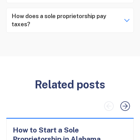
How does a sole proprietorship pay
taxes?
Related posts
How to Start a Sole
Proprietorship in Alabama