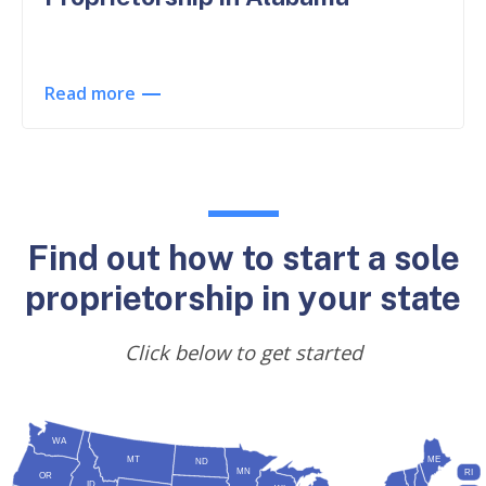
Read more
Find out how to start a sole
proprietorship in your state
Click below to get started
WA
MT
ME
ND
MN
RI
OR
ID