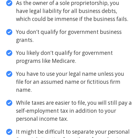
As the owner of a sole proprietorship, you
have legal liability for all business debts,
which could be immense if the business fails.
You don’t qualify for government business
grants.
You likely don’t qualify for government
programs like Medicare.
You have to use your legal name unless you
file for an assumed name or fictitious firm
name.
While taxes are easier to file, you will still pay a
self-employment tax in addition to your
personal income tax.
It might be difficult to separate your personal