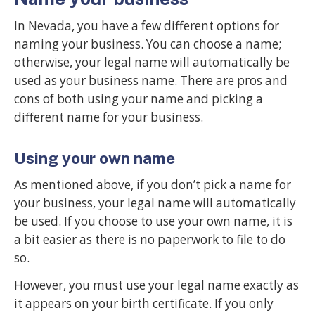
In Nevada, you have a few different options for
naming your business. You can choose a name;
otherwise, your legal name will automatically be
used as your business name. There are pros and
cons of both using your name and picking a
different name for your business.
Using your own name
As mentioned above, if you don’t pick a name for
your business, your legal name will automatically
be used. If you choose to use your own name, it is
a bit easier as there is no paperwork to file to do
so.
However, you must use your legal name exactly as
it appears on your birth certificate. If you only