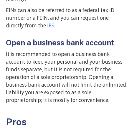
EINs can also be referred to as a federal tax ID
number or a FEIN, and you can request one
directly from the
IRS
.
Open a business bank account
It is recommended to open a business bank
account to keep your personal and your business
funds separate, but it is not required for the
operation of a sole proprietorship. Opening a
business bank account will not limit the unlimited
liability you are exposed to as a sole
proprietorship; it is mostly for convenience.
Pros