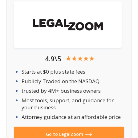
4.9\5
Starts at $0 plus state fees
Publicly Traded on the NASDAQ
trusted by 4M+ business owners
Most tools, support, and guidance for
your business
Attorney guidance at an affordable price
Go to LegalZoom