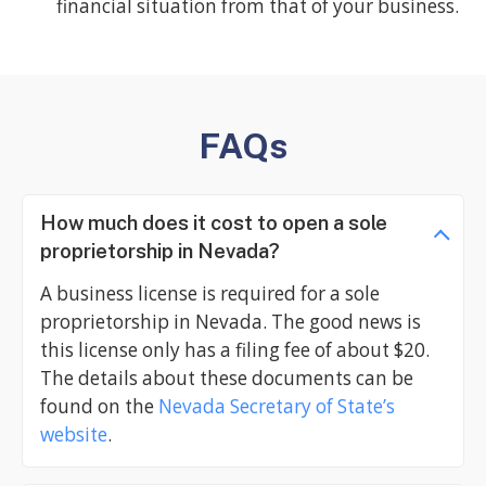
financial situation from that of your business.
FAQs
How much does it cost to open a sole
proprietorship in Nevada?
A business license is required for a sole
proprietorship in Nevada. The good news is
this license only has a filing fee of about $20.
The details about these documents can be
found on the
Nevada Secretary of State’s
website
.