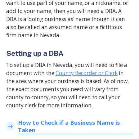
want to use part of your name, or a nickname, or
add to your name, then you will need a DBA. A
DBA is a ‘doing business as’ name though it can
also be called an assumed name or a fictitious
firm name in Nevada.
Setting up a DBA
To set up a DBA in Nevada, you will need to file a
document with the
County Recorder or Clerk
in
the area where your business is based. As of now,
the exact documents you need will vary from
county to county, so you will need to call your
county clerk for more information.
How to Check if a Business Name is
Taken