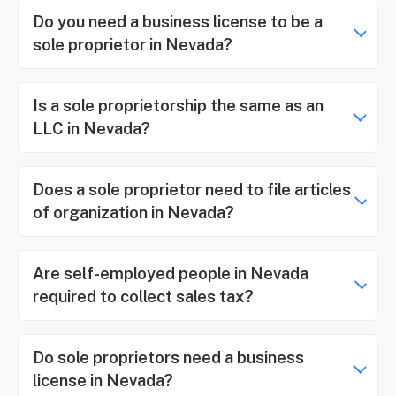
Do you need a business license to be a
sole proprietor in Nevada?
Is a sole proprietorship the same as an
LLC in Nevada?
Does a sole proprietor need to file articles
of organization in Nevada?
Are self-employed people in Nevada
required to collect sales tax?
Do sole proprietors need a business
license in Nevada?