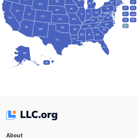
WI
SD
NY
CT
MI
WY
VT
NH
IA
PA
NE
NV
OH
IL
IN
NJ
UT
MA
CO
WV
CA
VA
KS
MO
DE
MD
KY
NC
DC
TN
AZ
OK
NM
AR
SC
MS
AL
GA
LA
TX
FL
AK
HI
About