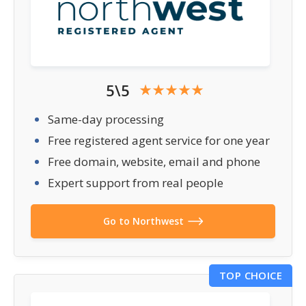
5\5
Same-day processing
Free registered agent service for one year
Free domain, website, email and phone
Expert support from real people
Go to Northwest
TOP CHOICE