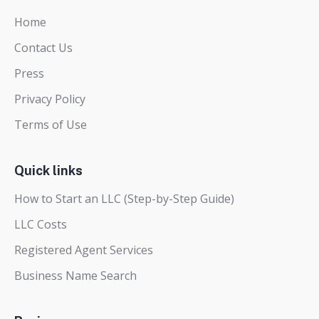
Home
Contact Us
Press
Privacy Policy
Terms of Use
Quick links
How to Start an LLC (Step-by-Step Guide)
LLC Costs
Registered Agent Services
Business Name Search