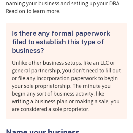
naming your business and setting up your DBA.
Read on to learn more.
Is there any formal paperwork
filed to establish this type of
business?
Unlike other business setups, like an LLC or
general partnership, you don’t need to fill out
or file any incorporation paperwork to begin
your sole proprietorship. The minute you
begin any sort of business activity, like
writing a business plan or making a sale, you
are considered a sole proprietor.
Name your business