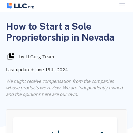
Skip
to
content
How to Start a Sole
Proprietorship in Nevada
by LLC.org Team
Last updated: June 13th, 2024
We might receive compensation from the companies
whose products we review. We are independently owned
and the opinions here are our own.