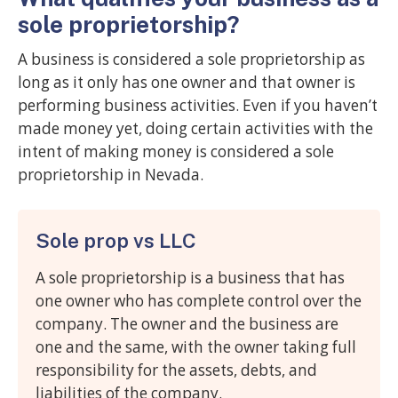
sole proprietorship?
A business is considered a sole proprietorship as
long as it only has one owner and that owner is
performing business activities. Even if you haven’t
made money yet, doing certain activities with the
intent of making money is considered a sole
proprietorship in Nevada.
Sole prop vs LLC
A sole proprietorship is a business that has
one owner who has complete control over the
company. The owner and the business are
one and the same, with the owner taking full
responsibility for the assets, debts, and
liabilities of the company.