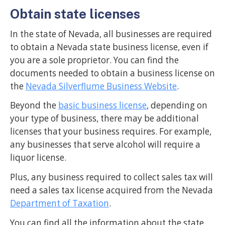
Obtain state licenses
In the state of Nevada, all businesses are required
to obtain a Nevada state business license, even if
you are a sole proprietor. You can find the
documents needed to obtain a business license on
the
Nevada Silverflume Business Website
.
Beyond the
basic business license
, depending on
your type of business, there may be additional
licenses that your business requires. For example,
any businesses that serve alcohol will require a
liquor license.
Plus, any business required to collect sales tax will
need a sales tax license acquired from the Nevada
Department of Taxation
.
You can find all the information about the state