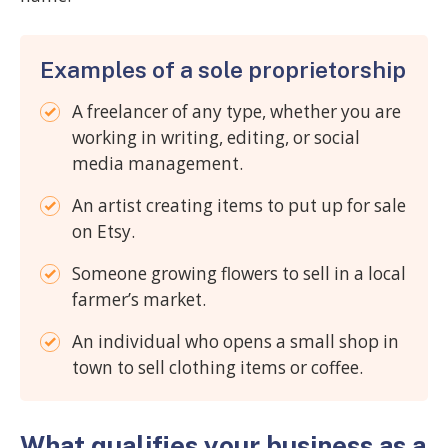
Examples of a sole proprietorship
A freelancer of any type, whether you are
working in writing, editing, or social
media management.
An artist creating items to put up for sale
on Etsy.
Someone growing flowers to sell in a local
farmer’s market.
An individual who opens a small shop in
town to sell clothing items or coffee.
What qualifies your business as a