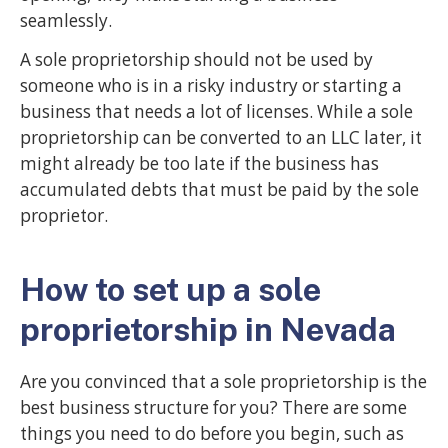
seamlessly.
A sole proprietorship should not be used by
someone who is in a risky industry or starting a
business that needs a lot of licenses. While a sole
proprietorship can be converted to an LLC later, it
might already be too late if the business has
accumulated debts that must be paid by the sole
proprietor.
How to set up a sole
proprietorship in Nevada
Are you convinced that a sole proprietorship is the
best business structure for you? There are some
things you need to do before you begin, such as