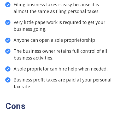
Filing business taxes is easy because it is
almost the same as filing personal taxes.
Very little paperwork is required to get your
business going.
Anyone can open a sole proprietorship
The business owner retains full control of all
business activities.
A sole proprietor can hire help when needed.
Business profit taxes are paid at your personal
tax rate.
Cons