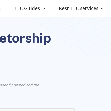
C
LLC Guides
Best LLC services
ietorship
ndently owned and the