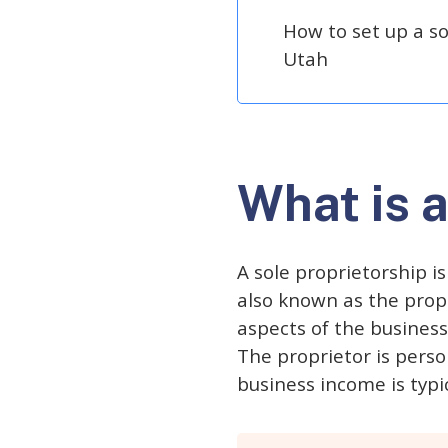
How to set up a so
Utah
What is a
A sole proprietorship i
also known as the propri
aspects of the business
The proprietor is perso
business income is typic