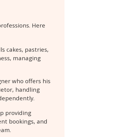
professions. Here
s cakes, pastries,
iness, managing
gner who offers his
ietor, handling
dependently.
p providing
ent bookings, and
eam.