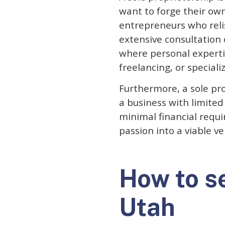
want to forge their own 
entrepreneurs who reli
extensive consultation 
where personal expertis
freelancing, or speciali
Furthermore, a sole pro
a business with limite
minimal financial requi
passion into a viable v
How to se
Utah