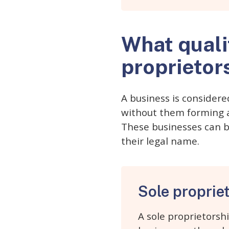
What quali
proprietor
A business is considere
without them forming a 
These businesses can b
their legal name.
Sole proprie
A sole proprietorsh