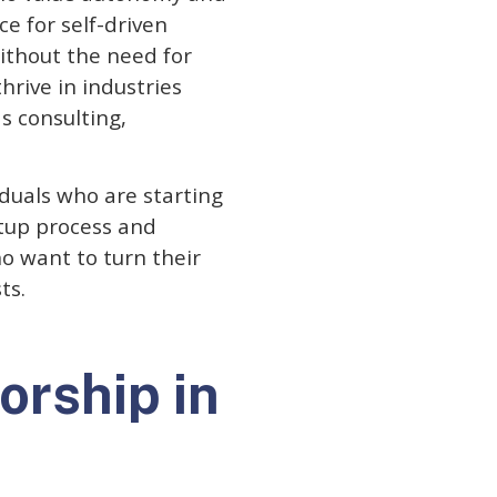
ce for self-driven
ithout the need for
hrive in industries
s consulting,
iduals who are starting
etup process and
o want to turn their
ts.
orship in