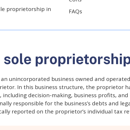
le proprietorship in
FAQs
 sole proprietorshi
s an unincorporated business owned and operated b
etor. In this business structure, the proprietor has
, including decision-making, business profits, and
nally responsible for the business’s debts and lega
ally reported on the proprietor’s individual tax re