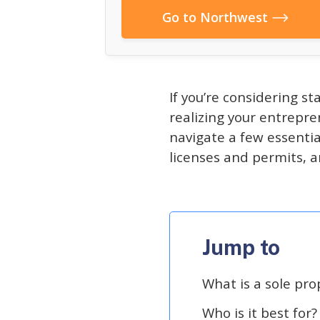
Go to Northwest
If you’re considering st
realizing your entrepre
navigate a few essentia
licenses and permits, a
Jump to
What is a sole pro
Who is it best for?