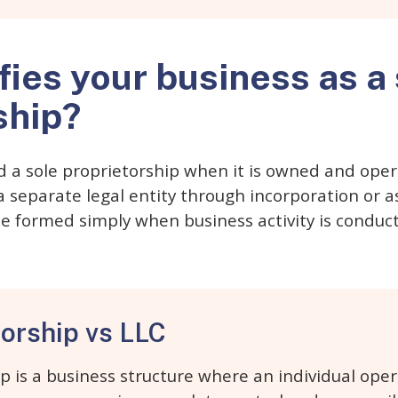
fies your business as a
ship?
d a sole proprietorship when it is owned and oper
separate legal entity through incorporation or a
e formed simply when business activity is condu
torship vs LLC
ip is a business structure where an individual op