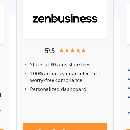
5\5
Starts at $0 plus state fees
100% accuracy guarantee and
worry-free compliance
Personalized dashboard
d
e