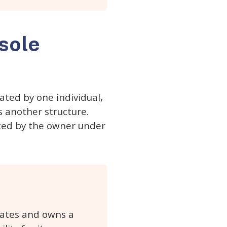
 sole
ated by one individual,
s another structure.
cted by the owner under
erates and owns a