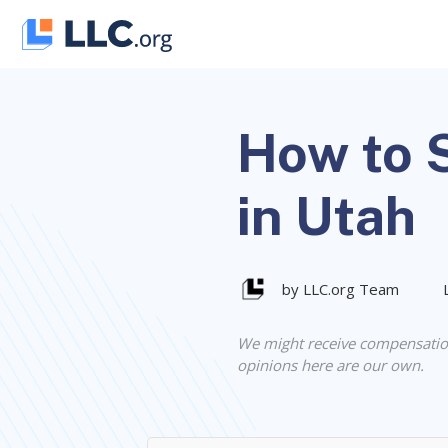
Skip
to
content
How to S
in Utah
by LLC.org Team
We might receive compensatio
opinions here are our own.