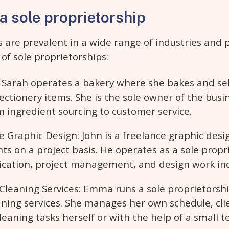
a sole proprietorship
s are prevalent in a wide range of industries and 
of sole proprietorships:
 Sarah operates a bakery where she bakes and sell
ectionery items. She is the sole owner of the bus
m ingredient sourcing to customer service.
e Graphic Design: John is a freelance graphic desi
ents on a project basis. He operates as a sole propr
cation, project management, and design work in
eaning Services: Emma runs a sole proprietorshi
eaning services. She manages her own schedule, cli
eaning tasks herself or with the help of a small t