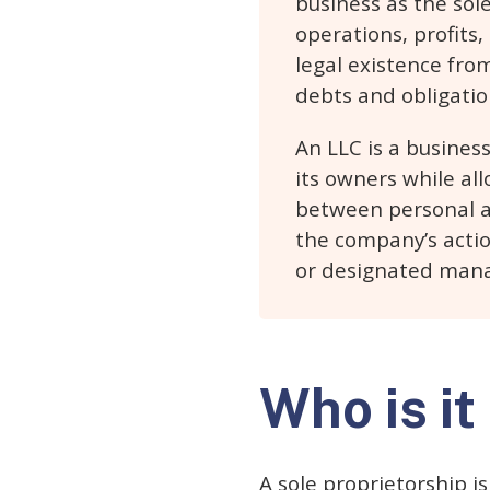
business as the sol
operations, profits,
legal existence from
debts and obligatio
An LLC is a business
its owners while all
between personal an
the company’s acti
or designated manag
Who is it
A sole proprietorship i