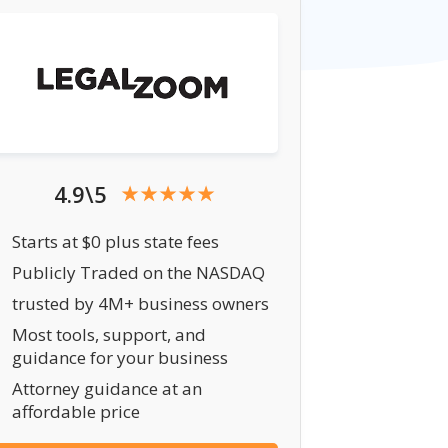
4.9\5
Starts at $0 plus state fees
Publicly Traded on the NASDAQ
trusted by 4M+ business owners
Most tools, support, and
guidance for your business
Attorney guidance at an
affordable price