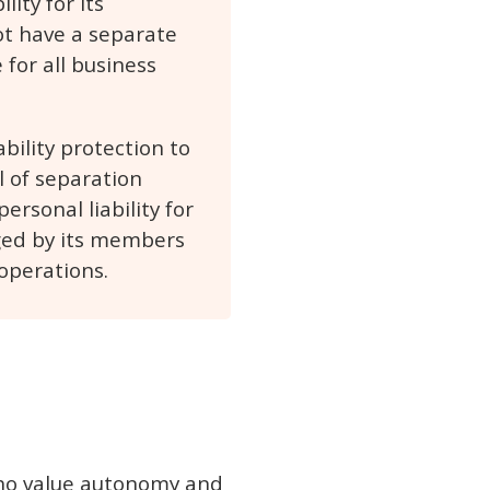
ity for its
not have a separate
 for all business
bility protection to
l of separation
rsonal liability for
ged by its members
operations.
 who value autonomy and