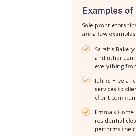
Examples of 
Sole proprietorship
are a few examples 
Sarah’s Bakery:
and other conf
everything fro
John’s Freelanc
services to cli
client communi
Emma’s Home Cl
residential cl
performs the cl