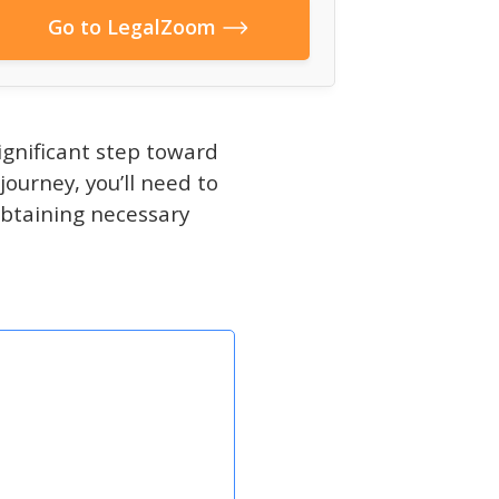
Go to LegalZoom
significant step toward
journey, you’ll need to
obtaining necessary