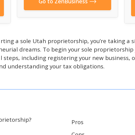
Go to ZenBusiness
arting a sole Utah proprietorship, you’re taking a 
neurial dreams. To begin your sole proprietorship 
l steps, including registering your new business, 
nd understanding your tax obligations.
prietorship?
Pros
Cons