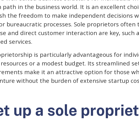
path in the business world. It is an excellent choi
sh the freedom to make independent decisions w
or bureaucratic processes. Sole proprietors often t
e and direct customer interaction are key, such a
zed services.
prietorship is particularly advantageous for indiv
d resources or a modest budget. Its streamlined s
rements make it an attractive option for those wh
enture without the burden of extensive startup cos
t up a sole propriet