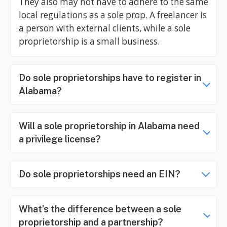
They also may not have to adhere to the same
local regulations as a sole prop. A freelancer is
a person with external clients, while a sole
proprietorship is a small business.
Do sole proprietorships have to register in
Alabama?
Will a sole proprietorship in Alabama need
a privilege license?
Do sole proprietorships need an EIN?
What’s the difference between a sole
proprietorship and a partnership?