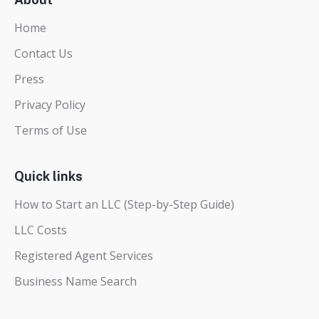
Home
Contact Us
Press
Privacy Policy
Terms of Use
Quick links
How to Start an LLC (Step-by-Step Guide)
LLC Costs
Registered Agent Services
Business Name Search