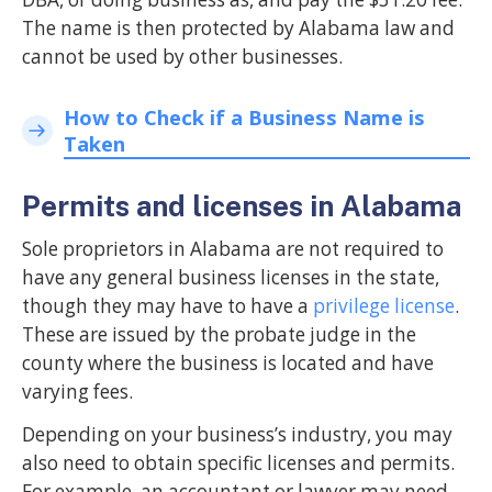
The name is then protected by Alabama law and
cannot be used by other businesses.
How to Check if a Business Name is
Taken
Permits and licenses in Alabama
Sole proprietors in Alabama are not required to
have any general business licenses in the state,
though they may have to have a
privilege license
.
These are issued by the probate judge in the
county where the business is located and have
varying fees.
Depending on your business’s industry, you may
also need to obtain specific licenses and permits.
For example, an accountant or lawyer may need