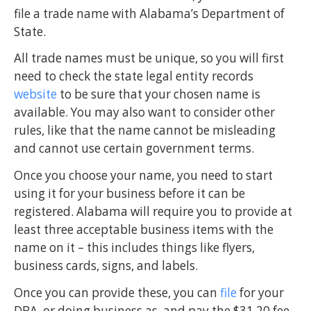
file a trade name with Alabama’s Department of
State.
All trade names must be unique, so you will first
need to check the state legal entity records
website
to be sure that your chosen name is
available. You may also want to consider other
rules, like that the name cannot be misleading
and cannot use certain government terms.
Once you choose your name, you need to start
using it for your business before it can be
registered. Alabama will require you to provide at
least three acceptable business items with the
name on it – this includes things like flyers,
business cards, signs, and labels.
Once you can provide these, you can
file
for your
DBA, or doing business as, and pay the $31.20 fee.