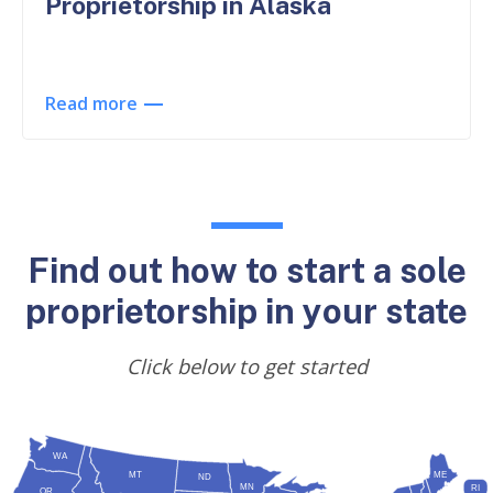
Proprietorship in Alaska
Read more
Find out how to start a sole
proprietorship in your state
Click below to get started
WA
MT
ME
ND
MN
RI
OR