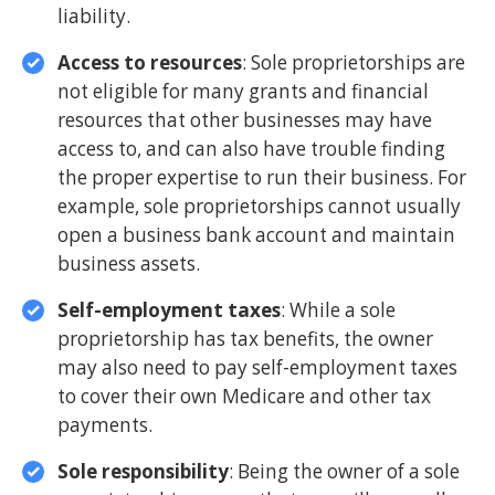
liability.
Access to resources
: Sole proprietorships are
not eligible for many grants and financial
resources that other businesses may have
access to, and can also have trouble finding
the proper expertise to run their business. For
example, sole proprietorships cannot usually
open a business bank account and maintain
business assets.
Self-employment taxes
: While a sole
proprietorship has tax benefits, the owner
may also need to pay self-employment taxes
to cover their own Medicare and other tax
payments.
Sole responsibility
: Being the owner of a sole