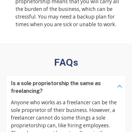
proprietorship means that you will carry all
the burden of the business, which can be
stressful. You may need a backup plan for
times when you are sick or unable to work.
FAQs
Is a sole proprietorship the same as
freelancing?
Anyone who works as a freelancer can be the
sole proprietor of their business. However, a
freelancer cannot do some things a sole
proprietorship can, like hiring employees.