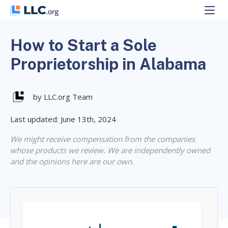
Skip
to
content
How to Start a Sole
Proprietorship in Alabama
by LLC.org Team
Last updated: June 13th, 2024
We might receive compensation from the companies
whose products we review. We are independently owned
and the opinions here are our own.