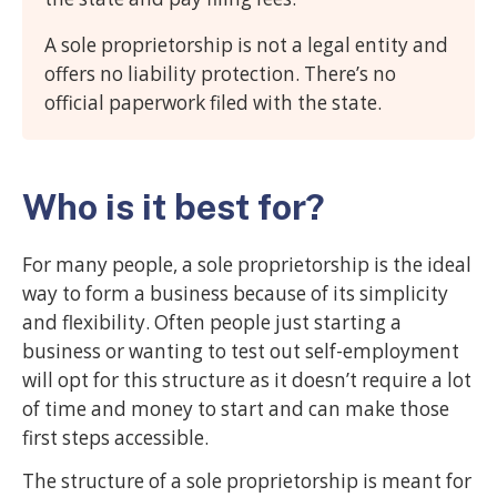
A sole proprietorship is not a legal entity and
offers no liability protection. There’s no
official paperwork filed with the state.
Who is it best for?
For many people, a sole proprietorship is the ideal
way to form a business because of its simplicity
and flexibility. Often people just starting a
business or wanting to test out self-employment
will opt for this structure as it doesn’t require a lot
of time and money to start and can make those
first steps accessible.
The structure of a sole proprietorship is meant for