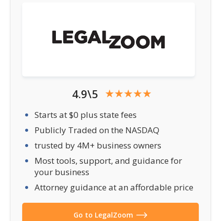
4.9\5
Starts at $0 plus state fees
Publicly Traded on the NASDAQ
trusted by 4M+ business owners
Most tools, support, and guidance for
your business
Attorney guidance at an affordable price
Go to LegalZoom