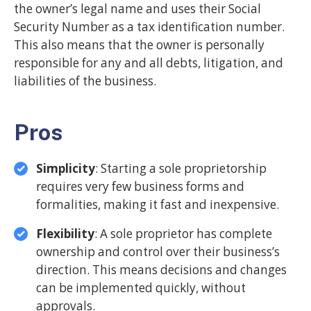
the owner’s legal name and uses their Social
Security Number as a tax identification number.
This also means that the owner is personally
responsible for any and all debts, litigation, and
liabilities of the business.
Pros
Simplicity
: Starting a sole proprietorship
requires very few business forms and
formalities, making it fast and inexpensive.
Flexibility
: A sole proprietor has complete
ownership and control over their business’s
direction. This means decisions and changes
can be implemented quickly, without
approvals.