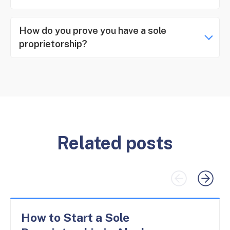
How do you prove you have a sole
proprietorship?
Related posts
How to Start a Sole