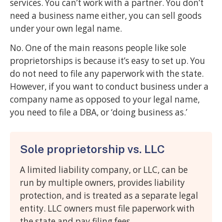
services. You can’t work with a partner. You don’t
need a business name either, you can sell goods
under your own legal name.
No. One of the main reasons people like sole
proprietorships is because it’s easy to set up. You
do not need to file any paperwork with the state.
However, if you want to conduct business under a
company name as opposed to your legal name,
you need to file a DBA, or ‘doing business as.’
Sole proprietorship vs. LLC
A limited liability company, or LLC, can be
run by multiple owners, provides liability
protection, and is treated as a separate legal
entity. LLC owners must file paperwork with
the state and pay filing fees.