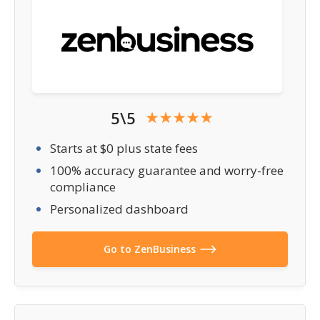
5\5
Starts at $0 plus state fees
100% accuracy guarantee and worry-free
compliance
Personalized dashboard
Go to ZenBusiness