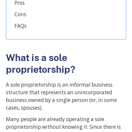
Pros
Cons
FAQs
What is a sole
proprietorship?
A sole proprietorship is an informal business
structure that represents an unincorporated
business owned by a single person (or, in some
cases, spouses).
Many people are already operating a sole
proprietorship without knowing it. Since there is