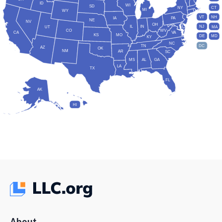
ID
WI
SD
NY
CT
MI
WY
VT
NH
IA
PA
NE
NV
OH
IL
IN
NJ
UT
MA
CO
WV
CA
VA
KS
MO
DE
MD
KY
NC
DC
TN
AZ
OK
NM
AR
SC
MS
AL
GA
LA
TX
FL
AK
HI
About