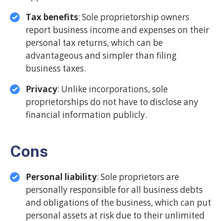
Tax benefits
: Sole proprietorship owners
report business income and expenses on their
personal tax returns, which can be
advantageous and simpler than filing
business taxes.
Privacy
: Unlike incorporations, sole
proprietorships do not have to disclose any
financial information publicly.
Cons
Personal liability
: Sole proprietors are
personally responsible for all business debts
and obligations of the business, which can put
personal assets at risk due to their unlimited