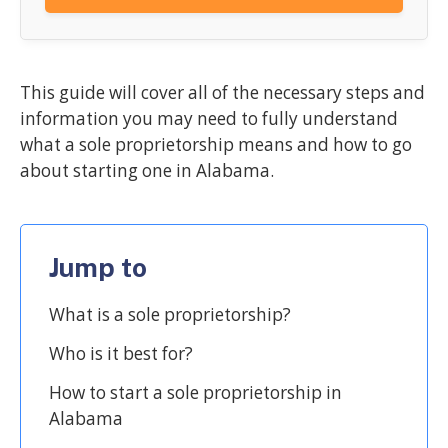
This guide will cover all of the necessary steps and
information you may need to fully understand
what a sole proprietorship means and how to go
about starting one in Alabama.
Jump to
What is a sole proprietorship?
Who is it best for?
How to start a sole proprietorship in
Alabama