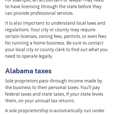
to have licensing through the state before they
can provide professional services.
It is also important to understand local laws and
regulations. Your city or county may require
certain licenses, zoning fees, permits, or even fees
for running a home business. Be sure to contact
your local city or county clerk to find out what you
need to operate legally.
Alabama taxes
Sole proprietors pass-through income made by
the business to their personal taxes. You’ll pay
federal taxes and state taxes, if your state levies
them, on your annual tax returns.
A sole proprietorship is automatically run under