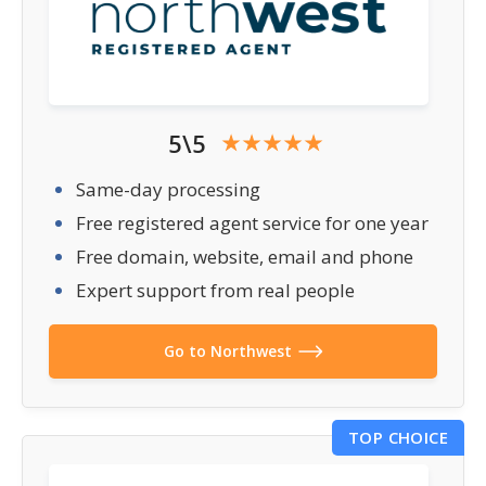
5\5
Same-day processing
Free registered agent service for one year
Free domain, website, email and phone
Expert support from real people
Go to Northwest
TOP CHOICE