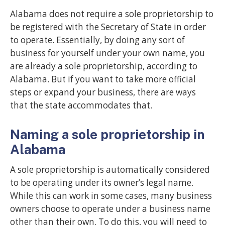
Alabama does not require a sole proprietorship to
be registered with the Secretary of State in order
to operate. Essentially, by doing any sort of
business for yourself under your own name, you
are already a sole proprietorship, according to
Alabama. But if you want to take more official
steps or expand your business, there are ways
that the state accommodates that.
Naming a sole proprietorship in
Alabama
A sole proprietorship is automatically considered
to be operating under its owner’s legal name.
While this can work in some cases, many business
owners choose to operate under a business name
other than their own. To do this, you will need to