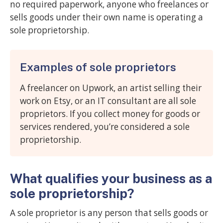
no required paperwork, anyone who freelances or
sells goods under their own name is operating a
sole proprietorship.
Examples of sole proprietors
A freelancer on Upwork, an artist selling their
work on Etsy, or an IT consultant are all sole
proprietors. If you collect money for goods or
services rendered, you’re considered a sole
proprietorship.
What qualifies your business as a
sole proprietorship?
A sole proprietor is any person that sells goods or