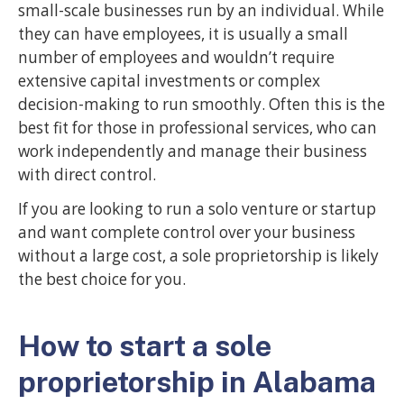
small-scale businesses run by an individual. While
they can have employees, it is usually a small
number of employees and wouldn’t require
extensive capital investments or complex
decision-making to run smoothly. Often this is the
best fit for those in professional services, who can
work independently and manage their business
with direct control.
If you are looking to run a solo venture or startup
and want complete control over your business
without a large cost, a sole proprietorship is likely
the best choice for you.
How to start a sole
proprietorship in Alabama