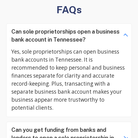
FAQs
Can sole proprietorships open a business
bank account in Tennessee?
Yes, sole proprietorships can open business
bank accounts in Tennessee. It is
recommended to keep personal and business
finances separate for clarity and accurate
record-keeping. Plus, transacting with a
separate business bank account makes your
business appear more trustworthy to
potential clients.
Can you get funding from banks and
lenders to open a sole proprietorship in