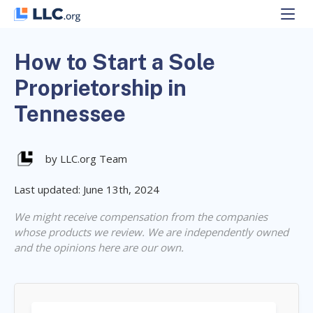
Skip
to
content
How to Start a Sole
Proprietorship in
Tennessee
by LLC.org Team
Last updated: June 13th, 2024
We might receive compensation from the companies
whose products we review. We are independently owned
and the opinions here are our own.