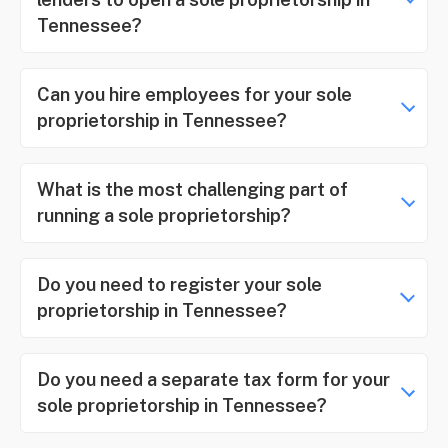
Tennessee?
Can you hire employees for your sole
proprietorship in Tennessee?
What is the most challenging part of
running a sole proprietorship?
Do you need to register your sole
proprietorship in Tennessee?
Do you need a separate tax form for your
sole proprietorship in Tennessee?