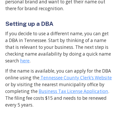
personal brand and want to get their name out
there for brand recognition.
Setting up a DBA
If you decide to use a different name, you can get
a DBA in Tennessee. Start by thinking of a name
that is relevant to your business. The next step is
checking name availability by doing a quick name
search
here
.
If the name is available, you can apply for the DBA
online using the
Tennessee County Clerk’s Website
or by visiting the nearest municipality office by
completing the
Business Tax License Application
.
The filing fee costs $15 and needs to be renewed
every 5 years.