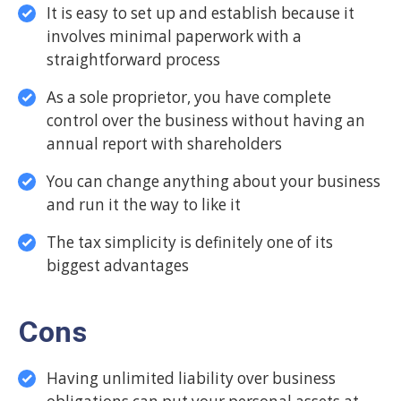
It is easy to set up and establish because it
involves minimal paperwork with a
straightforward process
As a sole proprietor, you have complete
control over the business without having an
annual report with shareholders
You can change anything about your business
and run it the way to like it
The tax simplicity is definitely one of its
biggest advantages
Cons
Having unlimited liability over business