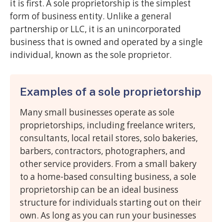
it is first. A sole proprietorship is the simplest
form of business entity. Unlike a general
partnership or LLC, it is an unincorporated
business that is owned and operated by a single
individual, known as the sole proprietor.
Examples of a sole proprietorship
Many small businesses operate as sole
proprietorships, including freelance writers,
consultants, local retail stores, solo bakeries,
barbers, contractors, photographers, and
other service providers. From a small bakery
to a home-based consulting business, a sole
proprietorship can be an ideal business
structure for individuals starting out on their
own. As long as you can run your businesses