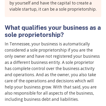
by yourself and have the capital to create a
viable startup, it can be a sole proprietorship.
What qualifies your business as a
sole proprietorship?
In Tennessee, your business is automatically
considered a sole proprietorship if you are the
only owner and have not registered your business
as a different business entity. A sole proprietor
has complete control over the business activity
and operations. And as the owner, you also take
care of the operations and decisions which will
help your business grow. With that said, you are
also responsible for all aspects of the business,
including business debt and liabilities.