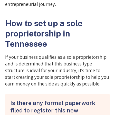
entrepreneurial journey.
How to set up a sole
proprietorship in
Tennessee
If your business qualifies as a sole proprietorship
and is determined that this business type
structure is ideal for your industry, it’s time to
start creating your sole proprietorship to help you
earn money on the side as quickly as possible.
Is there any formal paperwork
filed to register this new