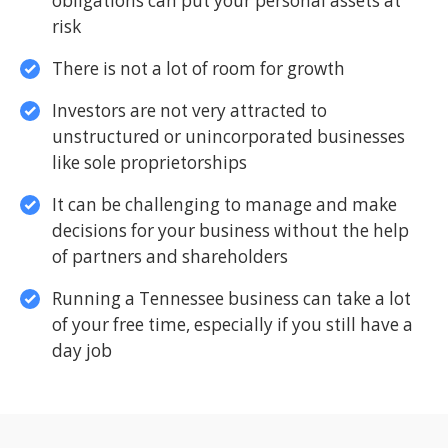
obligations can put your personal assets at
risk
There is not a lot of room for growth
Investors are not very attracted to
unstructured or unincorporated businesses
like sole proprietorships
It can be challenging to manage and make
decisions for your business without the help
of partners and shareholders
Running a Tennessee business can take a lot
of your free time, especially if you still have a
day job