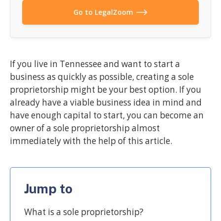
Go to LegalZoom
If you live in Tennessee and want to start a
business as quickly as possible, creating a sole
proprietorship might be your best option. If you
already have a viable business idea in mind and
have enough capital to start, you can become an
owner of a sole proprietorship almost
immediately with the help of this article.
Jump to
What is a sole proprietorship?