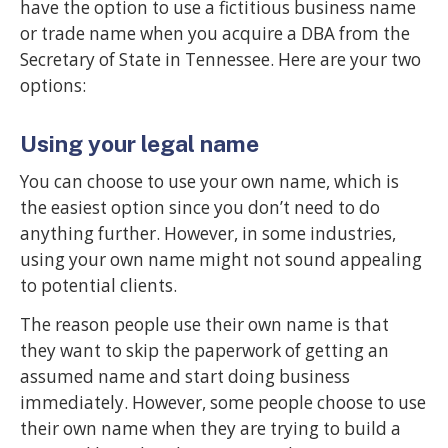
have the option to use a fictitious business name
or trade name when you acquire a DBA from the
Secretary of State in Tennessee. Here are your two
options:
Using your legal name
You can choose to use your own name, which is
the easiest option since you don’t need to do
anything further. However, in some industries,
using your own name might not sound appealing
to potential clients.
The reason people use their own name is that
they want to skip the paperwork of getting an
assumed name and start doing business
immediately. However, some people choose to use
their own name when they are trying to build a