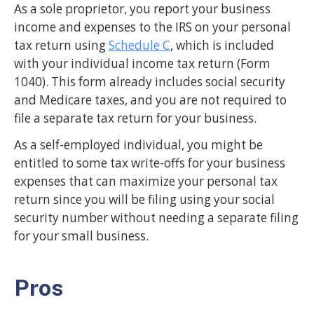
As a sole proprietor, you report your business
income and expenses to the IRS on your personal
tax return using
Schedule C
, which is included
with your individual income tax return (Form
1040). This form already includes social security
and Medicare taxes, and you are not required to
file a separate tax return for your business.
As a self-employed individual, you might be
entitled to some tax write-offs for your business
expenses that can maximize your personal tax
return since you will be filing using your social
security number without needing a separate filing
for your small business.
Pros