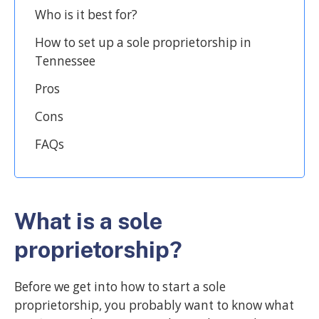
Who is it best for?
How to set up a sole proprietorship in
Tennessee
Pros
Cons
FAQs
What is a sole
proprietorship?
Before we get into how to start a sole
proprietorship, you probably want to know what