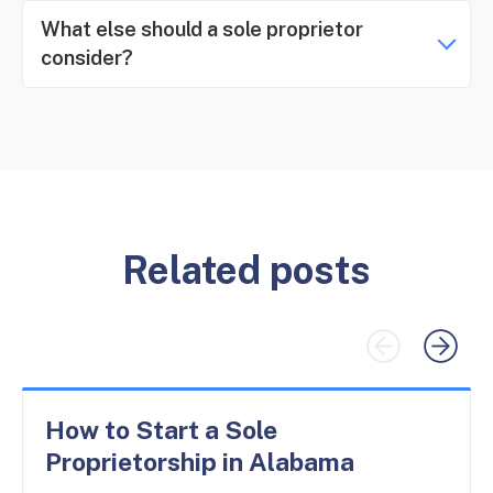
What else should a sole proprietor
consider?
Related posts
How to Start a Sole
Proprietorship in Alabama