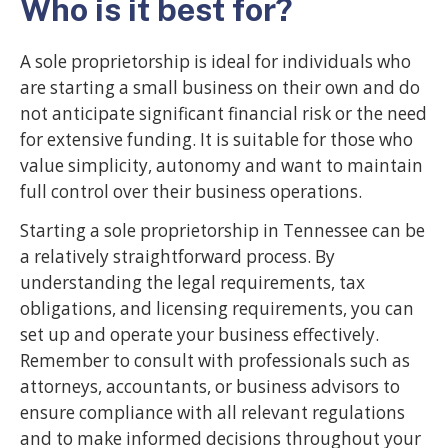
Who is it best for?
A sole proprietorship is ideal for individuals who
are starting a small business on their own and do
not anticipate significant financial risk or the need
for extensive funding. It is suitable for those who
value simplicity, autonomy and want to maintain
full control over their business operations.
Starting a sole proprietorship in Tennessee can be
a relatively straightforward process. By
understanding the legal requirements, tax
obligations, and licensing requirements, you can
set up and operate your business effectively.
Remember to consult with professionals such as
attorneys, accountants, or business advisors to
ensure compliance with all relevant regulations
and to make informed decisions throughout your