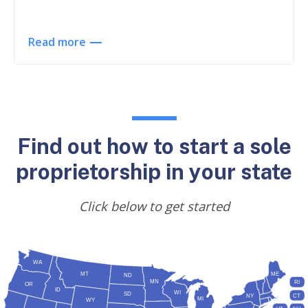
Read more
Find out how to start a sole
proprietorship in your state
Click below to get started
WA
MT
ME
ND
MN
RI
OR
ID
WI
SD
NY
CT
MI
WY