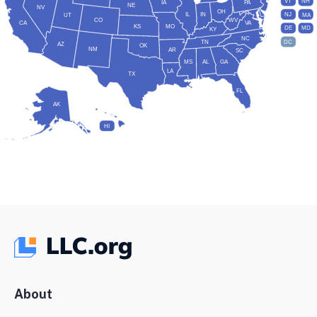
VT
NH
IA
PA
NE
NV
OH
IL
IN
NJ
UT
MA
CO
WV
CA
VA
KS
MO
DE
MD
KY
NC
DC
TN
AZ
OK
NM
AR
SC
MS
AL
GA
LA
TX
FL
AK
HI
About