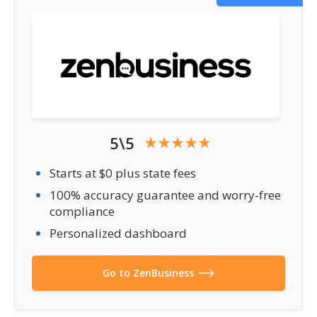
5\5
Starts at $0 plus state fees
100% accuracy guarantee and worry-free
compliance
Personalized dashboard
Go to ZenBusiness