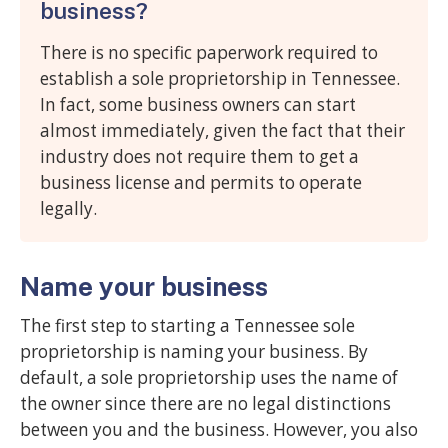
business?
There is no specific paperwork required to
establish a sole proprietorship in Tennessee.
In fact, some business owners can start
almost immediately, given the fact that their
industry does not require them to get a
business license and permits to operate
legally.
Name your business
The first step to starting a Tennessee sole
proprietorship is naming your business. By
default, a sole proprietorship uses the name of
the owner since there are no legal distinctions
between you and the business. However, you also