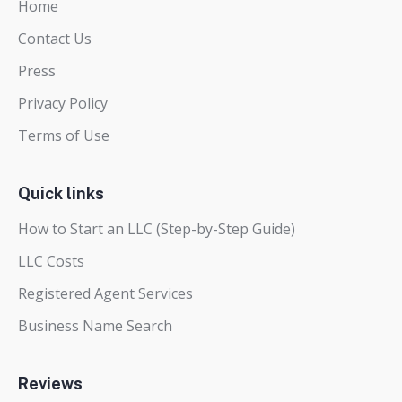
Home
Contact Us
Press
Privacy Policy
Terms of Use
Quick links
How to Start an LLC (Step-by-Step Guide)
LLC Costs
Registered Agent Services
Business Name Search
Reviews