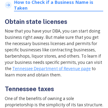
How to Check if a Business Name is
Taken
Obtain state licenses
Now that you have your DBA, you can start doing
business right away. But make sure that you get
the necessary business licenses and permits for
specific businesses like contracting businesses,
barbershops, liquor stores, and others. To learn if
your business needs specific permits, you can visit
the
Tennessee Department of Revenue page
to
learn more and obtain them.
Tennessee taxes
One of the benefits of owning a sole
proprietorship is the simplicity of its tax structure.