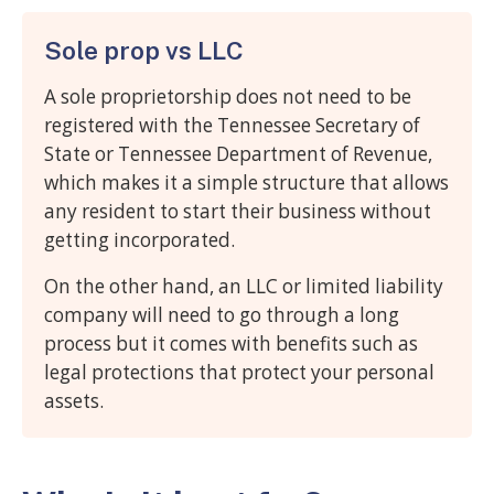
Sole prop vs LLC
A sole proprietorship does not need to be
registered with the Tennessee Secretary of
State or Tennessee Department of Revenue,
which makes it a simple structure that allows
any resident to start their business without
getting incorporated.
On the other hand, an LLC or limited liability
company will need to go through a long
process but it comes with benefits such as
legal protections that protect your personal
assets.