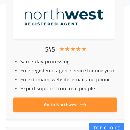
5\5
Same-day processing
Free registered agent service for one year
Free domain, website, email and phone
Expert support from real people
Go to Northwest
TOP CHOICE