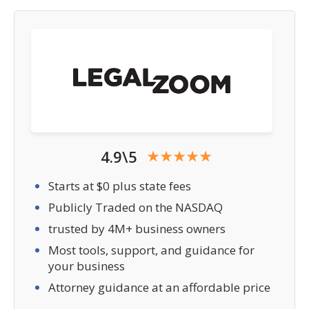
4.9\5
Starts at $0 plus state fees
Publicly Traded on the NASDAQ
trusted by 4M+ business owners
Most tools, support, and guidance for
your business
Attorney guidance at an affordable price