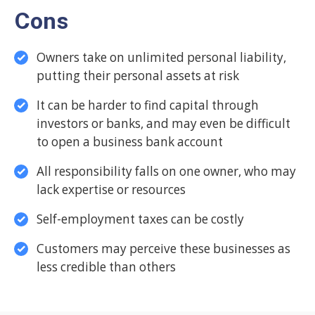
Cons
Owners take on unlimited personal liability,
putting their personal assets at risk
It can be harder to find capital through
investors or banks, and may even be difficult
to open a business bank account
All responsibility falls on one owner, who may
lack expertise or resources
Self-employment taxes can be costly
Customers may perceive these businesses as
less credible than others