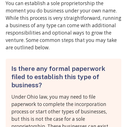
You can establish a sole proprietorship the
moment you do business under your own name.
While this process is very straightforward, running
a business of any type can come with additional
responsibilities and optional ways to grow the
venture. Some common steps that you may take
are outlined below.
Is there any formal paperwork
filed to establish this type of
business?
Under Ohio law, you may need to file
paperwork to complete the incorporation
process or start other types of businesses,
but this is not the case for a sole
proprietorship. These businesses can exist