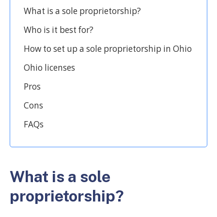
What is a sole proprietorship?
Who is it best for?
How to set up a sole proprietorship in Ohio
Ohio licenses
Pros
Cons
FAQs
What is a sole
proprietorship?