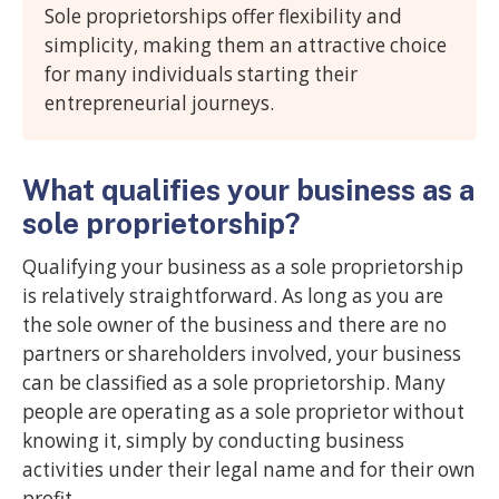
Sole proprietorships offer flexibility and
simplicity, making them an attractive choice
for many individuals starting their
entrepreneurial journeys.
What qualifies your business as a
sole proprietorship?
Qualifying your business as a sole proprietorship
is relatively straightforward. As long as you are
the sole owner of the business and there are no
partners or shareholders involved, your business
can be classified as a sole proprietorship. Many
people are operating as a sole proprietor without
knowing it, simply by conducting business
activities under their legal name and for their own
profit.