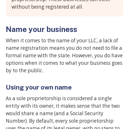
without being registered at all.
Name your business
When it comes to the name of your LLC, a lack of
name registration means you do not need to file a
formal name with the state. However, you do have
options when it comes to what your business goes
by to the public.
Using your own name
As a sole proprietorship is considered a single
entity with its owner, it makes sense that the two
would share a name (and a Social Security
Number). By default, every sole proprietorship
uses the name of its legal owner, with no steps to