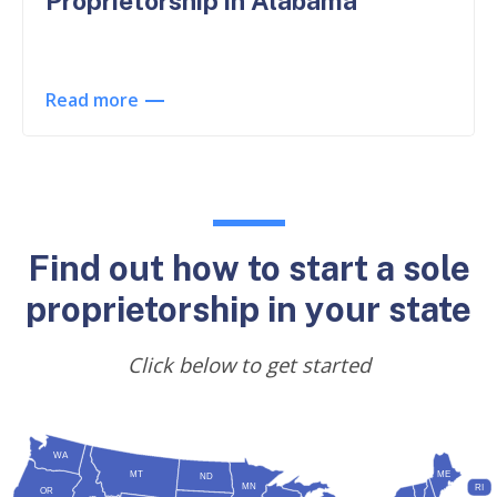
Proprietorship in Alabama
Read more
Find out how to start a sole
proprietorship in your state
Click below to get started
WA
MT
ME
ND
MN
RI
OR