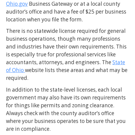
Ohio.gov
Business Gateway or at a local county
auditor’s office and have a fee of $25 per business
location when you file the form.
There is no statewide license required for general
business operations, though many professions
and industries have their own requirements. This
is especially true for professional services like
accountants, attorneys, and engineers. The
State
of Ohio
website lists these areas and what may be
required.
In addition to the state-level licenses, each local
government may also have its own requirements
for things like permits and zoning clearance.
Always check with the county auditor’s office
where your business operates to be sure that you
are in compliance.