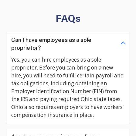
FAQs
Can I have employees as a sole
proprietor?
Yes, you can hire employees as a sole
proprietor. Before you can bring on a new
hire, you will need to fulfill certain payroll and
tax obligations, including obtaining an
Employer Identification Number (EIN) from
the IRS and paying required Ohio state taxes.
Ohio also requires employers to have workers’
compensation insurance in place.