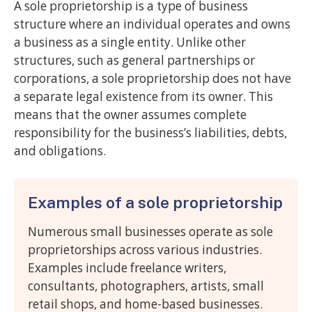
A sole proprietorship is a type of business
structure where an individual operates and owns
a business as a single entity. Unlike other
structures, such as general partnerships or
corporations, a sole proprietorship does not have
a separate legal existence from its owner. This
means that the owner assumes complete
responsibility for the business’s liabilities, debts,
and obligations.
Examples of a sole proprietorship
Numerous small businesses operate as sole
proprietorships across various industries.
Examples include freelance writers,
consultants, photographers, artists, small
retail shops, and home-based businesses.