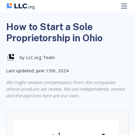
Skip
to
content
How to Start a Sole
Proprietorship in Ohio
by LLC.org Team
Last updated: June 13th, 2024
We might receive compensation from the companies
whose products we review. We are independently owned
and the opinions here are our own.