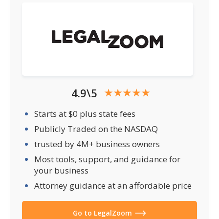
4.9\5
Starts at $0 plus state fees
Publicly Traded on the NASDAQ
trusted by 4M+ business owners
Most tools, support, and guidance for
your business
Attorney guidance at an affordable price
Go to LegalZoom