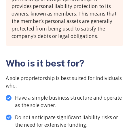
provides personal liability protection to its
owners, known as members. This means that
the member’s personal assets are generally
protected from being used to satisfy the
company’s debts or legal obligations.
Who is it best for?
A sole proprietorship is best suited for individuals
who:
Have a simple business structure and operate
as the sole owner.
Do not anticipate significant liability risks or
the need for extensive funding.