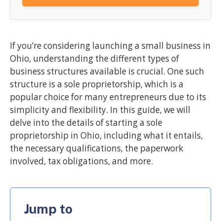
If you’re considering launching a small business in
Ohio, understanding the different types of
business structures available is crucial. One such
structure is a sole proprietorship, which is a
popular choice for many entrepreneurs due to its
simplicity and flexibility. In this guide, we will
delve into the details of starting a sole
proprietorship in Ohio, including what it entails,
the necessary qualifications, the paperwork
involved, tax obligations, and more.
Jump to