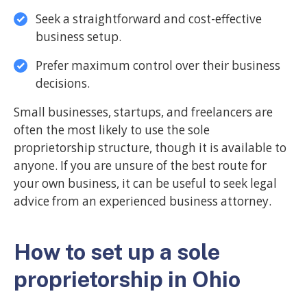
Seek a straightforward and cost-effective
business setup.
Prefer maximum control over their business
decisions.
Small businesses, startups, and freelancers are
often the most likely to use the sole
proprietorship structure, though it is available to
anyone. If you are unsure of the best route for
your own business, it can be useful to seek legal
advice from an experienced business attorney.
How to set up a sole
proprietorship in Ohio