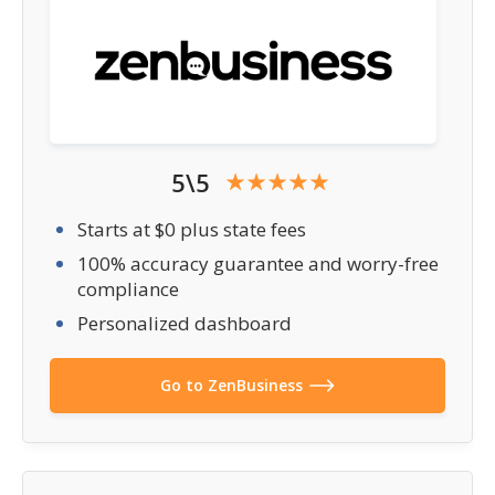
5\5
Starts at $0 plus state fees
100% accuracy guarantee and worry-free
compliance
Personalized dashboard
Go to ZenBusiness