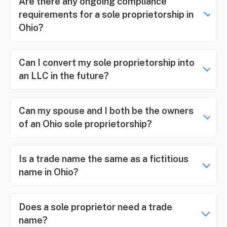
Are there any ongoing compliance
requirements for a sole proprietorship in
Ohio?
Can I convert my sole proprietorship into
an LLC in the future?
Can my spouse and I both be the owners
of an Ohio sole proprietorship?
Is a trade name the same as a fictitious
name in Ohio?
Does a sole proprietor need a trade
name?