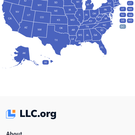
ID
WI
SD
NY
CT
MI
WY
VT
NH
IA
PA
NE
NV
OH
IL
IN
NJ
UT
MA
CO
WV
CA
VA
KS
MO
DE
MD
KY
NC
DC
TN
AZ
OK
NM
AR
SC
MS
AL
GA
LA
TX
FL
AK
HI
About