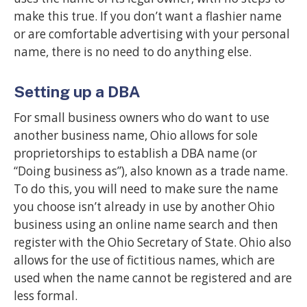
make this true. If you don’t want a flashier name
or are comfortable advertising with your personal
name, there is no need to do anything else.
Setting up a DBA
For small business owners who do want to use
another business name, Ohio allows for sole
proprietorships to establish a DBA name (or
“Doing business as”), also known as a trade name.
To do this, you will need to make sure the name
you choose isn’t already in use by another Ohio
business using an online name search and then
register with the Ohio Secretary of State. Ohio also
allows for the use of fictitious names, which are
used when the name cannot be registered and are
less formal.