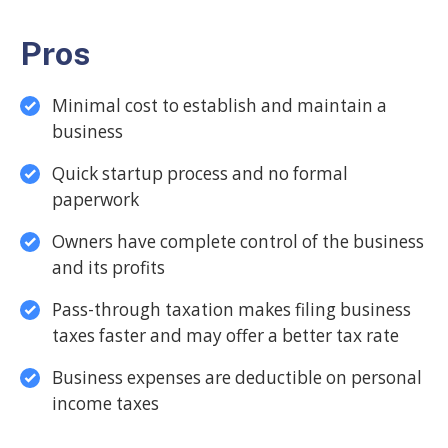
Pros
Minimal cost to establish and maintain a
business
Quick startup process and no formal
paperwork
Owners have complete control of the business
and its profits
Pass-through taxation makes filing business
taxes faster and may offer a better tax rate
Business expenses are deductible on personal
income taxes