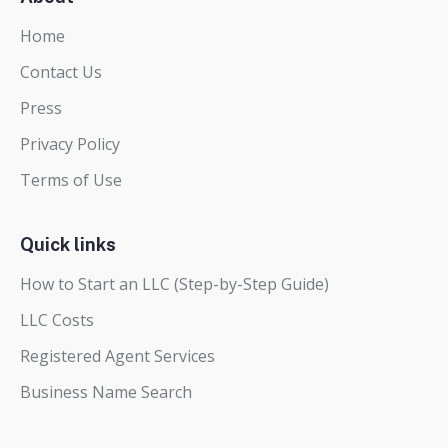
Home
Contact Us
Press
Privacy Policy
Terms of Use
Quick links
How to Start an LLC (Step-by-Step Guide)
LLC Costs
Registered Agent Services
Business Name Search