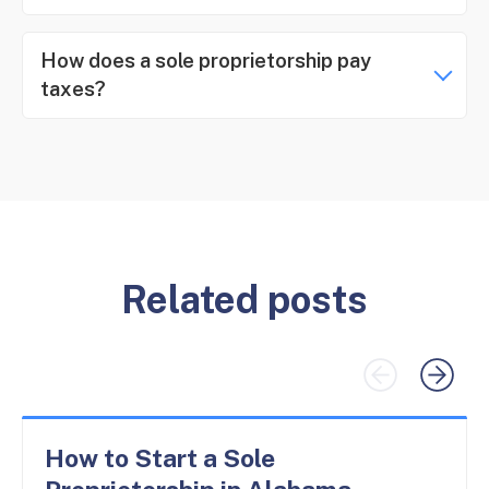
How does a sole proprietorship pay
taxes?
Related posts
How to Start a Sole