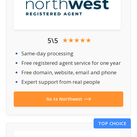
5\5
Same-day processing
Free registered agent service for one year
Free domain, website, email and phone
Expert support from real people
Go to Northwest
TOP CHOICE