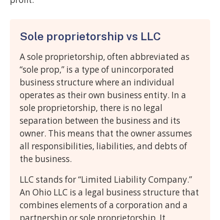
Sole proprietorship vs LLC
A sole proprietorship, often abbreviated as
“sole prop,” is a type of unincorporated
business structure where an individual
operates as their own business entity. In a
sole proprietorship, there is no legal
separation between the business and its
owner. This means that the owner assumes
all responsibilities, liabilities, and debts of
the business.
LLC stands for “Limited Liability Company.”
An Ohio LLC is a legal business structure that
combines elements of a corporation and a
partnership or sole proprietorship. It