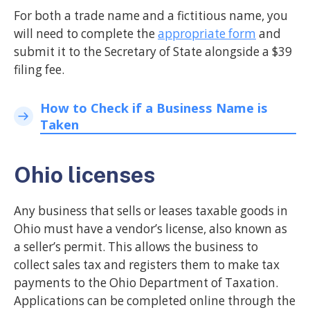
For both a trade name and a fictitious name, you
will need to complete the
appropriate form
and
submit it to the Secretary of State alongside a $39
filing fee.
How to Check if a Business Name is
Taken
Ohio licenses
Any business that sells or leases taxable goods in
Ohio must have a vendor’s license, also known as
a seller’s permit. This allows the business to
collect sales tax and registers them to make tax
payments to the Ohio Department of Taxation.
Applications can be completed online through the