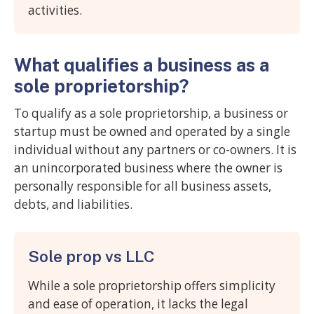
activities.
What qualifies a business as a
sole proprietorship?
To qualify as a sole proprietorship, a business or
startup must be owned and operated by a single
individual without any partners or co-owners. It is
an unincorporated business where the owner is
personally responsible for all business assets,
debts, and liabilities.
Sole prop vs LLC
While a sole proprietorship offers simplicity
and ease of operation, it lacks the legal