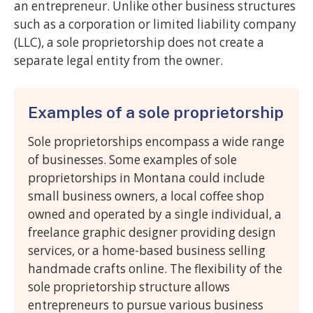
an entrepreneur. Unlike other business structures
such as a corporation or limited liability company
(LLC), a sole proprietorship does not create a
separate legal entity from the owner.
Examples of a sole proprietorship
Sole proprietorships encompass a wide range
of businesses. Some examples of sole
proprietorships in Montana could include
small business owners, a local coffee shop
owned and operated by a single individual, a
freelance graphic designer providing design
services, or a home-based business selling
handmade crafts online. The flexibility of the
sole proprietorship structure allows
entrepreneurs to pursue various business