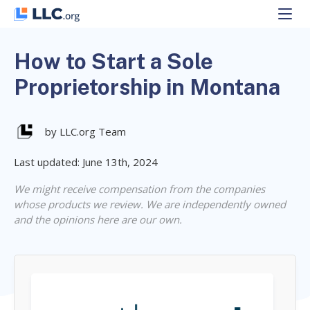
Skip
to
content
How to Start a Sole
Proprietorship in Montana
by LLC.org Team
Last updated: June 13th, 2024
We might receive compensation from the companies
whose products we review. We are independently owned
and the opinions here are our own.