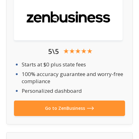
5\5
Starts at $0 plus state fees
100% accuracy guarantee and worry-free
compliance
Personalized dashboard
Go to ZenBusiness