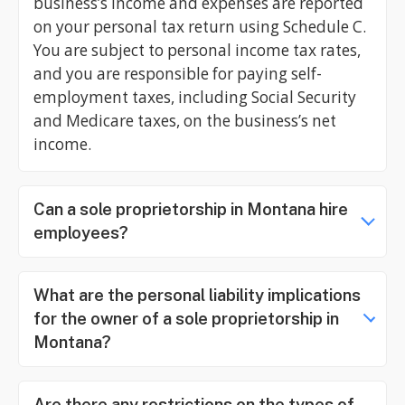
business’s income and expenses are reported
on your personal tax return using Schedule C.
You are subject to personal income tax rates,
and you are responsible for paying self-
employment taxes, including Social Security
and Medicare taxes, on the business’s net
income.
Can a sole proprietorship in Montana hire
employees?
What are the personal liability implications
for the owner of a sole proprietorship in
Montana?
Are there any restrictions on the types of