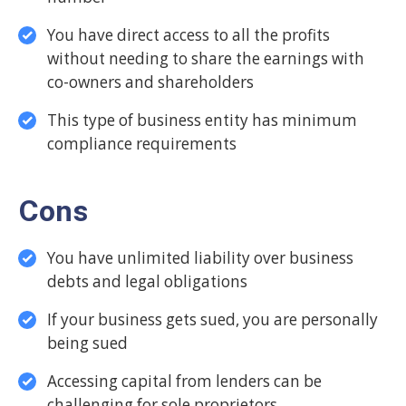
You have direct access to all the profits
without needing to share the earnings with
co-owners and shareholders
This type of business entity has minimum
compliance requirements
Cons
You have unlimited liability over business
debts and legal obligations
If your business gets sued, you are personally
being sued
Accessing capital from lenders can be
challenging for sole proprietors