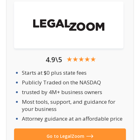
4.9\5
Starts at $0 plus state fees
Publicly Traded on the NASDAQ
trusted by 4M+ business owners
Most tools, support, and guidance for
your business
Attorney guidance at an affordable price
Go to LegalZoom