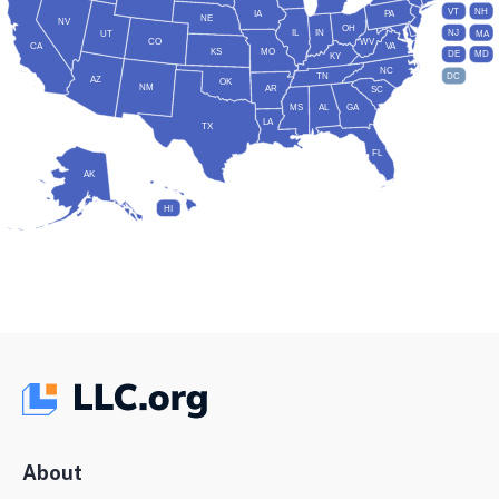
VT
NH
IA
PA
NE
NV
OH
IL
IN
NJ
UT
MA
CO
WV
CA
VA
KS
MO
DE
MD
KY
NC
DC
TN
AZ
OK
NM
AR
SC
MS
AL
GA
LA
TX
FL
AK
HI
About