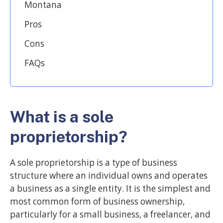
Montana
Pros
Cons
FAQs
What is a sole
proprietorship?
A sole proprietorship is a type of business
structure where an individual owns and operates
a business as a single entity. It is the simplest and
most common form of business ownership,
particularly for a small business, a freelancer, and