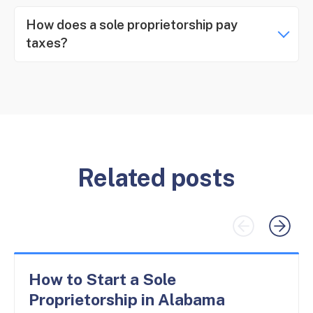
How does a sole proprietorship pay
taxes?
Related posts
How to Start a Sole
Proprietorship in Alabama