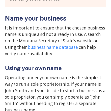
Name your business
It is important to ensure that the chosen business
name is unique and not already in use. A search
on the Montana Secretary of State’s website or
using their
business name database
can help
verify name availability.
Using your own name
Operating under your own name is the simplest
way to run a sole proprietorship. If your name is
John Smith and you decide to start a business as a
sole proprietor, you can simply operate as “John
Smith” without needing to register a separate
business name.