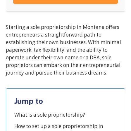
Starting a sole proprietorship in Montana offers
entrepreneurs a straightforward path to
establishing their own businesses. With minimal
paperwork, tax flexibility, and the ability to
operate under their own name or a DBA, sole
proprietors can embark on their entrepreneurial
journey and pursue their business dreams.
Jump to
What is a sole proprietorship?
How to set up a sole proprietorship in