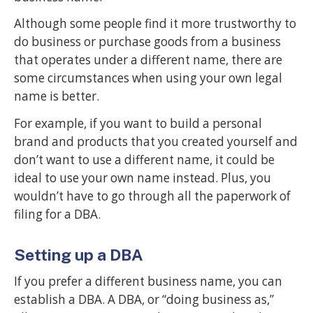
Although some people find it more trustworthy to
do business or purchase goods from a business
that operates under a different name, there are
some circumstances when using your own legal
name is better.
For example, if you want to build a personal
brand and products that you created yourself and
don’t want to use a different name, it could be
ideal to use your own name instead. Plus, you
wouldn’t have to go through all the paperwork of
filing for a DBA.
Setting up a DBA
If you prefer a different business name, you can
establish a DBA. A DBA, or “doing business as,”