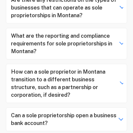
businesses that can operate as sole
proprietorships in Montana?
What are the reporting and compliance
requirements for sole proprietorships in
Montana?
How can a sole proprietor in Montana
transition to a different business
structure, such as a partnership or
corporation, if desired?
Can a sole proprietorship open a business
bank account?