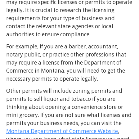
may require specific licenses or permits to operate
legally. It is crucial to research the licensing
requirements for your type of business and
contact the relevant state agencies or local
authorities to ensure compliance.
For example, if you are a barber, accountant,
notary public, or practice other professions that
may require a license from the Department of
Commerce in Montana, you will need to get the
necessary permits to operate legally.
Other permits will include zoning permits and
permits to sell liquor and tobacco if you are
thinking about opening a convenience store or
mini grocery. If you are not sure what licenses and
permits your business needs, you can visit the
Montana Department of Commerce Website
,