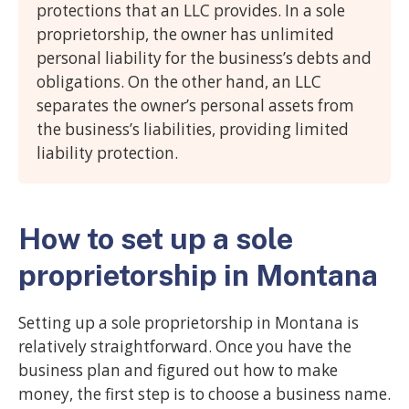
protections that an LLC provides. In a sole
proprietorship, the owner has unlimited
personal liability for the business’s debts and
obligations. On the other hand, an LLC
separates the owner’s personal assets from
the business’s liabilities, providing limited
liability protection.
How to set up a sole
proprietorship in Montana
Setting up a sole proprietorship in Montana is
relatively straightforward. Once you have the
business plan and figured out how to make
money, the first step is to choose a business name.