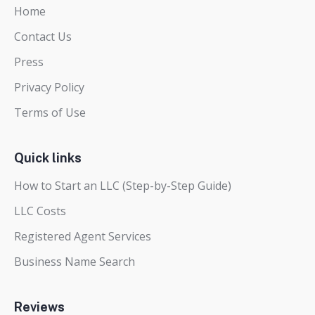
Home
Contact Us
Press
Privacy Policy
Terms of Use
Quick links
How to Start an LLC (Step-by-Step Guide)
LLC Costs
Registered Agent Services
Business Name Search
Reviews