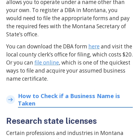
allows you to operate under a name other than
your own. To register a DBA in Montana, you
would need to file the appropriate forms and pay
the required fees with the Montana Secretary of
State’s office.
You can download the DBA form
here
and visit the
local county clerk’s office for filing, which costs $20.
Or you can
file online
, which is one of the quickest
ways to file and acquire your assumed business
name certificate.
How to Check if a Business Name is
Taken
Research state licenses
Certain professions and industries in Montana