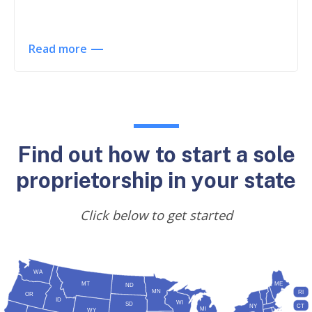
Read more
Find out how to start a sole
proprietorship in your state
Click below to get started
WA
MT
ME
ND
MN
RI
OR
ID
WI
SD
NY
CT
MI
WY