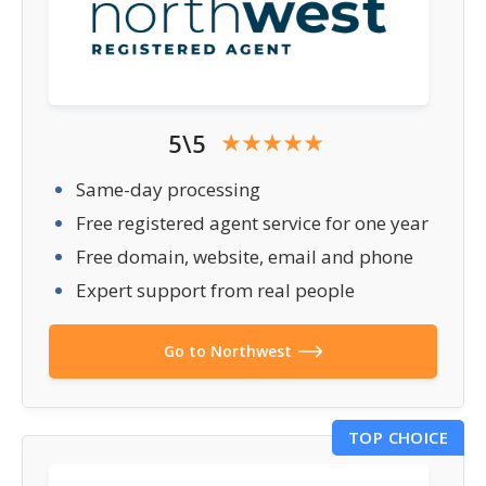
5\5
Same-day processing
Free registered agent service for one year
Free domain, website, email and phone
Expert support from real people
Go to Northwest
TOP CHOICE