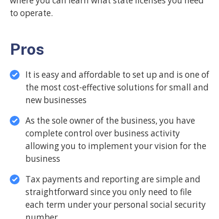
where you can learn what state licenses you need
to operate.
Pros
It is easy and affordable to set up and is one of
the most cost-effective solutions for small and
new businesses
As the sole owner of the business, you have
complete control over business activity
allowing you to implement your vision for the
business
Tax payments and reporting are simple and
straightforward since you only need to file
each term under your personal social security
number