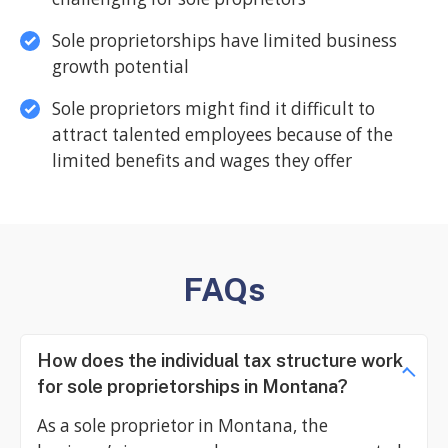
Sole proprietorships have limited business
growth potential
Sole proprietors might find it difficult to
attract talented employees because of the
limited benefits and wages they offer
FAQs
How does the individual tax structure work
for sole proprietorships in Montana?
As a sole proprietor in Montana, the