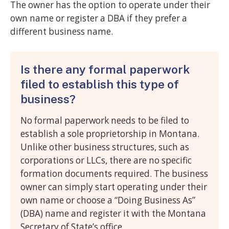
The owner has the option to operate under their
own name or register a DBA if they prefer a
different business name.
Is there any formal paperwork
filed to establish this type of
business?
No formal paperwork needs to be filed to
establish a sole proprietorship in Montana.
Unlike other business structures, such as
corporations or LLCs, there are no specific
formation documents required. The business
owner can simply start operating under their
own name or choose a “Doing Business As”
(DBA) name and register it with the Montana
Secretary of State’s office.