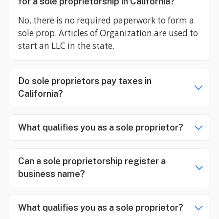
for a sole proprietorship in California?
No, there is no required paperwork to form a
sole prop. Articles of Organization are used to
start an LLC in the state.
Do sole proprietors pay taxes in
California?
What qualifies you as a sole proprietor?
Can a sole proprietorship register a
business name?
What qualifies you as a sole proprietor?