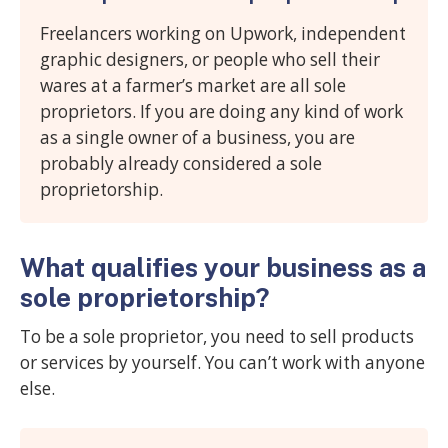
Freelancers working on Upwork, independent
graphic designers, or people who sell their
wares at a farmer’s market are all sole
proprietors. If you are doing any kind of work
as a single owner of a business, you are
probably already considered a sole
proprietorship.
What qualifies your business as a
sole proprietorship?
To be a sole proprietor, you need to sell products
or services by yourself. You can’t work with anyone
else.