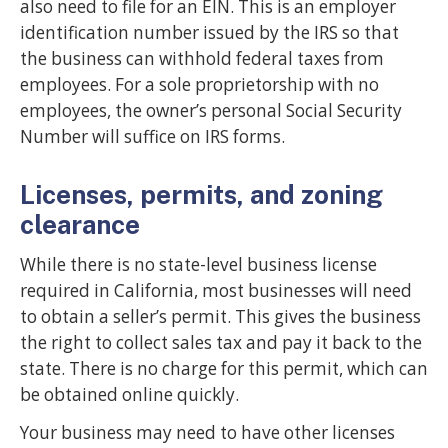
also need to file for an EIN. This is an employer
identification number issued by the IRS so that
the business can withhold federal taxes from
employees. For a sole proprietorship with no
employees, the owner’s personal Social Security
Number will suffice on IRS forms.
Licenses, permits, and zoning
clearance
While there is no state-level business license
required in California, most businesses will need
to obtain a seller’s permit. This gives the business
the right to collect sales tax and pay it back to the
state. There is no charge for this permit, which can
be obtained online quickly.
Your business may need to have other licenses