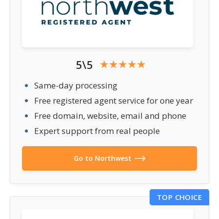
5\5
Same-day processing
Free registered agent service for one year
Free domain, website, email and phone
Expert support from real people
Go to Northwest
TOP CHOICE