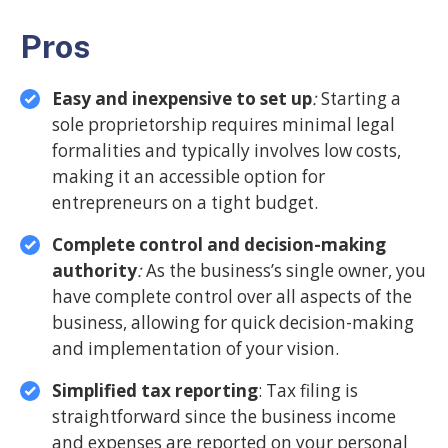
Pros
Easy and inexpensive to set up
:
Starting a
sole proprietorship requires minimal legal
formalities and typically involves low costs,
making it an accessible option for
entrepreneurs on a tight budget.
Complete control and decision-making
authority
:
As the business’s single owner, you
have complete control over all aspects of the
business, allowing for quick decision-making
and implementation of your vision.
Simplified tax reporting
: Tax filing is
straightforward since the business income
and expenses are reported on your personal