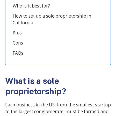
Who is it best for?
How to set up a sole proprietorship in
California
Pros
Cons
FAQs
What is a sole
proprietorship?
Each business in the US, from the smallest startup
to the largest conglomerate, must be formed and