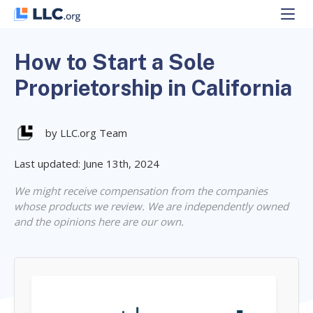
Skip
to
content
How to Start a Sole
Proprietorship in California
by LLC.org Team
Last updated: June 13th, 2024
We might receive compensation from the companies
whose products we review. We are independently owned
and the opinions here are our own.