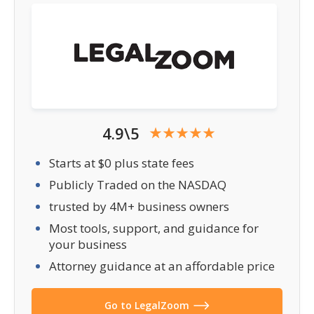
4.9\5
Starts at $0 plus state fees
Publicly Traded on the NASDAQ
trusted by 4M+ business owners
Most tools, support, and guidance for
your business
Attorney guidance at an affordable price
Go to LegalZoom