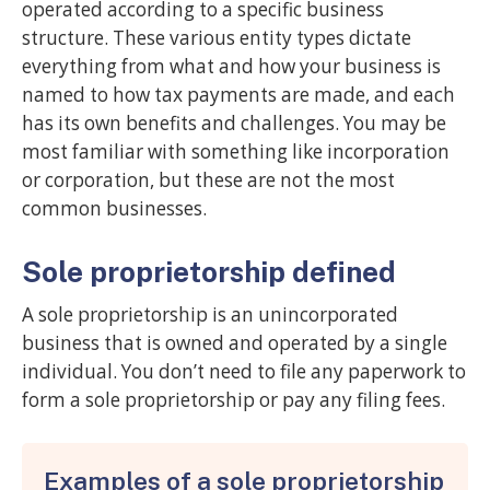
operated according to a specific business
structure. These various entity types dictate
everything from what and how your business is
named to how tax payments are made, and each
has its own benefits and challenges. You may be
most familiar with something like incorporation
or corporation, but these are not the most
common businesses.
Sole proprietorship defined
A sole proprietorship is an unincorporated
business that is owned and operated by a single
individual. You don’t need to file any paperwork to
form a sole proprietorship or pay any filing fees.
Examples of a sole proprietorship