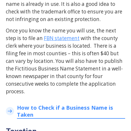
name is already in use. It is also a good idea to
check with the trademark office to ensure you are
not infringing on an existing protection.
Once you know the name you will use, the next
step is to file an
FBN statement
with the county
clerk where your business is located. There is a
filing fee in most counties – this is often $40 but
can vary by location. You will also have to publish
the Fictitious Business Name Statement in a well-
known newspaper in that county for four
consecutive weeks to complete the application
process.
How to Check if a Business Name is
Taken