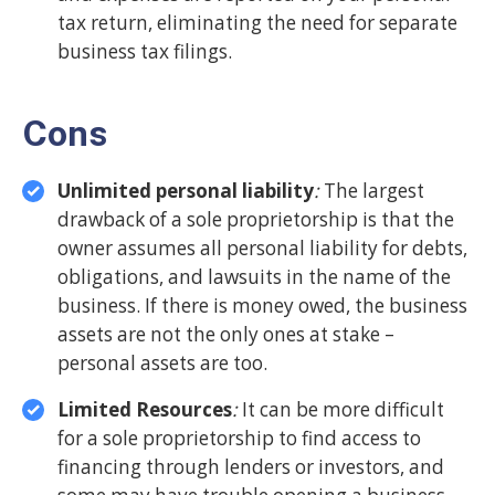
tax return, eliminating the need for separate
business tax filings.
Cons
Unlimited personal liability
:
The largest
drawback of a sole proprietorship is that the
owner assumes all personal liability for debts,
obligations, and lawsuits in the name of the
business. If there is money owed, the business
assets are not the only ones at stake –
personal assets are too.
Limited Resources
:
It can be more difficult
for a sole proprietorship to find access to
financing through lenders or investors, and