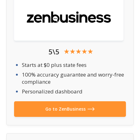
5\5
Starts at $0 plus state fees
100% accuracy guarantee and worry-free
compliance
Personalized dashboard
Go to ZenBusiness