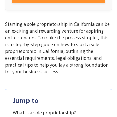
Starting a sole proprietorship in California can be
an exciting and rewarding venture for aspiring
entrepreneurs. To make the process simpler, this
is a step-by-step guide on how to start a sole
proprietorship in California, outlining the
essential requirements, legal obligations, and
practical tips to help you lay a strong foundation
for your business success.
Jump to
What is a sole proprietorship?