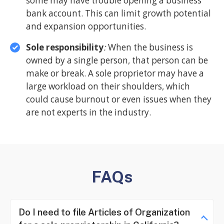
some may have trouble opening a business
bank account. This can limit growth potential
and expansion opportunities.
Sole responsibility
:
When the business is
owned by a single person, that person can be
make or break. A sole proprietor may have a
large workload on their shoulders, which
could cause burnout or even issues when they
are not experts in the industry.
FAQs
Do I need to file Articles of Organization