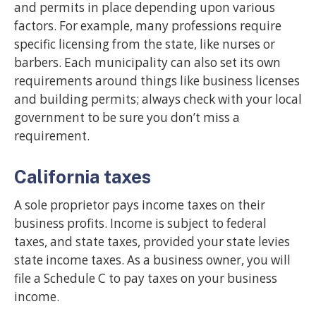
and permits in place depending upon various
factors. For example, many professions require
specific licensing from the state, like nurses or
barbers. Each municipality can also set its own
requirements around things like business licenses
and building permits; always check with your local
government to be sure you don’t miss a
requirement.
California taxes
A sole proprietor pays income taxes on their
business profits. Income is subject to federal
taxes, and state taxes, provided your state levies
state income taxes. As a business owner, you will
file a Schedule C to pay taxes on your business
income.