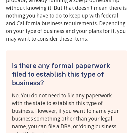
probably already running a sole proprietorship
without knowing it! But that doesn’t mean there is
nothing you have to do to keep up with federal
and California business requirements. Depending
on your type of business and your plans for it, you
may want to consider these items.
Is there any formal paperwork
filed to establish this type of
business?
No. You do not need to file any paperwork
with the state to establish this type of
business. However, if you want to name your
business something other than your legal
name, you can file a DBA, or ‘doing business