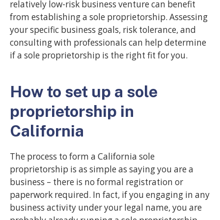
relatively low-risk business venture can benefit
from establishing a sole proprietorship. Assessing
your specific business goals, risk tolerance, and
consulting with professionals can help determine
if a sole proprietorship is the right fit for you.
How to set up a sole
proprietorship in
California
The process to form a California sole
proprietorship is as simple as saying you are a
business – there is no formal registration or
paperwork required. In fact, if you engaging in any
business activity under your legal name, you are