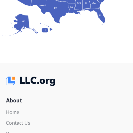
MS
AL
GA
LA
TX
FL
AK
HI
About
Home
Contact Us