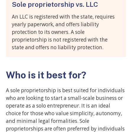
Sole proprietorship vs. LLC
An LLC is registered with the state, requires
yearly paperwork, and offers liability
protection to its owners. A sole
proprietorship is not registered with the
state and offers no liability protection.
Who is it best for?
A sole proprietorship is best suited for individuals
who are looking to start a small-scale business or
operate as a solo entrepreneur. It is an ideal
choice for those who value simplicity, autonomy,
and minimal legal formalities. Sole
proprietorships are often preferred by individuals