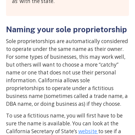
as’ with the state.
Naming your sole proprietorship
Sole proprietorships are automatically considered
to operate under the same name as their owner.
For some types of businesses, this may work well,
but others will want to choose a more “catchy”
name or one that does not use their personal
information. California allows sole
proprietorships to operate under a fictitious
business name (sometimes called a trade name, a
DBA name, or doing business as) if they choose.
To use a fictitious name, you will first have to be
sure the name is available. You can look at the
California Secretary of State’s
website
to see if a