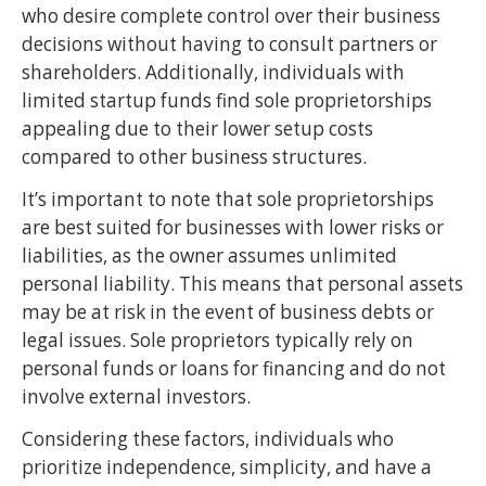
who desire complete control over their business
decisions without having to consult partners or
shareholders. Additionally, individuals with
limited startup funds find sole proprietorships
appealing due to their lower setup costs
compared to other business structures.
It’s important to note that sole proprietorships
are best suited for businesses with lower risks or
liabilities, as the owner assumes unlimited
personal liability. This means that personal assets
may be at risk in the event of business debts or
legal issues. Sole proprietors typically rely on
personal funds or loans for financing and do not
involve external investors.
Considering these factors, individuals who
prioritize independence, simplicity, and have a