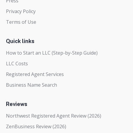
Press
Privacy Policy
Terms of Use
Quick links
How to Start an LLC (Step-by-Step Guide)
LLC Costs
Registered Agent Services
Business Name Search
Reviews
Northwest Registered Agent Review (2026)
ZenBusiness Review (2026)