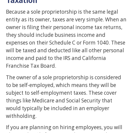
Taxation
Because a sole proprietorship is the same legal
entity as its owner, taxes are very simple. When an
owner is filing their personal income tax returns,
they should include business income and
expenses on their Schedule C or Form 1040. These
will be taxed and deducted like all other personal
income and paid to the IRS and California
Franchise Tax Board.
The owner of a sole proprietorship is considered
to be self-employed, which means they will be
subject to self-employment taxes. These cover
things like Medicare and Social Security that
would typically be included in an employer
withholding.
If you are planning on hiring employees, you will