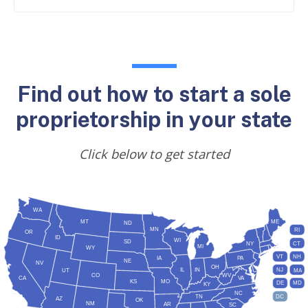
Find out how to start a sole
proprietorship in your state
Click below to get started
WA
MT
ME
ND
MN
RI
OR
ID
WI
SD
NY
CT
MI
WY
VT
NH
IA
PA
NE
NV
OH
IL
IN
NJ
UT
MA
CO
WV
CA
VA
KS
MO
DE
MD
KY
NC
DC
TN
AZ
OK
NM
AR
SC