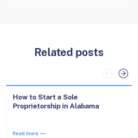
Related posts
How to Start a Sole
Proprietorship in Alabama
Read more