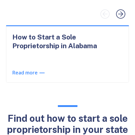
How to Start a Sole
Proprietorship in Alabama
Read more
Find out how to start a sole
proprietorship in your state