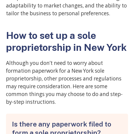
adaptability to market changes, and the ability to
tailor the business to personal preferences.
How to set up a sole
proprietorship in New York
Although you don’t need to worry about
formation paperwork for a New York sole
proprietorship, other processes and regulations
may require consideration. Here are some
common things you may choose to do and step-
by-step instructions.
Is there any paperwork filed to
form a sole proprietorship?