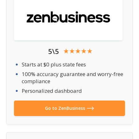
5\5
Starts at $0 plus state fees
100% accuracy guarantee and worry-free
compliance
Personalized dashboard
Go to ZenBusiness