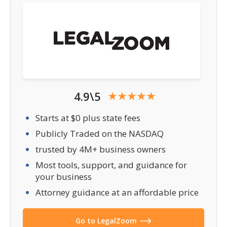
4.9\5
Starts at $0 plus state fees
Publicly Traded on the NASDAQ
trusted by 4M+ business owners
Most tools, support, and guidance for
your business
Attorney guidance at an affordable price
Go to LegalZoom