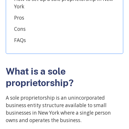
York
Pros
Cons
FAQs
What is a sole
proprietorship?
A sole proprietorship is an unincorporated
business entity structure available to small
businesses in New York where a single person
owns and operates the business.