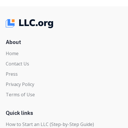
About
Home
Contact Us
Press
Privacy Policy
Terms of Use
Quick links
How to Start an LLC (Step-by-Step Guide)