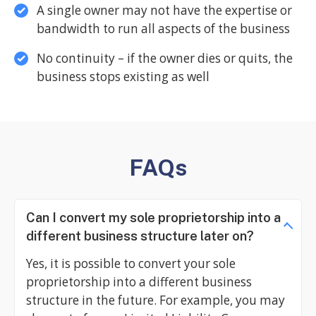
A single owner may not have the expertise or
bandwidth to run all aspects of the business
No continuity – if the owner dies or quits, the
business stops existing as well
FAQs
Can I convert my sole proprietorship into a
different business structure later on?
Yes, it is possible to convert your sole
proprietorship into a different business
structure in the future. For example, you may