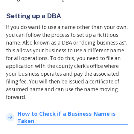
Setting up a DBA
If you do want to use a name other than your own,
you can follow the process to set up a fictitious
name. Also known as a DBA or “doing business as”,
this allows your business to use a different name
for all operations. To do this, you need to file an
application with the county clerk’s office where
your business operates and pay the associated
filing fee. You will then be issued a certificate of
assumed name and can use the name moving
forward.
How to Check if a Business Name is
Taken