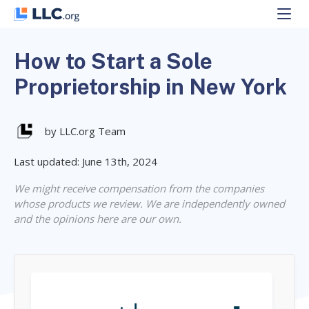
Skip
to
content
How to Start a Sole
Proprietorship in New York
by LLC.org Team
Last updated: June 13th, 2024
We might receive compensation from the companies
whose products we review. We are independently owned
and the opinions here are our own.