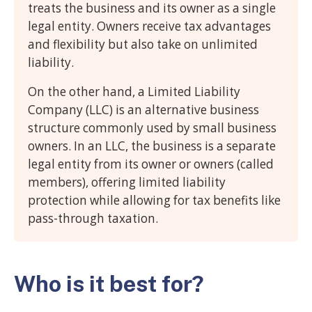
treats the business and its owner as a single
legal entity. Owners receive tax advantages
and flexibility but also take on unlimited
liability.
On the other hand, a Limited Liability
Company (LLC) is an alternative business
structure commonly used by small business
owners. In an LLC, the business is a separate
legal entity from its owner or owners (called
members), offering limited liability
protection while allowing for tax benefits like
pass-through taxation.
Who is it best for?