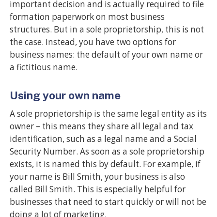
important decision and is actually required to file
formation paperwork on most business
structures. But in a sole proprietorship, this is not
the case. Instead, you have two options for
business names: the default of your own name or
a fictitious name.
Using your own name
A sole proprietorship is the same legal entity as its
owner – this means they share all legal and tax
identification, such as a legal name and a Social
Security Number. As soon as a sole proprietorship
exists, it is named this by default. For example, if
your name is Bill Smith, your business is also
called Bill Smith. This is especially helpful for
businesses that need to start quickly or will not be
doing a lot of marketing.