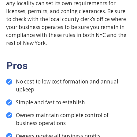
any locality can set its own requirements for
licenses, permits, and zoning clearances. Be sure
to check with the local county clerk’s office where
your business operates to be sure you remain in
compliance with these rules in both NYC and the
rest of New York.
Pros
No cost to low cost formation and annual
upkeep
Simple and fast to establish
Owners maintain complete control of
business operations
Owners receive all business profits