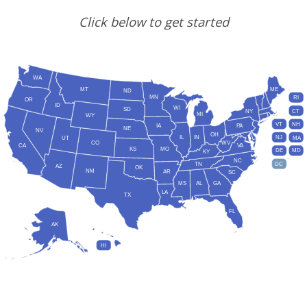
Click below to get started
WA
MT
ME
ND
MN
RI
OR
ID
WI
SD
NY
CT
MI
WY
VT
NH
IA
PA
NE
NV
OH
IL
IN
NJ
UT
MA
CO
WV
CA
VA
KS
MO
DE
MD
KY
NC
DC
TN
AZ
OK
NM
AR
SC
MS
AL
GA
LA
TX
FL
AK
HI