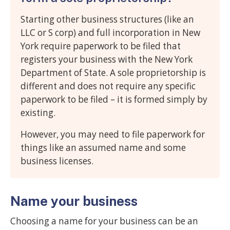
Starting other business structures (like an
LLC or S corp) and full incorporation in New
York require paperwork to be filed that
registers your business with the New York
Department of State. A sole proprietorship is
different and does not require any specific
paperwork to be filed – it is formed simply by
existing.
However, you may need to file paperwork for
things like an assumed name and some
business licenses.
Name your business
Choosing a name for your business can be an