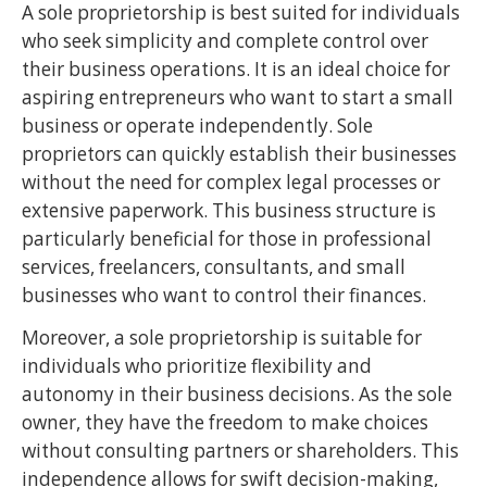
A sole proprietorship is best suited for individuals
who seek simplicity and complete control over
their business operations. It is an ideal choice for
aspiring entrepreneurs who want to start a small
business or operate independently. Sole
proprietors can quickly establish their businesses
without the need for complex legal processes or
extensive paperwork. This business structure is
particularly beneficial for those in professional
services, freelancers, consultants, and small
businesses who want to control their finances.
Moreover, a sole proprietorship is suitable for
individuals who prioritize flexibility and
autonomy in their business decisions. As the sole
owner, they have the freedom to make choices
without consulting partners or shareholders. This
independence allows for swift decision-making,