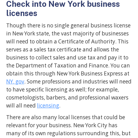
Check into New York business
licenses
Though there is no single general business license
in New York state, the vast majority of businesses
will need to obtain a Certificate of Authority. This
serves as a sales tax certificate and allows the
business to collect sales and use tax and pay it to
the Department of Taxation and Finance. You can
obtain this through New York Business Express at
NY. gov
. Some professions and industries will need
to have specific licensing as well; for example,
cosmetologists, barbers, and professional waxers
will all need
licensing
.
There are also many local licenses that could be
relevant for your business. New York City has
many of its own regulations surrounding this, but