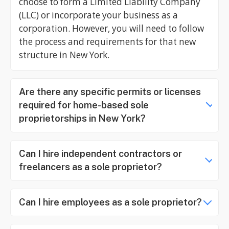
choose to form a Limited Liability Company
(LLC) or incorporate your business as a
corporation. However, you will need to follow
the process and requirements for that new
structure in New York.
Are there any specific permits or licenses
required for home-based sole
proprietorships in New York?
Can I hire independent contractors or
freelancers as a sole proprietor?
Can I hire employees as a sole proprietor?