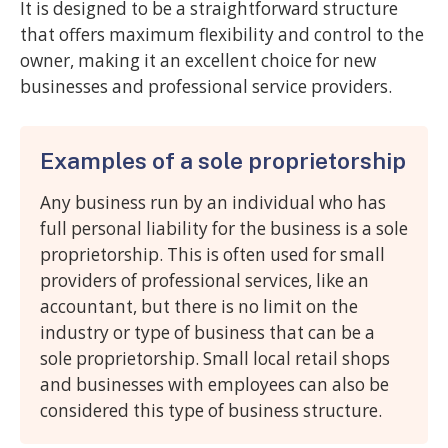
It is designed to be a straightforward structure
that offers maximum flexibility and control to the
owner, making it an excellent choice for new
businesses and professional service providers.
Examples of a sole proprietorship
Any business run by an individual who has
full personal liability for the business is a sole
proprietorship. This is often used for small
providers of professional services, like an
accountant, but there is no limit on the
industry or type of business that can be a
sole proprietorship. Small local retail shops
and businesses with employees can also be
considered this type of business structure.