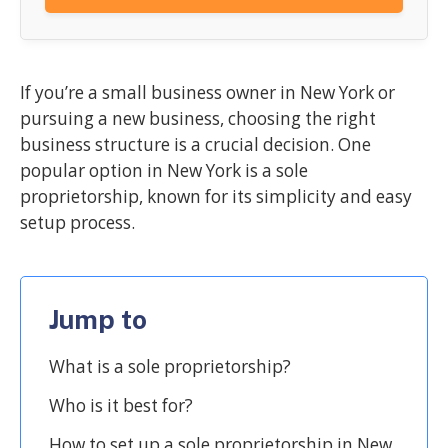
If you’re a small business owner in New York or
pursuing a new business, choosing the right
business structure is a crucial decision. One
popular option in New York is a sole
proprietorship, known for its simplicity and easy
setup process.
Jump to
What is a sole proprietorship?
Who is it best for?
How to set up a sole proprietorship in New