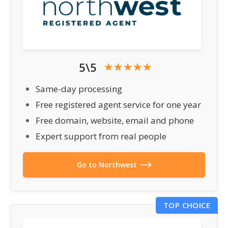
5\5
Same-day processing
Free registered agent service for one year
Free domain, website, email and phone
Expert support from real people
Go to Northwest
TOP CHOICE