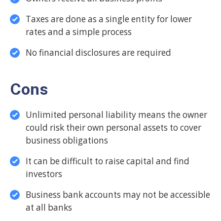
Taxes are done as a single entity for lower
rates and a simple process
No financial disclosures are required
Cons
Unlimited personal liability means the owner
could risk their own personal assets to cover
business obligations
It can be difficult to raise capital and find
investors
Business bank accounts may not be accessible
at all banks