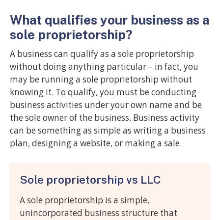
What qualifies your business as a
sole proprietorship?
A business can qualify as a sole proprietorship
without doing anything particular – in fact, you
may be running a sole proprietorship without
knowing it. To qualify, you must be conducting
business activities under your own name and be
the sole owner of the business. Business activity
can be something as simple as writing a business
plan, designing a website, or making a sale.
Sole proprietorship vs LLC
A sole proprietorship is a simple,
unincorporated business structure that