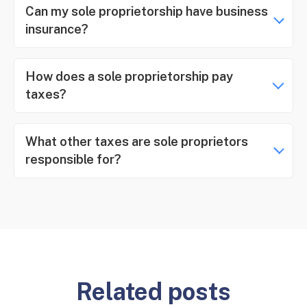
Can my sole proprietorship have business
insurance?
How does a sole proprietorship pay
taxes?
What other taxes are sole proprietors
responsible for?
Related posts