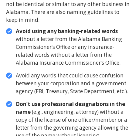
not be identical or similar to any other business in
Alabama. There are also naming guidelines to
keep in mind:
Avoid using any banking-related words
without a letter from the Alabama Banking
Commissioner’s Office or any insurance-
related words without a letter from the
Alabama Insurance Commissioner’s Office.
Avoid any words that could cause confusion
between your corporation and a government
agency (FBI, Treasury, State Department, etc.).
Don’t use professional designations in the
name
(e.g., engineering, attorney) without a
copy of the license of one officer/member or a
letter from the governing agency allowing the
use of the name without licensing.