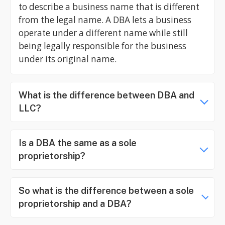
to describe a business name that is different
from the legal name. A DBA lets a business
operate under a different name while still
being legally responsible for the business
under its original name.
What is the difference between DBA and
LLC?
Is a DBA the same as a sole
proprietorship?
So what is the difference between a sole
proprietorship and a DBA?