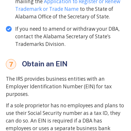
mailing the
Application to Register or Renew
Trademark or Trade Name
to the State of
Alabama Office of the Secretary of State.
If you need to amend or withdraw your DBA,
contact the Alabama Secretary of State’s
Trademarks Division.
Obtain an EIN
7
The IRS provides business entities with an
Employer Identification Number (EIN) for tax
purposes.
If a sole proprietor has no employees and plans to
use their Social Security number as a tax ID, they
can do so. An EIN is required if a DBA has
employees or uses a separate business bank