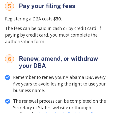
Pay your filing fees
5
Registering a DBA costs
$30
.
The fees can be paid in cash or by credit card. If
paying by credit card, you must complete the
authorization form.
Renew, amend, or withdraw
6
your DBA
Remember to renew your Alabama DBA every
five years to avoid losing the right to use your
business name.
The renewal process can be completed on the
Secretary of State’s website or through