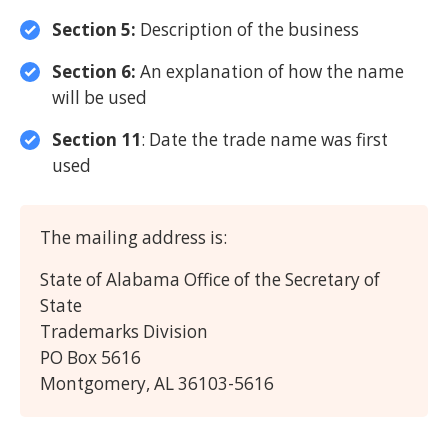
Section 5:
Description of the business
Section 6:
An explanation of how the name
will be used
Section 11
: Date the trade name was first
used
The mailing address is:
State of Alabama Office of the Secretary of
State
Trademarks Division
PO Box 5616
Montgomery, AL 36103-5616