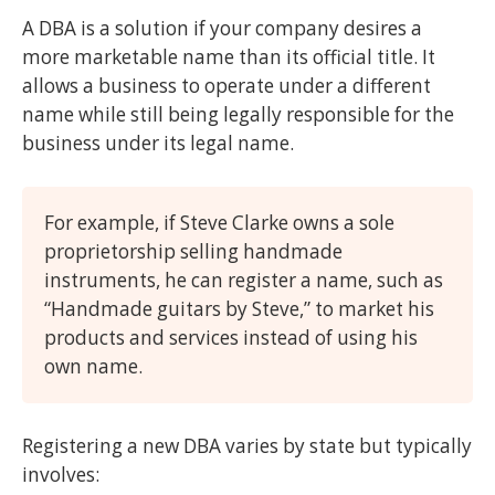
A DBA is a solution if your company desires a
more marketable name than its official title. It
allows a business to operate under a different
name while still being legally responsible for the
business under its legal name.
For example, if Steve Clarke owns a sole
proprietorship selling handmade
instruments, he can register a name, such as
“Handmade guitars by Steve,” to market his
products and services instead of using his
own name.
Registering a new DBA varies by state but typically
involves: