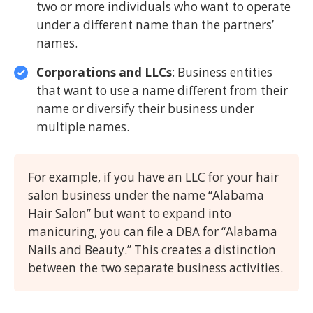
two or more individuals who want to operate
under a different name than the partners’
names.
Corporations and LLCs
: Business entities
that want to use a name different from their
name or diversify their business under
multiple names.
For example, if you have an LLC for your hair
salon business under the name “Alabama
Hair Salon” but want to expand into
manicuring, you can file a DBA for “Alabama
Nails and Beauty.” This creates a distinction
between the two separate business activities.