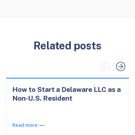
Related posts
How to Start a Delaware LLC as a
Non-U.S. Resident
Read more