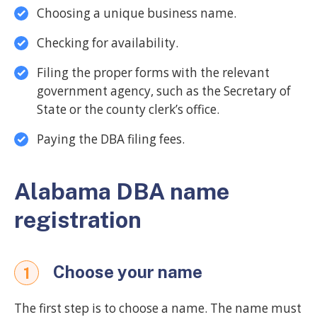
Choosing a unique business name.
Checking for availability.
Filing the proper forms with the relevant
government agency, such as the Secretary of
State or the county clerk’s office.
Paying the DBA filing fees.
Alabama DBA name
registration
Choose your name
1
The first step is to choose a name. The name must