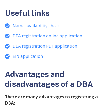
Useful links
Name availability check
DBA registration online application
DBA registration PDF applicatio
n
EIN application
Advantages and
disadvantages of a DBA
There are many advantages to registering a
DBA: