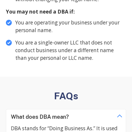
You may not need a DBA if:
You are operating your business under your
personal name.
You are a single-owner LLC that does not
conduct business under a different name
than your personal or LLC name.
FAQs
What does DBA mean?
DBA stands for “Doing Business As.” It is used