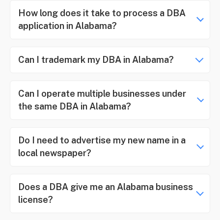
How long does it take to process a DBA
application in Alabama?
Can I trademark my DBA in Alabama?
Can I operate multiple businesses under
the same DBA in Alabama?
Do I need to advertise my new name in a
local newspaper?
Does a DBA give me an Alabama business
license?