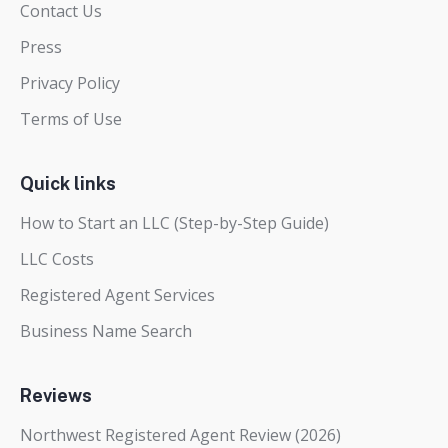
Contact Us
Press
Privacy Policy
Terms of Use
Quick links
How to Start an LLC (Step-by-Step Guide)
LLC Costs
Registered Agent Services
Business Name Search
Reviews
Northwest Registered Agent Review (2026)