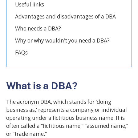
Useful links
Advantages and disadvantages of a DBA
Who needs a DBA?
Why or why wouldn’t you need a DBA?
FAQs
What is a DBA?
The acronym DBA, which stands for ‘doing
business as,’ represents a company or individual
operating under a fictitious business name. It is
often called a “fictitious name,” “assumed name,”
or “trade name.”