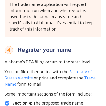
The trade name application will request
information on when and where you first
used the trade name in any state and
specifically in Alabama. It’s essential to keep
track of this information.
Register your name
4
Alabama’s DBA filing occurs at the state level.
You can file either online with the
Secretary of
State’s website
or print and complete the
Trade
Name
form to mail.
Some important sections of the form include:
Section 4:
The proposed trade name