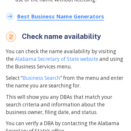
Best Business Name Generators
Check name availability
2
You can check the name availability by visiting
the
Alabama Secretary of State website
and using
the Business Services menu.
Select “
Business Search
” from the menu and enter
the name you are searching for.
This will show you any DBAs that match your
search criteria and information about the
business owner, filing date, and status.
You can verify a DBA by contacting the Alabama
Secretary of State’s office.