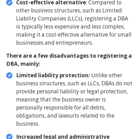
Cost-effective alternative
: Compared to
other business structures, such as Limited
Liability Companies (LLCs), registering a DBA
is typically less expensive and less complex,
making it a cost-effective alternative for small
businesses and entrepreneurs.
There are a few disadvantages to registering a
DBA, mainly:
Limited liability protection:
Unlike other
business structures, such as LLCs, DBAs do not
provide personal liability or legal protection,
meaning that the business owner is
personally responsible for all debts,
obligations, and lawsuits related to the
business.
Increased legal and administrative