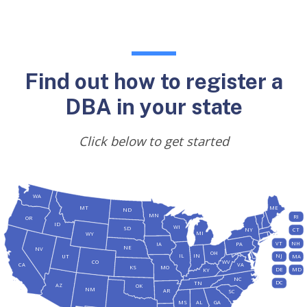
Find out how to register a
DBA in your state
Click below to get started
WA
MT
ME
ND
MN
RI
OR
ID
WI
SD
NY
CT
MI
WY
VT
NH
IA
PA
NE
NV
OH
IL
IN
NJ
UT
MA
CO
WV
CA
VA
KS
MO
DE
MD
KY
NC
DC
TN
AZ
OK
NM
AR
SC
MS
AL
GA