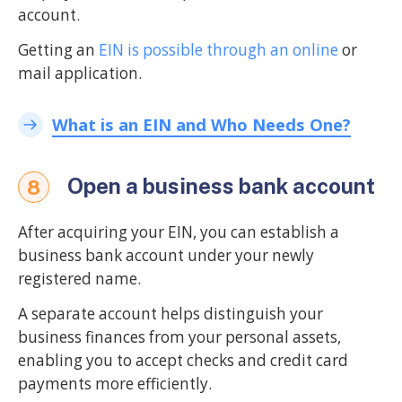
account.
Getting an
EIN is possible through an online
or
mail application.
What is an EIN and Who Needs One?
Open a business bank account
8
After acquiring your EIN, you can establish a
business bank account under your newly
registered name.
A separate account helps distinguish your
business finances from your personal assets,
enabling you to accept checks and credit card
payments more efficiently.