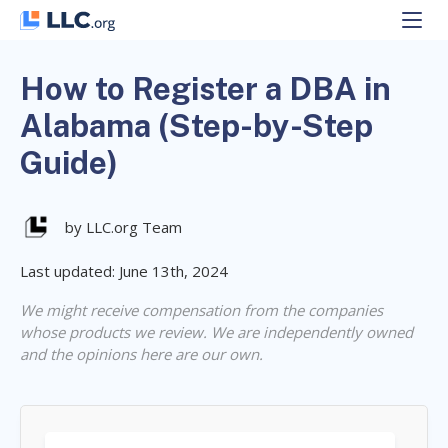
Skip
to
content
How to Register a DBA in
Alabama (Step-by-Step
Guide)
by LLC.org Team
Last updated: June 13th, 2024
We might receive compensation from the companies
whose products we review. We are independently owned
and the opinions here are our own.