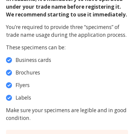
under your trade name before registering it.
We recommend starting to use it immediately.
You’re required to provide three “specimens” of
trade name usage during the application process.
These specimens can be:
Business cards
Brochures
Flyers
Labels
Make sure your specimens are legible and in good
condition.