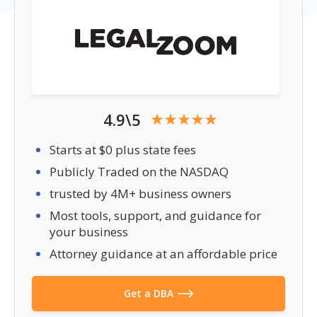
4.9\5
Starts at $0 plus state fees
Publicly Traded on the NASDAQ
trusted by 4M+ business owners
Most tools, support, and guidance for
your business
Attorney guidance at an affordable price
Get a DBA