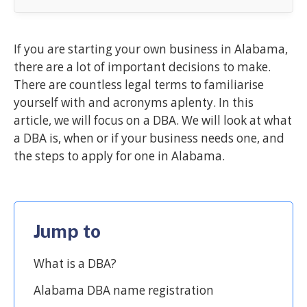
If you are starting your own business in Alabama,
there are a lot of important decisions to make.
There are countless legal terms to familiarise
yourself with and acronyms aplenty. In this
article, we will focus on a DBA. We will look at what
a DBA is, when or if your business needs one, and
the steps to apply for one in Alabama.
Jump to
What is a DBA?
Alabama DBA name registration