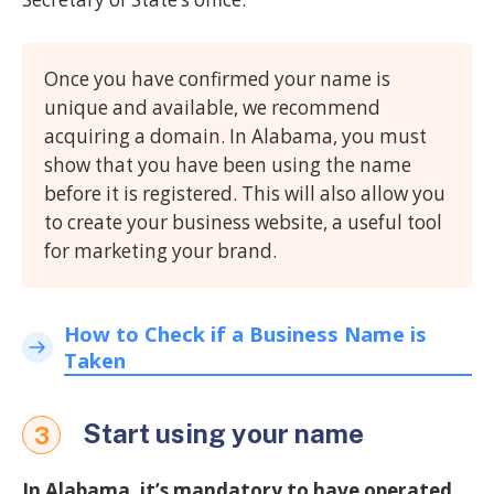
Once you have confirmed your name is
unique and available, we recommend
acquiring a domain. In Alabama, you must
show that you have been using the name
before it is registered. This will also allow you
to create your business website, a useful tool
for marketing your brand.
How to Check if a Business Name is
Taken
Start using your name
3
In Alabama, it’s mandatory to have operated