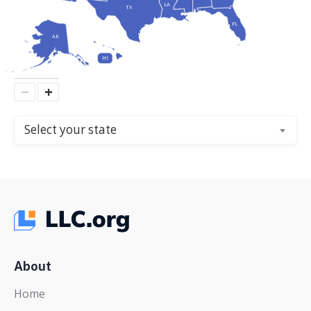
LA
TX
FL
AK
HI
−
+
Select your state
About
Home