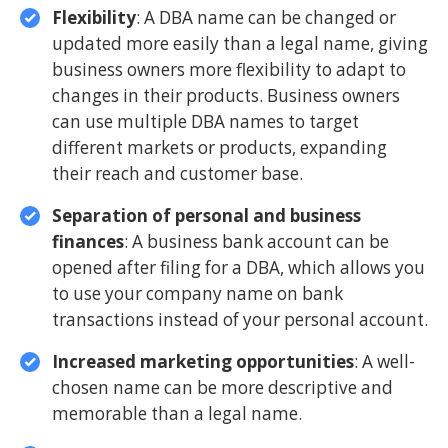
Flexibility
: A DBA name can be changed or
updated more easily than a legal name, giving
business owners more flexibility to adapt to
changes in their products. Business owners
can use multiple DBA names to target
different markets or products, expanding
their reach and customer base.
Separation of personal and business
finances
: A business bank account can be
opened after filing for a DBA, which allows you
to use your company name on bank
transactions instead of your personal account.
Increased marketing opportunities
: A well-
chosen name can be more descriptive and
memorable than a legal name.