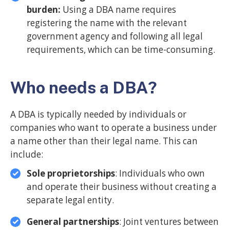
burden:
Using a DBA name requires
registering the name with the relevant
government agency and following all legal
requirements, which can be time-consuming.
Who needs a DBA?
A DBA is typically needed by individuals or
companies who want to operate a business under
a name other than their legal name. This can
include:
Sole proprietorships
: Individuals who own
and operate their business without creating a
separate legal entity.
General partnerships
: Joint ventures between