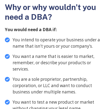
Why or why wouldn’t you
need a DBA?
You would need a DBA if:
You intend to operate your business under a
name that isn’t yours or your company’s.
You want a name that is easier to market,
remember, or describe your products or
services.
You are a sole proprietor, partnership,
corporation, or LLC and want to conduct
business under multiple names.
You want to test a new product or market
without changing your legal name.