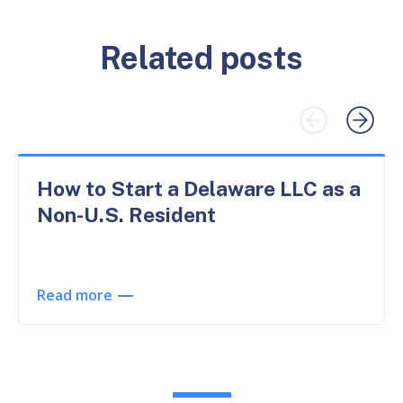
Related posts
How to Start a Delaware LLC as a
Non-U.S. Resident
Read more