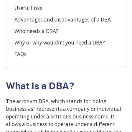
Useful links
Advantages and disadvantages of a DBA
Who needs a DBA?
Why or why wouldn’t you need a DBA?
FAQs
What is a DBA?
The acronym DBA, which stands for ‘doing
business as,’ represents a company or individual
operating under a fictitious business name. It
allows a business to operate under a different
name while still being legally responsible for the