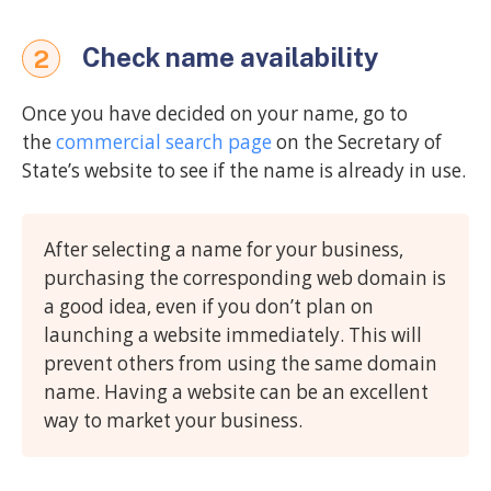
Check name availability
2
Once you have decided on your name, go to
the
commercial search page
on the Secretary of
State’s website to see if the name is already in use.
After selecting a name for your business,
purchasing the corresponding web domain is
a good idea, even if you don’t plan on
launching a website immediately. This will
prevent others from using the same domain
name. Having a website can be an excellent
way to market your business.