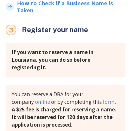
How to Check if a Business Name is
Taken
Register your name
3
If you want to reserve a name in
Louisiana, you can do so before
registering it.
You can reserve a DBA for your
company
online
or by completing this
form
.
A $25 fee is charged for reserving a name.
It will be reserved for 120 days after the
application is processed.