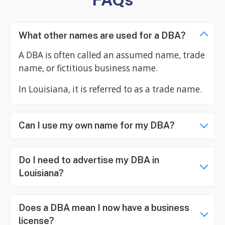
What other names are used for a DBA?
A DBA is often called an assumed name, trade
name, or fictitious business name.
In Louisiana, it is referred to as a trade name.
Can I use my own name for my DBA?
Do I need to advertise my DBA in
Louisiana?
Does a DBA mean I now have a business
license?