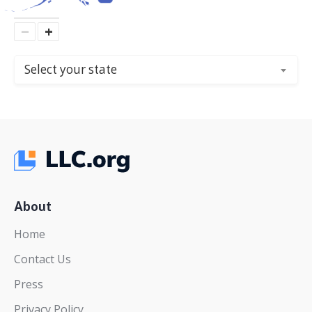
−
+
Select your state
About
Home
Contact Us
Press
Privacy Policy