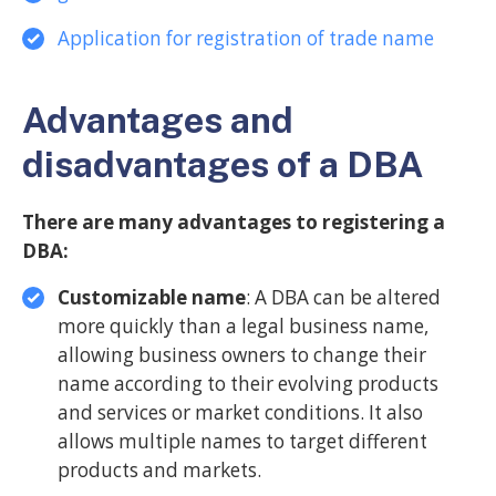
Application for registration of trade name
Advantages and
disadvantages of a DBA
There are many advantages to registering a
DBA:
Customizable name
: A DBA can be altered
more quickly than a legal business name,
allowing business owners to change their
name according to their evolving products
and services or market conditions. It also
allows multiple names to target different
products and markets.