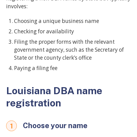
involves:
Choosing a unique business name
Checking for availability
Filing the proper forms with the relevant
government agency, such as the Secretary of
State or the county clerk’s office
Paying a filing fee
Louisiana DBA name
registration
Choose your name
1