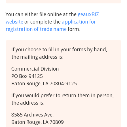
You can either file online at the
geauxBIZ
website
or complete the
application for
registration of trade name
form.
If you choose to fill in your forms by hand,
the mailing address is:
Commercial Division
PO Box 94125
Baton Rouge, LA 70804-9125
If you would prefer to return them in person,
the address is:
8585 Archives Ave.
Baton Rouge, LA 70809