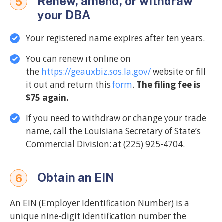
Renew, amend, or withdraw
5
your DBA
Your registered name expires after ten years.
You can renew it online on
the
https://geauxbiz.sos.la.gov/
website or fill
it out and return this
form
.
The filing fee is
$75 again.
If you need to withdraw or change your trade
name, call the Louisiana Secretary of State’s
Commercial Division: at (225) 925-4704.
Obtain an EIN
6
An EIN (Employer Identification Number) is a
unique nine-digit identification number the