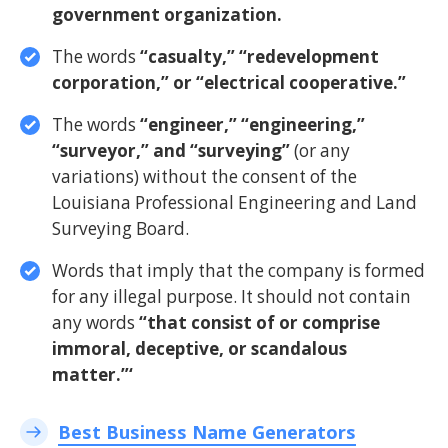
government organization.
The words
“casualty,” “redevelopment
corporation,” or “electrical cooperative.”
The words
“engineer,” “engineering,”
“surveyor,” and “surveying”
(or any
variations) without the consent of the
Louisiana Professional Engineering and Land
Surveying Board.
Words that imply that the company is formed
for any illegal purpose. It should not contain
any words
“that consist of or comprise
immoral, deceptive, or scandalous
matter.”‘
Best Business Name Generators