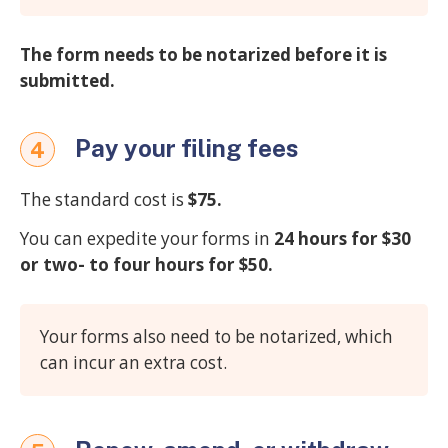
The form needs to be notarized before it is
submitted.
Pay your filing fees
4
The standard cost is
$75.
You can expedite your forms in
24 hours for $30
or two- to four hours for $50.
Your forms also need to be notarized, which
can incur an extra cost.