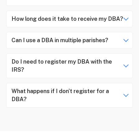
How long does it take to receive my DBA?
Can I use a DBA in multiple parishes?
Do I need to register my DBA with the
IRS?
What happens if I don’t register for a
DBA?