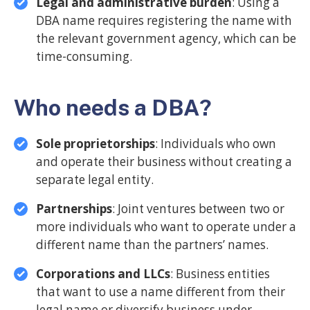
Legal and administrative burden
: Using a
DBA name requires registering the name with
the relevant government agency, which can be
time-consuming.
Who needs a DBA?
Sole proprietorships
: Individuals who own
and operate their business without creating a
separate legal entity.
Partnerships
: Joint ventures between two or
more individuals who want to operate under a
different name than the partners’ names.
Corporations and LLCs
: Business entities
that want to use a name different from their
legal name or diversify business under