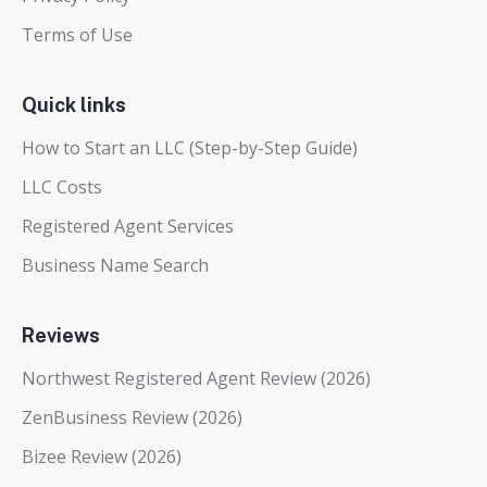
Terms of Use
Quick links
How to Start an LLC (Step-by-Step Guide)
LLC Costs
Registered Agent Services
Business Name Search
Reviews
Northwest Registered Agent Review (2026)
ZenBusiness Review (2026)
Bizee Review (2026)