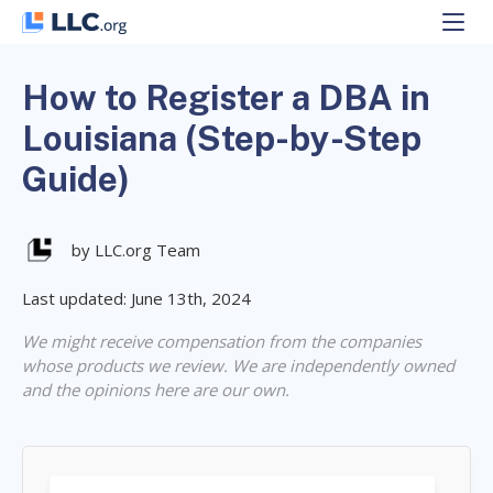
Skip
to
content
How to Register a DBA in
Louisiana (Step-by-Step
Guide)
by LLC.org Team
Last updated: June 13th, 2024
We might receive compensation from the companies
whose products we review. We are independently owned
and the opinions here are our own.