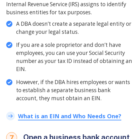
Internal Revenue Service (IRS) assigns to identify
business entities for tax purposes.
A DBA doesn’t create a separate legal entity or
change your legal status.
If you are a sole proprietor and don’t have
employees, you can use your Social Security
number as your tax ID instead of obtaining an
EIN.
However, if the DBA hires employees or wants
to establish a separate business bank
account, they must obtain an EIN.
What is an EIN and Who Needs One?
Open a business bank account
7