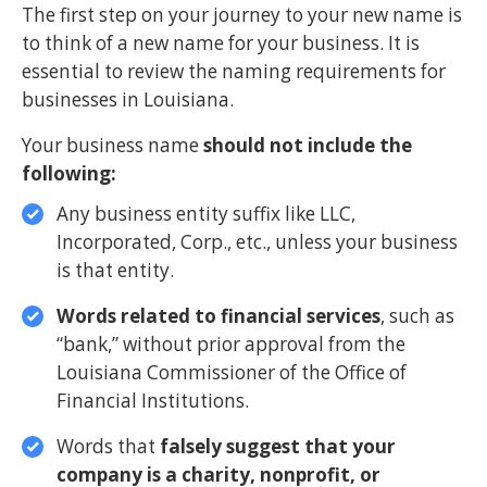
The first step on your journey to your new name is
to think of a new name for your business. It is
essential to review the naming requirements for
businesses in Louisiana.
Your business name
should not include the
following:
Any business entity suffix like LLC,
Incorporated, Corp., etc., unless your business
is that entity.
Words related to financial services
, such as
“bank,” without prior approval from the
Louisiana Commissioner of the Office of
Financial Institutions.
Words that
falsely suggest that your
company is a charity, nonprofit, or