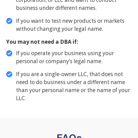
business under different names.
If you want to test new products or markets
without changing your legal name.
You may not need a DBA if:
If you operate your business using your
personal or company’s legal name.
If you are a single-owner LLC, that does not
need to do business under a different name
than your personal name or the name of your
LLC.
FAQs