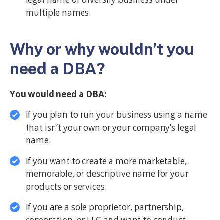
multiple names.
Why or why wouldn’t you
need a DBA?
You would need a DBA:
If you plan to run your business using a name
that isn’t your own or your company’s legal
name.
If you want to create a more marketable,
memorable, or descriptive name for your
products or services.
If you are a sole proprietor, partnership,
corporation, or LLC and want to conduct