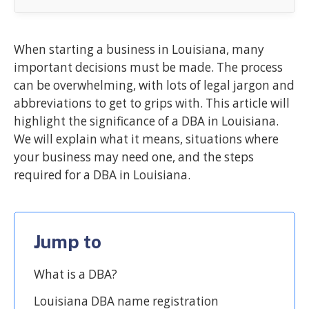
When starting a business in Louisiana, many
important decisions must be made. The process
can be overwhelming, with lots of legal jargon and
abbreviations to get to grips with. This article will
highlight the significance of a DBA in Louisiana.
We will explain what it means, situations where
your business may need one, and the steps
required for a DBA in Louisiana.
Jump to
What is a DBA?
Louisiana DBA name registration