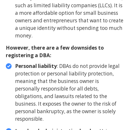
such as limited liability companies (LLCs). It is
a more affordable option for small business
owners and entrepreneurs that want to create
a unique identity without spending too much
money.
However, there are a few downsides to
registering a DBA:
Personal liability
: DBAs do not provide legal
protection or personal liability protection,
meaning that the business owner is
personally responsible for all debts,
obligations, and lawsuits related to the
business. It exposes the owner to the risk of
personal bankruptcy, as the owner is solely
responsible.