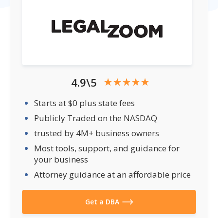
4.9\5
Starts at $0 plus state fees
Publicly Traded on the NASDAQ
trusted by 4M+ business owners
Most tools, support, and guidance for
your business
Attorney guidance at an affordable price
Get a DBA