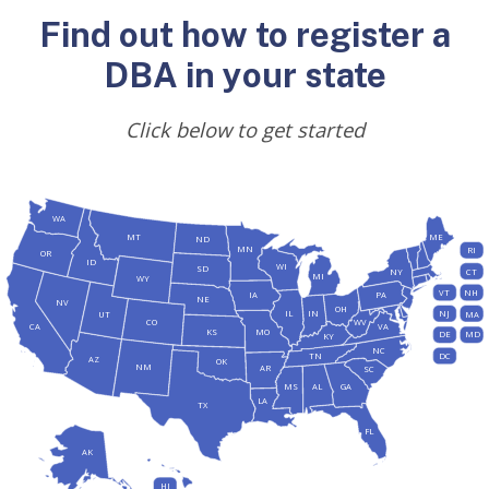
Find out how to register a
DBA in your state
Click below to get started
WA
MT
ME
ND
MN
RI
OR
ID
WI
SD
NY
CT
MI
WY
VT
NH
IA
PA
NE
NV
OH
IL
IN
NJ
UT
MA
CO
WV
CA
VA
KS
MO
DE
MD
KY
NC
DC
TN
AZ
OK
NM
AR
SC
MS
AL
GA
LA
TX
FL
AK
HI