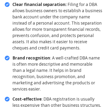
Clear financial separation:
Filing for a DBA
allows business owners to establish a business
bank account under the company name
instead of a personal account. This separation
allows for more transparent financial records,
prevents confusion, and protects personal
assets. It also makes it easier to receive
cheques and credit card payments.
Brand recognition
: A well-crafted DBA name
is often more descriptive and memorable
than a legal name. It helps in brand
recognition, business promotion, and
marketing and advertising the products or
services easier.
Cost-effective
: DBA registration is usually
less expensive than other business structures,