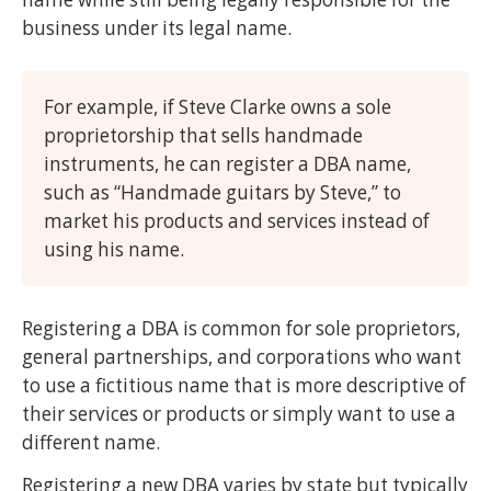
business under its legal name.
For example, if Steve Clarke owns a sole
proprietorship that sells handmade
instruments, he can register a DBA name,
such as “Handmade guitars by Steve,” to
market his products and services instead of
using his name.
Registering a DBA is common for sole proprietors,
general partnerships, and corporations who want
to use a fictitious name that is more descriptive of
their services or products or simply want to use a
different name.
Registering a new DBA varies by state but typically