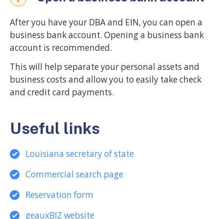
After you have your DBA and EIN, you can open a
business bank account. Opening a business bank
account is recommended.
This will help separate your personal assets and
business costs and allow you to easily take check
and credit card payments.
Useful links
Louisiana secretary of state
Commercial search page
Reservation form
geauxBIZ website