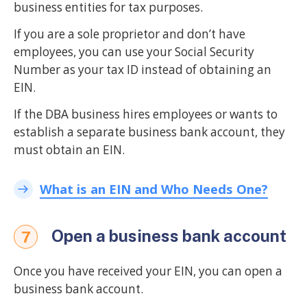
business entities for tax purposes.
If you are a sole proprietor and don’t have
employees, you can use your Social Security
Number as your tax ID instead of obtaining an
EIN.
If the DBA business hires employees or wants to
establish a separate business bank account, they
must obtain an EIN.
What is an EIN and Who Needs One?
Open a business bank account
7
Once you have received your EIN, you can open a
business bank account.