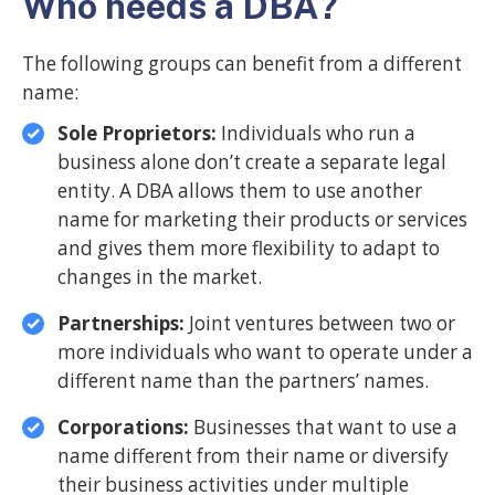
Who needs a DBA?
The following groups can benefit from a different
name:
Sole Proprietors:
Individuals who run a
business alone don’t create a separate legal
entity. A DBA allows them to use another
name for marketing their products or services
and gives them more flexibility to adapt to
changes in the market.
Partnerships:
Joint ventures between two or
more individuals who want to operate under a
different name than the partners’ names.
Corporations:
Businesses that want to use a
name different from their name or diversify
their business activities under multiple