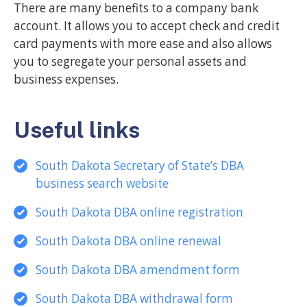
There are many benefits to a company bank
account. It allows you to accept check and credit
card payments with more ease and also allows
you to segregate your personal assets and
business expenses.
Useful links
South Dakota Secretary of State’s DBA
business search website
South Dakota DBA online registration
South Dakota DBA online renewal
South Dakota DBA amendment form
South Dakota DBA withdrawal form