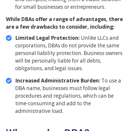
for small businesses or entrepreneurs.
While DBAs offer a range of advantages, there
are a few drawbacks to consider, including:
Limited Legal Protection:
Unlike LLCs and
corporations, DBAs do not provide the same
personal liability protection. Business owners
will be personally liable for all debts,
obligations, and legal issues.
Increased Administrative Burden:
To use a
DBA name, businesses must follow legal
procedures and regulations, which can be
time-consuming and add to the
administrative load.