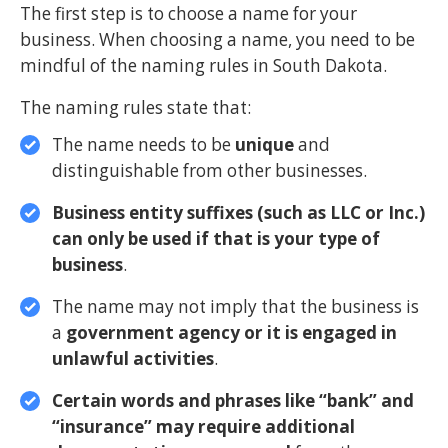
The first step is to choose a name for your
business. When choosing a name, you need to be
mindful of the naming rules in South Dakota.
The naming rules state that:
The name needs to be
unique
and
distinguishable from other businesses.
Business entity suffixes (such as LLC or Inc.)
can only be used if that is your type of
business
.
The name may not imply that the business is
a
government agency or it is engaged in
unlawful activities
.
Certain words and phrases like “bank” and
“insurance” may require additional