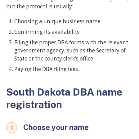
but the protocol is usually:
Choosing a unique business name
Confirming its availability
Filing the proper DBA forms with the relevant
government agency, such as the Secretary of
State or the county clerk’s office
Paying the DBA filing fees.
South Dakota DBA name
registration
Choose your name
1