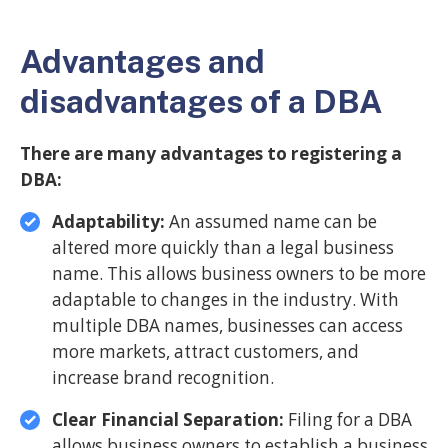
Advantages and
disadvantages of a DBA
There are many advantages to registering a
DBA:
Adaptability:
An assumed name can be
altered more quickly than a legal business
name. This allows business owners to be more
adaptable to changes in the industry. With
multiple DBA names, businesses can access
more markets, attract customers, and
increase brand recognition.
Clear Financial Separation:
Filing for a DBA
allows business owners to establish a business