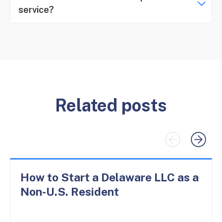
service?
Related posts
How to Start a Delaware LLC as a
Non-U.S. Resident