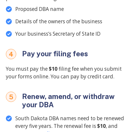
Proposed DBA name
Details of the owners of the business
Your business’s Secretary of State ID
Pay your filing fees
4
You must pay the
$10
filing fee when you submit
your forms online. You can pay by credit card.
Renew, amend, or withdraw
5
your DBA
South Dakota DBA names need to be renewed
every five years. The renewal fee is
$10
, and