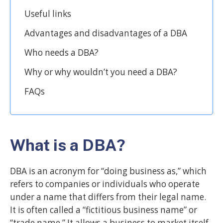
Useful links
Advantages and disadvantages of a DBA
Who needs a DBA?
Why or why wouldn’t you need a DBA?
FAQs
What is a DBA?
DBA is an acronym for “doing business as,” which
refers to companies or individuals who operate
under a name that differs from their legal name.
It is often called a “fictitious business name” or
“trade name.” It allows a business to market itself