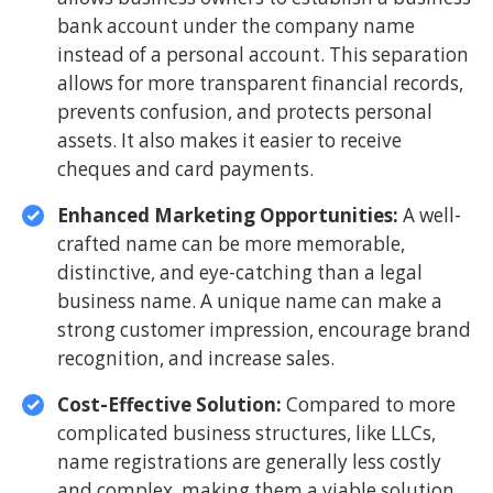
bank account under the company name
instead of a personal account. This separation
allows for more transparent financial records,
prevents confusion, and protects personal
assets. It also makes it easier to receive
cheques and card payments.
Enhanced Marketing Opportunities:
A well-
crafted name can be more memorable,
distinctive, and eye-catching than a legal
business name. A unique name can make a
strong customer impression, encourage brand
recognition, and increase sales.
Cost-Effective Solution:
Compared to more
complicated business structures, like LLCs,
name registrations are generally less costly
and complex, making them a viable solution