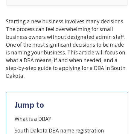
Starting a new business involves many decisions.
The process can feel overwhelming for small
business owners without designated admin staff.
One of the most significant decisions to be made
is naming your business. This article will focus on
what a DBA means, if and when needed, and a
step-by-step guide to applying for a DBA in South
Dakota.
Jump to
What is a DBA?
South Dakota DBA name registration