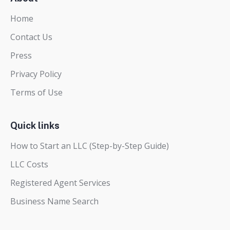
Home
Contact Us
Press
Privacy Policy
Terms of Use
Quick links
How to Start an LLC (Step-by-Step Guide)
LLC Costs
Registered Agent Services
Business Name Search