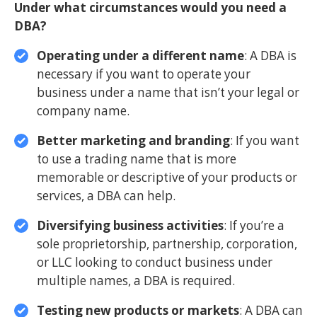
Under what circumstances would you need a
DBA?
Operating under a different name
: A DBA is
necessary if you want to operate your
business under a name that isn’t your legal or
company name.
Better marketing and branding
: If you want
to use a trading name that is more
memorable or descriptive of your products or
services, a DBA can help.
Diversifying business activities
: If you’re a
sole proprietorship, partnership, corporation,
or LLC looking to conduct business under
multiple names, a DBA is required.
Testing new products or markets
: A DBA can