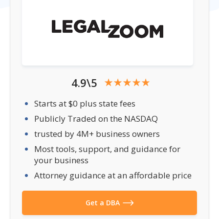
4.9\5
Starts at $0 plus state fees
Publicly Traded on the NASDAQ
trusted by 4M+ business owners
Most tools, support, and guidance for
your business
Attorney guidance at an affordable price
Get a DBA