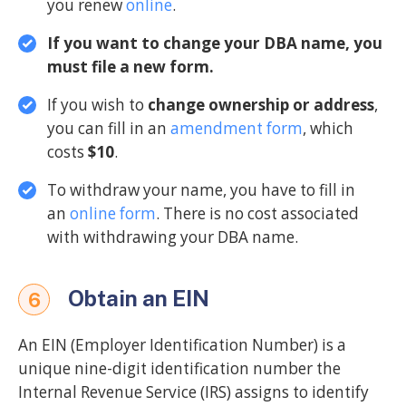
you renew
online
.
If you want to change your DBA name, you
must file a new form.
If you wish to
change ownership or address
,
you can fill in an
amendment form
, which
costs
$10
.
To withdraw your name, you have to fill in
an
online form
. There is no cost associated
with withdrawing your DBA name.
Obtain an EIN
6
An EIN (Employer Identification Number) is a
unique nine-digit identification number the
Internal Revenue Service (IRS) assigns to identify