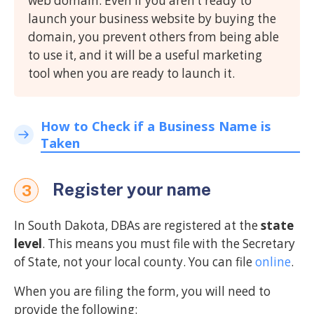
web domain. Even if you aren’t ready to
launch your business website by buying the
domain, you prevent others from being able
to use it, and it will be a useful marketing
tool when you are ready to launch it.
How to Check if a Business Name is
Taken
Register your name
3
In South Dakota, DBAs are registered at the
state
level
. This means you must file with the Secretary
of State, not your local county. You can file
online
.
When you are filing the form, you will need to
provide the following: