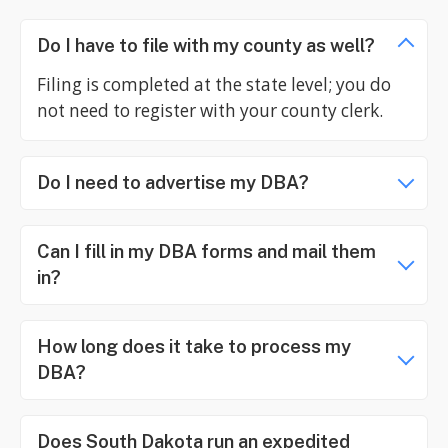
Do I have to file with my county as well?
Filing is completed at the state level; you do
not need to register with your county clerk.
Do I need to advertise my DBA?
Can I fill in my DBA forms and mail them
in?
How long does it take to process my
DBA?
Does South Dakota run an expedited