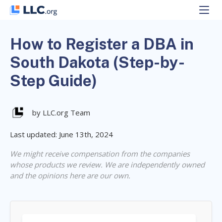
Skip
to
content
How to Register a DBA in
South Dakota (Step-by-
Step Guide)
by LLC.org Team
Last updated: June 13th, 2024
We might receive compensation from the companies
whose products we review. We are independently owned
and the opinions here are our own.