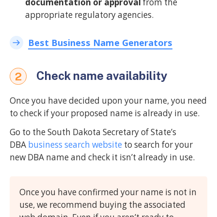
documentation or approval
from the
appropriate regulatory agencies.
Best Business Name Generators
Check name availability
2
Once you have decided upon your name, you need
to check if your proposed name is already in use.
Go to the South Dakota Secretary of State’s
DBA
business search website
to search for your
new DBA name and check it isn’t already in use.
Once you have confirmed your name is not in
use, we recommend buying the associated