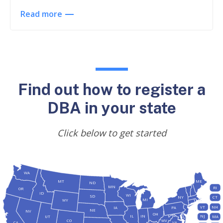
Read more
Find out how to register a
DBA in your state
Click below to get started
WA
MT
ME
ND
MN
RI
OR
ID
WI
SD
NY
CT
MI
WY
VT
NH
IA
PA
NE
NV
OH
IL
IN
NJ
UT
MA
CO
WV
CA
VA