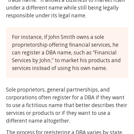
under a different name while still being legally
responsible under its legal name.
For instance, if John Smith owns a sole
proprietorship offering financial services, he
can register a DBA name, such as “Financial
Services by John,” to market his products and
services instead of using his own name.
Sole proprietors, general partnerships, and
corporations often register for a DBA if they want
to use a fictitious name that better describes their
services or products or if they want to use a
different name altogether.
The process for registering a DBA varies by state,