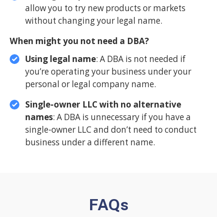
allow you to try new products or markets
without changing your legal name.
When might you not need a DBA?
Using legal name
: A DBA is not needed if
you’re operating your business under your
personal or legal company name.
Single-owner LLC with no alternative
names
: A DBA is unnecessary if you have a
single-owner LLC and don’t need to conduct
business under a different name.
FAQs