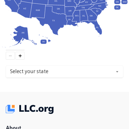
KS
MO
DE
MD
KY
NC
DC
TN
AZ
OK
NM
AR
SC
MS
AL
GA
LA
TX
FL
AK
HI
−
+
Select your state
About