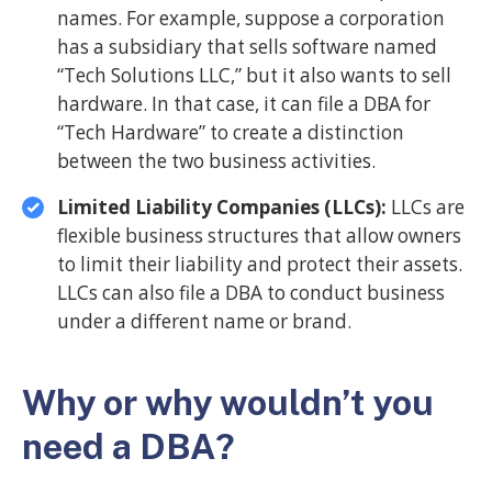
names. For example, suppose a corporation
has a subsidiary that sells software named
“Tech Solutions LLC,” but it also wants to sell
hardware. In that case, it can file a DBA for
“Tech Hardware” to create a distinction
between the two business activities.
Limited Liability Companies (LLCs):
LLCs are
flexible business structures that allow owners
to limit their liability and protect their assets.
LLCs can also file a DBA to conduct business
under a different name or brand.
Why or why wouldn’t you
need a DBA?