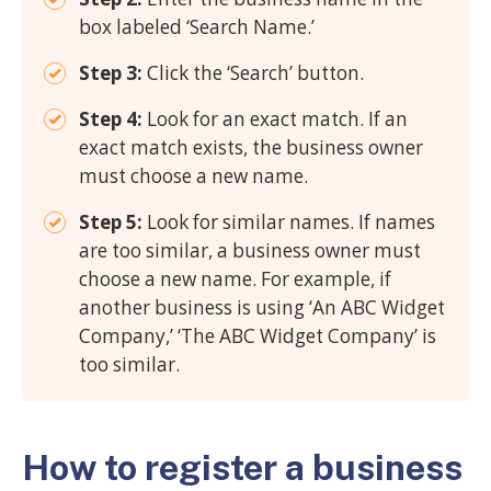
box labeled ‘Search Name.’
Step 3:
Click the ‘Search’ button.
Step 4:
Look for an exact match. If an
exact match exists, the business owner
must choose a new name.
Step 5:
Look for similar names. If names
are too similar, a business owner must
choose a new name. For example, if
another business is using ‘An ABC Widget
Company,’ ‘The ABC Widget Company’ is
too similar.
How to register a business