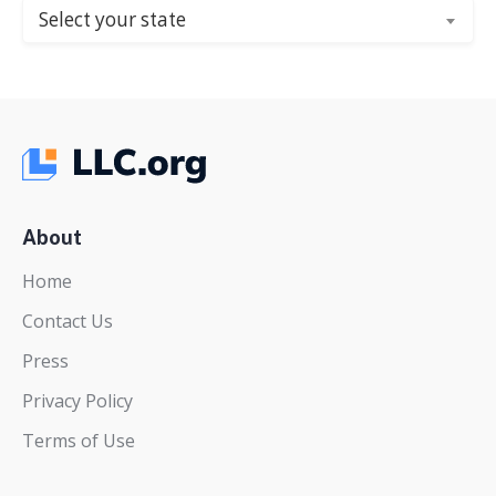
Select your state
About
Home
Contact Us
Press
Privacy Policy
Terms of Use