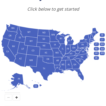
Click below to get started
WA
MT
ME
ND
MN
RI
OR
ID
WI
SD
NY
CT
MI
WY
VT
NH
IA
PA
NE
NV
OH
IL
IN
NJ
UT
MA
CO
WV
CA
VA
KS
MO
DE
MD
KY
NC
DC
TN
AZ
OK
NM
AR
SC
MS
AL
GA
LA
TX
FL
AK
HI
−
+