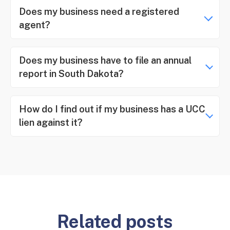
Does my business need a registered
agent?
Does my business have to file an annual
report in South Dakota?
How do I find out if my business has a UCC
lien against it?
Related posts