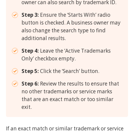
owner can also search by trademark ID.
Step 3:
Ensure the ‘Starts With’ radio
button is checked. A business owner may
also change the search type to find
additional results.
Step 4:
Leave the ‘Active Trademarks
Only’ checkbox empty.
Step 5:
Click the ‘Search’ button.
Step 6:
Review the results to ensure that
no other trademarks or service marks
that are an exact match or too similar
exit.
If an exact match or similar trademark or service