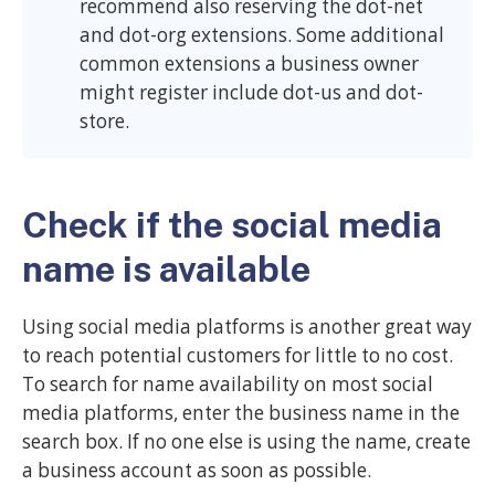
recommend also reserving the dot-net
and dot-org extensions. Some additional
common extensions a business owner
might register include dot-us and dot-
store.
Check if the social media
name is available
Using social media platforms is another great way
to reach potential customers for little to no cost.
To search for name availability on most social
media platforms, enter the business name in the
search box. If no one else is using the name, create
a business account as soon as possible.