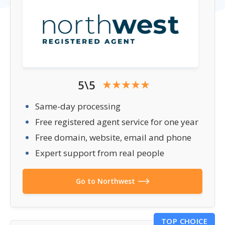
5\5
Same-day processing
Free registered agent service for one year
Free domain, website, email and phone
Expert support from real people
Go to Northwest
TOP CHOICE