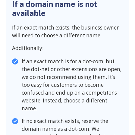
If a domain name is not
available
If an exact match exists, the business owner
will need to choose a different name.
Additionally:
If an exact match is for a dot-com, but
the dot-net or other extensions are open,
we do not recommend using them. It’s
too easy for customers to become
confused and end up on a competitor’s
website. Instead, choose a different
name.
If no exact match exists, reserve the
domain name as a dot-com. We