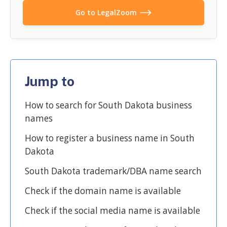
Go to LegalZoom
Jump to
How to search for South Dakota business
names
How to register a business name in South
Dakota
South Dakota trademark/DBA name search
Check if the domain name is available
Check if the social media name is available