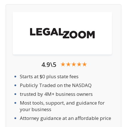
4.9\5
Starts at $0 plus state fees
Publicly Traded on the NASDAQ
trusted by 4M+ business owners
Most tools, support, and guidance for
your business
Attorney guidance at an affordable price