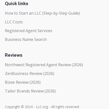
Quick links
How to Start an LLC (Step-by-Step Guide)
LLC Costs
Registered Agent Services
Business Name Search
Reviews
Northwest Registered Agent Review (2026)
ZenBusiness Review (2026)
Bizee Review (2026)
Tailor Brands Review (2026)
Copyright © 2024 - LLC.org - All rights reserved