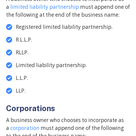
a
limited liability partnership
must append one of
the following at the end of the business name:
Registered limited liability partnership.
R.L.L.P.
RLLP.
Limited liability partnership.
L.L.P.
LLP.
Corporations
A business owner who chooses to incorporate as
a
corporation
must append one of the following
to the end of the business name: