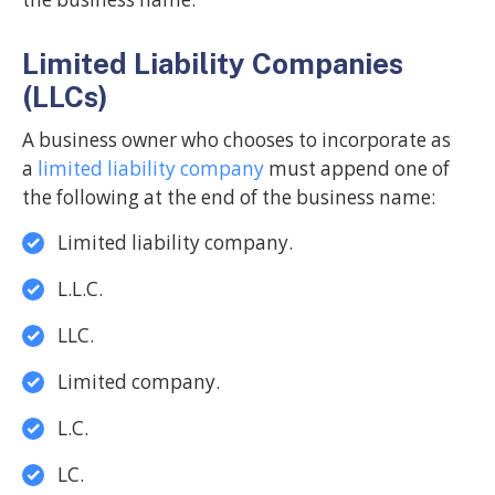
Limited Liability Companies
(LLCs)
A business owner who chooses to incorporate as
a
limited liability company
must append one of
the following at the end of the business name:
Limited liability company.
L.L.C.
LLC.
Limited company.
L.C.
LC.