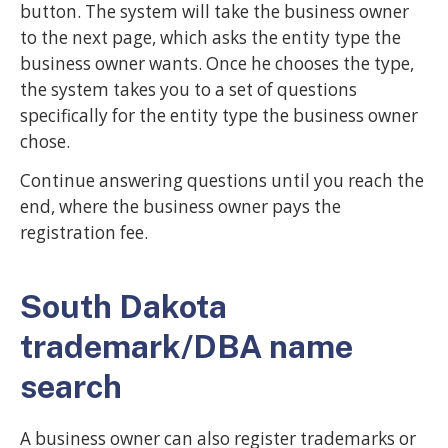
button. The system will take the business owner
to the next page, which asks the entity type the
business owner wants. Once he chooses the type,
the system takes you to a set of questions
specifically for the entity type the business owner
chose.
Continue answering questions until you reach the
end, where the business owner pays the
registration fee.
South Dakota
trademark/DBA name
search
A business owner can also register trademarks or