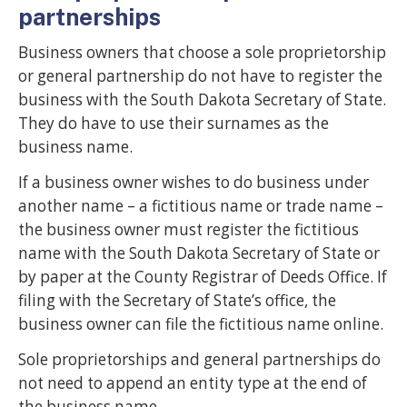
partnerships
Business owners that choose a sole proprietorship
or general partnership do not have to register the
business with the South Dakota Secretary of State.
They do have to use their surnames as the
business name.
If a business owner wishes to do business under
another name – a fictitious name or trade name –
the business owner must register the fictitious
name with the South Dakota Secretary of State or
by paper at the County Registrar of Deeds Office. If
filing with the Secretary of State’s office, the
business owner can file the fictitious name online.
Sole proprietorships and general partnerships do
not need to append an entity type at the end of
the business name.