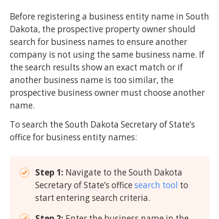
Before registering a business entity name in South
Dakota, the prospective property owner should
search for business names to ensure another
company is not using the same business name. If
the search results show an exact match or if
another business name is too similar, the
prospective business owner must choose another
name.
To search the South Dakota Secretary of State’s
office for business entity names:
Step 1:
Navigate to the South Dakota
Secretary of State’s office
search tool
to
start entering search criteria.
Step 2:
Enter the business name in the