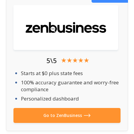
5\5
Starts at $0 plus state fees
100% accuracy guarantee and worry-free
compliance
Personalized dashboard
Go to ZenBusiness