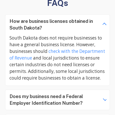
FAQs
How are business licenses obtained in
South Dakota?
South Dakota does not require businesses to
have a general business license. However,
businesses should
check with the Department
of Revenue
and local jurisdictions to ensure
certain industries do not need licenses or
permits. Additionally, some local jurisdictions
could require businesses to obtain a license.
Does my business need a Federal
Employer Identification Number?