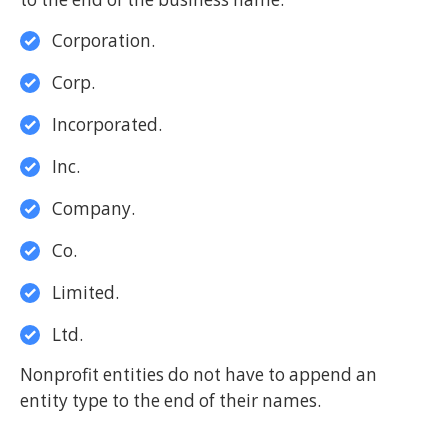
Corporation.
Corp.
Incorporated.
Inc.
Company.
Co.
Limited.
Ltd.
Nonprofit entities do not have to append an
entity type to the end of their names.