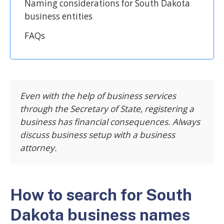
Naming considerations for South Dakota
business entities
FAQs
Even with the help of business services
through the Secretary of State, registering a
business has financial consequences. Always
discuss business setup with a business
attorney.
How to search for South
Dakota business names