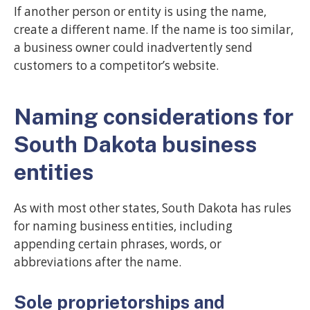
If another person or entity is using the name,
create a different name. If the name is too similar,
a business owner could inadvertently send
customers to a competitor’s website.
Naming considerations for
South Dakota business
entities
As with most other states, South Dakota has rules
for naming business entities, including
appending certain phrases, words, or
abbreviations after the name.
Sole proprietorships and