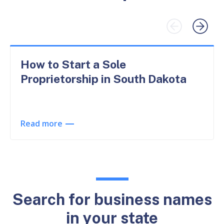
How to Start a Sole
Proprietorship in South Dakota
Read more
Search for business names
in your state