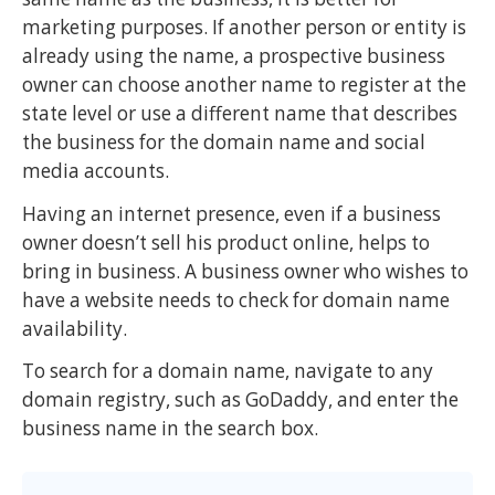
marketing purposes. If another person or entity is
already using the name, a prospective business
owner can choose another name to register at the
state level or use a different name that describes
the business for the domain name and social
media accounts.
Having an internet presence, even if a business
owner doesn’t sell his product online, helps to
bring in business. A business owner who wishes to
have a website needs to check for domain name
availability.
To search for a domain name, navigate to any
domain registry, such as GoDaddy, and enter the
business name in the search box.