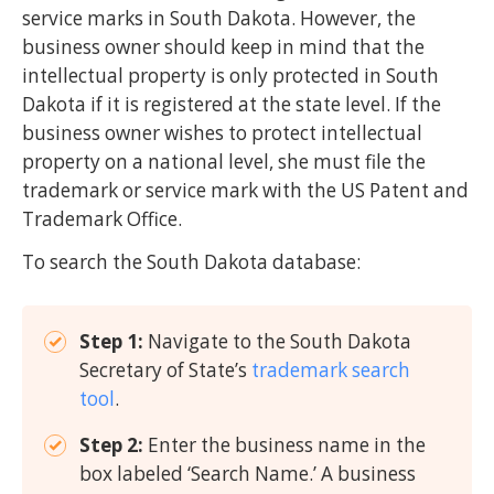
service marks in South Dakota. However, the
business owner should keep in mind that the
intellectual property is only protected in South
Dakota if it is registered at the state level. If the
business owner wishes to protect intellectual
property on a national level, she must file the
trademark or service mark with the US Patent and
Trademark Office.
To search the South Dakota database:
Step 1:
Navigate to the South Dakota
Secretary of State’s
trademark search
tool
.
Step 2:
Enter the business name in the
box labeled ‘Search Name.’ A business