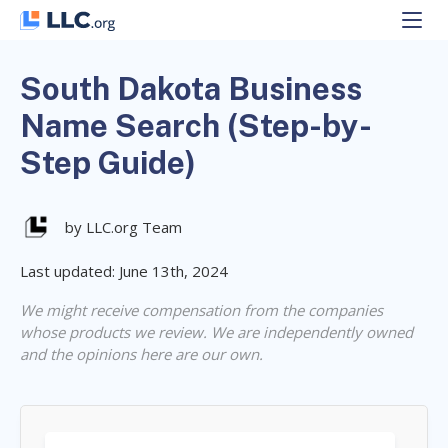
Skip
to
content
South Dakota Business
Name Search (Step-by-
Step Guide)
by LLC.org Team
Last updated: June 13th, 2024
We might receive compensation from the companies
whose products we review. We are independently owned
and the opinions here are our own.