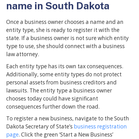
name in South Dakota
Once a business owner chooses a name and an
entity type, she is ready to register it with the
state. If a business owner is not sure which entity
type to use, she should connect with a business
law attorney.
Each entity type has its own tax consequences.
Additionally, some entity types do not protect
personal assets from business creditors and
lawsuits. The entity type a business owner
chooses today could have significant
consequences further down the road.
To register a new business, navigate to the South
Dakota Secretary of State’s
business registration
page
. Click the green ‘Start a New Business’