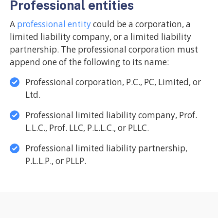
Professional entities
A
professional entity
could be a corporation, a
limited liability company, or a limited liability
partnership. The professional corporation must
append one of the following to its name:
Professional corporation, P.C., PC, Limited, or
Ltd.
Professional limited liability company, Prof.
L.L.C., Prof. LLC, P.L.L.C., or PLLC.
Professional limited liability partnership,
P.L.L.P., or PLLP.