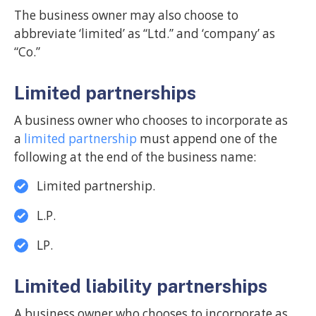
The business owner may also choose to
abbreviate ‘limited’ as “Ltd.” and ‘company’ as
“Co.”
Limited partnerships
A business owner who chooses to incorporate as
a
limited partnership
must append one of the
following at the end of the business name:
Limited partnership.
L.P.
LP.
Limited liability partnerships
A business owner who chooses to incorporate as