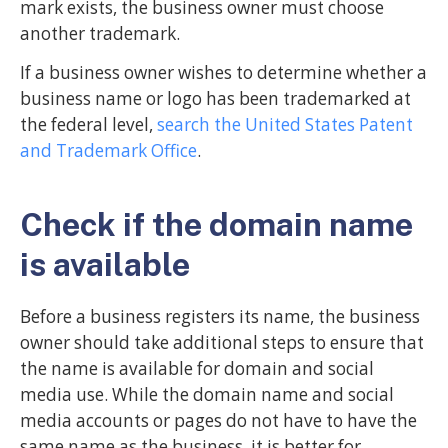
mark exists, the business owner must choose
another trademark.
If a business owner wishes to determine whether a
business name or logo has been trademarked at
the federal level,
search the United States Patent
and Trademark Office
.
Check if the domain name
is available
Before a business registers its name, the business
owner should take additional steps to ensure that
the name is available for domain and social
media use. While the domain name and social
media accounts or pages do not have to have the
same name as the business, it is better for