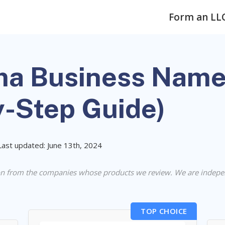
Form an LL
a Business Name
y-Step Guide)
Last updated: June 13th, 2024
n from the companies whose products we review. We are indepe
TOP CHOICE