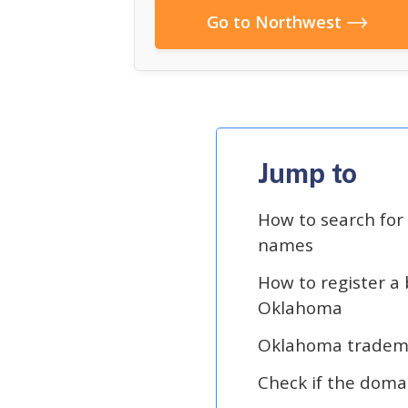
Go to Northwest
Jump to
How to search fo
names
How to register a
Oklahoma
Oklahoma tradem
Check if the doma