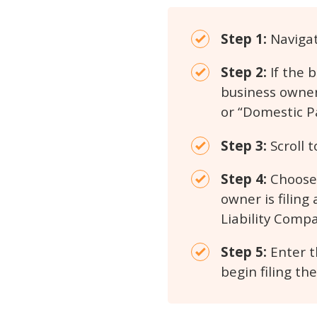
Step 1:
Navigat
Step 2:
If the 
business owner
or “Domestic P
Step 3:
Scroll t
Step 4:
Choose 
owner is filing
Liability Compa
Step 5:
Enter t
begin filing th