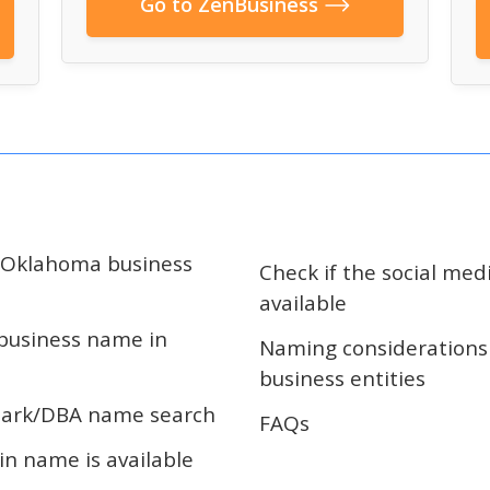
Go to ZenBusiness
r Oklahoma business
Check if the social med
available
 business name in
Naming considerations
business entities
ark/DBA name search
FAQs
in name is available