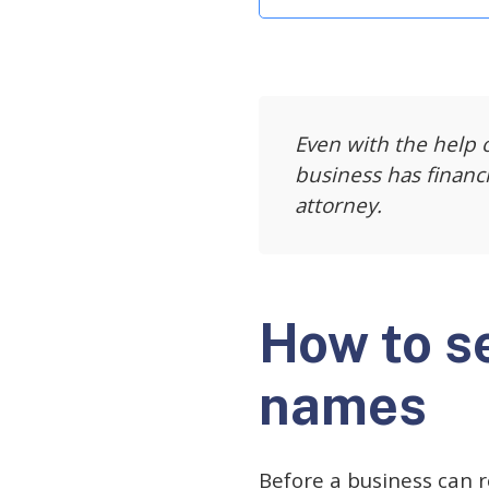
Even with the help o
business has financ
attorney.
How to s
names
Before a business can r