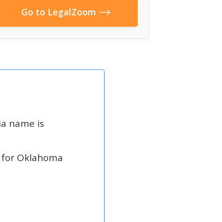
Go to LegalZoom
ia name is
 for Oklahoma