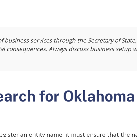
f business services through the Secretary of State,
ial consequences. Always discuss business setup w
earch for Oklahoma
egister an entity name, it must ensure that the n