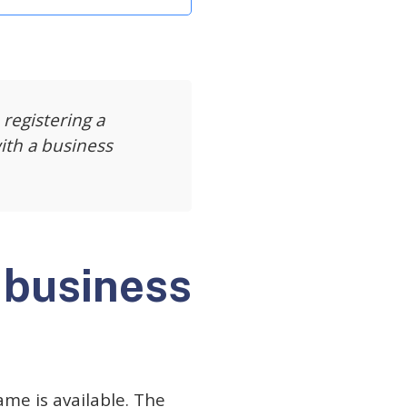
 registering a
ith a business
 business
ame is available. The