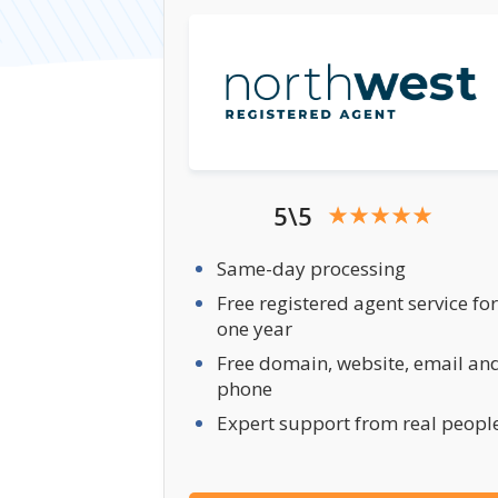
5\5
Same-day processing
Free registered agent service for
one year
Free domain, website, email an
phone
Expert support from real peopl