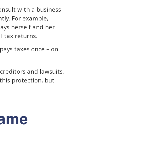
onsult with a business
ntly. For example,
ays herself and her
l tax returns.
 pays taxes once – on
creditors and lawsuits.
this protection, but
name