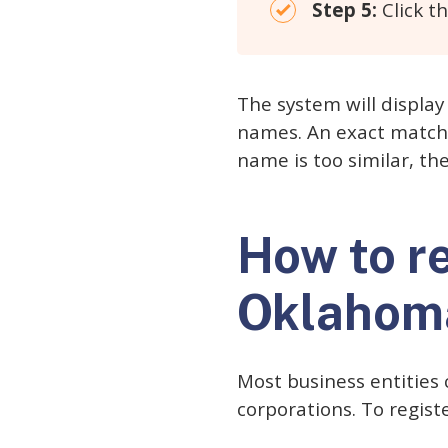
Step 5:
Click th
The system will display 
names. An exact match w
name is too similar, t
How to r
Oklahom
Most business entities 
corporations. To regist