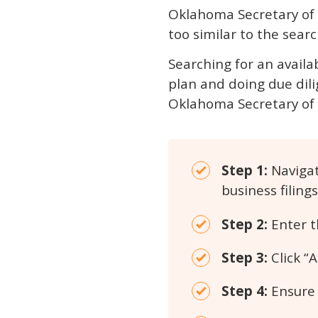
Oklahoma Secretary of St
too similar to the search
Searching for an availa
plan and doing due dili
Oklahoma Secretary of 
Step 1:
Navigat
business filings
Step 2:
Enter t
Step 3:
Click “
Step 4:
Ensure t