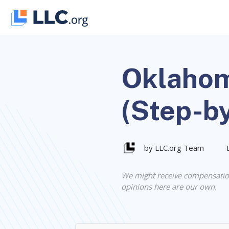
Skip
to
content
Oklahom
(Step-b
by LLC.org Team
We might receive compensatio
opinions here are our own.