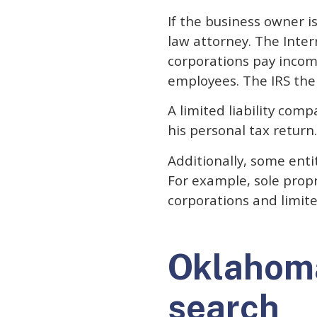
If the business owner i
law attorney. The Inter
corporations pay incom
employees. The IRS then
A limited liability com
his personal tax return.
Additionally, some enti
For example, sole propr
corporations and limite
Oklahom
search