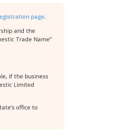
egistration page
.
ership and the
omestic Trade Name”
e, if the business
estic Limited
te’s office to