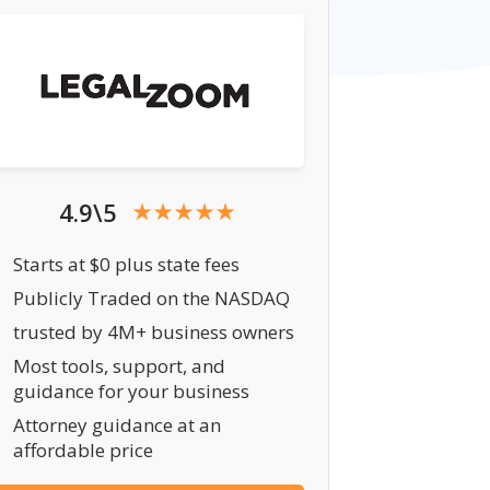
4.9\5
Starts at $0 plus state fees
Publicly Traded on the NASDAQ
trusted by 4M+ business owners
Most tools, support, and
guidance for your business
Attorney guidance at an
affordable price