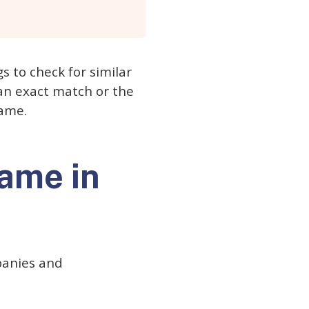
gs to check for similar
s an exact match or the
name.
name in
mpanies and