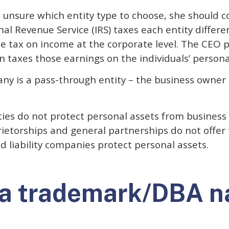
s unsure which entity type to choose, she should c
nal Revenue Service (IRS) taxes each entity differe
e tax on income at the corporate level. The CEO p
 taxes those earnings on the individuals’ persona
pany is a pass-through entity – the business owner
ties do not protect personal assets from business 
ietorships and general partnerships do not offer 
d liability companies protect personal assets.
a trademark/DBA 