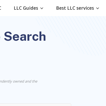
C
LLC Guides
Best LLC services
 Search
ndently owned and the