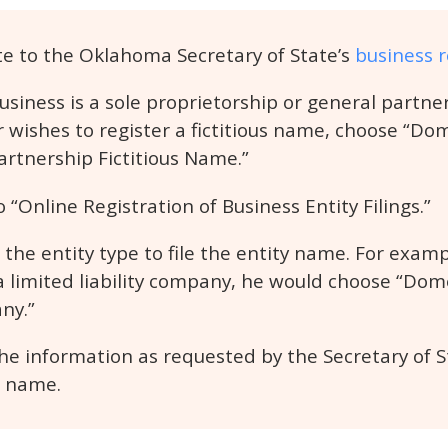
e to the Oklahoma Secretary of State’s
business r
business is a sole proprietorship or general partn
 wishes to register a fictitious name, choose “D
artnership Fictitious Name.”
o “Online Registration of Business Entity Filings.”
the entity type to file the entity name. For exampl
 a limited liability company, he would choose “Dom
ny.”
he information as requested by the Secretary of Sta
e name.