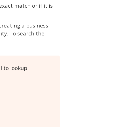
xact match or if it is
 creating a business
ity. To search the
l to lookup