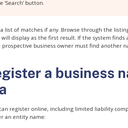
e ‘Search’ button.
a list of matches if any. Browse through the listin
ill display as the first result. If the system find
he prospective business owner must find another 
egister a business 
a
can register online, including limited liability co
er an entity name: