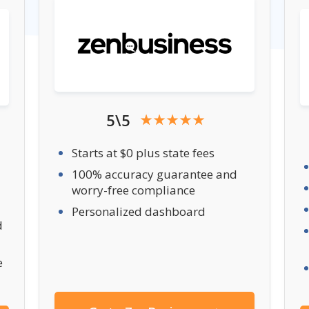
5\5
Starts at $0 plus state fees
100% accuracy guarantee and
worry-free compliance
Personalized dashboard
d
e