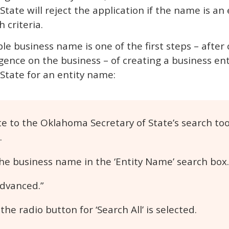
ate will reject the application if the name is an e
 criteria.
ble business name is one of the first steps – after
gence on the business – of creating a business ent
State for an entity name:
e to the Oklahoma Secretary of State’s search too
.
he business name in the ‘Entity Name’ search box.
Advanced.”
he radio button for ‘Search All’ is selected.