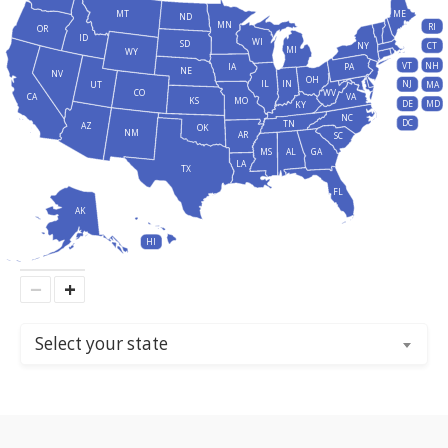
MT
ME
ND
MN
RI
OR
ID
WI
SD
NY
CT
MI
WY
VT
NH
IA
PA
NE
NV
OH
IL
IN
NJ
UT
MA
CO
WV
CA
VA
KS
MO
DE
MD
KY
NC
DC
TN
AZ
OK
NM
AR
SC
MS
AL
GA
LA
TX
FL
AK
HI
−
+
Select your state