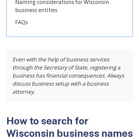
Naming considerations for Wisconsin
business entities
FAQs
Even with the help of business services
through the Secretary of State, registering a
business has financial consequences. Always
discuss business setup with a business
attorney.
How to search for
Wisconsin business names