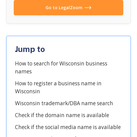
Go to LegalZoom
Jump to
How to search for Wisconsin business
names
How to register a business name in
Wisconsin
Wisconsin trademark/DBA name search
Check if the domain name is available
Check if the social media name is available