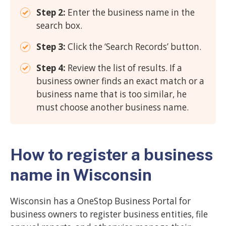
Step 2:
Enter the business name in the
search box.
Step 3:
Click the ‘Search Records’ button.
Step 4:
Review the list of results. If a
business owner finds an exact match or a
business name that is too similar, he
must choose another business name.
How to register a business
name in Wisconsin
Wisconsin has a OneStop Business Portal for
business owners to register business entities, file