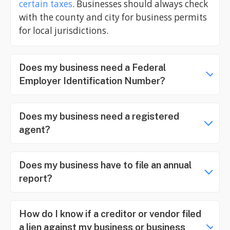
certain taxes
. Businesses should always check
with the county and city for business permits
for local jurisdictions.
Does my business need a Federal
Employer Identification Number?
Does my business need a registered
agent?
Does my business have to file an annual
report?
How do I know if a creditor or vendor filed
a lien against my business or business