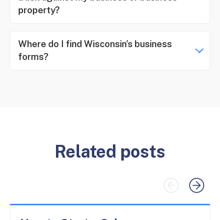
property?
Where do I find Wisconsin’s business
forms?
Related posts