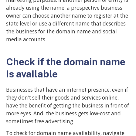
already using the name, a prospective business
owner can choose another name to register at the
state level or use a different name that describes
the business for the domain name and social
media accounts.
Check if the domain name
is available
Businesses that have an internet presence, even if
they don’t sell their goods and services online,
have the benefit of getting the business in front of
more eyes. And, the business gets low-cost and
sometimes free advertising.
To check for domain name availability, navigate