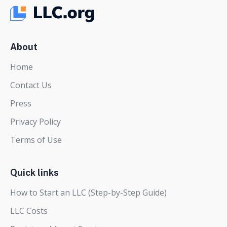
About
Home
Contact Us
Press
Privacy Policy
Terms of Use
Quick links
How to Start an LLC (Step-by-Step Guide)
LLC Costs