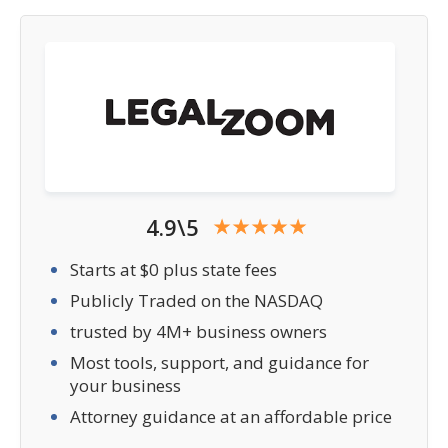
4.9\5
Starts at $0 plus state fees
Publicly Traded on the NASDAQ
trusted by 4M+ business owners
Most tools, support, and guidance for
your business
Attorney guidance at an affordable price