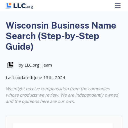
Skip
to
content
Wisconsin Business Name
Search (Step-by-Step
Guide)
by LLC.org Team
Last updated: June 13th, 2024
We might receive compensation from the companies
whose products we review. We are independently owned
and the opinions here are our own.