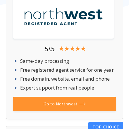
5\5
Same-day processing
Free registered agent service for one year
Free domain, website, email and phone
Expert support from real people
Go to Northwest
TOP CHOICE