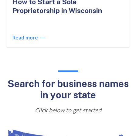
How to Start a Sole
Proprietorship in Wisconsin
Read more
Search for business names
in your state
Click below to get started
WA