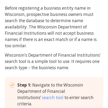
Before registering a business entity name in
Wisconsin, prospective business owners must
search the database to determine name
availability. The Wisconsin Department of
Financial Institutions will not accept business
names if there is an exact match or if a name is
too similar.
Wisconsin’s Department of Financial Institutions’
search tool is a simple tool to use. It requires one
search type – the business name.
Step 1:
Navigate to the Wisconsin
Department of Financial
Institutions’
search tool
to enter search
criteria.