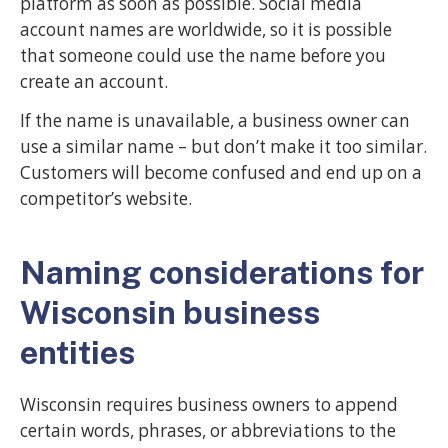
platform as soon as possible. Social media
account names are worldwide, so it is possible
that someone could use the name before you
create an account.
If the name is unavailable, a business owner can
use a similar name – but don’t make it too similar.
Customers will become confused and end up on a
competitor’s website.
Naming considerations for
Wisconsin business
entities
Wisconsin requires business owners to append
certain words, phrases, or abbreviations to the