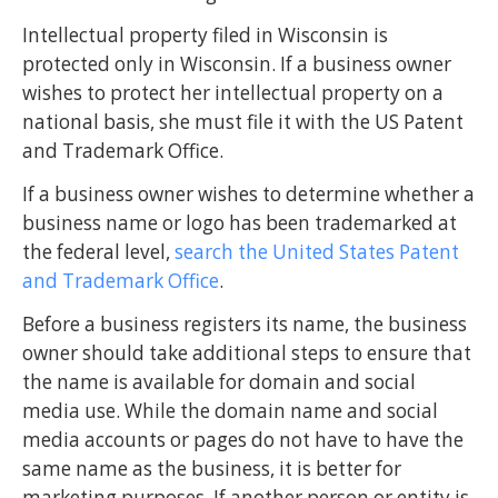
Intellectual property filed in Wisconsin is
protected only in Wisconsin. If a business owner
wishes to protect her intellectual property on a
national basis, she must file it with the US Patent
and Trademark Office.
If a business owner wishes to determine whether a
business name or logo has been trademarked at
the federal level,
search the United States Patent
and Trademark Office
.
Before a business registers its name, the business
owner should take additional steps to ensure that
the name is available for domain and social
media use. While the domain name and social
media accounts or pages do not have to have the
same name as the business, it is better for
marketing purposes. If another person or entity is