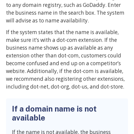
to any domain registry, such as GoDaddy. Enter
the business name in the search box. The system
will advise as to name availability.
If the system states that the name is available,
make sure it’s with a dot-com extension. If the
business name shows up as available as any
extension other than dot-com, customers could
become confused and end up on a competitor’s
website. Additionally, if the dot-com is available,
we recommend also registering other extensions,
including dot-net, dot-org, dot-us, and dot-store.
If a domain name is not
available
If the name is not available, the business