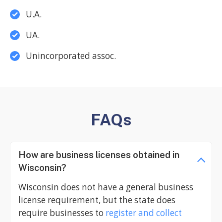
U.A.
UA.
Unincorporated assoc.
FAQs
How are business licenses obtained in
Wisconsin?
Wisconsin does not have a general business
license requirement, but the state does
require businesses to
register and collect