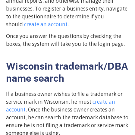
annual reports, and otherwise manage their
businesses. To register a business entity, navigate
to the questionnaire to determine if you
should
create an account
.
Once you answer the questions by checking the
boxes, the system will take you to the login page.
Wisconsin trademark/DBA
name search
If a business owner wishes to file a trademark or
service mark in Wisconsin, he must
create an
account
. Once the business owner creates an
account, he can search the trademark database to
ensure he is not filing a trademark or service mark
someone else is using.