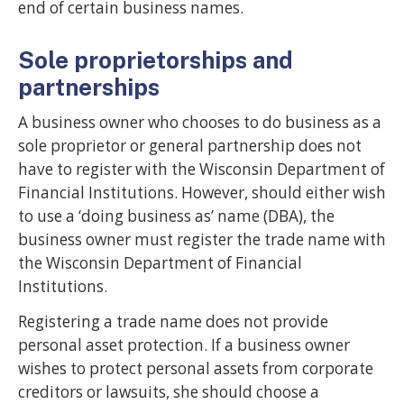
end of certain business names.
Sole proprietorships and
partnerships
A business owner who chooses to do business as a
sole proprietor or general partnership does not
have to register with the Wisconsin Department of
Financial Institutions. However, should either wish
to use a ‘doing business as’ name (DBA), the
business owner must register the trade name with
the Wisconsin Department of Financial
Institutions.
Registering a trade name does not provide
personal asset protection. If a business owner
wishes to protect personal assets from corporate
creditors or lawsuits, she should choose a