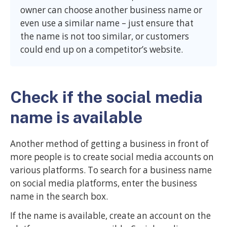
owner can choose another business name or
even use a similar name – just ensure that
the name is not too similar, or customers
could end up on a competitor’s website.
Check if the social media
name is available
Another method of getting a business in front of
more people is to create social media accounts on
various platforms. To search for a business name
on social media platforms, enter the business
name in the search box.
If the name is available, create an account on the