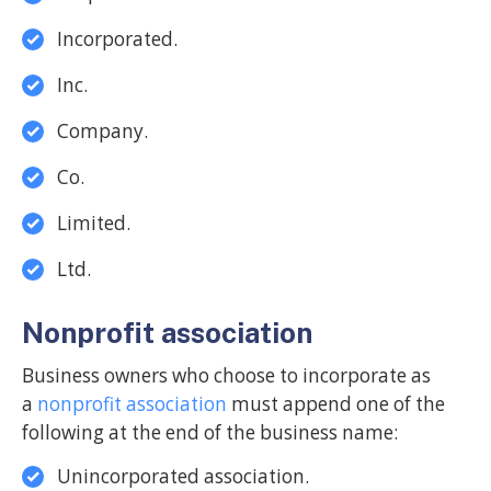
Incorporated.
Inc.
Company.
Co.
Limited.
Ltd.
Nonprofit association
Business owners who choose to incorporate as
a
nonprofit association
must append one of the
following at the end of the business name:
Unincorporated association.