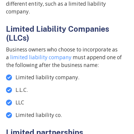
different entity, such as a limited liability
company.
Limited Liability Companies
(LLCs)
Business owners who choose to incorporate as
a
limited liability company
must append one of
the following after the business name:
Limited liability company.
L.L.C.
LLC
Limited liability co.
Limited partnerships