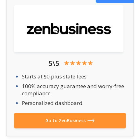
5\5
Starts at $0 plus state fees
100% accuracy guarantee and worry-free
compliance
Personalized dashboard
Go to ZenBusiness