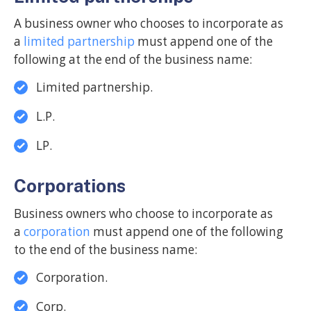
A business owner who chooses to incorporate as
a
limited partnership
must append one of the
following at the end of the business name:
Limited partnership.
L.P.
LP.
Corporations
Business owners who choose to incorporate as
a
corporation
must append one of the following
to the end of the business name:
Corporation.
Corp.