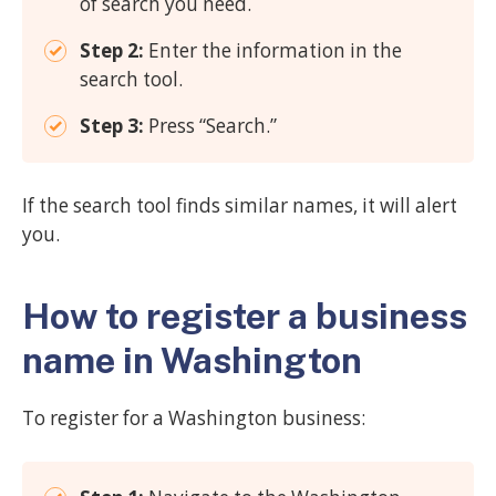
of search you need.
Step 2:
Enter the information in the
search tool.
Step 3:
Press “Search.”
If the search tool finds similar names, it will alert
you.
How to register a business
name in Washington
To register for a Washington business: