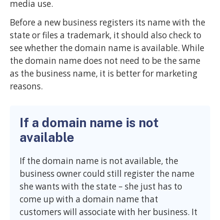
media use.
Before a new business registers its name with the
state or files a trademark, it should also check to
see whether the domain name is available. While
the domain name does not need to be the same
as the business name, it is better for marketing
reasons.
If a domain name is not
available
If the domain name is not available, the
business owner could still register the name
she wants with the state – she just has to
come up with a domain name that
customers will associate with her business. It