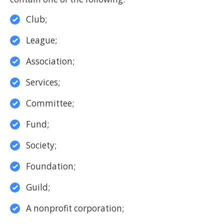
Club;
League;
Association;
Services;
Committee;
Fund;
Society;
Foundation;
Guild;
A nonprofit corporation;