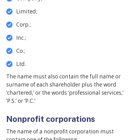
Limited;
Corp.;
Inc.;
Co.;
Ltd.
The name must also contain the full name or
surname of each shareholder plus the word
‘chartered,’ or the words ‘professional services,’
‘P.S.’ or ‘P.C.’
Nonprofit corporations
The name of a nonprofit corporation must
contain one of the following: