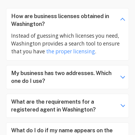
How are business licenses obtained in
Washington?
Instead of guessing which licenses you need,
Washington provides a search tool to ensure
that you have
the proper licensing
.
My business has two addresses. Which
one do I use?
What are the requirements for a
registered agent in Washington?
What do I do if my name appears on the