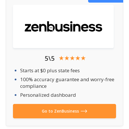
5\5
Starts at $0 plus state fees
100% accuracy guarantee and worry-free
compliance
Personalized dashboard
Go to ZenBusiness