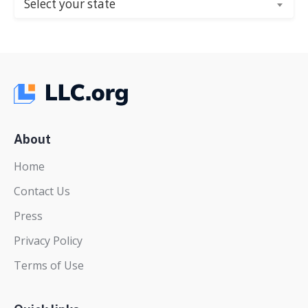
Select your state
About
Home
Contact Us
Press
Privacy Policy
Terms of Use