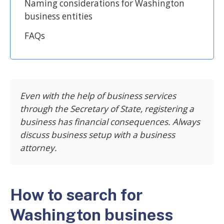
Naming considerations for Washington
business entities
FAQs
Even with the help of business services
through the Secretary of State, registering a
business has financial consequences. Always
discuss business setup with a business
attorney.
How to search for
Washington business