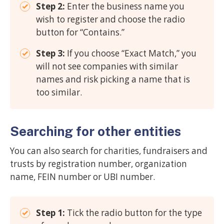
Step 2:
Enter the business name you
wish to register and choose the radio
button for “Contains.”
Step 3:
If you choose “Exact Match,” you
will not see companies with similar
names and risk picking a name that is
too similar.
Searching for other entities
You can also search for charities, fundraisers and
trusts by registration number, organization
name, FEIN number or UBI number.
Step 1:
Tick the radio button for the type