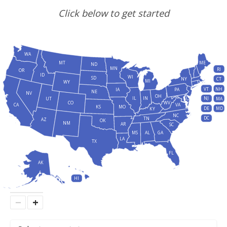
Click below to get started
WA
MT
ME
ND
MN
RI
OR
ID
WI
SD
NY
CT
MI
WY
VT
NH
IA
PA
NE
NV
OH
IL
IN
NJ
UT
MA
CO
WV
CA
VA
KS
MO
DE
MD
KY
NC
DC
TN
AZ
OK
NM
AR
SC
MS
AL
GA
LA
TX
FL
AK
HI
−
+