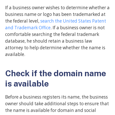
If a business owner wishes to determine whether a
business name or logo has been trademarked at
the federal level,
search the United States Patent
and Trademark Office
. If a business owner is not
comfortable searching the federal trademark
database, he should retain a business law
attorney to help determine whether the name is
available.
Check if the domain name
is available
Before a business registers its name, the business
owner should take additional steps to ensure that
the name is available for domain and social