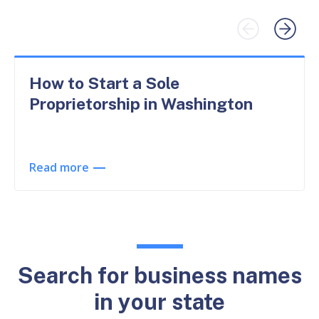
How to Start a Sole
Proprietorship in Washington
Read more
Search for business names
in your state