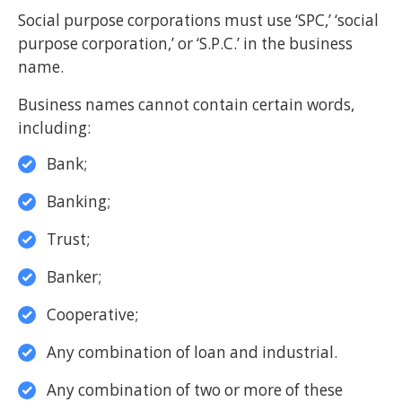
Social purpose corporations must use ‘SPC,’ ‘social
purpose corporation,’ or ‘S.P.C.’ in the business
name.
Business names cannot contain certain words,
including:
Bank;
Banking;
Trust;
Banker;
Cooperative;
Any combination of loan and industrial.
Any combination of two or more of these