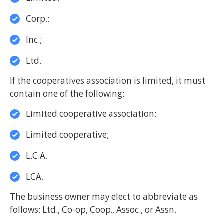
Corp.;
Inc.;
Ltd.
If the cooperatives association is limited, it must
contain one of the following:
Limited cooperative association;
Limited cooperative;
L.C.A.
LCA.
The business owner may elect to abbreviate as
follows: Ltd., Co-op, Coop., Assoc., or Assn.