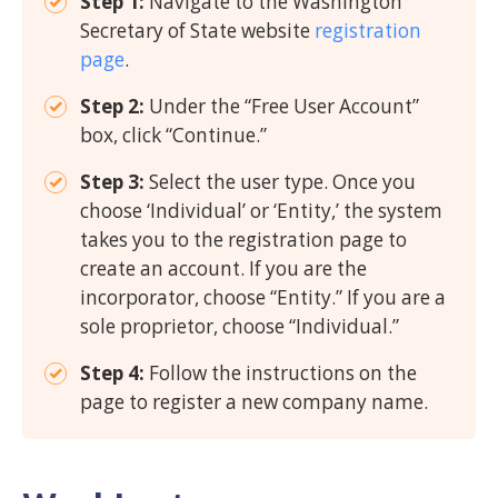
Step 1:
Navigate to the Washington
Secretary of State website
registration
page
.
Step 2:
Under the “Free User Account”
box, click “Continue.”
Step 3:
Select the user type. Once you
choose ‘Individual’ or ‘Entity,’ the system
takes you to the registration page to
create an account. If you are the
incorporator, choose “Entity.” If you are a
sole proprietor, choose “Individual.”
Step 4:
Follow the instructions on the
page to register a new company name.