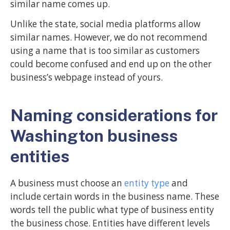
similar name comes up.
Unlike the state, social media platforms allow
similar names. However, we do not recommend
using a name that is too similar as customers
could become confused and end up on the other
business’s webpage instead of yours.
Naming considerations for
Washington business
entities
A business must choose an
entity type
and
include certain words in the business name. These
words tell the public what type of business entity
the business chose. Entities have different levels