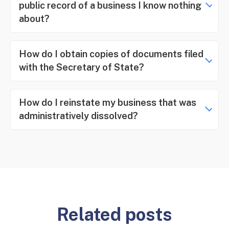
public record of a business I know nothing
about?
How do I obtain copies of documents filed
with the Secretary of State?
How do I reinstate my business that was
administratively dissolved?
Related posts