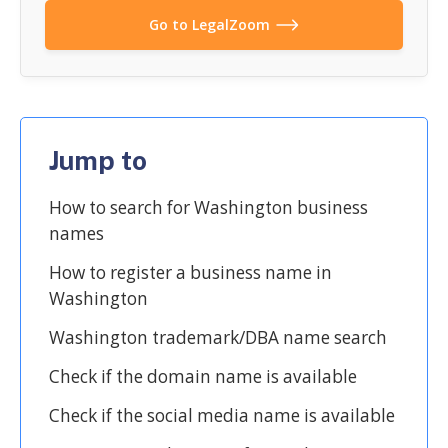
Go to LegalZoom
Jump to
How to search for Washington business
names
How to register a business name in
Washington
Washington trademark/DBA name search
Check if the domain name is available
Check if the social media name is available