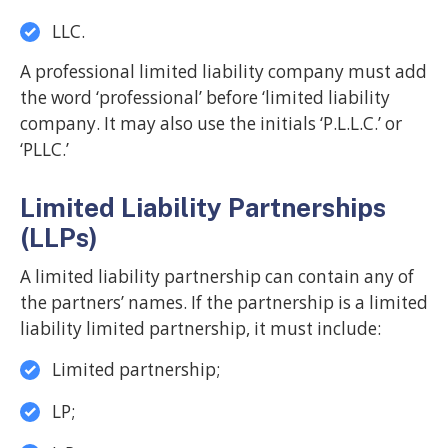
LLC.
A professional limited liability company must add
the word ‘professional’ before ‘limited liability
company. It may also use the initials ‘P.L.L.C.’ or
‘PLLC.’
Limited Liability Partnerships
(LLPs)
A limited liability partnership can contain any of
the partners’ names. If the partnership is a limited
liability limited partnership, it must include:
Limited partnership;
LP;