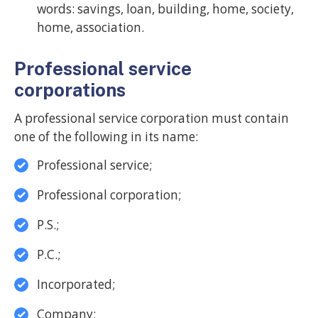
words: savings, loan, building, home, society,
home, association.
Professional service
corporations
A professional service corporation must contain
one of the following in its name:
Professional service;
Professional corporation;
P.S.;
P.C.;
Incorporated;
Company;