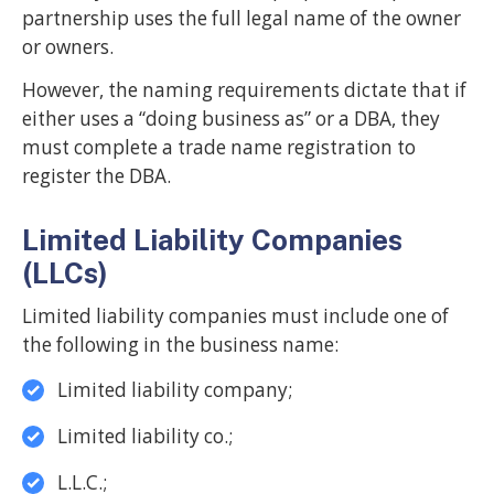
partnership uses the full legal name of the owner
or owners.
However, the naming requirements dictate that if
either uses a “doing business as” or a DBA, they
must complete a trade name registration to
register the DBA.
Limited Liability Companies
(LLCs)
Limited liability companies must include one of
the following in the business name:
Limited liability company;
Limited liability co.;
L.L.C.;