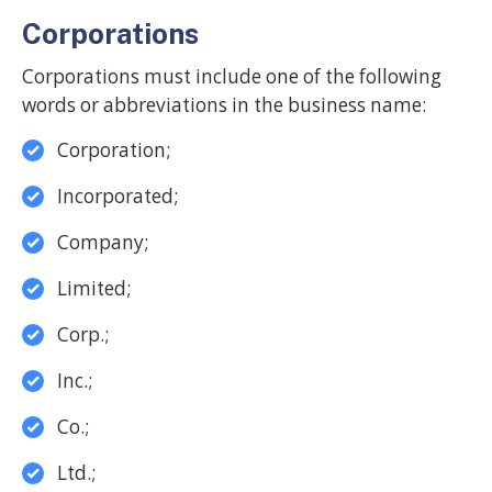
Corporations
Corporations must include one of the following
words or abbreviations in the business name:
Corporation;
Incorporated;
Company;
Limited;
Corp.;
Inc.;
Co.;
Ltd.;