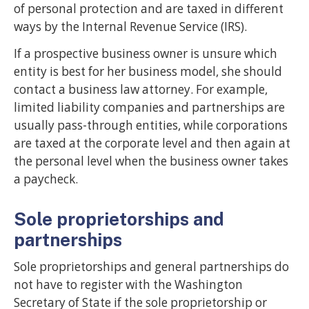
of personal protection and are taxed in different
ways by the Internal Revenue Service (IRS).
If a prospective business owner is unsure which
entity is best for her business model, she should
contact a business law attorney. For example,
limited liability companies and partnerships are
usually pass-through entities, while corporations
are taxed at the corporate level and then again at
the personal level when the business owner takes
a paycheck.
Sole proprietorships and
partnerships
Sole proprietorships and general partnerships do
not have to register with the Washington
Secretary of State if the sole proprietorship or