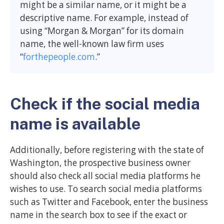
might be a similar name, or it might be a
descriptive name. For example, instead of
using “Morgan & Morgan” for its domain
name, the well-known law firm uses
“
forthepeople.com
.”
Check if the social media
name is available
Additionally, before registering with the state of
Washington, the prospective business owner
should also check all social media platforms he
wishes to use. To search social media platforms
such as Twitter and Facebook, enter the business
name in the search box to see if the exact or