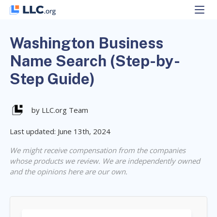
Skip
to
content
Washington Business
Name Search (Step-by-
Step Guide)
by LLC.org Team
Last updated: June 13th, 2024
We might receive compensation from the companies
whose products we review. We are independently owned
and the opinions here are our own.