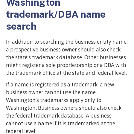
Washington
trademark/DBA name
search
In addition to searching the business entity name,
a prospective business owner should also check
the state’s trademark database. Other businesses
might register a sole proprietorship or a DBA with
the trademark office at the state and federal level.
If a name is registered as a trademark, a new
business owner cannot use the name.
Washington’s trademarks apply only to
Washington. Business owners should also check
the federal trademark database. A business
cannot use a name if it is trademarked at the
federal level.