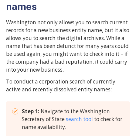
names
Washington not only allows you to search current
records for a new business entity name, but it also
allows you to search the digital archives. While a
name that has been defunct for many years could
be used again, you might want to check into it – if
the company had a bad reputation, it could carry
into your new business.
To conduct a corporation search of currently
active and recently dissolved entity names:
Step 1:
Navigate to the Washington
Secretary of State
search tool
to check for
name availability.