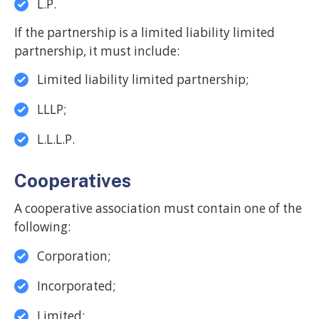
L.P.
If the partnership is a limited liability limited
partnership, it must include:
Limited liability limited partnership;
LLLP;
L.L.L.P.
Cooperatives
A cooperative association must contain one of the
following:
Corporation;
Incorporated;
Limited;