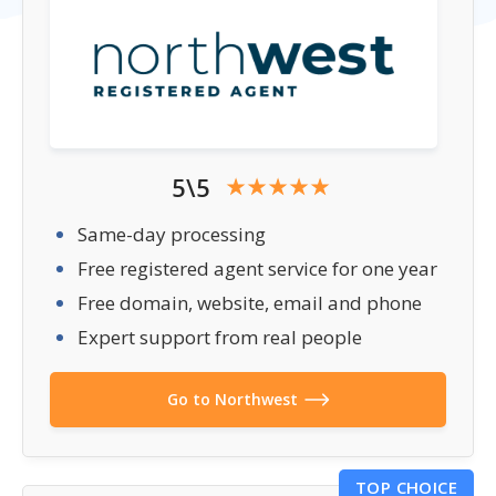
5\5
Same-day processing
Free registered agent service for one year
Free domain, website, email and phone
Expert support from real people
Go to Northwest
TOP CHOICE