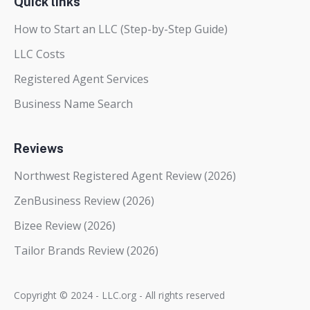
Quick links
How to Start an LLC (Step-by-Step Guide)
LLC Costs
Registered Agent Services
Business Name Search
Reviews
Northwest Registered Agent Review (2026)
ZenBusiness Review (2026)
Bizee Review (2026)
Tailor Brands Review (2026)
Copyright © 2024 - LLC.org - All rights reserved