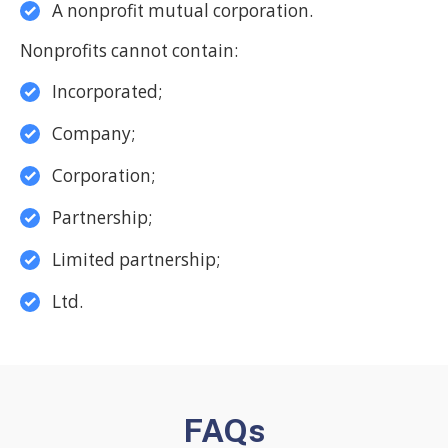
A nonprofit mutual corporation.
Nonprofits cannot contain:
Incorporated;
Company;
Corporation;
Partnership;
Limited partnership;
Ltd.
FAQs