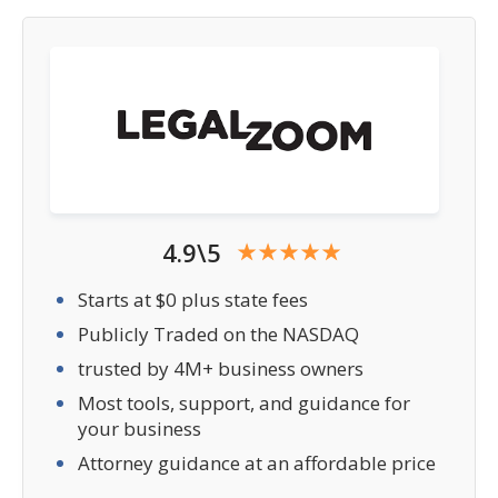
4.9\5
Starts at $0 plus state fees
Publicly Traded on the NASDAQ
trusted by 4M+ business owners
Most tools, support, and guidance for
your business
Attorney guidance at an affordable price