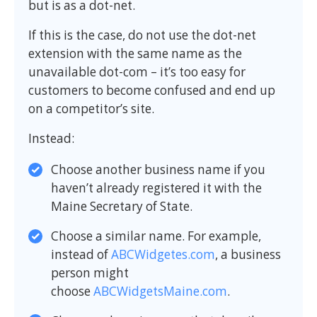
but is as a dot-net.
If this is the case, do not use the dot-net
extension with the same name as the
unavailable dot-com – it’s too easy for
customers to become confused and end up
on a competitor’s site.
Instead:
Choose another business name if you
haven’t already registered it with the
Maine Secretary of State.
Choose a similar name. For example,
instead of
ABCWidgetes.com
, a business
person might
choose
ABCWidgetsMaine.com
.