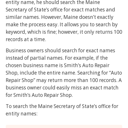
entity name, he should search the Maine
Secretary of State’s office for exact matches and
similar names. However, Maine doesn’t exactly
make the process easy. It allows you to search by
keyword, which is fine; however, it only returns 100
records at a time.
Business owners should search for exact names
instead of partial names. For example, if the
chosen business name is Smith’s Auto Repair
Shop, include the entire name. Searching for “Auto
Repair Shop” may return more than 100 records. A
business owner could easily miss an exact match
for Smith’s Auto Repair Shop.
To search the Maine Secretary of State’s office for
entity names: