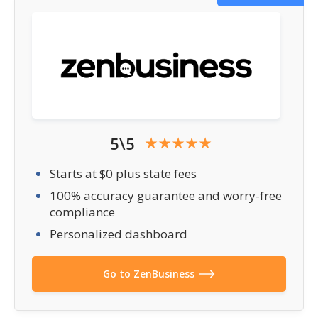
5\5
Starts at $0 plus state fees
100% accuracy guarantee and worry-free
compliance
Personalized dashboard
Go to ZenBusiness