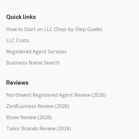
Quick links
How to Start an LLC (Step-by-Step Guide)
LLC Costs
Registered Agent Services
Business Name Search
Reviews
Northwest Registered Agent Review (2026)
ZenBusiness Review (2026)
Bizee Review (2026)
Tailor Brands Review (2026)