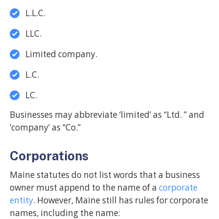
L.L.C.
LLC.
Limited company.
L.C.
LC.
Businesses may abbreviate ‘limited’ as “Ltd. ” and
‘company’ as “Co.”
Corporations
Maine statutes do not list words that a business
owner must append to the name of a
corporate
entity
. However, Maine still has rules for corporate
names, including the name: