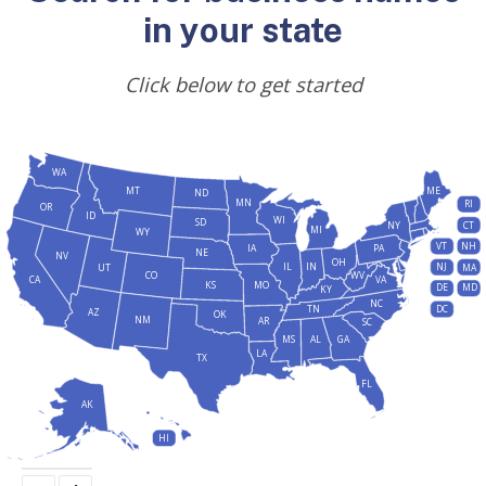
in your state
Click below to get started
WA
MT
ME
ND
MN
RI
OR
ID
WI
SD
NY
CT
MI
WY
VT
NH
IA
PA
NE
NV
OH
IL
IN
NJ
UT
MA
CO
WV
CA
VA
KS
MO
DE
MD
KY
NC
DC
TN
AZ
OK
NM
AR
SC
MS
AL
GA
LA
TX
FL
AK
HI