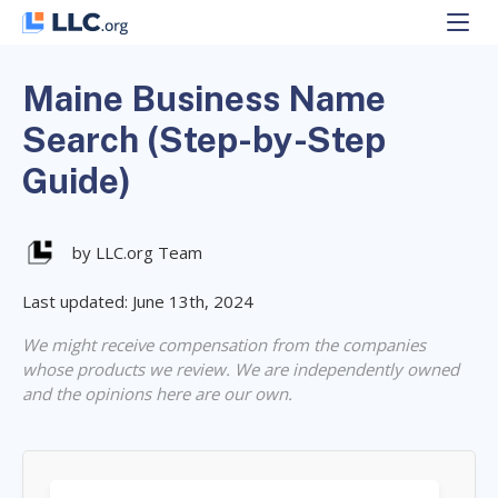
Skip
to
content
Maine Business Name
Search (Step-by-Step
Guide)
by LLC.org Team
Last updated: June 13th, 2024
We might receive compensation from the companies
whose products we review. We are independently owned
and the opinions here are our own.