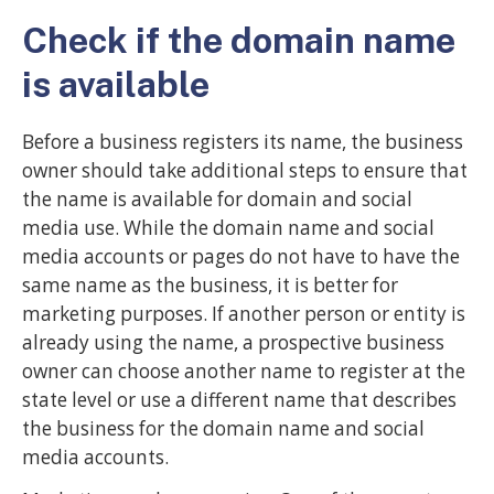
Check if the domain name
is available
Before a business registers its name, the business
owner should take additional steps to ensure that
the name is available for domain and social
media use. While the domain name and social
media accounts or pages do not have to have the
same name as the business, it is better for
marketing purposes. If another person or entity is
already using the name, a prospective business
owner can choose another name to register at the
state level or use a different name that describes
the business for the domain name and social
media accounts.