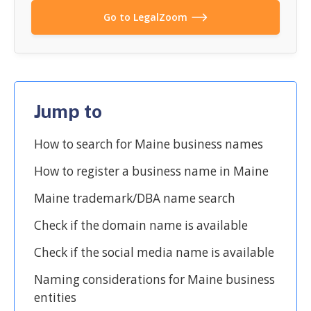
Go to LegalZoom
Jump to
How to search for Maine business names
How to register a business name in Maine
Maine trademark/DBA name search
Check if the domain name is available
Check if the social media name is available
Naming considerations for Maine business
entities