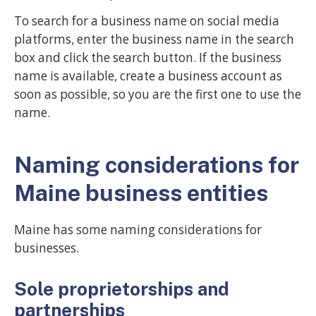
To search for a business name on social media
platforms, enter the business name in the search
box and click the search button. If the business
name is available, create a business account as
soon as possible, so you are the first one to use the
name.
Naming considerations for
Maine business entities
Maine has some naming considerations for
businesses.
Sole proprietorships and
partnerships