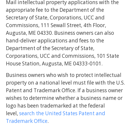
Mail intellectual property applications with the
appropriate fee to the Department of the
Secretary of State, Corporations, UCC and
Commissions, 111 Sewall Street, 4th Floor,
Augusta, ME 04330. Business owners can also
hand-deliver applications and fees to the
Department of the Secretary of State,
Corporations, UCC and Commissions, 101 State
House Station, Augusta, ME 04333-0101.
Business owners who wish to protect intellectual
property on a national level must file with the U.S.
Patent and Trademark Office. If a business owner
wishes to determine whether a business name or
logo has been trademarked at the federal
level,
search the United States Patent and
Trademark Office
.