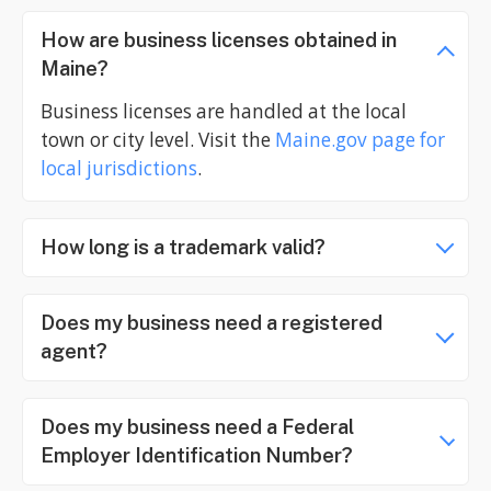
How are business licenses obtained in
Maine?
Business licenses are handled at the local
town or city level. Visit the
Maine.gov
page for
local jurisdictions
.
How long is a trademark valid?
Does my business need a registered
agent?
Does my business need a Federal
Employer Identification Number?