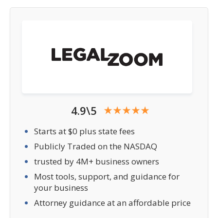
4.9\5
Starts at $0 plus state fees
Publicly Traded on the NASDAQ
trusted by 4M+ business owners
Most tools, support, and guidance for
your business
Attorney guidance at an affordable price