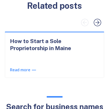
Related posts
How to Start a Sole
Proprietorship in Maine
Read more
Search for business names