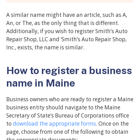
A similar name might have an article, such as A,
An, or The, as the only thing that is different.
Additionally, if you wish to register Smith’s Auto
Repair Shop, LLC and ‘Smith’s Auto Repair Shop,
Inc., exists, the name is similar.
How to register a business
name in Maine
Business owners who are ready to register a Maine
business entity should navigate to the Maine
Secretary of State’s Bureau of Corporations office
to
download the appropriate forms
. Once on the
page, choose from one of the following to obtain
the appropriate documents: