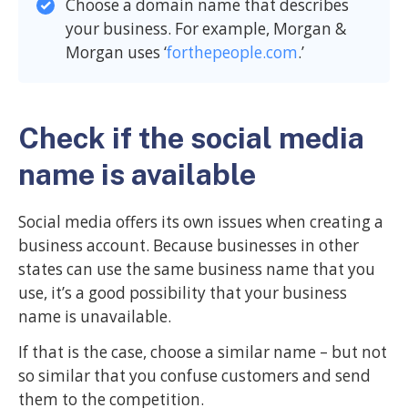
Choose a domain name that describes
your business. For example, Morgan &
Morgan uses ‘
forthepeople.com
.’
Check if the social media
name is available
Social media offers its own issues when creating a
business account. Because businesses in other
states can use the same business name that you
use, it’s a good possibility that your business
name is unavailable.
If that is the case, choose a similar name – but not
so similar that you confuse customers and send
them to the competition.