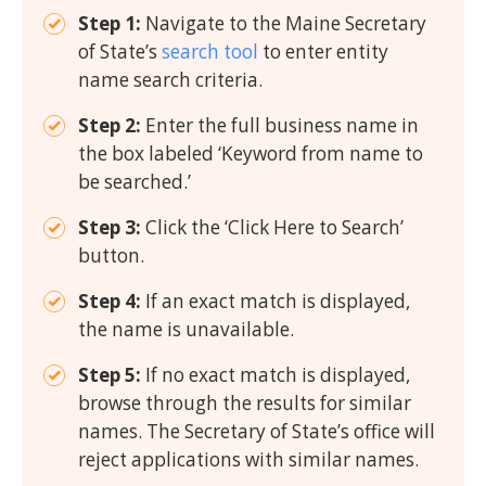
Step 1:
Navigate to the Maine Secretary
of State’s
search tool
to enter entity
name search criteria.
Step 2:
Enter the full business name in
the box labeled ‘Keyword from name to
be searched.’
Step 3:
Click the ‘Click Here to Search’
button.
Step 4:
If an exact match is displayed,
the name is unavailable.
Step 5:
If no exact match is displayed,
browse through the results for similar
names. The Secretary of State’s office will
reject applications with similar names.