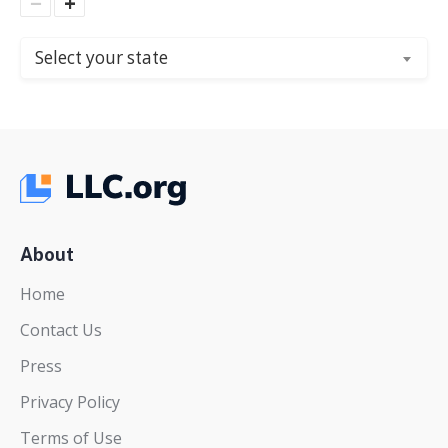
−
+
Select your state
About
Home
Contact Us
Press
Privacy Policy
Terms of Use