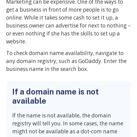
Marketing can be expensive. One of the ways to
get a business in front of more people is to go
online. While it takes some cash to set it up, a
business owner can advertise for next to nothing –
or even nothing if she has the skills to set up a
website.
To check domain name availability, navigate to
any domain registry, such as GoDaddy. Enter the
business name in the search box.
If a domain name is not
available
If the name is not available, the domain
registry will tell you. In some cases, the name
might not be available as a dot-com name