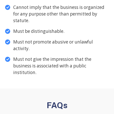
Cannot imply that the business is organized
for any purpose other than permitted by
statute.
Must be distinguishable.
Must not promote abusive or unlawful
activity.
Must not give the impression that the
business is associated with a public
institution.
FAQs