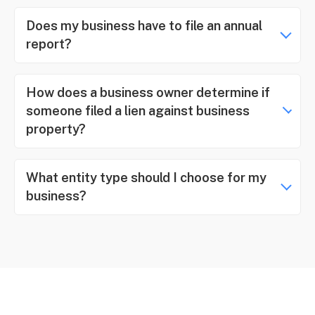
Does my business have to file an annual
report?
How does a business owner determine if
someone filed a lien against business
property?
What entity type should I choose for my
business?