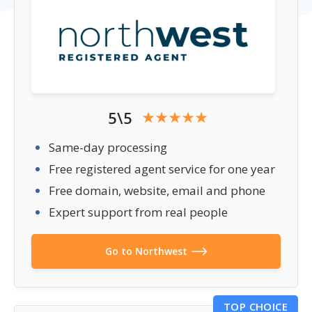
5\5
Same-day processing
Free registered agent service for one year
Free domain, website, email and phone
Expert support from real people
Go to Northwest
TOP CHOICE