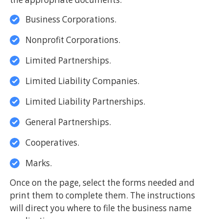
Business Corporations.
Nonprofit Corporations.
Limited Partnerships.
Limited Liability Companies.
Limited Liability Partnerships.
General Partnerships.
Cooperatives.
Marks.
Once on the page, select the forms needed and
print them to complete them. The instructions
will direct you where to file the business name