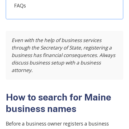
FAQs
Even with the help of business services
through the Secretary of State, registering a
business has financial consequences. Always
discuss business setup with a business
attorney.
How to search for Maine
business names
Before a business owner registers a business