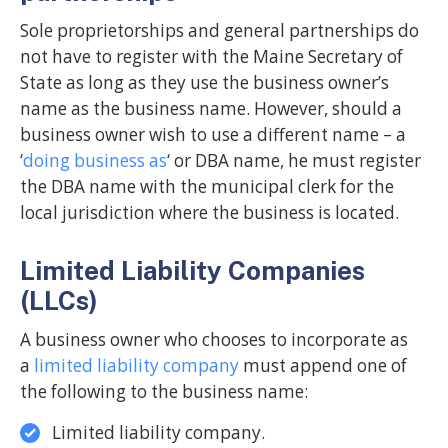
Sole proprietorships and general partnerships do
not have to register with the Maine Secretary of
State as long as they use the business owner’s
name as the business name. However, should a
business owner wish to use a different name – a
‘
doing business as
‘ or DBA name, he must register
the DBA name with the municipal clerk for the
local jurisdiction where the business is located.
Limited Liability Companies
(LLCs)
A business owner who chooses to incorporate as
a
limited liability company
must append one of
the following to the business name:
Limited liability company.