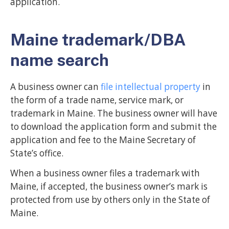
application.
Maine trademark/DBA
name search
A business owner can
file intellectual property
in
the form of a trade name, service mark, or
trademark in Maine. The business owner will have
to download the application form and submit the
application and fee to the Maine Secretary of
State’s office.
When a business owner files a trademark with
Maine, if accepted, the business owner’s mark is
protected from use by others only in the State of
Maine.