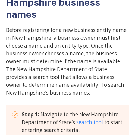
Hampshire business
names
Before registering for a new business entity name
in New Hampshire, a business owner must first
choose a name and an entity type. Once the
business owner chooses a name, the business
owner must determine if the name is available.
The New Hampshire Department of State
provides a search tool that allows a business
owner to determine name availability. To search
New Hampshire’s business names:
Step 1:
Navigate to the New Hampshire
Department of State’s
search tool
to start
entering search criteria.