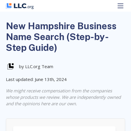
Skip
to
content
New Hampshire Business
Name Search (Step-by-
Step Guide)
by LLC.org Team
Last updated: June 13th, 2024
We might receive compensation from the companies
whose products we review. We are independently owned
and the opinions here are our own.