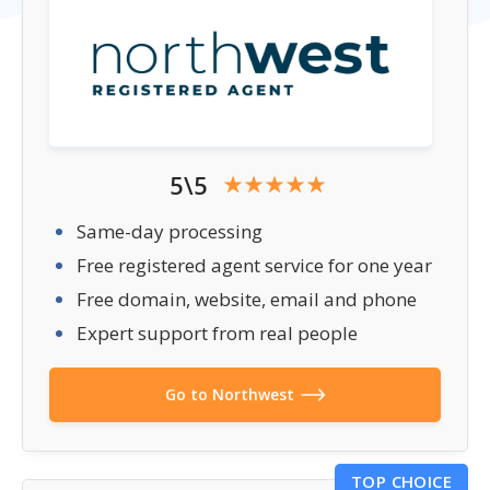
5\5
Same-day processing
Free registered agent service for one year
Free domain, website, email and phone
Expert support from real people
Go to Northwest
TOP CHOICE