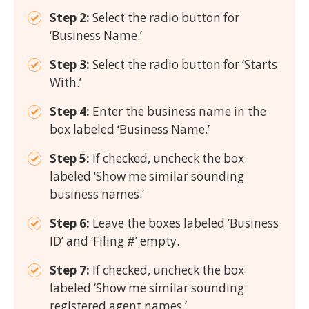
Step 2:
Select the radio button for
‘Business Name.’
Step 3:
Select the radio button for ‘Starts
With.’
Step 4:
Enter the business name in the
box labeled ‘Business Name.’
Step 5:
If checked, uncheck the box
labeled ‘Show me similar sounding
business names.’
Step 6:
Leave the boxes labeled ‘Business
ID’ and ‘Filing #’ empty.
Step 7:
If checked, uncheck the box
labeled ‘Show me similar sounding
registered agent names.’