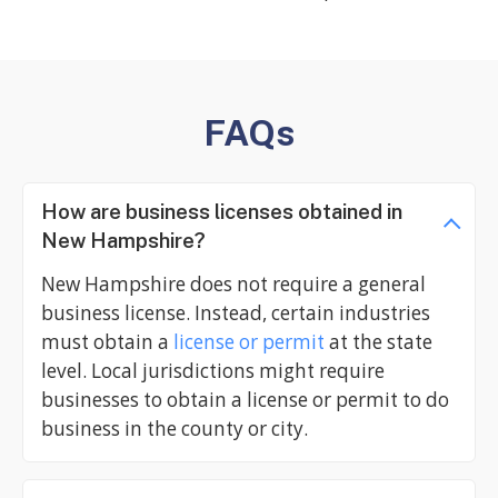
FAQs
How are business licenses obtained in
New Hampshire?
New Hampshire does not require a general
business license. Instead, certain industries
must obtain a
license or permit
at the state
level. Local jurisdictions might require
businesses to obtain a license or permit to do
business in the county or city.