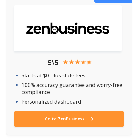
5\5
Starts at $0 plus state fees
100% accuracy guarantee and worry-free
compliance
Personalized dashboard
Go to ZenBusiness