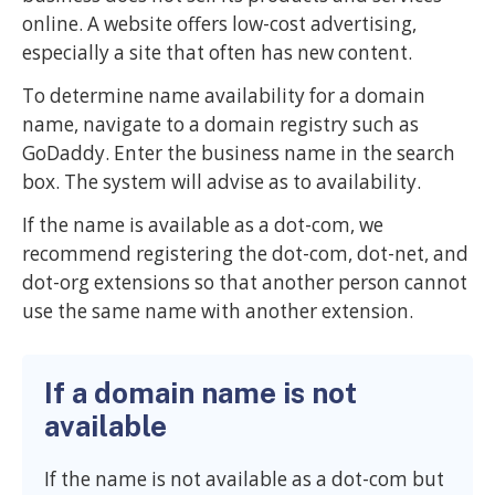
online. A website offers low-cost advertising,
especially a site that often has new content.
To determine name availability for a domain
name, navigate to a domain registry such as
GoDaddy. Enter the business name in the search
box. The system will advise as to availability.
If the name is available as a dot-com, we
recommend registering the dot-com, dot-net, and
dot-org extensions so that another person cannot
use the same name with another extension.
If a domain name is not
available
If the name is not available as a dot-com but