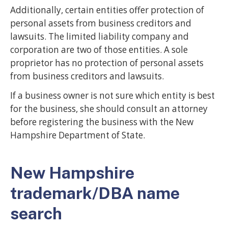
Additionally, certain entities offer protection of
personal assets from business creditors and
lawsuits. The limited liability company and
corporation are two of those entities. A sole
proprietor has no protection of personal assets
from business creditors and lawsuits.
If a business owner is not sure which entity is best
for the business, she should consult an attorney
before registering the business with the New
Hampshire Department of State.
New Hampshire
trademark/DBA name
search