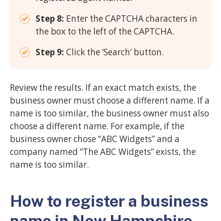
Step 8:
Enter the CAPTCHA characters in
the box to the left of the CAPTCHA.
Step 9:
Click the ‘Search’ button.
Review the results. If an exact match exists, the
business owner must choose a different name. If a
name is too similar, the business owner must also
choose a different name. For example, if the
business owner chose “ABC Widgets” and a
company named “The ABC Widgets” exists, the
name is too similar.
How to register a business
name in New Hampshire