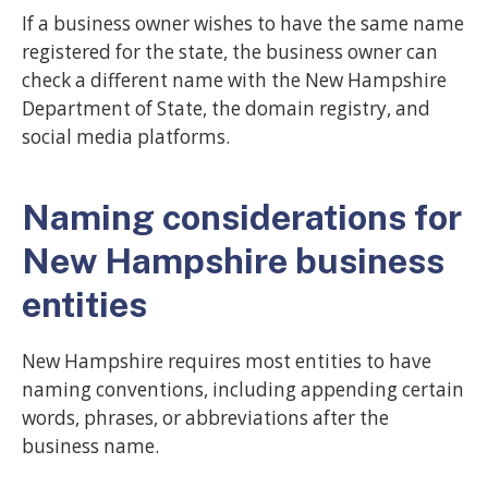
If a business owner wishes to have the same name
registered for the state, the business owner can
check a different name with the New Hampshire
Department of State, the domain registry, and
social media platforms.
Naming considerations for
New Hampshire business
entities
New Hampshire requires most entities to have
naming conventions, including appending certain
words, phrases, or abbreviations after the
business name.