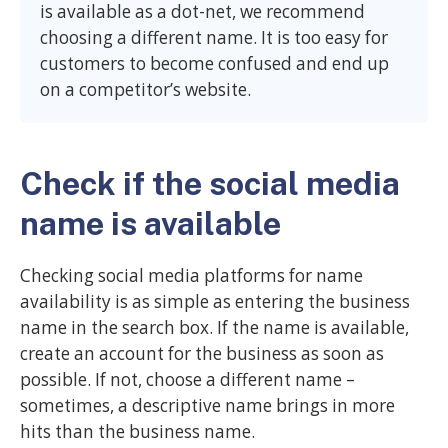
is available as a dot-net, we recommend
choosing a different name. It is too easy for
customers to become confused and end up
on a competitor’s website.
Check if the social media
name is available
Checking social media platforms for name
availability is as simple as entering the business
name in the search box. If the name is available,
create an account for the business as soon as
possible. If not, choose a different name –
sometimes, a descriptive name brings in more
hits than the business name.