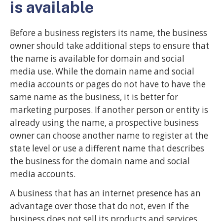
is available
Before a business registers its name, the business
owner should take additional steps to ensure that
the name is available for domain and social
media use. While the domain name and social
media accounts or pages do not have to have the
same name as the business, it is better for
marketing purposes. If another person or entity is
already using the name, a prospective business
owner can choose another name to register at the
state level or use a different name that describes
the business for the domain name and social
media accounts.
A business that has an internet presence has an
advantage over those that do not, even if the
business does not sell its products and services