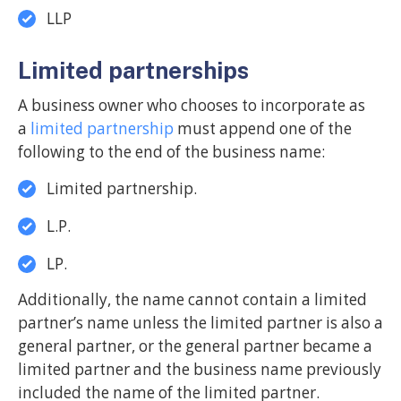
LLP
Limited partnerships
A business owner who chooses to incorporate as
a
limited partnership
must append one of the
following to the end of the business name:
Limited partnership.
L.P.
LP.
Additionally, the name cannot contain a limited
partner’s name unless the limited partner is also a
general partner, or the general partner became a
limited partner and the business name previously
included the name of the limited partner.