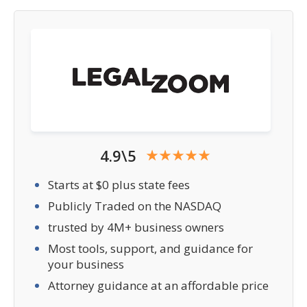
4.9\5
Starts at $0 plus state fees
Publicly Traded on the NASDAQ
trusted by 4M+ business owners
Most tools, support, and guidance for
your business
Attorney guidance at an affordable price