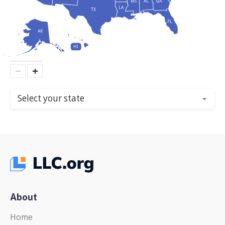
MS
AL
GA
LA
TX
FL
AK
HI
−
+
Select your state
About
Home