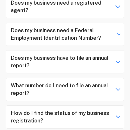
Does my business need a registered
agent?
Does my business need a Federal
Employment Identification Number?
Does my business have to file an annual
report?
What number do I need to file an annual
report?
How do I find the status of my business
registration?