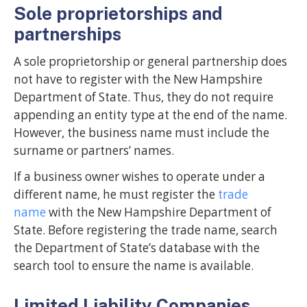
Sole proprietorships and
partnerships
A sole proprietorship or general partnership does
not have to register with the New Hampshire
Department of State. Thus, they do not require
appending an entity type at the end of the name.
However, the business name must include the
surname or partners’ names.
If a business owner wishes to operate under a
different name, he must register the
trade
name
with the New Hampshire Department of
State. Before registering the trade name, search
the Department of State’s database with the
search tool to ensure the name is available.
Limited Liability Companies