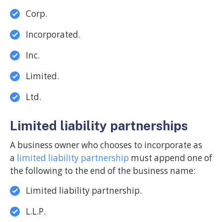
Corp.
Incorporated.
Inc.
Limited.
Ltd.
Limited liability partnerships
A business owner who chooses to incorporate as
a
limited liability partnership
must append one of
the following to the end of the business name:
Limited liability partnership.
L.L.P.