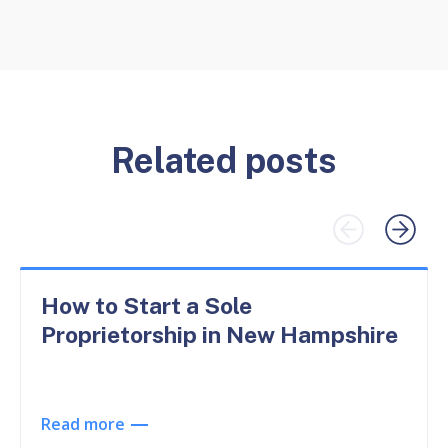
Related posts
How to Start a Sole
Proprietorship in New Hampshire
Read more