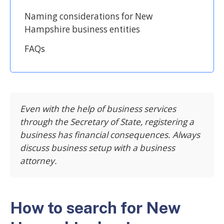
Naming considerations for New
Hampshire business entities
FAQs
Even with the help of business services
through the Secretary of State, registering a
business has financial consequences. Always
discuss business setup with a business
attorney.
How to search for New