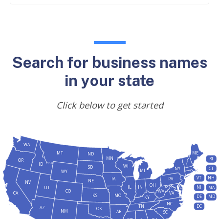
Search for business names
in your state
Click below to get started
WA
MT
ME
ND
MN
RI
OR
ID
WI
SD
NY
CT
MI
WY
VT
NH
IA
PA
NE
NV
OH
IL
IN
NJ
UT
MA
CO
WV
CA
VA
KS
MO
DE
MD
KY
NC
DC
TN
AZ
OK
NM
AR
SC