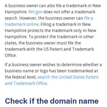
A business owner can also file a trademark in New
Hampshire.
NH.gov
does not offer a trademark
search. However, the business owner can
file a
trademark online
. Filing a trademark in New
Hampshire protects the trademark only in New
Hampshire. To protect the trademark in other
states, the business owner must file the
trademark with the US Patent and Trademark
Office.
If a business owner wishes to determine whether a
business name or logo has been trademarked at
the federal level,
search the United States Patent
and Trademark Office
.
Check if the domain name