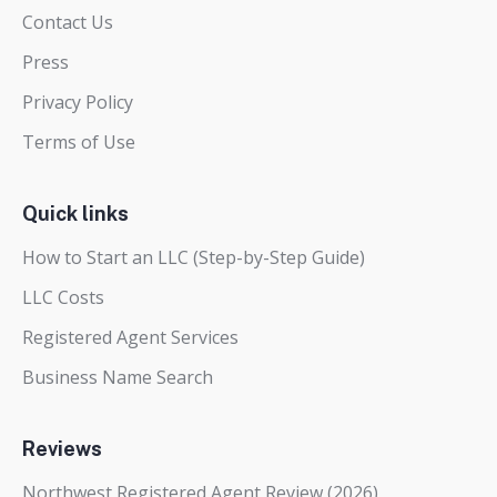
Contact Us
Press
Privacy Policy
Terms of Use
Quick links
How to Start an LLC (Step-by-Step Guide)
LLC Costs
Registered Agent Services
Business Name Search
Reviews
Northwest Registered Agent Review (2026)