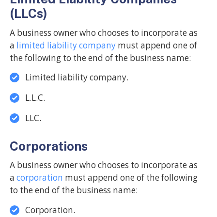
(LLCs)
A business owner who chooses to incorporate as
a
limited liability company
must append one of
the following to the end of the business name:
Limited liability company.
L.L.C.
LLC.
Corporations
A business owner who chooses to incorporate as
a
corporation
must append one of the following
to the end of the business name:
Corporation.