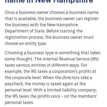
Once a business owner chooses a business name
that is available, the business owner can register
the business with the New Hampshire
Department of State. Before starting the
registration process, the business owner must
choose an entity type.
Choosing a business type is something that takes
some thought. The Internal Revenue Service (IRS)
taxes various entities in different ways. For
example, the IRS taxes a corporation’s profits at
the corporate level. When the directors take a
paycheck, the money is taxed again at the
personal level. With a limited liability company,
the IRS taxes the profits once – on the members’
personal taxes.