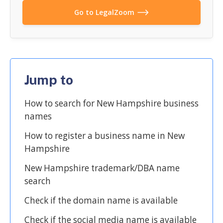
Go to LegalZoom
Jump to
How to search for New Hampshire business
names
How to register a business name in New
Hampshire
New Hampshire trademark/DBA name
search
Check if the domain name is available
Check if the social media name is available