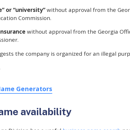
e” or “university”
without approval from the Geor
cation Commission.
insurance
without approval from the Georgia Offi
sioner.
ests the company is organized for an illegal purp
.
Name Generators
me availability