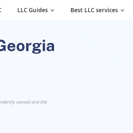
C
LLC Guides
Best LLC services
 Georgia
ndently owned and the