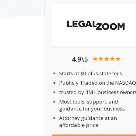
4.9\5
Starts at $0 plus state fees
Publicly Traded on the NASDAQ
trusted by 4M+ business owner
Most tools, support, and
guidance for your business
Attorney guidance at an
affordable price