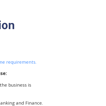
ion
ame requirements.
se:
 the business is
Banking and Finance.