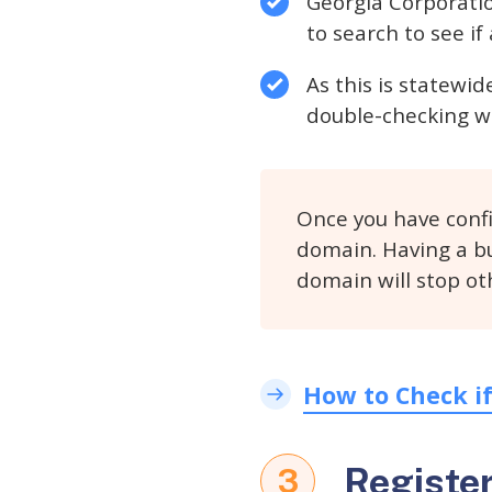
Georgia Corporatio
to search to see i
As this is statewi
double-checking wi
Once you have conf
domain. Having a bu
domain will stop ot
How to Check i
Registe
3