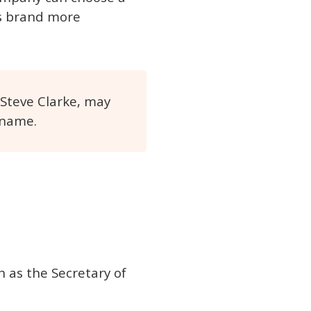
ts brand more
 Steve Clarke, may
 name.
 as the Secretary of