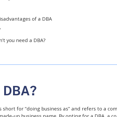
isadvantages of a DBA
?
’t you need a DBA?
a DBA?
 short for “doing business as” and refers to a co
made-up business name. By opting for a DBA, a c