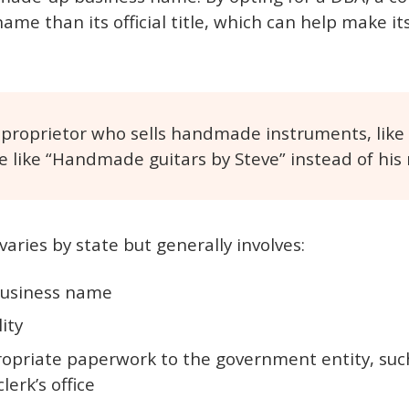
me than its official title, which can help make i
 proprietor who sells handmade instruments, like
 like “Handmade guitars by Steve” instead of his
aries by state but generally involves:
business name
lity
opriate paperwork to the government entity, such
lerk’s office