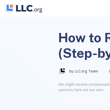
Skip
to
content
How to R
(Step-b
by LLC.org Team
We might receive compensatio
opinions here are our own.