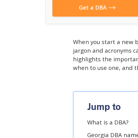
Get a DBA
When you start a new b
jargon and acronyms ca
highlights the importan
when to use one, and t
Jump to
What is a DBA?
Georgia DBA name