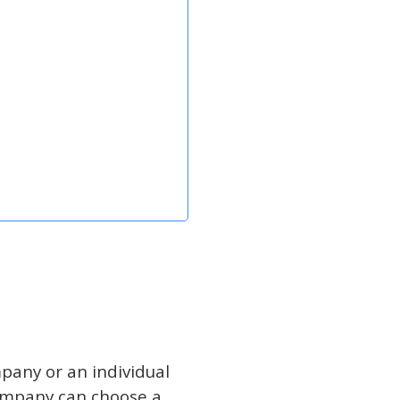
mpany or an individual
ompany can choose a