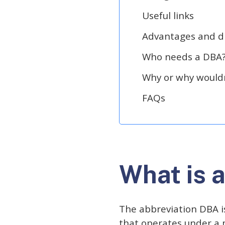
Useful links
Advantages and d
Who needs a DBA
Why or why wouldn
FAQs
What is 
The abbreviation DBA is
that operates under a 