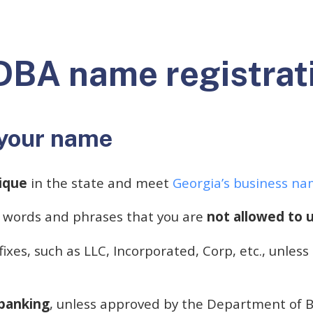
DBA name registrat
your name
ique
in the state and meet
Georgia’s business n
 words and phrases that you are
not allowed to u
fixes, such as LLC, Incorporated, Corp, etc., unless
.
 banking
, unless approved by the Department of 