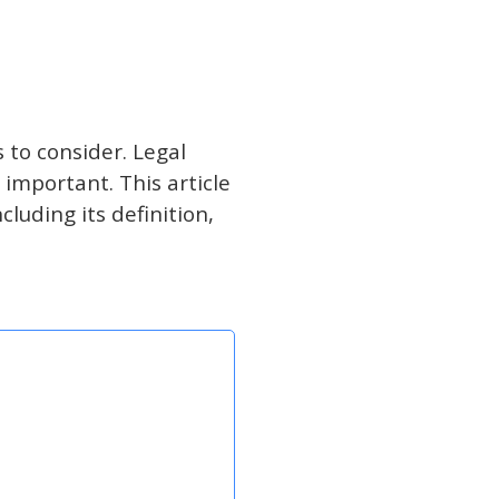
 to consider. Legal
important. This article
luding its definition,