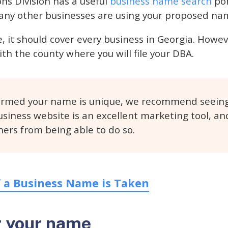
ns Division has a useful
business name search
por
f any other businesses are using your proposed na
de, it should cover every business in Georgia. Ho
th the county where you will file your DBA.
irmed your name is unique, we recommend seeing 
siness website is an excellent marketing tool, an
hers from being able to do so.
f a Business Name is Taken
r your name