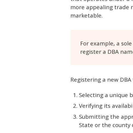
more appealing trade na
marketable.
For example, a sole
register a DBA name
Registering a new DBA v
Selecting a unique 
Verifying its availabi
Submitting the appr
State or the county c