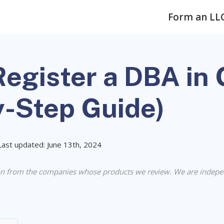
Form an LL
egister a DBA in
y-Step Guide)
Last updated: June 13th, 2024
n from the companies whose products we review. We are indepe