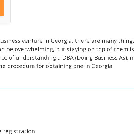
usiness venture in Georgia, there are many things
n be overwhelming, but staying on top of them is 
ce of understanding a DBA (Doing Business As), inc
he procedure for obtaining one in Georgia.
 registration