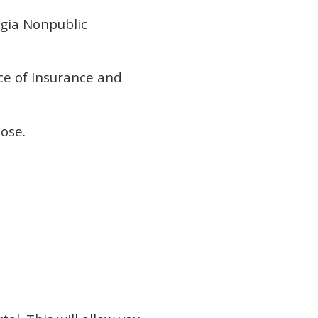
gia Nonpublic
ce of Insurance and
ose.