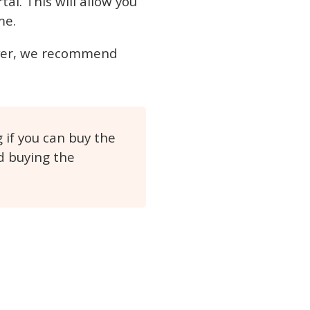
tal. This will allow you
me.
wever, we recommend
if you can buy the
d buying the