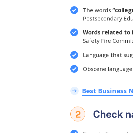
The words
“colleg
Postsecondary Edu
Words related to 
Safety Fire Commis
Language that sugg
Obscene language
Best Business 
Check na
2