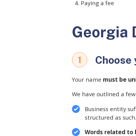
Paying a fee
Georgia 
Choose 
1
Your name
must be un
We have outlined a few
Business entity suf
structured as such
Words related to