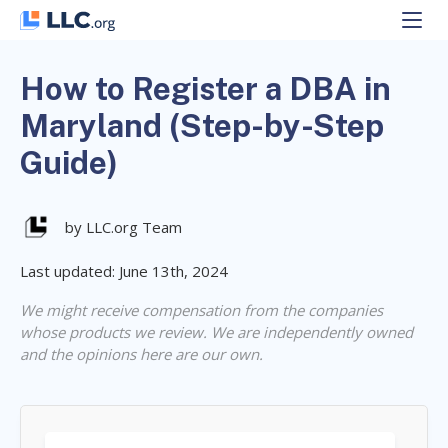
Skip
to
content
How to Register a DBA in
Maryland (Step-by-Step
Guide)
by LLC.org Team
Last updated: June 13th, 2024
We might receive compensation from the companies
whose products we review. We are independently owned
and the opinions here are our own.