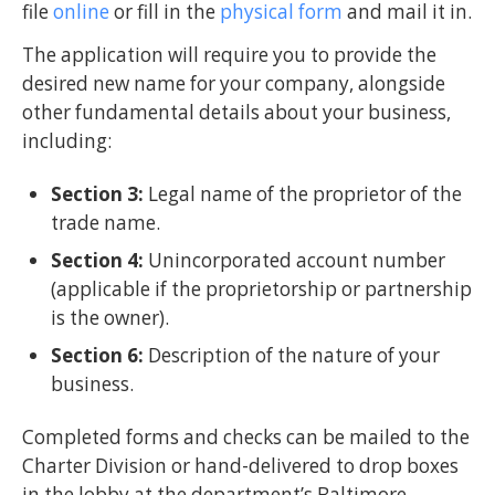
file
online
or fill in the
physical form
and mail it in.
The application will require you to provide the
desired new name for your company, alongside
other fundamental details about your business,
including:
Section 3:
Legal name of the proprietor of the
trade name.
Section 4:
Unincorporated account number
(applicable if the proprietorship or partnership
is the owner).
Section 6:
Description of the nature of your
business.
Completed forms and checks can be mailed to the
Charter Division or hand-delivered to drop boxes
in the lobby at the department’s Baltimore