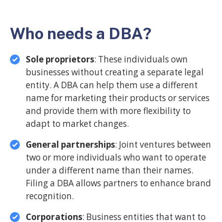
Who needs a DBA?
Sole proprietors
: These individuals own
businesses without creating a separate legal
entity. A DBA can help them use a different
name for marketing their products or services
and provide them with more flexibility to
adapt to market changes.
General partnerships
: Joint ventures between
two or more individuals who want to operate
under a different name than their names.
Filing a DBA allows partners to enhance brand
recognition.
Corporations
: Business entities that want to