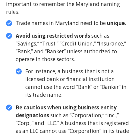
important to remember the Maryland naming
rules.
Trade names in Maryland need to be
unique
.
Avoid using restricted words
such as
“Savings,” “Trust,” “Credit Union,” “Insurance,”
“Bank,” and “Banker” unless authorized to
operate in those sectors.
For instance, a business that is not a
licensed bank or financial institution
cannot use the word “Bank” or “Banker” in
its trade name.
Be cautious when using business entity
designations
such as “Corporation,” “Inc.,”
“Corp.,” and “LLC.” A business that is registered
as an LLC cannot use “Corporation” in its trade