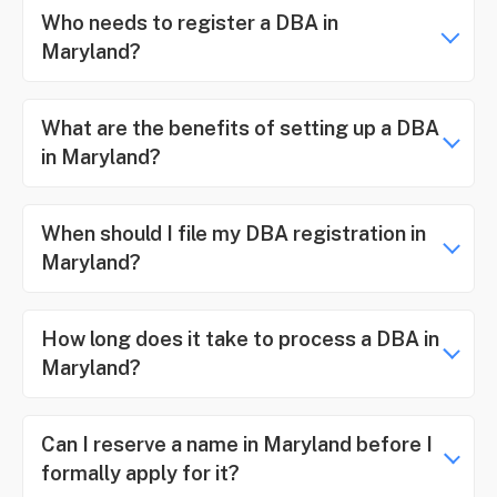
Who needs to register a DBA in
Maryland?
What are the benefits of setting up a DBA
in Maryland?
When should I file my DBA registration in
Maryland?
How long does it take to process a DBA in
Maryland?
Can I reserve a name in Maryland before I
formally apply for it?