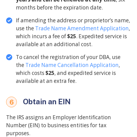
months before the expiration date.
If amending the address or proprietor’s name,
use the
Trade Name Amendment Application
,
which incurs a fee of
$25
. Expedited service is
available at an additional cost.
To cancel the registration of your DBA, use
the
Trade Name Cancellation Application
,
which costs
$25
, and expedited service is
available at an extra fee.
Obtain an EIN
6
The IRS assigns an Employer Identification
Number (EIN) to business entities for tax
purposes.