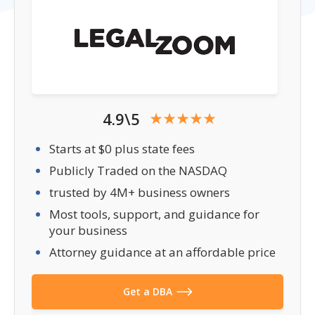
4.9\5
Starts at $0 plus state fees
Publicly Traded on the NASDAQ
trusted by 4M+ business owners
Most tools, support, and guidance for
your business
Attorney guidance at an affordable price
Get a DBA