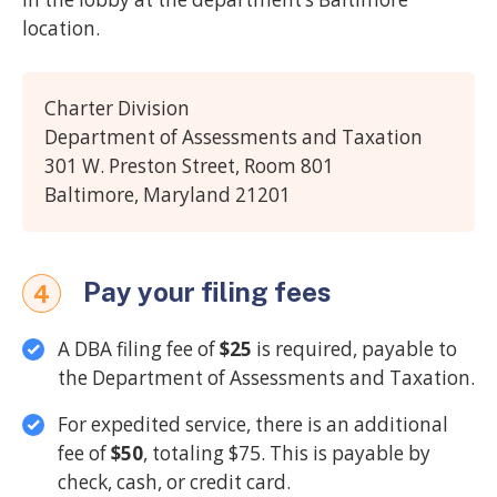
location.
Charter Division
Department of Assessments and Taxation
301 W. Preston Street, Room 801
Baltimore, Maryland 21201
Pay your filing fees
4
A DBA filing fee of
$25
is required, payable to
the Department of Assessments and Taxation.
For expedited service, there is an additional
fee of
$50
, totaling $75. This is payable by
check, cash, or credit card.