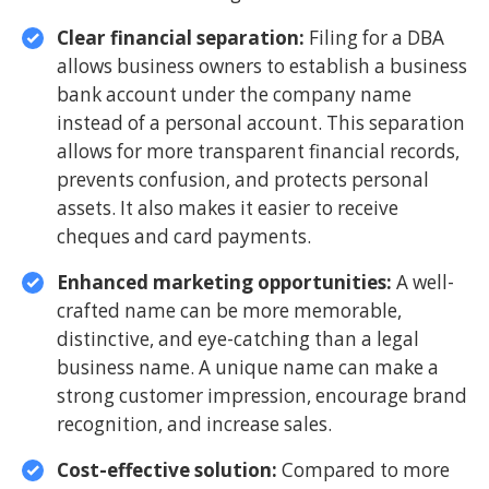
Clear financial separation:
Filing for a DBA
allows business owners to establish a business
bank account under the company name
instead of a personal account. This separation
allows for more transparent financial records,
prevents confusion, and protects personal
assets. It also makes it easier to receive
cheques and card payments.
Enhanced marketing opportunities:
A well-
crafted name can be more memorable,
distinctive, and eye-catching than a legal
business name. A unique name can make a
strong customer impression, encourage brand
recognition, and increase sales.
Cost-effective solution:
Compared to more