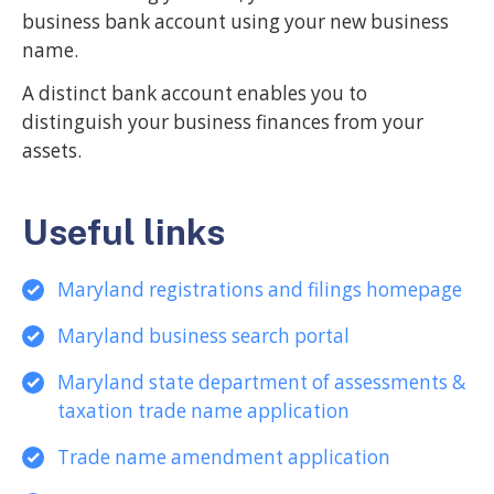
business bank account using your new business
name.
A distinct bank account enables you to
distinguish your business finances from your
assets.
Useful links
Maryland registrations and filings homepage
Maryland business search portal
Maryland state department of assessments &
taxation trade name application
Trade name amendment application