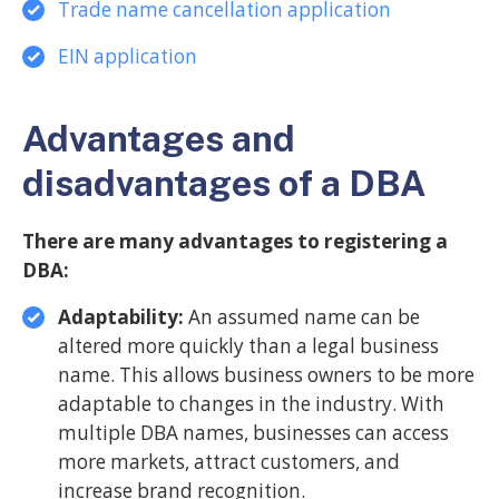
Trade name cancellation application
EIN application
Advantages and
disadvantages of a DBA
There are many advantages to registering a
DBA:
Adaptability:
An assumed name can be
altered more quickly than a legal business
name. This allows business owners to be more
adaptable to changes in the industry. With
multiple DBA names, businesses can access
more markets, attract customers, and
increase brand recognition.