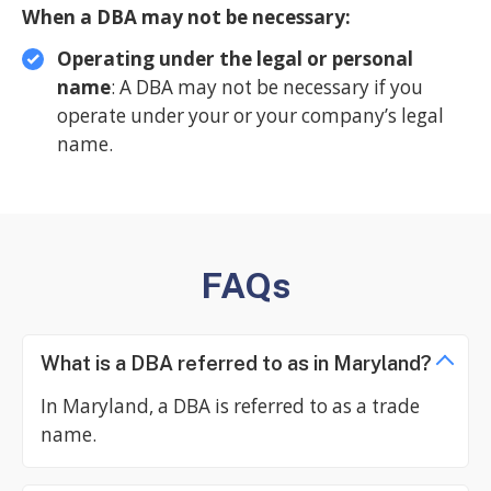
When a DBA may not be necessary:
Operating under the legal or personal
name
: A DBA may not be necessary if you
operate under your or your company’s legal
name.
FAQs
What is a DBA referred to as in Maryland?
In Maryland, a DBA is referred to as a trade
name.