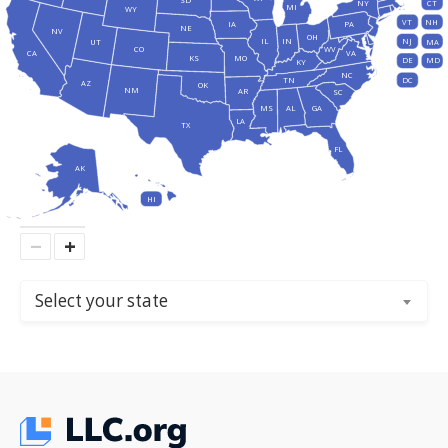
SD
NY
CT
MI
WY
VT
NH
IA
PA
NE
NV
OH
IL
IN
NJ
UT
MA
CO
WV
CA
VA
KS
MO
DE
MD
KY
NC
DC
TN
AZ
OK
NM
AR
SC
MS
AL
GA
LA
TX
FL
AK
HI
−
+
Select your state