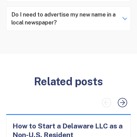
Do I need to advertise my new name in a
local newspaper?
Related posts
How to Start a Delaware LLC as a
Non-U.S. Resident