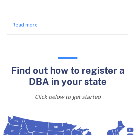
Read more
Find out how to register a
DBA in your state
Click below to get started
WA
MT
ME
ND
MN
RI
OR
ID
WI