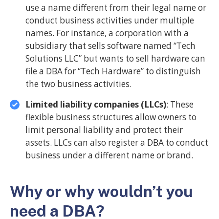
use a name different from their legal name or
conduct business activities under multiple
names. For instance, a corporation with a
subsidiary that sells software named “Tech
Solutions LLC” but wants to sell hardware can
file a DBA for “Tech Hardware” to distinguish
the two business activities.
Limited liability companies (LLCs)
: These
flexible business structures allow owners to
limit personal liability and protect their
assets. LLCs can also register a DBA to conduct
business under a different name or brand.
Why or why wouldn’t you
need a DBA?