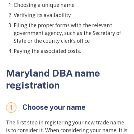
Choosing a unique name
Verifying its availability
Filing the proper forms with the relevant
government agency, such as the Secretary of
State or the county clerk’s office
Paying the associated costs.
Maryland DBA name
registration
Choose your name
1
The first step in registering your new trade name
is to consider it. When considering your name, it is