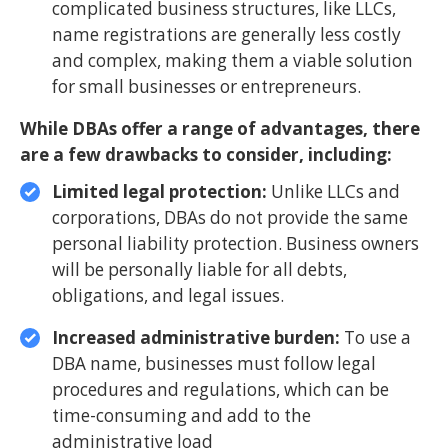
complicated business structures, like LLCs,
name registrations are generally less costly
and complex, making them a viable solution
for small businesses or entrepreneurs.
While DBAs offer a range of advantages, there
are a few drawbacks to consider, including:
Limited legal protection:
Unlike LLCs and
corporations, DBAs do not provide the same
personal liability protection. Business owners
will be personally liable for all debts,
obligations, and legal issues.
Increased administrative burden:
To use a
DBA name, businesses must follow legal
procedures and regulations, which can be
time-consuming and add to the
administrative load