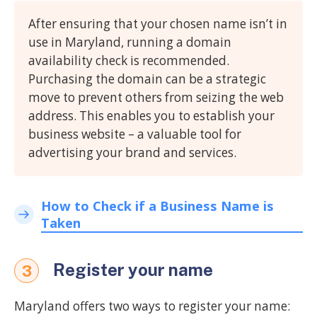
After ensuring that your chosen name isn’t in
use in Maryland, running a domain
availability check is recommended.
Purchasing the domain can be a strategic
move to prevent others from seizing the web
address. This enables you to establish your
business website – a valuable tool for
advertising your brand and services.
How to Check if a Business Name is
Taken
Register your name
3
Maryland offers two ways to register your name: