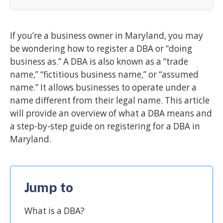
If you’re a business owner in Maryland, you may
be wondering how to register a DBA or “doing
business as.” A DBA is also known as a “trade
name,” “fictitious business name,” or “assumed
name.” It allows businesses to operate under a
name different from their legal name. This article
will provide an overview of what a DBA means and
a step-by-step guide on registering for a DBA in
Maryland.
Jump to
What is a DBA?