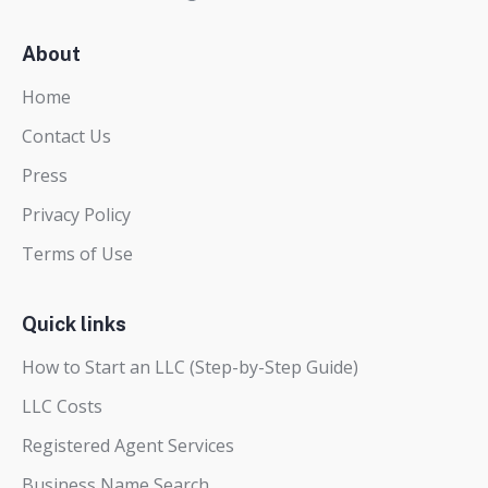
About
Home
Contact Us
Press
Privacy Policy
Terms of Use
Quick links
How to Start an LLC (Step-by-Step Guide)
LLC Costs
Registered Agent Services
Business Name Search