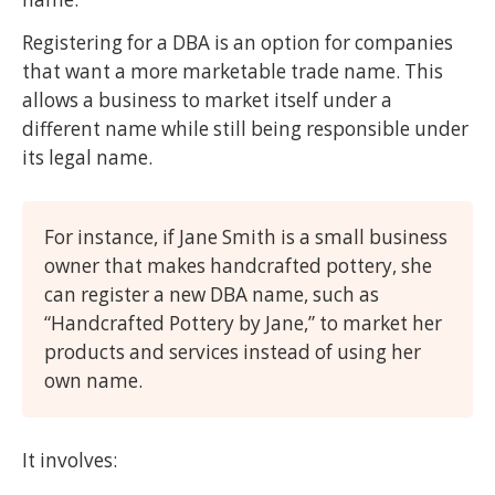
Registering for a DBA is an option for companies
that want a more marketable trade name. This
allows a business to market itself under a
different name while still being responsible under
its legal name.
For instance, if Jane Smith is a small business
owner that makes handcrafted pottery, she
can register a new DBA name, such as
“Handcrafted Pottery by Jane,” to market her
products and services instead of using her
own name.
It involves: