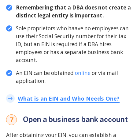
Remembering that a DBA does not create a
distinct legal entity is important.
Sole proprietors who haave no employees can
use their Social Security number for their tax
ID, but an EIN is required if a DBA hires
employees or has a separate business bank
account.
An EIN can be obtained
online
or via mail
application.
What is an EIN and Who Needs One?
Open a business bank account
7
After obtaining your EIN, you can establish a