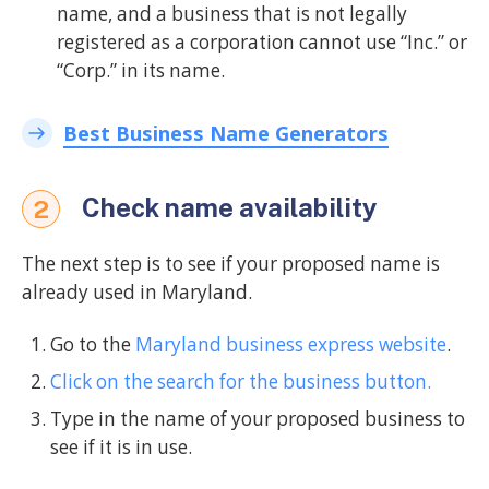
name, and a business that is not legally
registered as a corporation cannot use “Inc.” or
“Corp.” in its name.
Best Business Name Generators
Check name availability
2
The next step is to see if your proposed name is
already used in Maryland.
Go to the
Maryland business express website
.
Click on the search for the business button.
Type in the name of your proposed business to
see if it is in use.