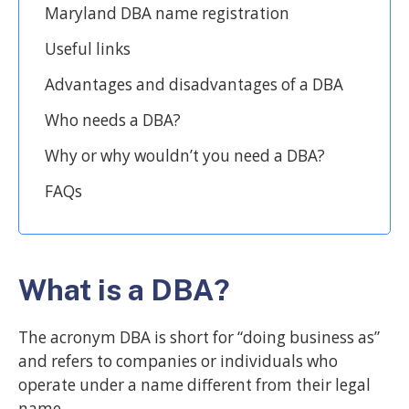
Maryland DBA name registration
Useful links
Advantages and disadvantages of a DBA
Who needs a DBA?
Why or why wouldn’t you need a DBA?
FAQs
What is a DBA?
The acronym DBA is short for “doing business as”
and refers to companies or individuals who
operate under a name different from their legal
name.