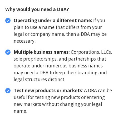
Why would you need a DBA?
Operating under a different name:
If you
plan to use a name that differs from your
legal or company name, then a DBA may be
necessary.
Multiple business names:
Corporations, LLCs,
sole proprietorships, and partnerships that
operate under numerous business names
may need a DBA to keep their branding and
legal structures distinct.
Test new products or markets
: A DBA can be
useful for testing new products or entering
new markets without changing your legal
name.