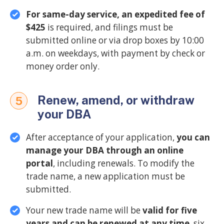
For same-day service, an expedited fee of
$425
is required, and filings must be
submitted online or via drop boxes by 10:00
a.m. on weekdays, with payment by check or
money order only.
Renew, amend, or withdraw
5
your DBA
After acceptance of your application,
you can
manage your DBA through an online
portal
, including renewals. To modify the
trade name, a new application must be
submitted.
Your new trade name will be
valid for five
years and can be renewed at any time
, six