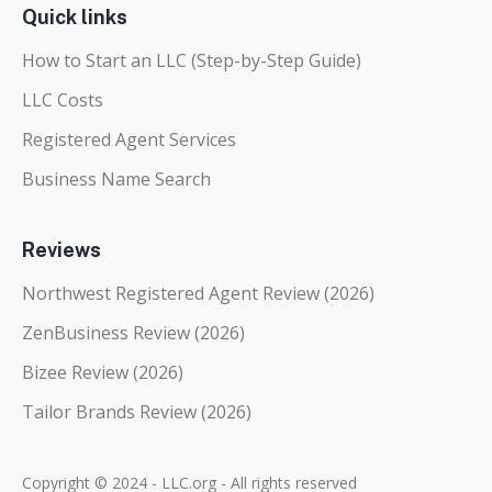
Quick links
How to Start an LLC (Step-by-Step Guide)
LLC Costs
Registered Agent Services
Business Name Search
Reviews
Northwest Registered Agent Review (2026)
ZenBusiness Review (2026)
Bizee Review (2026)
Tailor Brands Review (2026)
Copyright © 2024 - LLC.org - All rights reserved