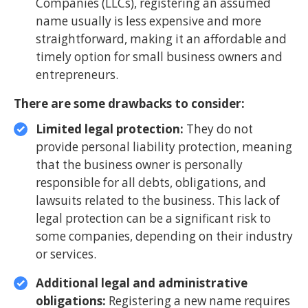
Companies (LLCs), registering an assumed
name usually is less expensive and more
straightforward, making it an affordable and
timely option for small business owners and
entrepreneurs.
There are some drawbacks to consider:
Limited legal protection:
They do not
provide personal liability protection, meaning
that the business owner is personally
responsible for all debts, obligations, and
lawsuits related to the business. This lack of
legal protection can be a significant risk to
some companies, depending on their industry
or services.
Additional legal and administrative
obligations:
Registering a new name requires