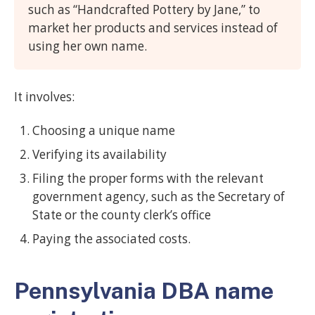
such as “Handcrafted Pottery by Jane,” to
market her products and services instead of
using her own name.
It involves:
Choosing a unique name
Verifying its availability
Filing the proper forms with the relevant
government agency, such as the Secretary of
State or the county clerk’s office
Paying the associated costs.
Pennsylvania DBA name