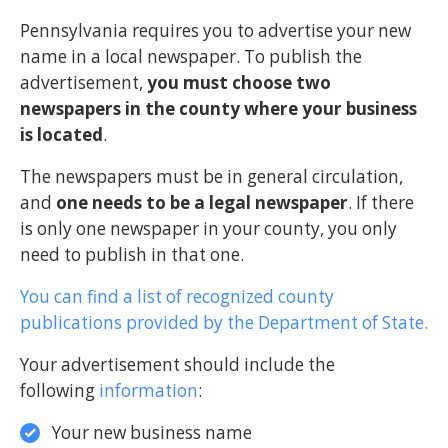
Pennsylvania requires you to advertise your new
name in a local newspaper. To publish the
advertisement,
you must choose two
newspapers in the county where your business
is located
.
The newspapers must be in general circulation,
and
one needs to be a legal newspaper
. If there
is only one newspaper in your county, you only
need to publish in that one.
You can find a list of recognized county
publications provided by the Department of State.
Your advertisement should include the
following
information
:
Your new business name