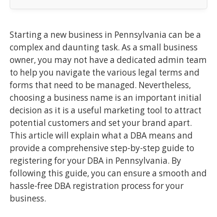
Starting a new business in Pennsylvania can be a
complex and daunting task. As a small business
owner, you may not have a dedicated admin team
to help you navigate the various legal terms and
forms that need to be managed. Nevertheless,
choosing a business name is an important initial
decision as it is a useful marketing tool to attract
potential customers and set your brand apart.
This article will explain what a DBA means and
provide a comprehensive step-by-step guide to
registering for your DBA in Pennsylvania. By
following this guide, you can ensure a smooth and
hassle-free DBA registration process for your
business.