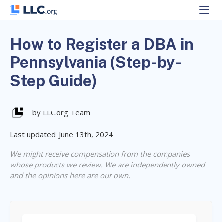
Skip
to
content
How to Register a DBA in
Pennsylvania (Step-by-
Step Guide)
by LLC.org Team
Last updated: June 13th, 2024
We might receive compensation from the companies
whose products we review. We are independently owned
and the opinions here are our own.