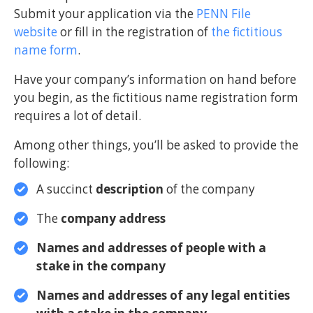
Submit your application via the
PENN File
website
or fill in the registration of
the fictitious
name form
.
Have your company’s information on hand before
you begin, as the fictitious name registration form
requires a lot of detail.
Among other things, you’ll be asked to provide the
following:
A succinct
description
of the company
The
company
address
Names and addresses of people with a
stake in the company
Names and addresses of any legal entities