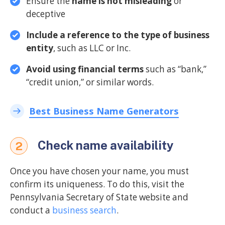
Ensure the
name is not misleading
or
deceptive
Include a reference to the type of business
entity
, such as LLC or Inc.
Avoid using financial terms
such as “bank,”
“credit union,” or similar words.
Best Business Name Generators
Check name availability
2
Once you have chosen your name, you must
confirm its uniqueness. To do this, visit the
Pennsylvania Secretary of State website and
conduct a
business search
.