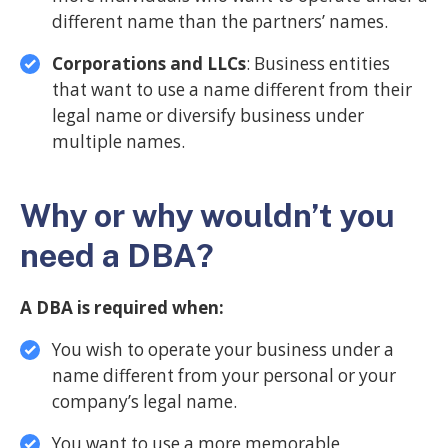
different name than the partners’ names.
Corporations and LLCs
: Business entities
that want to use a name different from their
legal name or diversify business under
multiple names.
Why or why wouldn’t you
need a DBA?
A DBA is required when:
You wish to operate your business under a
name different from your personal or your
company’s legal name.
You want to use a more memorable,