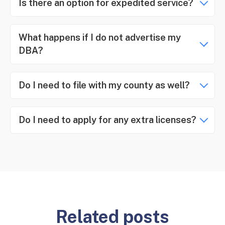
Is there an option for expedited service?
What happens if I do not advertise my
DBA?
Do I need to file with my county as well?
Do I need to apply for any extra licenses?
Related posts