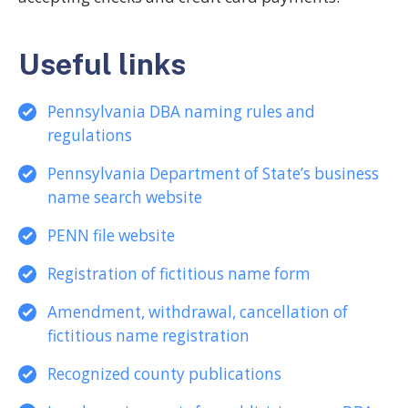
Useful links
Pennsylvania DBA naming rules and
regulations
Pennsylvania Department of State’s business
name search website
PENN file website
Registration of fictitious name form
Amendment, withdrawal, cancellation of
fictitious name registration
Recognized county publications