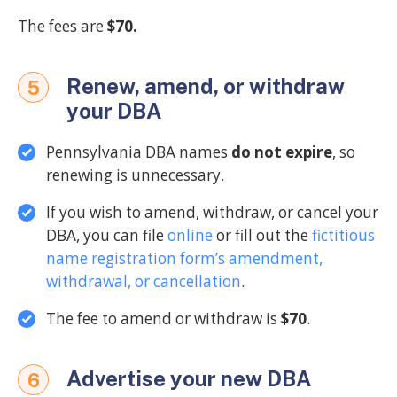
The fees are
$70.
Renew, amend, or withdraw
5
your DBA
Pennsylvania DBA names
do not expire
, so
renewing is unnecessary.
If you wish to amend, withdraw, or cancel your
DBA, you can file
online
or fill out the
fictitious
name registration form’s amendment,
withdrawal, or cancellation
.
The fee to amend or withdraw is
$70
.
Advertise your new DBA
6