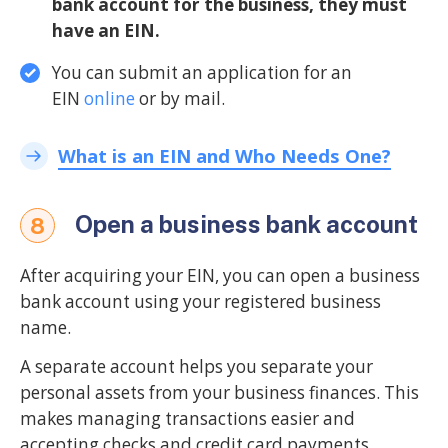
bank account for the business, they must
have an EIN.
You can submit an application for an
EIN
online
or by mail.
What is an EIN and Who Needs One?
Open a business bank account
8
After acquiring your EIN, you can open a business
bank account using your registered business
name.
A separate account helps you separate your
personal assets from your business finances. This
makes managing transactions easier and
accepting checks and credit card payments.