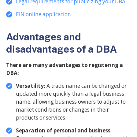
Legal requirements for publicizing your DBA
EIN online application
Advantages and
disadvantages of a DBA
There are many advantages to registering a
DBA:
Versatility:
A trade name can be changed or
updated more quickly than a legal business
name, allowing business owners to adjust to
market conditions or changes in their
products or services.
Separation of personal and business