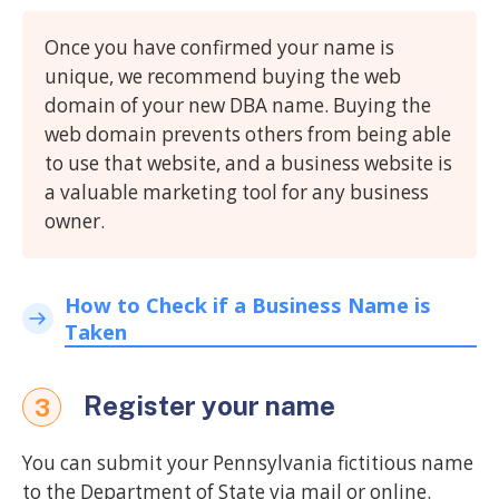
Once you have confirmed your name is
unique, we recommend buying the web
domain of your new DBA name. Buying the
web domain prevents others from being able
to use that website, and a business website is
a valuable marketing tool for any business
owner.
How to Check if a Business Name is
Taken
Register your name
3
You can submit your Pennsylvania fictitious name
to the Department of State via mail or online.