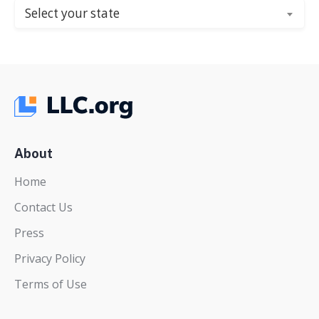
Select your state
About
Home
Contact Us
Press
Privacy Policy
Terms of Use