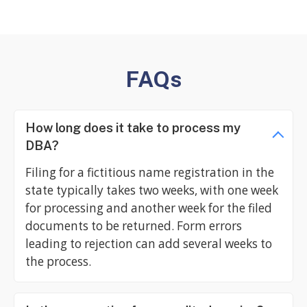
FAQs
How long does it take to process my
DBA?
Filing for a fictitious name registration in the
state typically takes two weeks, with one week
for processing and another week for the filed
documents to be returned. Form errors
leading to rejection can add several weeks to
the process.