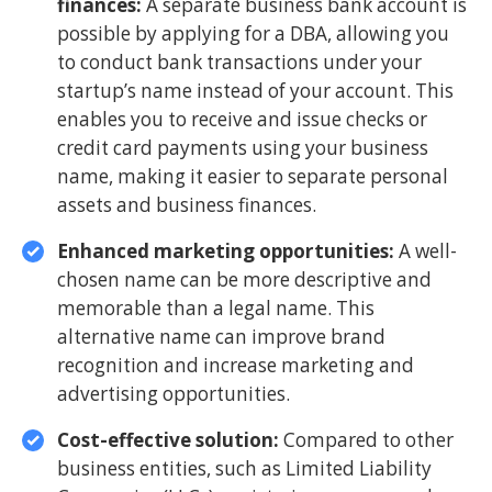
finances:
A separate business bank account is
possible by applying for a DBA, allowing you
to conduct bank transactions under your
startup’s name instead of your account. This
enables you to receive and issue checks or
credit card payments using your business
name, making it easier to separate personal
assets and business finances.
Enhanced marketing opportunities:
A well-
chosen name can be more descriptive and
memorable than a legal name. This
alternative name can improve brand
recognition and increase marketing and
advertising opportunities.
Cost-effective solution:
Compared to other
business entities, such as Limited Liability