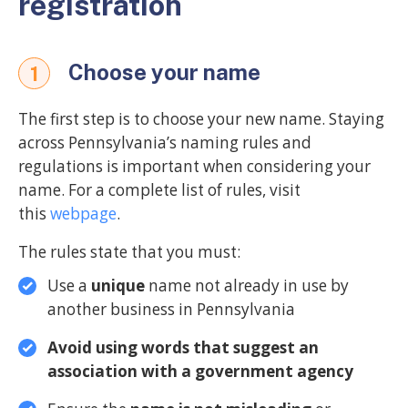
registration
Choose your name
1
The first step is to choose your new name. Staying
across Pennsylvania’s naming rules and
regulations is important when considering your
name. For a complete list of rules, visit
this
webpage
.
The rules state that you must:
Use a
unique
name not already in use by
another business in Pennsylvania
Avoid using words that suggest an
association with a government agency