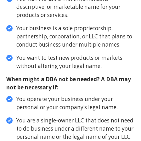
descriptive, or marketable name for your
products or services.
Your business is a sole proprietorship,
partnership, corporation, or LLC that plans to
conduct business under multiple names.
You want to test new products or markets
without altering your legal name.
When might a DBA not be needed? A DBA may
not be necessary if:
You operate your business under your
personal or your company’s legal name.
You are a single-owner LLC that does not need
to do business under a different name to your
personal name or the legal name of your LLC.