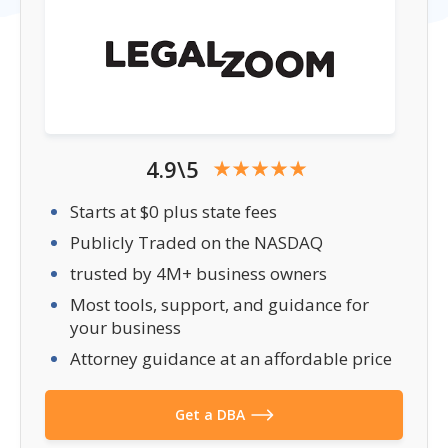
4.9\5
Starts at $0 plus state fees
Publicly Traded on the NASDAQ
trusted by 4M+ business owners
Most tools, support, and guidance for
your business
Attorney guidance at an affordable price
Get a DBA