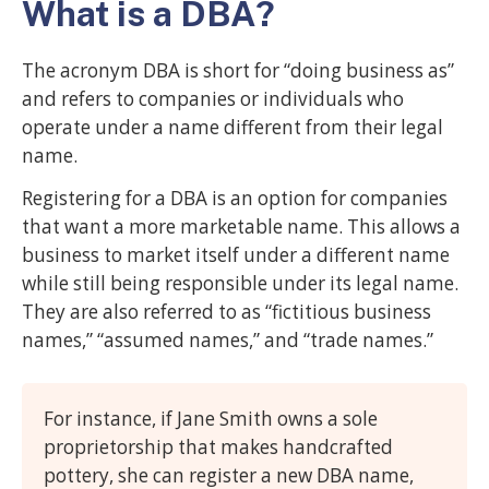
What is a DBA?
The acronym DBA is short for “doing business as”
and refers to companies or individuals who
operate under a name different from their legal
name.
Registering for a DBA is an option for companies
that want a more marketable name. This allows a
business to market itself under a different name
while still being responsible under its legal name.
They are also referred to as “fictitious business
names,” “assumed names,” and “trade names.”
For instance, if Jane Smith owns a sole
proprietorship that makes handcrafted
pottery, she can register a new DBA name,