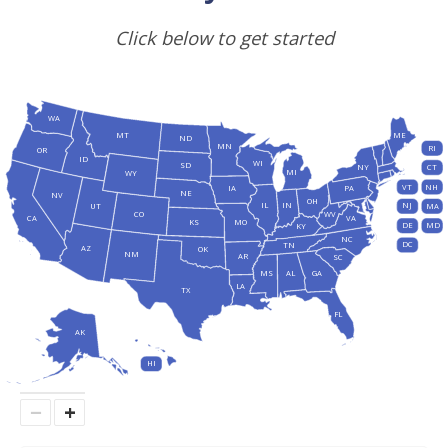
Click below to get started
WA
MT
ME
ND
MN
RI
OR
ID
WI
SD
NY
CT
MI
WY
VT
NH
IA
PA
NE
NV
OH
IL
IN
NJ
UT
MA
CO
WV
CA
VA
KS
MO
DE
MD
KY
NC
DC
TN
AZ
OK
NM
AR
SC
MS
AL
GA
LA
TX
FL
AK
HI
−
+