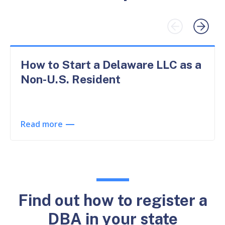
How to Start a Delaware LLC as a
Non-U.S. Resident
Read more
Find out how to register a
DBA in your state