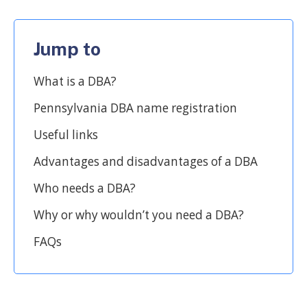
Jump to
What is a DBA?
Pennsylvania DBA name registration
Useful links
Advantages and disadvantages of a DBA
Who needs a DBA?
Why or why wouldn’t you need a DBA?
FAQs