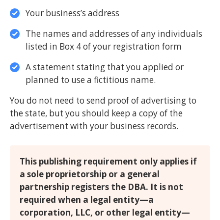
Your business’s address
The names and addresses of any individuals
listed in Box 4 of your registration form
A statement stating that you applied or
planned to use a fictitious name.
You do not need to send proof of advertising to
the state, but you should keep a copy of the
advertisement with your business records.
This publishing requirement only applies if
a sole proprietorship or a general
partnership registers the DBA. It is not
required when a legal entity—a
corporation, LLC, or other legal entity—