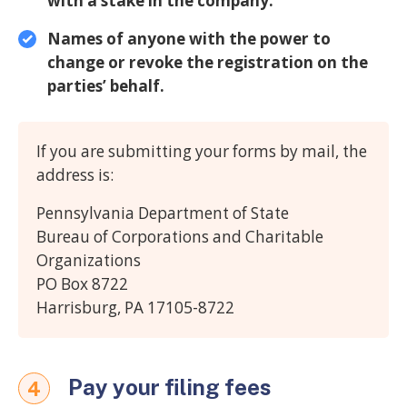
with a stake in the company.
Names of anyone with the power to
change or revoke the registration on the
parties’ behalf.
If you are submitting your forms by mail, the
address is:
Pennsylvania Department of State
Bureau of Corporations and Charitable
Organizations
PO Box 8722
Harrisburg, PA 17105-8722
Pay your filing fees
4