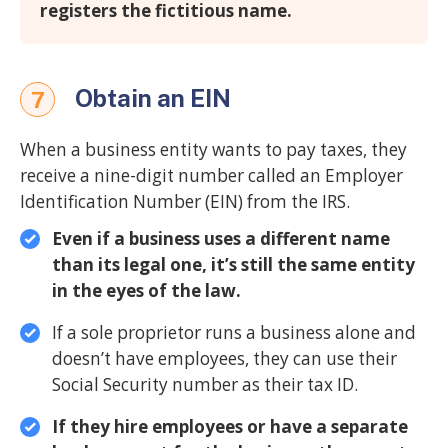
registers the fictitious name.
Obtain an EIN
7
When a business entity wants to pay taxes, they
receive a nine-digit number called an Employer
Identification Number (EIN) from the IRS.
Even if a business uses a different name
than its legal one, it’s still the same entity
in the eyes of the law.
If a sole proprietor runs a business alone and
doesn’t have employees, they can use their
Social Security number as their tax ID.
If they hire employees or have a separate