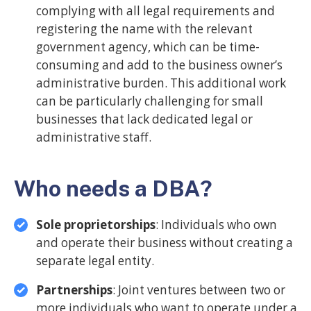
complying with all legal requirements and
registering the name with the relevant
government agency, which can be time-
consuming and add to the business owner’s
administrative burden. This additional work
can be particularly challenging for small
businesses that lack dedicated legal or
administrative staff.
Who needs a DBA?
Sole proprietorships
: Individuals who own
and operate their business without creating a
separate legal entity.
Partnerships
: Joint ventures between two or
more individuals who want to operate under a