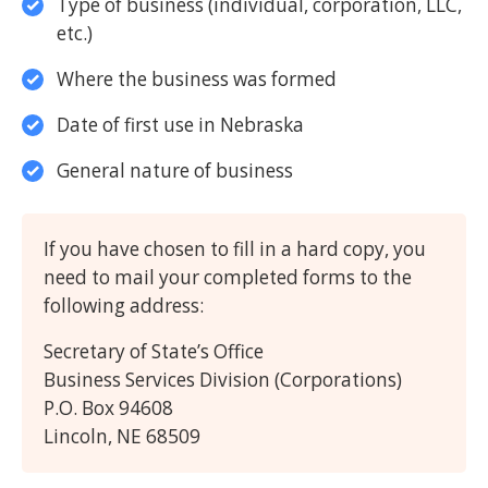
Type of business (individual, corporation, LLC,
etc.)
Where the business was formed
Date of first use in Nebraska
General nature of business
If you have chosen to fill in a hard copy, you
need to mail your completed forms to the
following address:
Secretary of State’s Office
Business Services Division (Corporations)
P.O. Box 94608
Lincoln, NE 68509