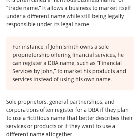
“trade name.” It allows a business to market itself
under a different name while still being legally
responsible under its legal name.
For instance, if John Smith owns a sole
proprietorship offering financial services, he
can register a DBA name, such as “Financial
Services by John,” to market his products and
services instead of using his own name.
Sole proprietors, general partnerships, and
corporations often register for a DBA if they plan
to use a fictitious name that better describes their
services or products or if they want to use a
different name altogether.