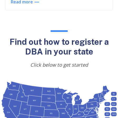
Read more
Find out how to register a
DBA in your state
Click below to get started
WA
MT
ME
ND
MN
RI
OR
ID
WI
SD
NY
CT
MI
WY
VT
NH
IA
PA
NE
NV
OH
IL
IN
NJ
UT
MA
CO
WV
CA
VA
KS
MO
DE
MD
KY
NC