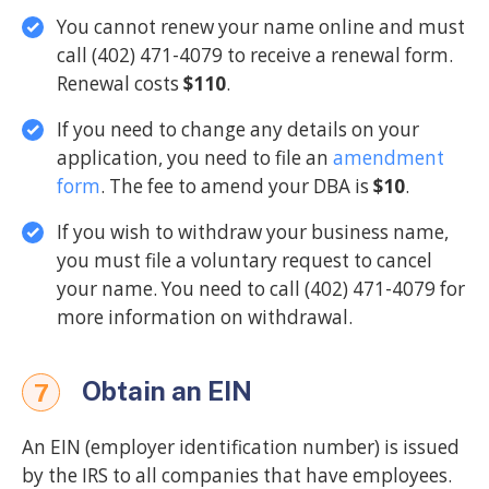
You cannot renew your name online and must
call (402) 471-4079 to receive a renewal form.
Renewal costs
$110
.
If you need to change any details on your
application, you need to file an
amendment
form
. The fee to amend your DBA is
$10
.
If you wish to withdraw your business name,
you must file a voluntary request to cancel
your name. You need to call (402) 471-4079 for
more information on withdrawal.
Obtain an EIN
7
An EIN (employer identification number) is issued
by the IRS to all companies that have employees.