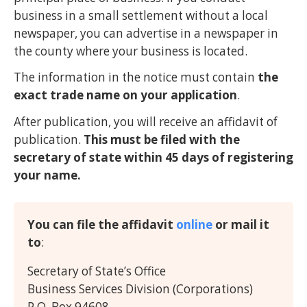
business in a small settlement without a local
newspaper, you can advertise in a newspaper in
the county where your business is located.
The information in the notice must contain
the
exact trade name on your application
.
After publication, you will receive an affidavit of
publication.
This must be filed with the
secretary of state within 45 days of registering
your name.
You can file the affidavit
online
or mail it
to
:
Secretary of State’s Office
Business Services Division (Corporations)
P.O. Box 94608