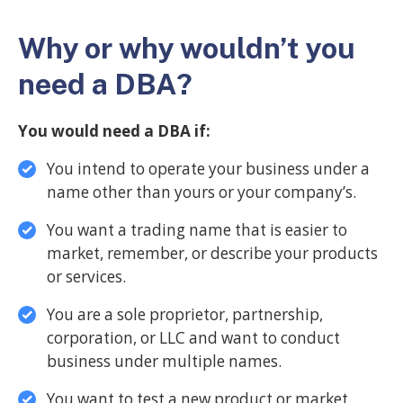
Why or why wouldn’t you
need a DBA?
You would need a DBA if:
You intend to operate your business under a
name other than yours or your company’s.
You want a trading name that is easier to
market, remember, or describe your products
or services.
You are a sole proprietor, partnership,
corporation, or LLC and want to conduct
business under multiple names.
You want to test a new product or market