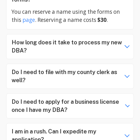
You can reserve a name using the forms on
this
page
. Reserving a name costs
$30
.
How long does it take to process my new
DBA?
Do I need to file with my county clerk as
well?
Do I need to apply for a business license
once I have my DBA?
I am in a rush. Can I expedite my
application?