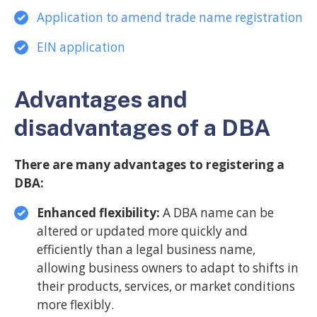
Application to amend trade name registration
EIN application
Advantages and
disadvantages of a DBA
There are many advantages to registering a
DBA:
Enhanced flexibility:
A DBA name can be
altered or updated more quickly and
efficiently than a legal business name,
allowing business owners to adapt to shifts in
their products, services, or market conditions
more flexibly.