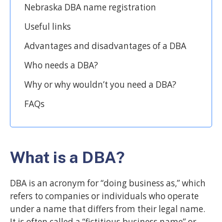
Nebraska DBA name registration
Useful links
Advantages and disadvantages of a DBA
Who needs a DBA?
Why or why wouldn’t you need a DBA?
FAQs
What is a DBA?
DBA is an acronym for “doing business as,” which
refers to companies or individuals who operate
under a name that differs from their legal name.
It is often called a “fictitious business name” or