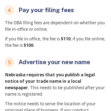
Pay your filing fees
4
The DBA filing fees are dependent on whether you
file in-office or online.
If you file in-office, the fee is
$110
; if you file online,
the fee is
$100
.
Advertise your new name
5
Nebraska requires that you publish a legal
notice of your trade name in a local
newspaper
. This needs to be published after your
name is registered.
The notice needs to serve the location of your
principal place of business. If you conduct