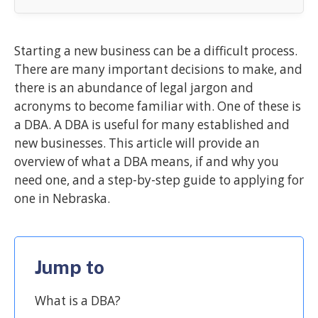
Starting a new business can be a difficult process.
There are many important decisions to make, and
there is an abundance of legal jargon and
acronyms to become familiar with. One of these is
a DBA. A DBA is useful for many established and
new businesses. This article will provide an
overview of what a DBA means, if and why you
need one, and a step-by-step guide to applying for
one in Nebraska.
Jump to
What is a DBA?