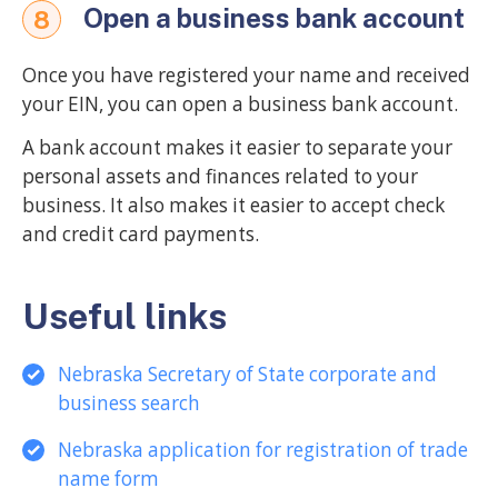
Open a business bank account
8
Once you have registered your name and received
your EIN, you can open a business bank account.
A bank account makes it easier to separate your
personal assets and finances related to your
business. It also makes it easier to accept check
and credit card payments.
Useful links
Nebraska Secretary of State corporate and
business search
Nebraska application for registration of trade
name form