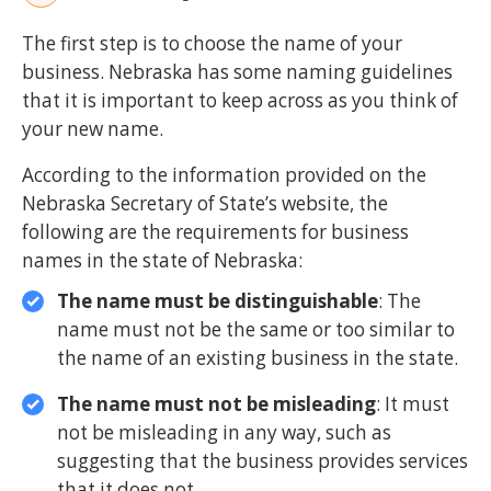
The first step is to choose the name of your
business. Nebraska has some naming guidelines
that it is important to keep across as you think of
your new name.
According to the information provided on the
Nebraska Secretary of State’s website, the
following are the requirements for business
names in the state of Nebraska:
The name must be distinguishable
: The
name must not be the same or too similar to
the name of an existing business in the state.
The name must not be misleading
: It must
not be misleading in any way, such as
suggesting that the business provides services
that it does not.