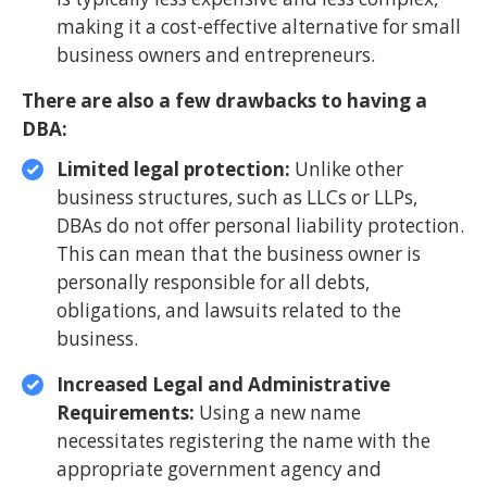
making it a cost-effective alternative for small
business owners and entrepreneurs.
There are also a few drawbacks to having a
DBA:
Limited legal protection:
Unlike other
business structures, such as LLCs or LLPs,
DBAs do not offer personal liability protection.
This can mean that the business owner is
personally responsible for all debts,
obligations, and lawsuits related to the
business.
Increased Legal and Administrative
Requirements:
Using a new name
necessitates registering the name with the
appropriate government agency and