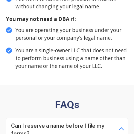
without changing your legal name.
You may not need a DBA if:
You are operating your business under your
personal or your company’s legal name.
You are a single-owner LLC that does not need
to perform business using a name other than
your name or the name of your LLC.
FAQs
Can I reserve a name before I file my
forms?