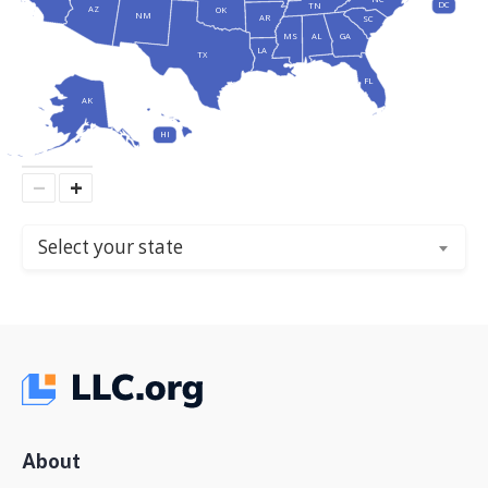
DC
TN
AZ
OK
NM
AR
SC
MS
AL
GA
LA
TX
FL
AK
HI
−
+
Select your state
About