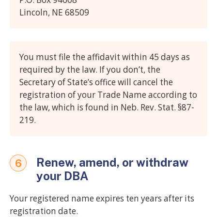
Lincoln, NE 68509
You must file the affidavit within 45 days as
required by the law. If you don’t, the
Secretary of State’s office will cancel the
registration of your Trade Name according to
the law, which is found in Neb. Rev. Stat. §87-
219.
Renew, amend, or withdraw
6
your DBA
Your registered name expires ten years after its
registration date.