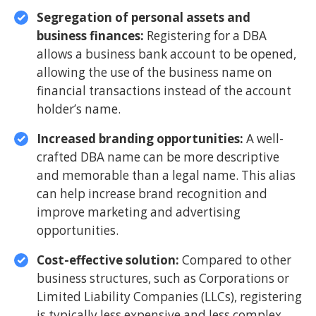
Segregation of personal assets and
business finances:
Registering for a DBA
allows a business bank account to be opened,
allowing the use of the business name on
financial transactions instead of the account
holder’s name.
Increased branding opportunities:
A well-
crafted DBA name can be more descriptive
and memorable than a legal name. This alias
can help increase brand recognition and
improve marketing and advertising
opportunities.
Cost-effective solution:
Compared to other
business structures, such as Corporations or
Limited Liability Companies (LLCs), registering
is typically less expensive and less complex,