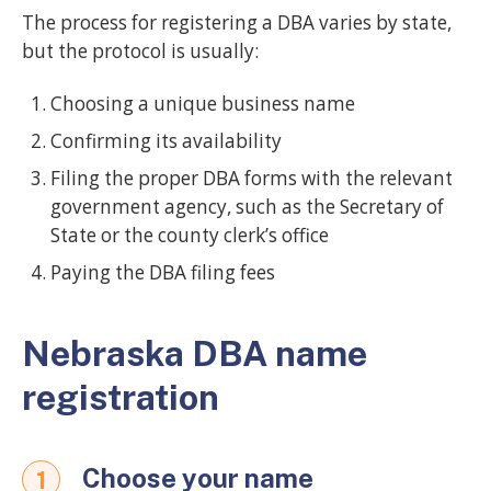
The process for registering a DBA varies by state,
but the protocol is usually:
Choosing a unique business name
Confirming its availability
Filing the proper DBA forms with the relevant
government agency, such as the Secretary of
State or the county clerk’s office
Paying the DBA filing fees
Nebraska DBA name
registration
Choose your name
1