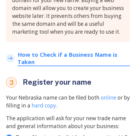
domain for your new name. Buying a web
domain will allow you to create your business
website later. It prevents others from buying
the same domain and will be a useful
marketing tool when you are ready to use it.
How to Check if a Business Name is
Taken
Register your name
3
Your Nebraska name can be filed both
online
or by
filling in a
hard copy
.
The application will ask for your new trade name
and general information about your business: