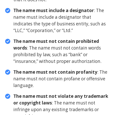
The name must include a designator
: The
name must include a designator that
indicates the type of business entity, such as
“LLC,” “Corporation,” or “Ltd.”
The name must not contain prohibited
words
: The name must not contain words
prohibited by law, such as “bank” or
“insurance,” without proper authorization.
The name must not contain profanity
: The
name must not contain profane or offensive
language.
The name must not violate any trademark
or copyright laws
: The name must not
infringe upon any existing trademarks or