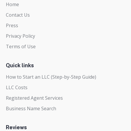
Home
Contact Us
Press
Privacy Policy
Terms of Use
Quick links
How to Start an LLC (Step-by-Step Guide)
LLC Costs
Registered Agent Services
Business Name Search
Reviews