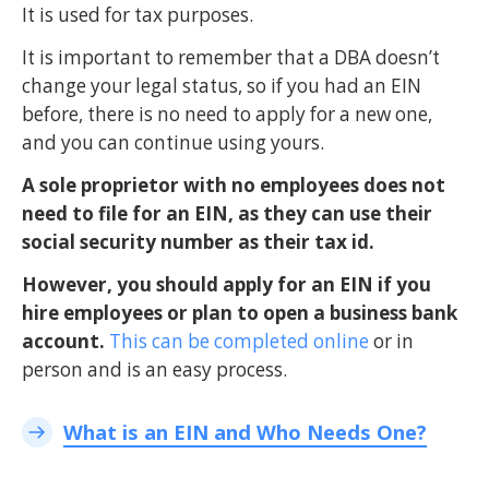
It is used for tax purposes.
It is important to remember that a DBA doesn’t
change your legal status, so if you had an EIN
before, there is no need to apply for a new one,
and you can continue using yours.
A sole proprietor with no employees does not
need to file for an EIN, as they can use their
social security number as their tax id.
However, you should apply for an EIN if you
hire employees or plan to open a business bank
account.
This can be completed online
or in
person and is an easy process.
What is an EIN and Who Needs One?