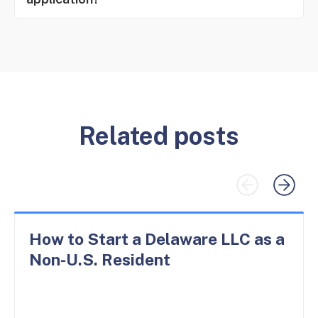
Related posts
How to Start a Delaware LLC as a
Non-U.S. Resident