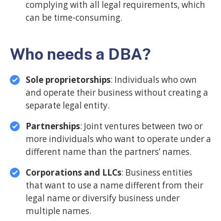
complying with all legal requirements, which
can be time-consuming.
Who needs a DBA?
Sole proprietorships
: Individuals who own
and operate their business without creating a
separate legal entity.
Partnerships
: Joint ventures between two or
more individuals who want to operate under a
different name than the partners’ names.
Corporations and LLCs
: Business entities
that want to use a name different from their
legal name or diversify business under
multiple names.