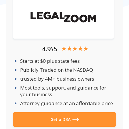
4.9\5
Starts at $0 plus state fees
Publicly Traded on the NASDAQ
trusted by 4M+ business owners
Most tools, support, and guidance for
your business
Attorney guidance at an affordable price
Get a DBA