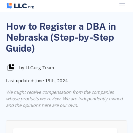
Skip
to
content
How to Register a DBA in
Nebraska (Step-by-Step
Guide)
by LLC.org Team
Last updated: June 13th, 2024
We might receive compensation from the companies
whose products we review. We are independently owned
and the opinions here are our own.