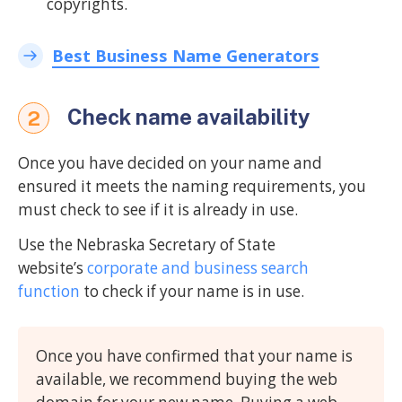
copyrights.
Best Business Name Generators
Check name availability
2
Once you have decided on your name and
ensured it meets the naming requirements, you
must check to see if it is already in use.
Use the Nebraska Secretary of State
website’s
corporate and business search
function
to check if your name is in use.
Once you have confirmed that your name is
available, we recommend buying the web