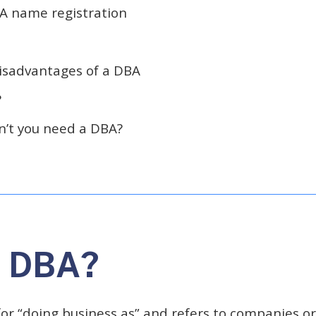
A name registration
isadvantages of a DBA
?
’t you need a DBA?
a DBA?
or “doing business as” and refers to companies or