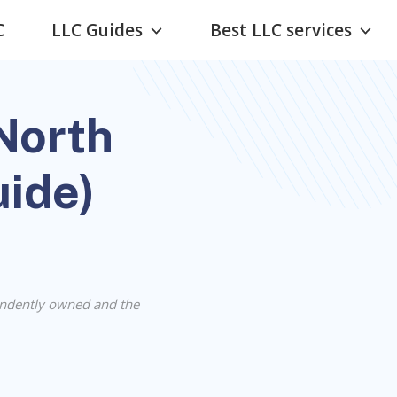
C
LLC Guides
Best LLC services
North
uide)
ndently owned and the