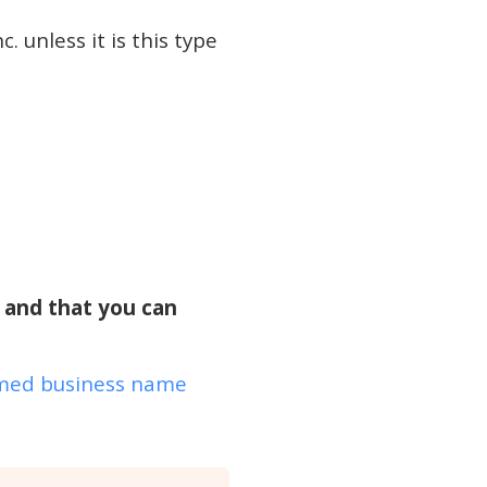
. unless it is this type
e and that you can
ed business name