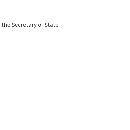
 the Secretary of State