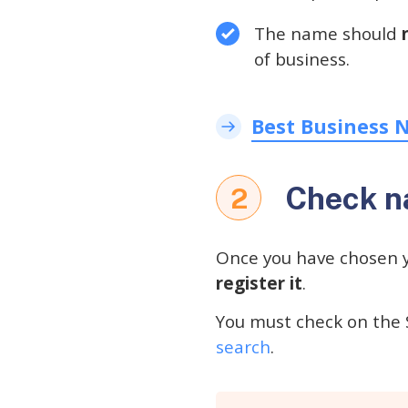
The name should
of business.
Best Business 
Check na
2
Once you have chosen 
register it
.
You must check on the 
search
.