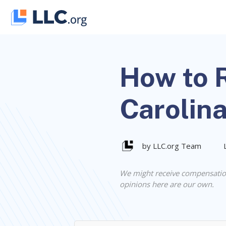
Skip
to
content
How to R
Carolin
by LLC.org Team
We might receive compensatio
opinions here are our own.