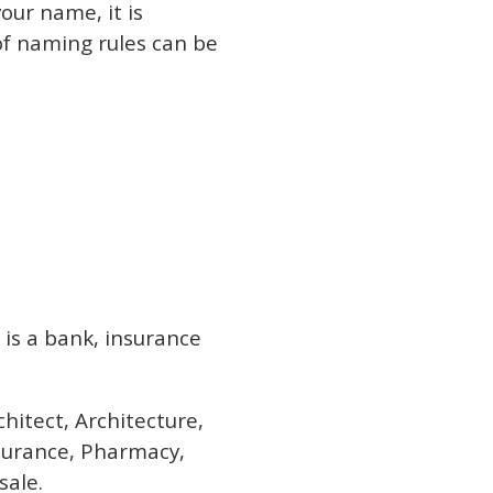
our name, it is
of naming rules can be
 is a bank, insurance
hitect, Architecture,
nsurance, Pharmacy,
sale.