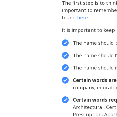
The first step is to thi
important to remember t
found
here
.
It is important to keep 
The name should 
The name should
n
The name should
Certain words are
company, education
Certain words req
Architectural, Cer
Prescription, Apoth