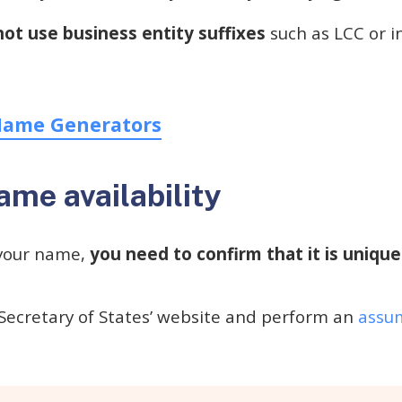
not use business entity suffixes
such as LCC or inc
Name Generators
me availability
your name,
you need to confirm that it is uniqu
Secretary of States’ website and perform an
assum