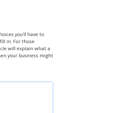
oices you’ll have to
ll in. For those
cle will explain what a
hen your business might