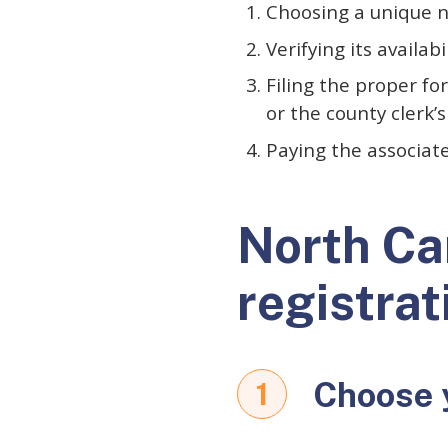
Choosing a unique
Verifying its availabi
Filing the proper f
or the county clerk’s
Paying the associat
North Ca
registrat
Choose 
1