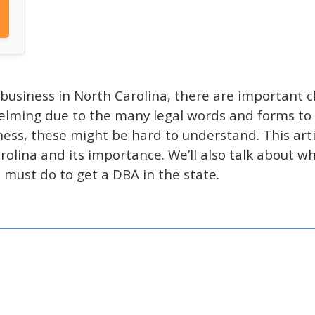
 business in North Carolina, there are important ch
lming due to the many legal words and forms to fi
iness, these might be hard to understand. This arti
olina and its importance. We’ll also talk about w
must do to get a DBA in the state.