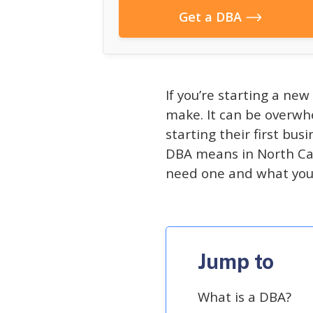
Get a DBA
If you’re starting a new
make. It can be overwhe
starting their first bus
DBA means in North Car
need one and what you 
Jump to
What is a DBA?