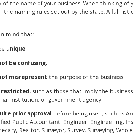
nk of the name of your business. When thinking of y
he naming rules set out by the state. A full list 
in mind that:
be
unique
.
ot be confusing.
not misrepresent
the purpose of the business.
 restricted
, such as those that imply the business
al institution, or government agency.
uire prior approval
before being used, such as Arc
tified Public Accountant, Engineer, Engineering, I
ecary, Realtor, Surveyor, Survey, Surveying, Whole