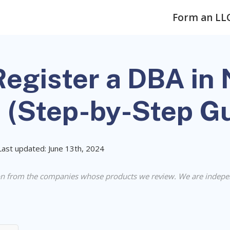
Form an LL
egister a DBA in 
a (Step-by-Step G
Last updated: June 13th, 2024
n from the companies whose products we review. We are indepe