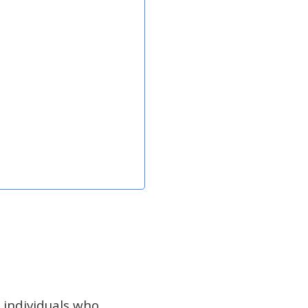
 individuals who