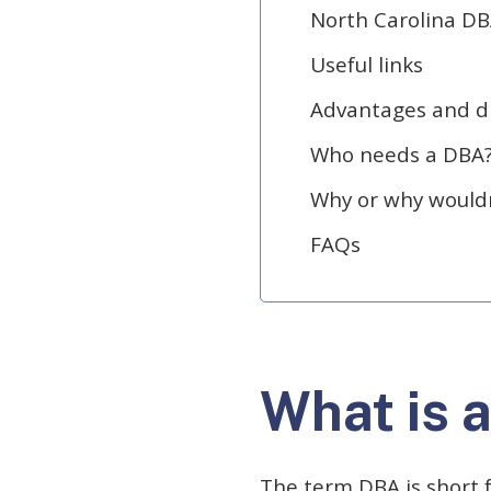
North Carolina DB
Useful links
Advantages and d
Who needs a DBA
Why or why wouldn
FAQs
What is 
The term DBA is short f