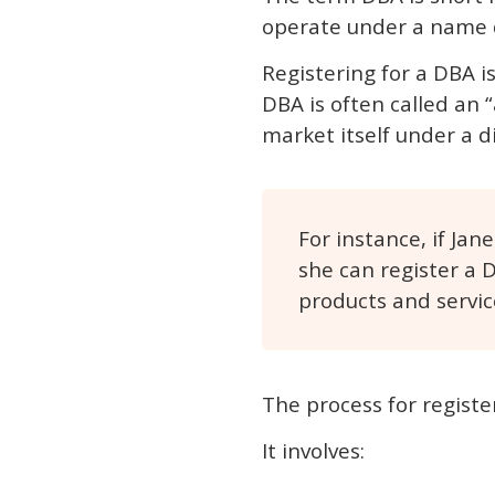
operate under a name d
Registering for a DBA 
DBA is often called an 
market itself under a d
For instance, if Ja
she can register a 
products and servic
The process for registe
It involves: