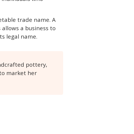
etable trade name. A
 allows a business to
its legal name.
ndcrafted pottery,
 to market her