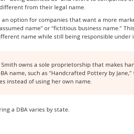
ifferent from their legal name.
is an option for companies that want a more mark
“assumed name” or “fictitious business name.” This
ifferent name while still being responsible under 
ne Smith owns a sole proprietorship that makes ha
DBA name, such as “Handcrafted Pottery by Jane,”
es instead of using her own name.
ring a DBA varies by state.