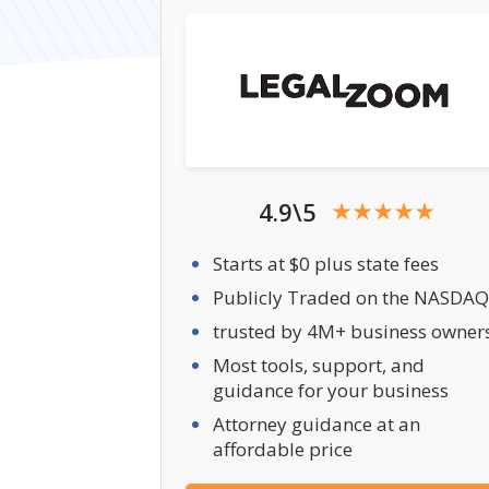
4.9\5
Starts at $0 plus state fees
Publicly Traded on the NASDAQ
trusted by 4M+ business owner
Most tools, support, and
guidance for your business
Attorney guidance at an
affordable price