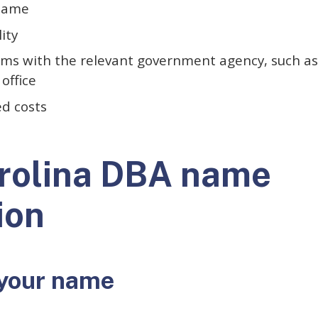
 name
lity
orms with the relevant government agency, such as
 office
ed costs
rolina DBA name
ion
your name