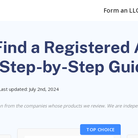
Form an LL
ind a Registered 
(Step-by-Step Gui
Last updated: July 2nd, 2024
n from the companies whose products we review. We are indepe
TOP CHOICE