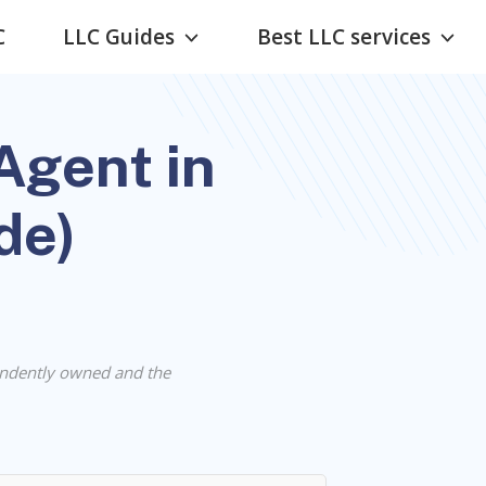
C
LLC Guides
Best LLC services
Agent in
de)
ndently owned and the