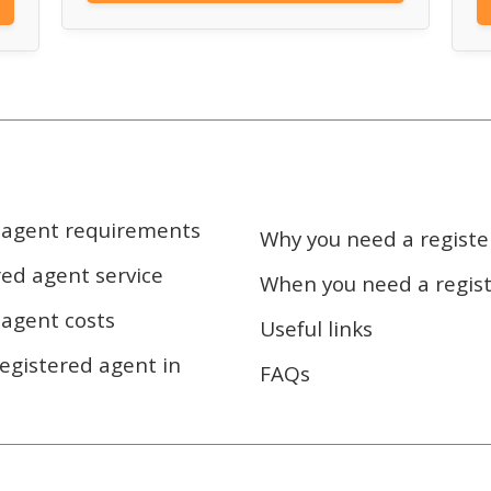
d agent requirements
Why you need a regist
red agent service
When you need a regis
 agent costs
Useful links
egistered agent in
FAQs