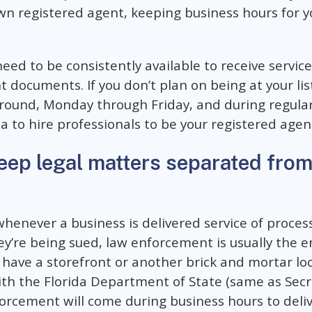
wn registered agent, keeping business hours for y
ed to be consistently available to receive service
 documents. If you don’t plan on being at your lis
-round, Monday through Friday, and during regular 
a to hire professionals to be your registered agen
eep legal matters separated from
whenever a business is delivered service of proces
y’re being sued, law enforcement is usually the en
 have a storefront or another brick and mortar loc
th the Florida Department of State (same as Secret
rcement will come during business hours to deliv