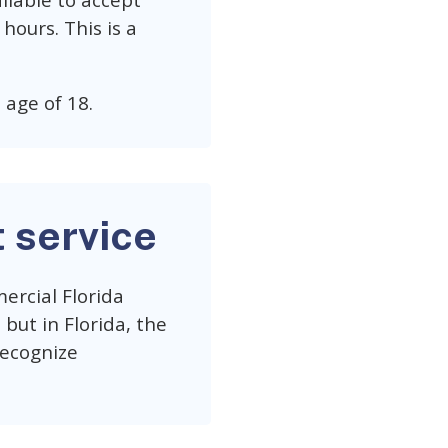
ailable to accept
hours. This is a
 age of 18.
t service
ercial Florida
but in Florida, the
recognize