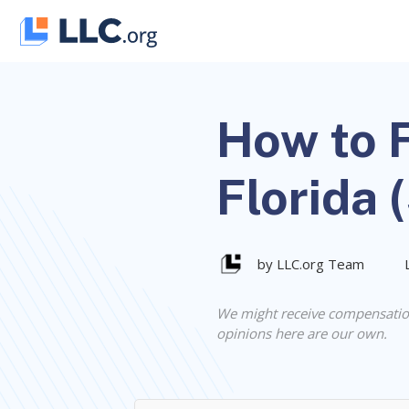
Skip
to
content
How to F
Florida 
by LLC.org Team
We might receive compensatio
opinions here are our own.