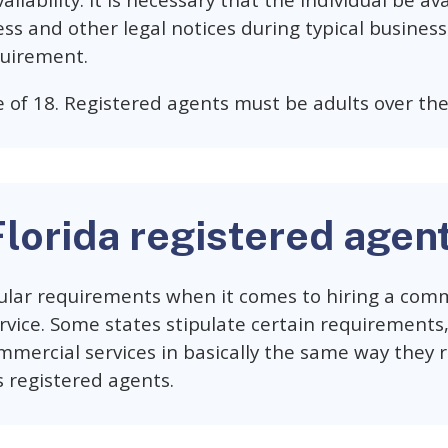
ailability. It is necessary that the individual be av
ess and other legal notices during typical business 
uirement.
 of 18. Registered agents must be adults over the
Florida registered agen
ular requirements when it comes to hiring a comm
vice. Some states stipulate certain requirements, 
mmercial services in basically the same way they 
s registered agents.