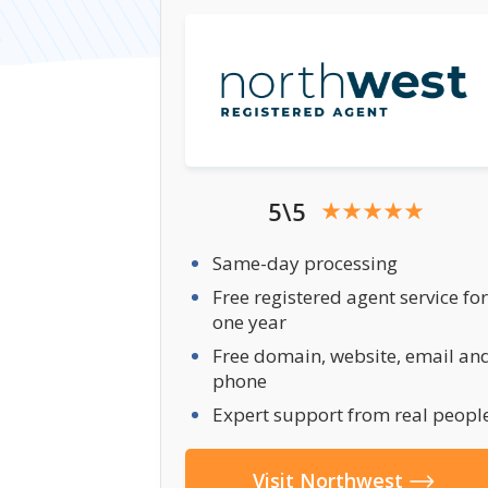
5\5
Same-day processing
Free registered agent service for
one year
Free domain, website, email an
phone
Expert support from real peopl
Visit Northwest