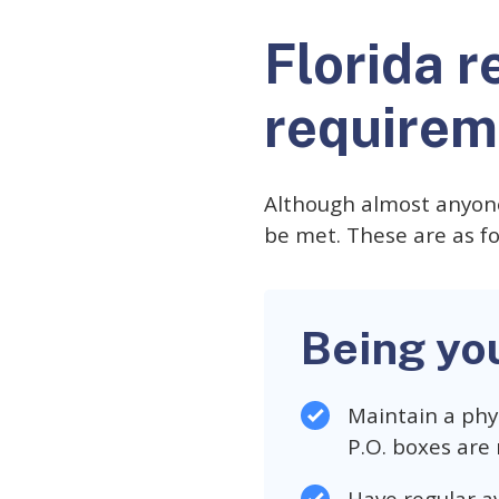
Florida r
requirem
Although almost anyone
be met. These are as fo
Being yo
Maintain a phys
P.O. boxes are 