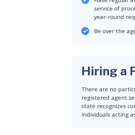
Have regular av
service of proc
year-round req
Be over the age
Hiring a 
There are no partic
registered agent ser
state recognizes co
individuals acting a