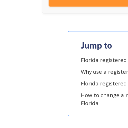
Jump to
Florida registere
Why use a registe
Florida registered
How to change a r
Florida