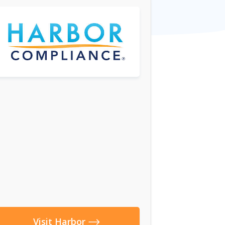
Visit Harbor