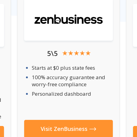
5\5
Starts at $0 plus state fees
100% accuracy guarantee and
worry-free compliance
Personalized dashboard
d
e
Visit ZenBusiness