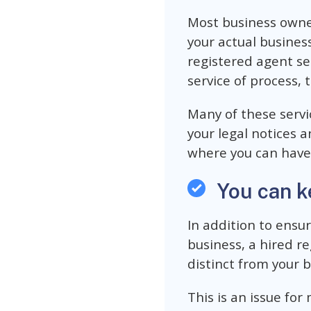
Most business owne
your actual business
registered agent se
service of process, 
Many of these servi
your legal notices 
where you can have
You can k
In addition to ensu
business, a hired r
distinct from your b
This is an issue fo