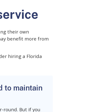
service
ing their own
may benefit more from
der hiring a Florida
d to maintain
-round. But if you