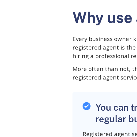
Why use 
Every business owner k
registered agent is th
hiring a professional r
More often than not, th
registered agent servic
You can t
regular b
Registered agent se