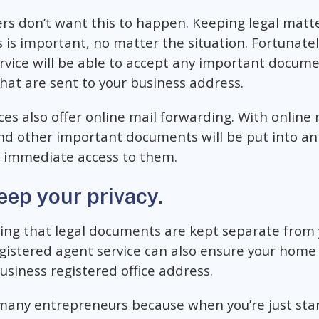
rs don’t want this to happen. Keeping legal matt
 is important, no matter the situation. Fortunatel
rvice will be able to accept any important docume
that are sent to your business address.
ces also offer online mail forwarding. With online 
and other important documents will be put into an
 immediate access to them.
eep your privacy.
ring that legal documents are kept separate from 
egistered agent service can also ensure your hom
usiness registered office address.
r many entrepreneurs because when you’re just sta