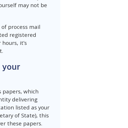
ourself may not be
 of process mail
ted registered
hours, it’s
t.
 your
s papers, which
tity delivering
ation listed as your
ary of State), this
er these papers.