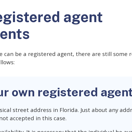
egistered agent
ents
 can be a registered agent, there are still some
llows:
ur own registered agen
ical street address in Florida. Just about any addr
not accepted in this case.