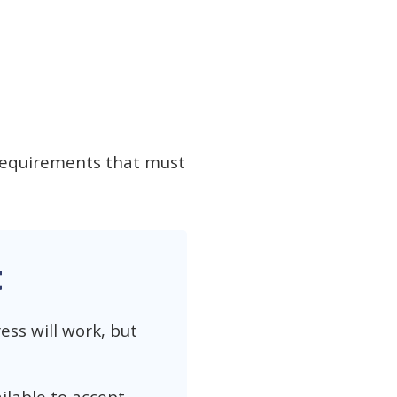
 requirements that must
t
ess will work, but