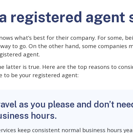
a registered agent 
nows what’s best for their company. For some, be
e way to go. On the other hand, some companies 
egistered agent.
e latter is true. Here are the top reasons to consi
e to be your registered agent:
ravel as you please and don’t nee
usiness hours.
rvices keep consistent normal business hours year