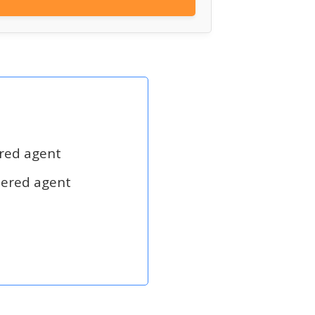
ered agent
tered agent