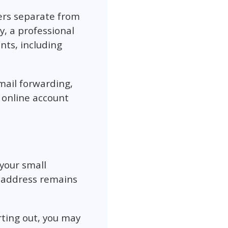
ers separate from
y, a professional
nts, including
mail forwarding,
 online account
your small
e address remains
rting out, you may