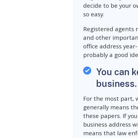
decide to be your o
so easy.
Registered agents ne
and other important
office address year
probably a good ide
You can k
business.
For the most part, 
generally means the
these papers. If you
business address wi
means that law enfo