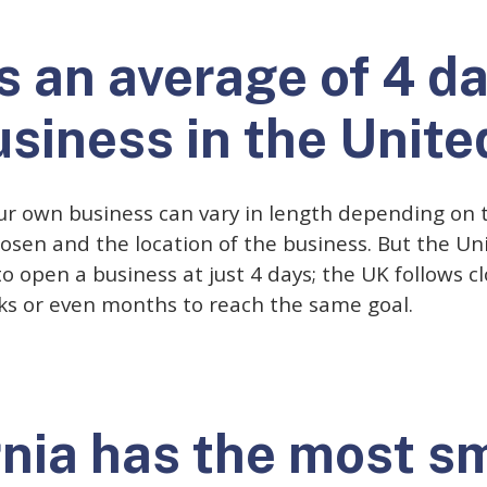
es an average of 4 d
usiness in the Unite
ur own business can vary in length depending on t
osen and the location of the business. But the Un
o open a business at just 4 days; the UK follows cl
ks or even months to reach the same goal.
rnia has the most s