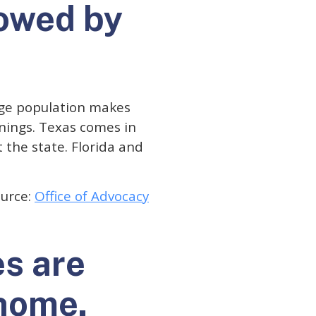
lowed by
arge population makes
rnings. Texas comes in
 the state. Florida and
urce:
Office of Advocacy
es are
 home.