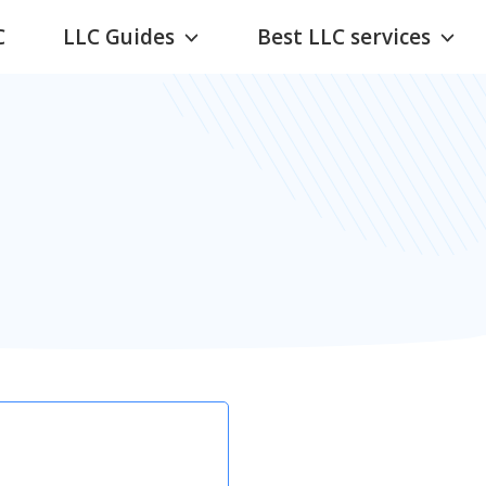
C
LLC Guides
Best LLC services