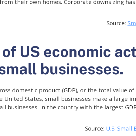
from their own homes. Corporate downsizing has 
Source:
Sma
of US economic acti
 small businesses.
oss domestic product (GDP), or the total value of
e United States, small businesses make a large imp
all businesses. In the country with the largest GDP
Source:
U.S. Small