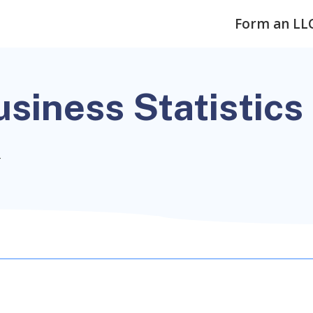
Form an LL
siness Statistics
4