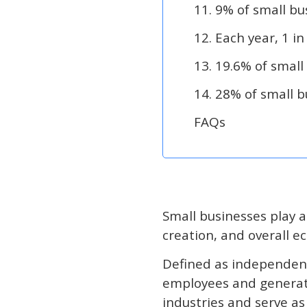
11. 9% of small bu
12. Each year, 1 in
13. 19.6% of small
14. 28% of small 
FAQs
Small businesses play a
creation, and overall 
Defined as independent
employees and generat
industries and serve a