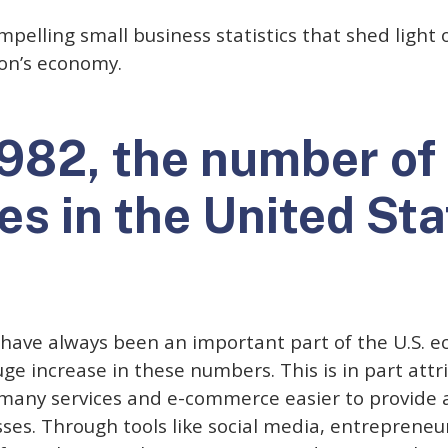
pelling small business statistics that shed light o
on’s economy.
1982, the number of
es in the United Sta
 have always been an important part of the U.S. 
e increase in these numbers. This is in part attri
many services and e-commerce easier to provide
es. Through tools like social media, entrepreneu