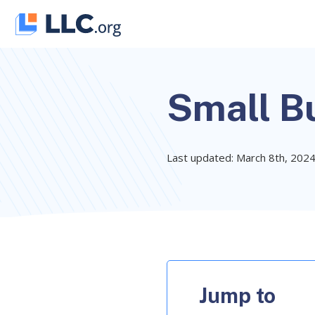
Skip
to
content
Small Bu
Last updated: March 8th, 202
Jump to