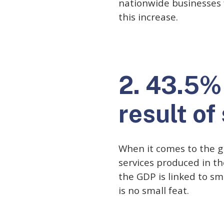
nationwide businesses 
this increase.
2. 43.5% 
result of
When it comes to the gr
services produced in th
the GDP is linked to sm
is no small feat.