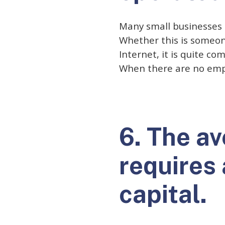
Many small businesses 
Whether this is someon
Internet, it is quite c
When there are no empl
6. The a
requires
capital.