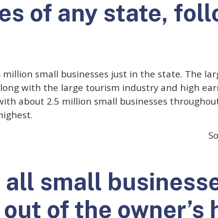
s of any state, fol
4 million small businesses just in the state. The l
long with the large tourism industry and high ea
 with about 2.5 million small businesses throughout
highest.
So
f all small business
 out of the owner’s