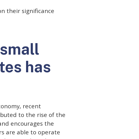
n their significance
 small
tes has
economy, recent
buted to the rise of the
 and encourages the
rs are able to operate