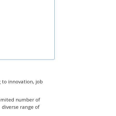
 to innovation, job
limited number of
diverse range of