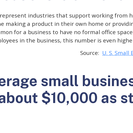
represent industries that support working from h
e making a product in their own home or providin
ommon for a business to have no formal office spac
oyees in the business, this number is even highe
Source:
U. S. Small
verage small busine
 about $10,000 as s