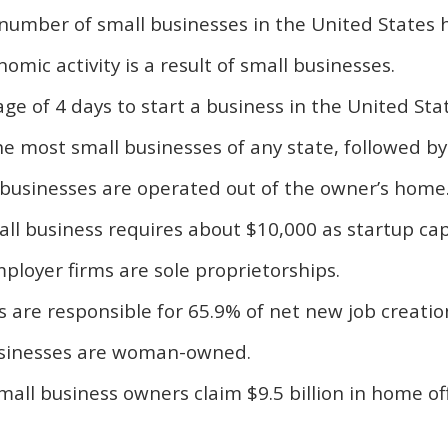
 number of small businesses in the United States 
omic activity is a result of small businesses.
age of 4 days to start a business in the United Sta
the most small businesses of any state, followed by
ll businesses are operated out of the owner’s home
ll business requires about $10,000 as startup capi
ployer firms are sole proprietorships.
s are responsible for 65.9% of net new job creatio
usinesses are woman-owned.
all business owners claim $9.5 billion in home of