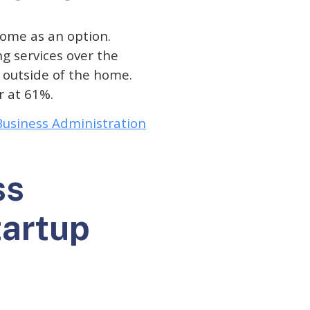
ome as an option.
g services over the
e outside of the home.
r at 61%.
 Business Administration
ss
tartup