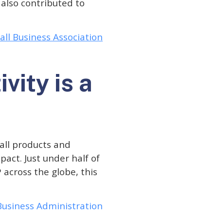
also contributed to
ll Business Association
vity is a
 all products and
act. Just under half of
 across the globe, this
 Business Administration