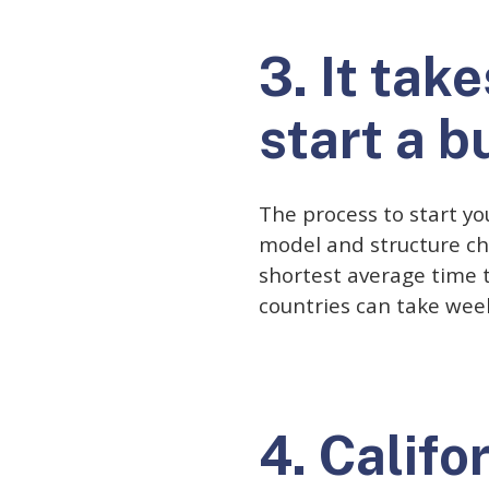
3. It tak
start a b
The process to start yo
model and structure ch
shortest average time t
countries can take wee
4. Califo