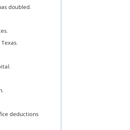
has doubled.
tes.
 Texas.
.
tal.
n.
fice deductions