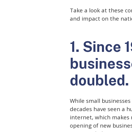
Take a look at these com
and impact on the nati
1. Since 
business
doubled.
While small businesses
decades have seen a hug
internet, which makes 
opening of new business