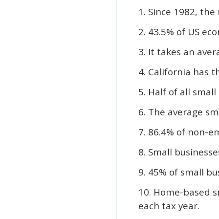
1. Since 1982, the
2. 43.5% of US econ
3. It takes an aver
4. California has 
5. Half of all sma
6. The average sma
7. 86.4% of non-em
8. Small businesse
9. 45% of small b
10. Home-based sm
each tax year.