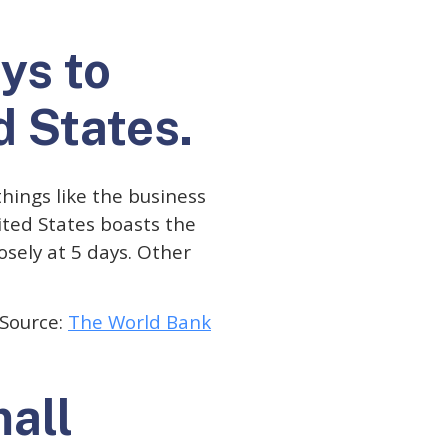
ays to
d States.
hings like the business
ited States boasts the
osely at 5 days. Other
Source:
The World Bank
mall