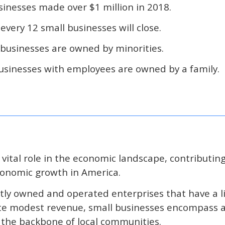
sinesses made over $1 million in 2018.
 every 12 small businesses will close.
 businesses are owned by minorities.
businesses with employees are owned by a family.
 vital role in the economic landscape, contributing
economic growth in America.
ly owned and operated enterprises that have a 
e modest revenue, small businesses encompass a 
s the backbone of local communities.