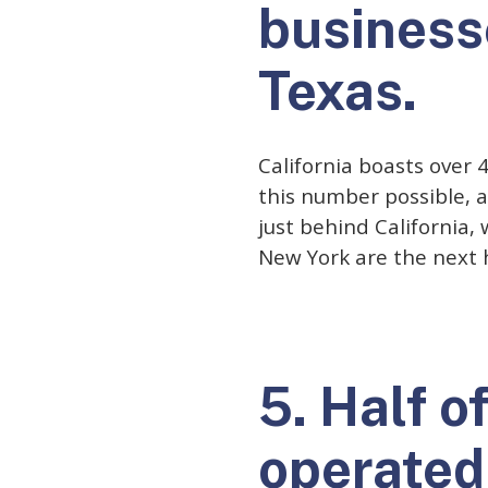
businesse
Texas.
California boasts over 
this number possible, a
just behind California,
New York are the next 
5. Half o
operated