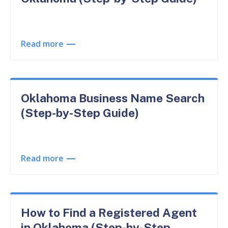
Read more
Oklahoma Business Name Search
(Step-by-Step Guide)
Read more
How to Find a Registered Agent
in Oklahoma (Step-by-Step