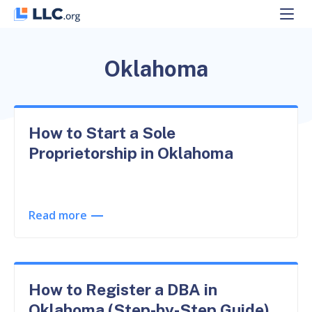
Skip
to
content
Oklahoma
How to Start a Sole
Proprietorship in Oklahoma
Read more
How to Register a DBA in
Oklahoma (Step-by-Step Guide)