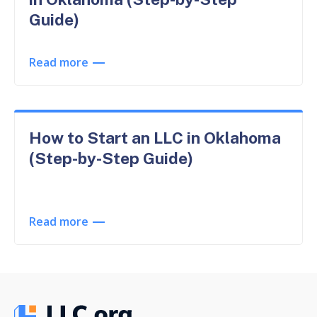
Guide)
Read more
How to Start an LLC in Oklahoma
(Step-by-Step Guide)
Read more