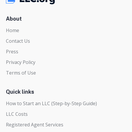
About
Home
Contact Us
Press
Privacy Policy
Terms of Use
Quick links
How to Start an LLC (Step-by-Step Guide)
LLC Costs
Registered Agent Services