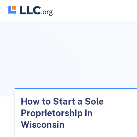
Skip
to
content
How to Start a Sole
Proprietorship in
Wisconsin