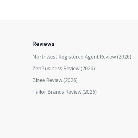
Reviews
Northwest Registered Agent Review (2026)
ZenBusiness Review (2026)
Bizee Review (2026)
Tailor Brands Review (2026)