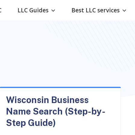
C
LLC Guides
Best LLC services
Wisconsin Business
Name Search (Step-by-
Step Guide)