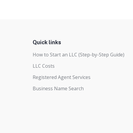
Quick links
How to Start an LLC (Step-by-Step Guide)
LLC Costs
Registered Agent Services
Business Name Search