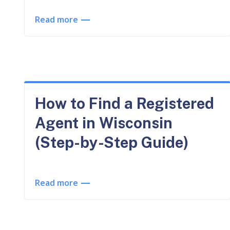
Read more
How to Find a Registered
Agent in Wisconsin
(Step-by-Step Guide)
Read more