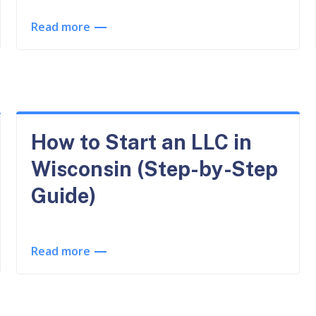
Read more
How to Start an LLC in
Wisconsin (Step-by-Step
Guide)
Read more