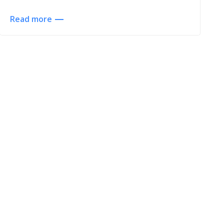
Read more