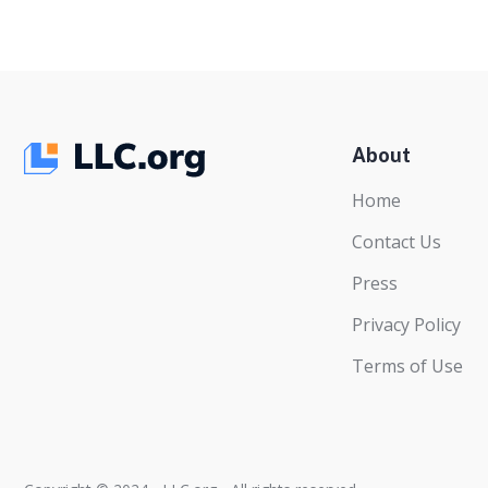
About
Home
Contact Us
Press
Privacy Policy
Terms of Use