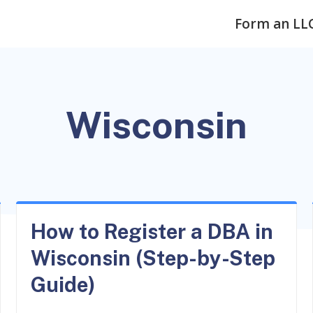
Form an LL
Wisconsin
How to Register a DBA in
Wisconsin (Step-by-Step
Guide)