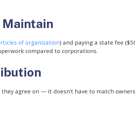
 Maintain
rticles of organization
) and paying a state fee ($5
aperwork compared to corporations.
ribution
o they agree on — it doesn’t have to match owners