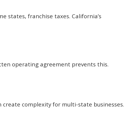
 states, franchise taxes. California’s
itten operating agreement prevents this.
an create complexity for multi-state businesses.