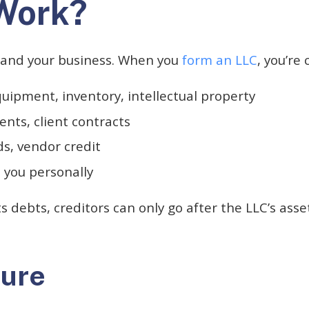
Work?
 and your business. When you
form an LLC
, you’re
ipment, inventory, intellectual property
ts, client contracts
ds, vendor credit
 you personally
its debts, creditors can only go after the LLC’s ass
ture