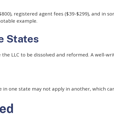
00), registered agent fees ($39-$299), and in some
notable example.
e States
e the LLC to be dissolved and reformed. A well-wr
s
rue in one state may not apply in another, which c
ned