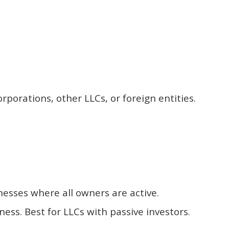
orations, other LLCs, or foreign entities.
nesses where all owners are active.
s. Best for LLCs with passive investors.