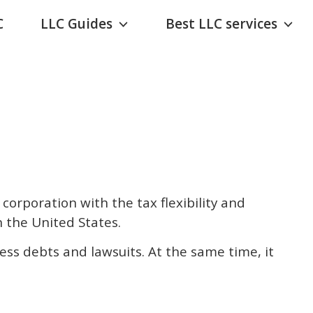
C
LLC Guides
Best LLC services
 corporation with the tax flexibility and
n the United States.
ss debts and lawsuits. At the same time, it