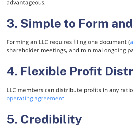
advantageous.
3. Simple to Form and
Forming an LLC requires filing one document (
a
shareholder meetings, and minimal ongoing p
4. Flexible Profit Dist
LLC members can distribute profits in any rati
operating agreement
.
5. Credibility