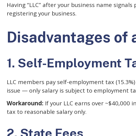
Having “LLC” after your business name signals p
registering your business.
Disadvantages of 
1. Self-Employment T
LLC members pay self-employment tax (15.3%) on 
issue — only salary is subject to employment ta
Workaround:
If your LLC earns over ~$40,000 i
tax to reasonable salary only.
2. State Fees