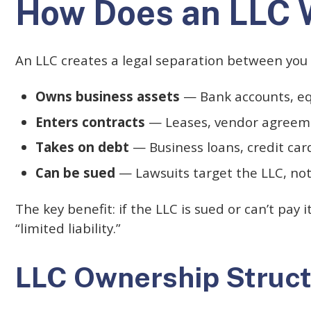
How Does an LLC 
An LLC creates a legal separation between you
Owns business assets
— Bank accounts, equ
Enters contracts
— Leases, vendor agreemen
Takes on debt
— Business loans, credit car
Can be sued
— Lawsuits target the LLC, not
The key benefit: if the LLC is sued or can’t pay 
“limited liability.”
LLC Ownership Struc