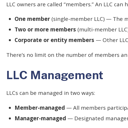
LLC owners are called “members.” An LLC can h
One member
(single-member LLC) — The m
Two or more members
(multi-member LLC)
Corporate or entity members
— Other LLCs
There’s no limit on the number of members an L
LLC Management
LLCs can be managed in two ways:
Member-managed
— All members participat
Manager-managed
— Designated managers 