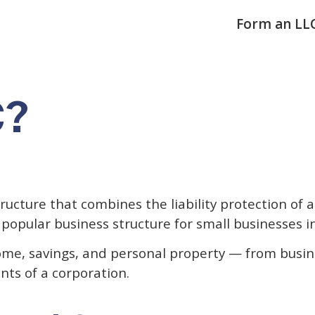
Form an LL
C?
tructure that combines the liability protection of a
st popular business structure for small businesses i
me, savings, and personal property — from busine
nts of a corporation.