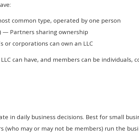
ave:
ost common type, operated by one person
 — Partners sharing ownership
 or corporations can own an LLC
LC can have, and members can be individuals, corp
e in daily business decisions. Best for small busi
(who may or may not be members) run the busines