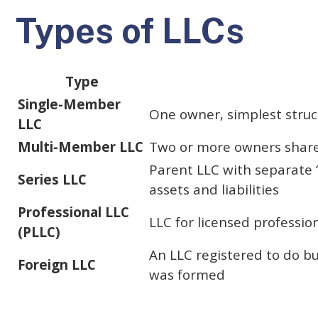
Types of LLCs
Type
Single-Member
One owner, simplest struc
LLC
Multi-Member LLC
Two or more owners shar
Parent LLC with separate 
Series LLC
assets and liabilities
Professional LLC
LLC for licensed professio
(PLLC)
An LLC registered to do bu
Foreign LLC
was formed