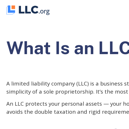
Skip
to
content
What Is an LL
A limited liability company (LLC) is a business s
simplicity of a sole proprietorship. It’s the mo
An LLC protects your personal assets — your ho
avoids the double taxation and rigid requireme