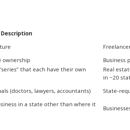
Description
ture
Freelancer
e ownership
Business p
“series” that each have their own
Real estat
in ~20 sta
nals (doctors, lawyers, accountants)
State-requ
siness in a state other than where it
Businesses