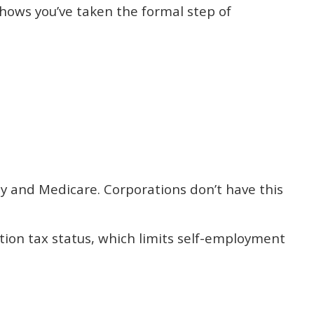
shows you’ve taken the formal step of
ty and Medicare. Corporations don’t have this
tion tax status, which limits self-employment