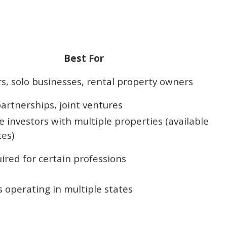
Best For
s, solo businesses, rental property owners
artnerships, joint ventures
e investors with multiple properties (available
tes)
ired for certain professions
 operating in multiple states