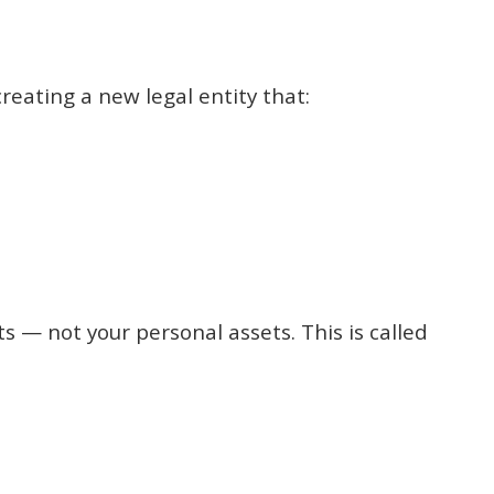
 creating a new legal entity that:
ets — not your personal assets. This is called