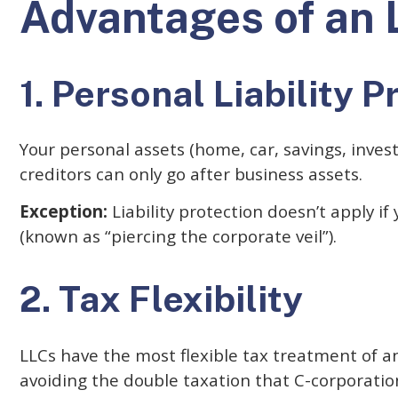
Advantages of an 
1. Personal Liability P
Your personal assets (home, car, savings, inves
creditors can only go after business assets.
Exception:
Liability protection doesn’t apply if
(known as “piercing the corporate veil”).
2. Tax Flexibility
LLCs have the most flexible tax treatment of an
avoiding the double taxation that C-corporation