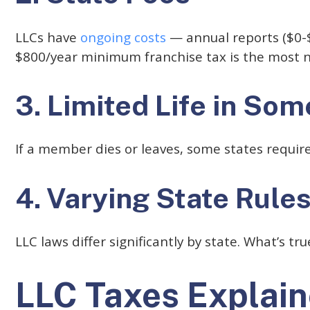
LLCs have
ongoing costs
— annual reports ($0-$8
$800/year minimum franchise tax is the most 
3. Limited Life in Som
If a member dies or leaves, some states requir
4. Varying State Rule
LLC laws differ significantly by state. What’s t
LLC Taxes Explai