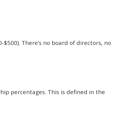
0-$500). There’s no board of directors, no
hip percentages. This is defined in the