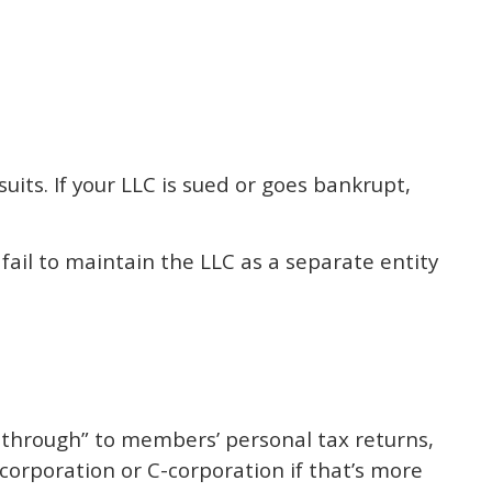
its. If your LLC is sued or goes bankrupt,
 fail to maintain the LLC as a separate entity
s through” to members’ personal tax returns,
-corporation or C-corporation if that’s more