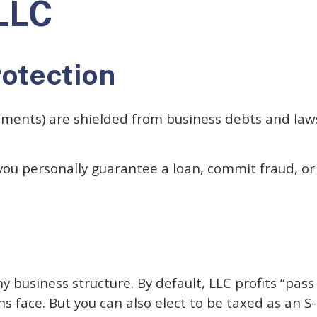
LLC
rotection
tments) are shielded from business debts and lawsu
 you personally guarantee a loan, commit fraud, or
y business structure. By default, LLC profits “pas
s face. But you can also elect to be taxed as an S