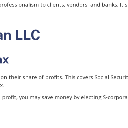
rofessionalism to clients, vendors, and banks. It 
an LLC
ax
their share of profits. This covers Social Securi
x.
n profit, you may save money by electing S-corpora