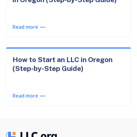
Read more
How to Start an LLC in Oregon
(Step-by-Step Guide)
Read more