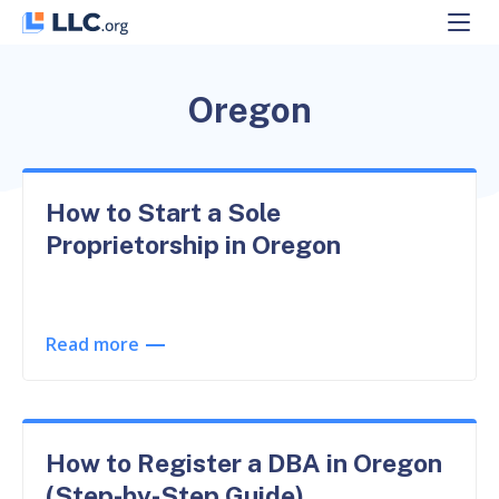
Skip
to
content
Oregon
How to Start a Sole
Proprietorship in Oregon
Read more
How to Register a DBA in Oregon
(Step-by-Step Guide)