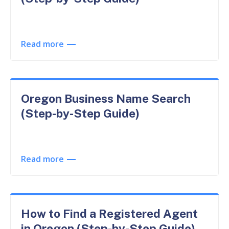
Read more
Oregon Business Name Search
(Step-by-Step Guide)
Read more
How to Find a Registered Agent
in Oregon (Step-by-Step Guide)