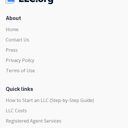
About
Home
Contact Us
Press
Privacy Policy
Terms of Use
Quick links
How to Start an LLC (Step-by-Step Guide)
LLC Costs
Registered Agent Services